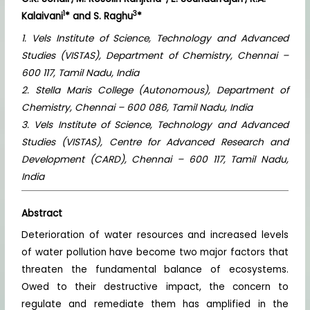
1
3
Kalaivani
* and S. Raghu
*
1. Vels Institute of Science, Technology and Advanced
Studies (VISTAS), Department of Chemistry, Chennai –
600 117, Tamil Nadu, India
2. Stella Maris College (Autonomous), Department of
Chemistry, Chennai – 600 086, Tamil Nadu, India
3. Vels Institute of Science, Technology and Advanced
Studies (VISTAS), Centre for Advanced Research and
Development (CARD), Chennai – 600 117, Tamil Nadu,
India
Abstract
Deterioration of water resources and increased levels
of water pollution have become two major factors that
threaten the fundamental balance of ecosystems.
Owed to their destructive impact, the concern to
regulate and remediate them has amplified in the