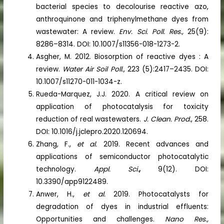
bacterial species to decolourise reactive azo,
anthroquinone and triphenylmethane dyes from
wastewater: A review.
Env. Sci. Poll. Res.,
25(9):
8286–8314. DOI: 10.1007/s11356-018-1273-2.
Asgher, M. 2012. Biosorption of reactive dyes : A
review.
Water Air Soil Poll.,
223 (5):2417–2435. DOI:
10.1007/s11270-011-1034-z.
Rueda-Marquez, J.J. 2020. A critical review on
application of photocatalysis for toxicity
reduction of real wastewaters.
J. Clean. Prod.
, 258.
DOI: 10.1016/j.jclepro.2020.120694.
Zhang, F.,
et al.
2019. Recent advances and
applications of semiconductor photocatalytic
technology.
Appl. Sci.
,
9(12). DOI:
10.3390/app9122489.
Anwer, H.,
et al.
2019. Photocatalysts for
degradation of dyes in industrial effluents:
Opportunities and challenges.
Nano Res.,