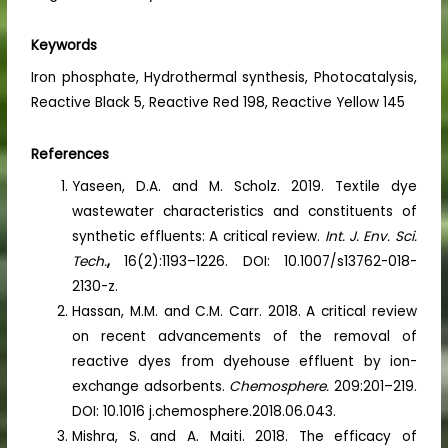
Keywords
Iron phosphate, Hydrothermal synthesis, Photocatalysis,
Reactive Black 5, Reactive Red 198, Reactive Yellow 145
References
Yaseen, D.A. and M. Scholz. 2019. Textile dye
wastewater characteristics and constituents of
synthetic effluents: A critical review.
Int. J. Env. Sci.
Tech.
,
16(2):1193–1226. DOI: 10.1007/s13762-018-
2130-z.
Hassan, M.M. and C.M. Carr. 2018. A critical review
on recent advancements of the removal of
reactive dyes from dyehouse effluent by ion-
exchange adsorbents.
Chemosphere.
209:201–219.
DOI: 10.1016 j.chemosphere.2018.06.043.
Mishra, S. and A. Maiti. 2018. The efficacy of