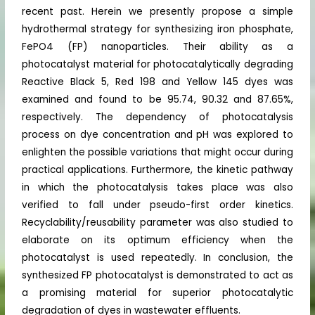
recent past. Herein we presently propose a simple
hydrothermal strategy for synthesizing iron phosphate,
FePO4 (FP) nanoparticles. Their ability as a
photocatalyst material for photocatalytically degrading
Reactive Black 5, Red 198 and Yellow 145 dyes was
examined and found to be 95.74, 90.32 and 87.65%,
respectively. The dependency of photocatalysis
process on dye concentration and pH was explored to
enlighten the possible variations that might occur during
practical applications. Furthermore, the kinetic pathway
in which the photocatalysis takes place was also
verified to fall under pseudo-first order kinetics.
Recyclability/reusability parameter was also studied to
elaborate on its optimum efficiency when the
photocatalyst is used repeatedly. In conclusion, the
synthesized FP photocatalyst is demonstrated to act as
a promising material for superior photocatalytic
degradation of dyes in wastewater effluents.