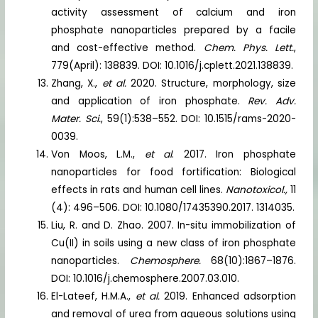
activity assessment of calcium and iron
phosphate nanoparticles prepared by a facile
and cost-effective method.
Chem. Phys. Lett.
,
779(April): 138839. DOI: 10.1016/j.cplett.2021.138839.
Zhang, X.,
et al.
2020. Structure, morphology, size
and application of iron phosphate.
Rev. Adv.
Mater. Sci.
, 59(1):538–552. DOI: 10.1515/rams-2020-
0039.
Von Moos, L.M.,
et al
. 2017. Iron phosphate
nanoparticles for food fortification: Biological
effects in rats and human cell lines.
Nanotoxicol.,
11
(4): 496–506. DOI: 10.1080/17435390.2017. 1314035.
Liu, R. and D. Zhao. 2007. In-situ immobilization of
Cu(II) in soils using a new class of iron phosphate
nanoparticles.
Chemosphere.
68(10):1867–1876.
DOI: 10.1016/j.chemosphere.2007.03.010.
El-Lateef, H.M.A.,
et al.
2019. Enhanced adsorption
and removal of urea from aqueous solutions using