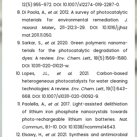
12(5):955–972. DOI: 10.1007/s12274-019-2287-0.
Di Paola, A.,
et al.
2012. A survey of photocatalytic
materials for environmental remediation.
J.
Hazard. Mater.
,
211–212:3–29. DOI: 10.1016/j.jhaz
mat.2011.11.050.
Sarkar, S.,
et al.
2020. Green polymeric nanoma-
terials for the photocatalytic degradation of
dyes: A review.
Env. Chem. Lett.
, 18(5):1569–1580.
DOI: 10311-020-01021-w.
Lopes, J.L.,
et al.
2021. Carbon-based
heterogeneous photocatalysts for water cleaning
technologies: A review.
Env. Chem. Lett
., 19(1):643–
668. DOI: 10.1007/s10311-020-01092-9.
Paolella, A.,
et al.
2017. Light-assisted delithiation
of lithium iron phosphate nanocrystals towards
photo-rechargeable lithium ion batteries.
Nat.
Commun.
, 8:1–10. DOI: 10.1038/ncomms14643.
Elsawy, H.,
et al.
2021. Synthesis and antimicrobial