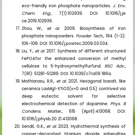
eco-friendly iron phosphate nanoparticles.
J. Env.
Chem. Eng.,
7(1):102939. DOI: 10.1016/j.je
ce.2019.102939.
Zhou, W.,
et al.
2009. Biosynthesis of iron
phosphate nanopowders.
Powder Tech.
, 194 (1–2):
106–108. DOI: 10.1016/j.powtec.2009.03.034.
Liu, Y.,
et al.
2017. Synthesis of different structured
FePO4for the enhanced conversion of methyl
cellulose to 5-hydroxymethylfurfural.
RSC Adv.
,
7(81): 51281–51289. DOI: 10.1039/c7ra09 186a.
Mathiarasu, R.R.,
et al.
2021. Hexagonal basalt, like
ceramics LaxMg1-XTiO3(x=0 and 0.5) contrived via
deep eutectic solvent for selective
electrochemical detection of dopamine.
Phys. B
Condens. Matter.,
615 (April):413068. DOI:
10.1016/j.physb.20 21.413068.
Sendil, G.K.,
et al.
2023. Hydrothermal synthesis of
copper-decorated titanium dioxide spherulites