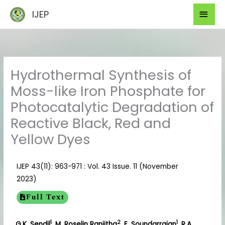
Skip
Mai
IJEP
to
Men
content
Hydrothermal Synthesis of
Moss-like Iron Phosphate for
Photocatalytic Degradation of
Reactive Black, Red and
Yellow Dyes
IJEP 43(11): 963-971 : Vol. 43 Issue. 11 (November
2023)
Full Text
1
2
1
G.K. Sendil
, M. Roselin Ranjitha
, E. Soundarrajan
, R.A.