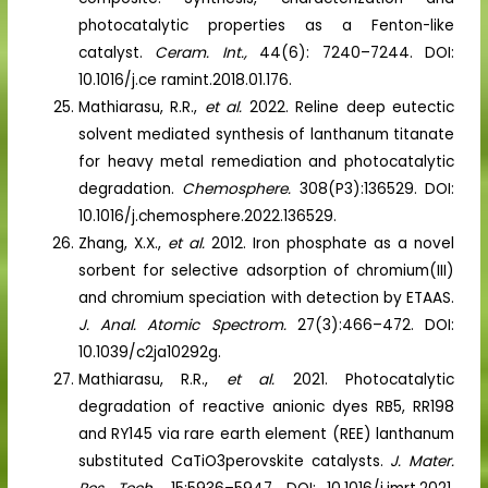
photocatalytic properties as a Fenton-like
catalyst.
Ceram. Int.,
44(6): 7240–7244. DOI:
10.1016/j.ce ramint.2018.01.176.
Mathiarasu, R.R.,
et al.
2022. Reline deep eutectic
solvent mediated synthesis of lanthanum titanate
for heavy metal remediation and photocatalytic
degradation.
Chemosphere.
308(P3):136529. DOI:
10.1016/j.chemosphere.2022.136529.
Zhang, X.X.,
et al.
2012. Iron phosphate as a novel
sorbent for selective adsorption of chromium(III)
and chromium speciation with detection by ETAAS.
J. Anal. Atomic Spectrom.
27(3):466–472. DOI:
10.1039/c2ja10292g.
Mathiarasu, R.R.,
et al.
2021. Photocatalytic
degradation of reactive anionic dyes RB5, RR198
and RY145 via rare earth element (REE) lanthanum
substituted CaTiO3perovskite catalysts.
J. Mater.