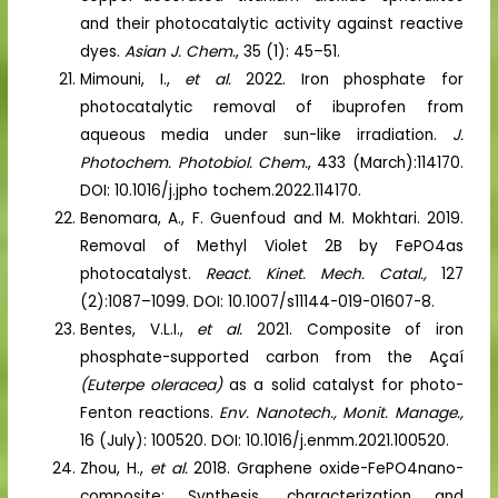
and their photocatalytic activity against reactive
dyes.
Asian J. Chem.
, 35 (1): 45–51.
Mimouni, I.,
et al.
2022. Iron phosphate for
photocatalytic removal of ibuprofen from
aqueous media under sun-like irradiation.
J.
Photochem. Photobiol. Chem.
, 433 (March):114170.
DOI: 10.1016/j.jpho tochem.2022.114170.
Benomara, A., F. Guenfoud and M. Mokhtari. 2019.
Removal of Methyl Violet 2B by FePO4as
photocatalyst.
React. Kinet. Mech. Catal.,
127
(2):1087–1099. DOI: 10.1007/s11144-019-01607-8.
Bentes, V.L.I.,
et al.
2021. Composite of iron
phosphate-supported carbon from the Açaí
(Euterpe oleracea)
as a solid catalyst for photo-
Fenton reactions.
Env. Nanotech., Monit. Manage.,
16 (July): 100520. DOI: 10.1016/j.enmm.2021.100520.
Zhou, H.,
et al.
2018. Graphene oxide-FePO4nano-
composite: Synthesis, characterization and