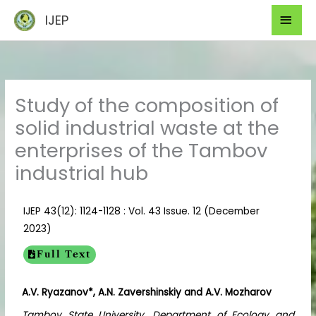
Skip
Mai
IJEP
to
Men
content
Study of the composition of
solid industrial waste at the
enterprises of the Tambov
industrial hub
IJEP 43(12): 1124-1128 : Vol. 43 Issue. 12 (December
2023)
Full Text
A.V. Ryazanov*, A.N. Zavershinskiy
and
A.V. Mozharov
Tambov State University, Department of Ecology and