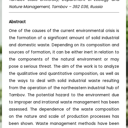
Nature Management, Tambov – 392 036, Russia
Abstract
One of the causes of the current environmental crisis is
the formation of a significant amount of solid industrial
and domestic waste. Depending on its composition and
sources of formation, it can be either inert in relation to
the components of the natural environment or may
pose a serious threat. The aim of the work is to analyze
the qualitative and quantitative composition, as well as
the ways to deal with solid industrial waste resulting
from the operation of the northeastern industrial hub of
Tambov. The potential hazard to the environment due
to improper and irrational waste management has been
assessed. The dependence of the waste composition
on the nature and scale of production processes has
been shown. Waste management methods have been