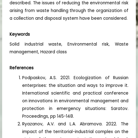
described. The issues of reducing the environmental risk
arising from waste handling through the organization of
a collection and disposal system have been considered.
Keywords
Solid industrial waste, Environmental risk, Waste
management, Hazard class
References
Podpaskov, A.S. 2021. Ecologization of Russian
enterprises: the situation and ways to improve it.
International scientific and practical conference
on innovations in environmental management and
protection in emergency situations: Saratov.
Proceedings, pp 145-148.
Ryazanov, A.V. and L.A. Abramova. 2022. The
impact of the territorial-industrial complex on the