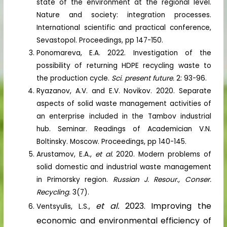
state of the environment at the regional level.
Nature and society: integration processes.
International scientific and practical conference,
Sevastopol. Proceedings, pp 147-150.
Ponomareva, E.A. 2022. Investigation of the
possibility of returning HDPE recycling waste to
the production cycle.
Sci. present future.
2: 93-96.
Ryazanov, A.V. and E.V. Novikov. 2020. Separate
aspects of solid waste management activities of
an enterprise included in the Tambov industrial
hub. Seminar. Readings of Academician V.N.
Boltinsky. Moscow. Proceedings, pp 140-145.
Arustamov, E.A.,
et al.
2020. Modern problems of
solid domestic and industrial waste management
in Primorsky region.
Russian J. Resour., Conser.
Recycling.
3(7).
et al.
2023. Improving the
Ventsyulis, L.S.,
economic and environmental efficiency of