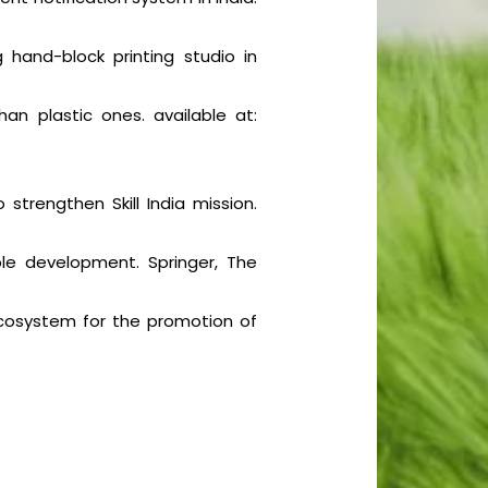
 hand-block printing studio in
an plastic ones. available at:
 strengthen Skill India mission.
ble development. Springer, The
 ecosystem for the promotion of