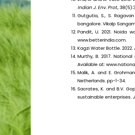
Indian J. Env. Prot.,
38(5):
Gutgutia, S., S. Ragavan
bangalore. Vikalp Sangam
Pandit, U. 2021. Noida 
www.betterindia.com.
Kagzi Water Bottle. 2022.
Murthy, B. 2017. National
Available at: www.national
Malik, A. and E. Grohman
Netherlands. pp-1-34.
Sacrates, K. and B.V. Go
sustainable enterprises.
J