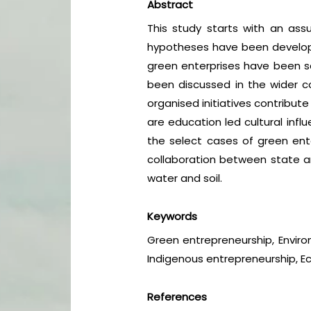
Abstract
This study starts with an ass
hypotheses have been developed
green enterprises have been sci
been discussed in the wider co
organised initiatives contribut
are education led cultural inf
the select cases of green ent
collaboration between state an
water and soil.
Keywords
Green entrepreneurship, Environ
Indigenous entrepreneurship, Ec
References