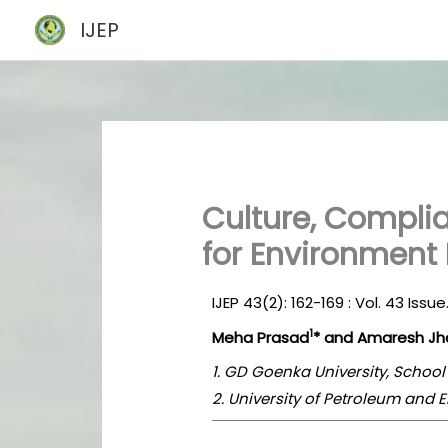
Skip
IJEP
to
content
Culture, Complia
for Environment 
IJEP 43(2): 162-169 : Vol. 43 Issu
1
Meha Prasad
* and Amaresh Jh
1. GD Goenka University, Schoo
2. University of Petroleum and