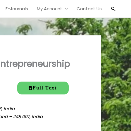
Search
E-Journals
My Account
Contact Us
Entrepreneurship
Full Text
, India
and – 248 007, India