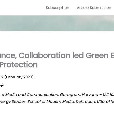
Subscription
Article Submission
nce, Collaboration led Green 
Protection
e. 2 (February 2023)
2
a
l of Media and Communication, Gurugram, Haryana – 122 103
 Energy Studies, School of Modern Media, Dehradun, Uttarakh