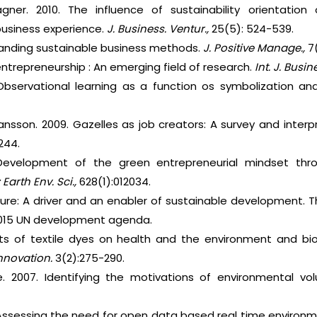
ner. 2010. The influence of sustainability orientation 
 business experience.
J. Business. Ventur.,
25(5): 524-539.
standing sustainable business methods.
J. Positive Manage.,
7
 entrepreneurship : An emerging field of research.
Int. J. Busi
Observational learning as a function os symbolization an
ansson. 2009. Gazelles as job creators: A survey and inter
-244.
 Development of the green entrepreneurial mindset thr
 Earth Env. Sci.,
628(1):012034.
ture: A driver and an enabler of sustainable development. 
015 UN development agenda.
cts of textile dyes on health and the environment and bio
Innovation.
3(2):275-290.
e. 2007. Identifying the motivations of environmental vo
. Assessing the need for open data based real time environme