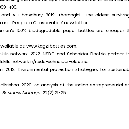
399-409.
 and A. Chowdhury. 2019. Tharangini- The oldest surviving
 and ‘People in Conservation’ newsletter.
woman’s 100% biodegradable paper bottles are cheaper th
 Available at: www.kagzi bottles.com.
 skills network. 2022. NSDC and Schneider Electric partner to
skills network.in/nsdc-schneider-electric.
n. 2012. Environmental protection strategies for sustaina
palkrishna. 2020. An analysis of the Indian entrepreneurial
. Business Manage.,
22(2):21-25.