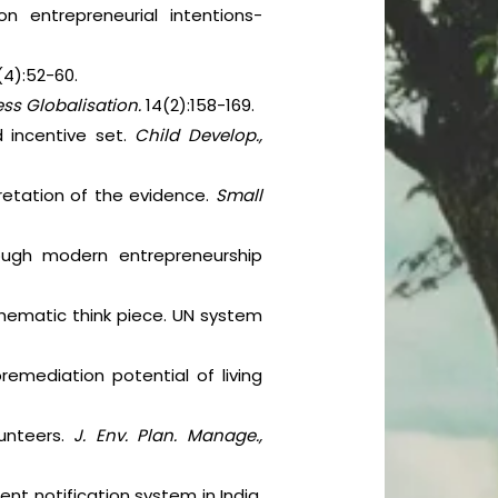
on entrepreneurial intentions-
(4):52-60.
ness Globalisation.
14(2):158-169.
d incentive set.
Child Develop.,
pretation of the evidence.
Small
ough modern entrepreneurship
Thematic think piece. UN system
remediation potential of living
lunteers.
J. Env. Plan. Manage.,
nt notification system in India.