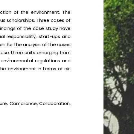
ection of the environment. The
us scholarships. Three cases of
 findings of the case study have
l responsibility, start-ups and
en for the analysis of the cases
these three units emerging from
 environmental regulations and
he environment in terms of air,
ture, Compliance, Collaboration,