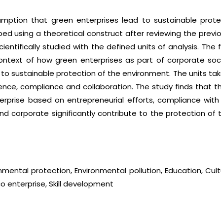
umption that green enterprises lead to sustainable prot
 using a theoretical construct after reviewing the previo
entifically studied with the defined units of analysis. The
ntext of how green enterprises as part of corporate socia
e to sustainable protection of the environment. The units tak
luence, compliance and collaboration. The study finds that 
erprise based on entrepreneurial efforts, compliance with
d corporate significantly contribute to the protection of t
mental protection, Environmental pollution, Education, Cul
o enterprise, Skill development