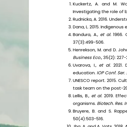
Kuckertz, A. and M. Wag
Investigating the role of
Rudnicka, A. 2016. Under
Dana, L. 2015. Indigenous
Bandura, A.,
et al.
1966. 
37(3):499-506.
Henrekson, M. and D. Joh
Business Eco.
, 35(2): 227
Uvarova, I.,
et al.
2021.
education.
IOP Conf. Ser. :
UNESCO report. 2015. Cul
task team on the post-2
Lellis, B.,
et al.
2019. Effe
organisms.
Biotech. Res. 
Bruyere, B. and S. Rapp
50(4):503-516.
Jha, A. and A. Vats. 2018