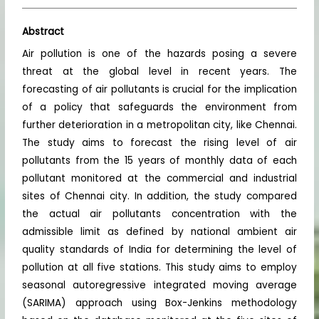
Abstract
Air pollution is one of the hazards posing a severe
threat at the global level in recent years. The
forecasting of air pollutants is crucial for the implication
of a policy that safeguards the environment from
further deterioration in a metropolitan city, like Chennai.
The study aims to forecast the rising level of air
pollutants from the 15 years of monthly data of each
pollutant monitored at the commercial and industrial
sites of Chennai city. In addition, the study compared
the actual air pollutants concentration with the
admissible limit as defined by national ambient air
quality standards of India for determining the level of
pollution at all five stations. This study aims to employ
seasonal autoregressive integrated moving average
(SARIMA) approach using Box-Jenkins methodology