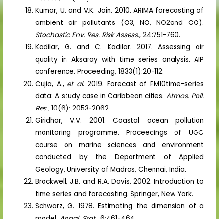
Kumar, U. and V.K. Jain. 2010. ARIMA forecasting of
ambient air pollutants (O3, NO, NO2and CO).
Stochastic Env. Res. Risk Assess.
, 24:751-760.
Kadilar, G. and C. Kadilar. 2017. Assessing air
quality in Aksaray with time series analysis. AIP
conference. Proceeding, 1833(1):20-112.
Cujia, A.,
et al
. 2019. Forecast of PM10time-series
data: A study case in Caribbean cities.
Atmos. Poll.
Res.,
10(6): 2053-2062.
Giridhar, V.V. 2001. Coastal ocean pollution
monitoring programme. Proceedings of UGC
course on marine sciences and environment
conducted by the Department of Applied
Geology, University of Madras, Chennai, India.
Brockwell, J.B. and R.A. Davis. 2002. Introduction to
time series and forecasting. Springer, New York.
Schwarz, G. 1978. Estimating the dimension of a
model.
Annal. Stat.,
6:461-464.