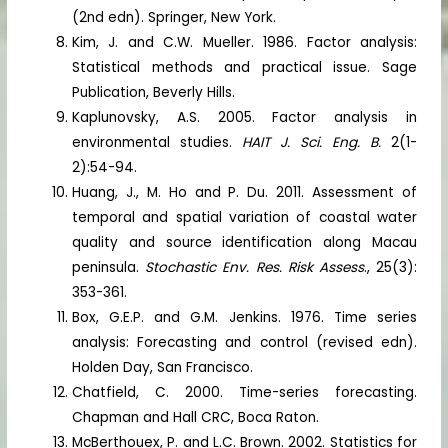
(2nd edn). Springer, New York.
Kim, J. and C.W. Mueller. 1986. Factor analysis:
Statistical methods and practical issue. Sage
Publication, Beverly Hills.
Kaplunovsky, A.S. 2005. Factor analysis in
environmental studies.
HAIT J. Sci. Eng. B.
2(1-
2):54-94.
Huang, J., M. Ho and P. Du. 2011. Assessment of
temporal and spatial variation of coastal water
quality and source identification along Macau
peninsula.
Stochastic Env. Res. Risk Assess
., 25(3):
353-361.
Box, G.E.P. and G.M. Jenkins. 1976. Time series
analysis: Forecasting and control (revised edn).
Holden Day, San Francisco.
Chatfield, C. 2000. Time-series forecasting.
Chapman and Hall CRC, Boca Raton.
McBerthouex, P. and L.C. Brown. 2002. Statistics for