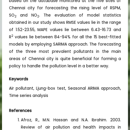
based on the database monitored at the five sites of
Chennai city for forecasting the rising level of RSPM,
SO
and NO
. The evaluation of model statistics
2
2
obtained in our study shows RMSE values lie in the range
of 1.52-23.55, MAPE values lie between 6.43-16.73 and
2
R
values lie between 84-94% for all the 15 best-fitted
models by employing SARIMA approach. The forecasting
of the three most prevalent pollutants in the main
areas of Chennai city is quite beneficial for forming a
policy to handle the pollution level in a better way.
Keywords
Air pollutant, Ljung-box test, Seasonal ARIMA approach,
Time series analysis
References
Afroz, R., M.N. Hassan and N.A. Ibrahim. 2003.
Review of air pollution and health impacts in