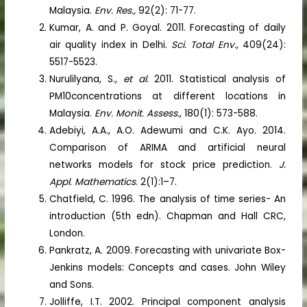
Malaysia.
Env. Res.,
92(2): 71-77.
Kumar, A. and P. Goyal. 2011. Forecasting of daily
air quality index in Delhi.
Sci. Total Env.
, 409(24):
5517-5523.
Nurulilyana, S.,
et al
. 2011. Statistical analysis of
PM10concentrations at different locations in
Malaysia.
Env. Monit. Assess.
, 180(1): 573-588.
Adebiyi, A.A., A.O. Adewumi and C.K. Ayo. 2014.
Comparison of ARIMA and artificial neural
networks models for stock price prediction.
J.
Appl. Mathematics
. 2(1):1–7.
Chatfield, C. 1996. The analysis of time series- An
introduction (5th edn). Chapman and Hall CRC,
London.
Pankratz, A. 2009. Forecasting with univariate Box-
Jenkins models: Concepts and cases. John Wiley
and Sons.
Jolliffe, I.T. 2002. Principal component analysis