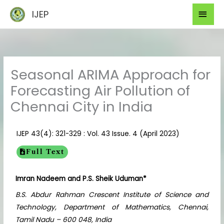
Skip
Mai
IJEP
to
Men
content
Seasonal ARIMA Approach for
Forecasting Air Pollution of
Chennai City in India
IJEP 43(4): 321-329 : Vol. 43 Issue. 4 (April 2023)
Full Text
Imran Nadeem and P.S. Sheik Uduman*
B.S. Abdur Rahman Crescent Institute of Science and
Technology, Department of Mathematics, Chennai,
Tamil Nadu – 600 048, India