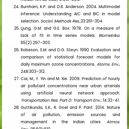
Burnham, K.P. and D.R. Anderson. 2004. Multimodel
inference: Understanding AIC and BIC in model
selection.
Sociol. Methods Res.,
33:261–304.
Ljung, G.M. and G.E. Box. 1978. On a measure of
lack of fit in time series models.
Biometrika
.
65(2):297–303.
Robeson, S.M. and D.G. Steyn. 1990. Evaluation and
comparison of statistical forecast models for
daily maximum ozone concentrations.
Atoms. Env.
,
24B:303–312.
Cai, M., Y. Yin and M. Xie. 2009. Prediction of hourly
air pollutant concentrations near urban arterials
using artificial neural network approach.
Transportation Res. Part D: Transport Env.,
14:32–41.
Guttikunda, S.K., R. Goel and P. Pant. 2014. Nature
of air pollution, emission sources and
management in the Indian cities.
Atmos.