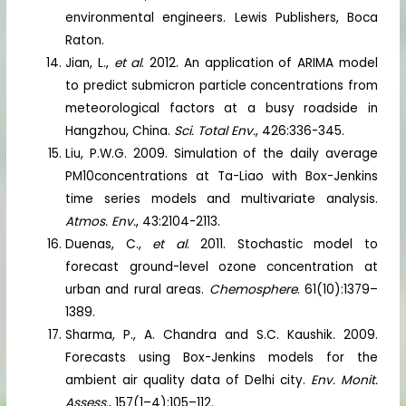
environmental engineers. Lewis Publishers, Boca
Raton.
Jian, L.,
et al
. 2012. An application of ARIMA model
to predict submicron particle concentrations from
meteorological factors at a busy roadside in
Hangzhou, China.
Sci. Total Env.
, 426:336-345.
Liu, P.W.G. 2009. Simulation of the daily average
PM10concentrations at Ta-Liao with Box-Jenkins
time series models and multivariate analysis.
Atmos. Env.
, 43:2104-2113.
Duenas, C.,
et al
. 2011. Stochastic model to
forecast ground-level ozone concentration at
urban and rural areas.
Chemosphere
. 61(10):1379–
1389.
Sharma, P., A. Chandra and S.C. Kaushik. 2009.
Forecasts using Box-Jenkins models for the
ambient air quality data of Delhi city.
Env. Monit.
Assess.
, 157(1–4):105–112.