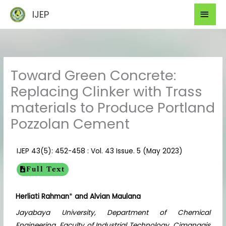
Skip
Mai
IJEP
to
Men
content
Toward Green Concrete:
Replacing Clinker with Trass
materials to Produce Portland
Pozzolan Cement
IJEP 43(5): 452-458 : Vol. 43 Issue. 5 (May 2023)
Full Text
Herliati Rahman
*
and Alvian Maulana
Jayabaya University, Department of Chemical
Engineering, Faculty of Industrial Technology, Cimanggis