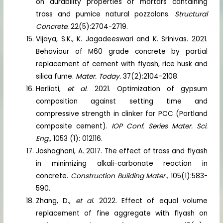
on durability properties of mortars containing
trass and pumice natural pozzolans.
Structural
Concrete.
22(5):2704-2719.
Vijaya, S.K., K. Jagadeeswari and K. Srinivas. 2021.
Behaviour of M60 grade concrete by partial
replacement of cement with flyash, rice husk and
silica fume.
Mater. Today.
37(2):2104-2108.
Herliati,
et al.
2021. Optimization of gypsum
composition against setting time and
compressive strength in clinker for PCC (Portland
composite cement).
IOP Conf. Series Mater. Sci.
Eng.,
1053 (1): 012116.
Joshaghani, A. 2017. The effect of trass and flyash
in minimizing alkali-carbonate reaction in
concrete.
Construction Building Mater.,
105(1):583-
590.
Zhang, D.,
et al.
2022. Effect of equal volume
replacement of fine aggregate with flyash on