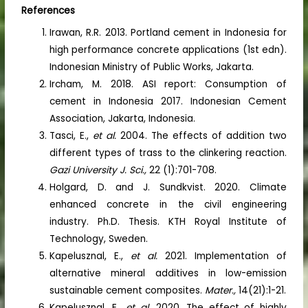
References
Irawan, R.R. 2013. Portland cement in Indonesia for
high performance concrete applications (1st edn).
Indonesian Ministry of Public Works, Jakarta.
Ircham, M. 2018. ASI report: Consumption of
cement in Indonesia 2017. Indonesian Cement
Association, Jakarta, Indonesia.
Tasci, E.,
et al.
2004. The effects of addition two
different types of trass to the clinkering reaction.
Gazi University J. Sci.,
22 (1):701-708.
Holgard, D. and J. Sundkvist. 2020. Climate
enhanced concrete in the civil engineering
industry. Ph.D. Thesis. KTH Royal Institute of
Technology, Sweden.
Kapelusznal, E.,
et al.
2021. Implementation of
alternative mineral additives in low-emission
sustainable cement composites.
Mater.,
14(21):1-21.
Kapelusznal, E.,
et al.
2020. The effect of highly