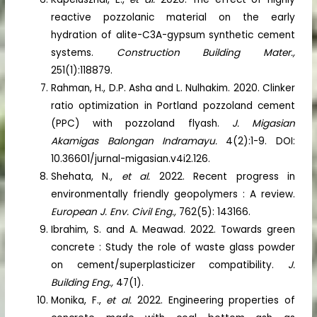
reactive pozzolanic material on the early
hydration of alite-C3A-gypsum synthetic cement
systems.
Construction Building Mater.,
251(1):118879.
Rahman, H., D.P. Asha and L. Nulhakim. 2020. Clinker
ratio optimization in Portland pozzoland cement
(PPC) with pozzoland flyash.
J. Migasian
Akamigas Balongan Indramayu.
4(2):1-9. DOI:
10.36601/jurnal-migasian.v4i2.126.
Shehata, N.,
et al.
2022. Recent progress in
environmentally friendly geopolymers : A review.
European J. Env. Civil Eng.,
762(5): 143166.
Ibrahim, S. and A. Meawad. 2022. Towards green
concrete : Study the role of waste glass powder
on cement/superplasticizer compatibility.
J.
Building Eng.,
47(1).
Monika, F.,
et al.
2022. Engineering properties of