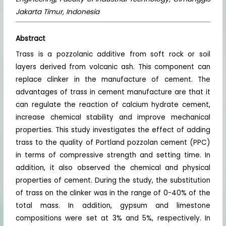
Jakarta Timur, Indonesia
Abstract
Trass is a pozzolanic additive from soft rock or soil
layers derived from volcanic ash. This component can
replace clinker in the manufacture of cement. The
advantages of trass in cement manufacture are that it
can regulate the reaction of calcium hydrate cement,
increase chemical stability and improve mechanical
properties. This study investigates the effect of adding
trass to the quality of Portland pozzolan cement (PPC)
in terms of compressive strength and setting time. In
addition, it also observed the chemical and physical
properties of cement. During the study, the substitution
of trass on the clinker was in the range of 0-40% of the
total mass. In addition, gypsum and limestone
compositions were set at 3% and 5%, respectively. In