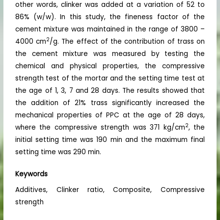
other words, clinker was added at a variation of 52 to
86% (w/w). In this study, the fineness factor of the
cement mixture was maintained in the range of 3800 –
2
4000 cm
/g. The effect of the contribution of trass on
the cement mixture was measured by testing the
chemical and physical properties, the compressive
strength test of the mortar and the setting time test at
the age of 1, 3, 7 and 28 days. The results showed that
the addition of 21% trass significantly increased the
mechanical properties of PPC at the age of 28 days,
2
where the compressive strength was 371 kg/cm
, the
initial setting time was 190 min and the maximum final
setting time was 290 min.
Keywords
Additives, Clinker ratio, Composite, Compressive
strength