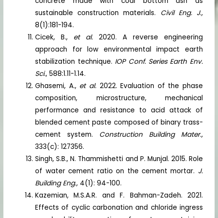
concrete made with coal bottom ash as
sustainable construction materials.
Civil Eng. J.,
8(1):181-194.
Cicek, B.,
et al.
2020. A reverse engineering
approach for low environmental impact earth
stabilization technique.
IOP Conf. Series Earth Env.
Sci
., 588:1.11-1.14.
Ghasemi, A.,
et al.
2022. Evaluation of the phase
composition, microstructure, mechanical
performance and resistance to acid attack of
blended cement paste composed of binary trass-
cement system.
Construction Building Mater.,
333(c): 127356.
Singh, S.B., N. Thammishetti and P. Munjal. 2015. Role
of water cement ratio on the cement mortar.
J.
Building Eng.,
4(1): 94-100.
Kazemian, M.S.A.R. and F. Bahman-Zadeh. 2021.
Effects of cyclic carbonation and chloride ingress