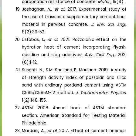
carbonation resistance of concrete.
Mater.,
15(4).
Joshaghan, A.,
et al.
2017. Experimental study of
the use of trass as a supplementary cementitious
material in pervious concrete.
J. Env. Sci. Eng.,
8(2):39-52.
Ustabas, I.,
et al.
2021. Pozzolanic effect on the
hydration heat of cement incorporating flyash,
obsidian and slag additives.
Adv. Civil Eng.,
2021
(6):1-12.
Susanti, N., S.M. Sari and E. Maulana. 2019. A study
of strength activity index of pozzolan and silica
sand with ordinary portland cement using ASTM
C595/C595M-12 method.
J. Technomater. Physics.
1(2):148-155.
ASTM. 2008. Annual book of ASTM standard
section. American Standard for Testing Material,
Philadelphia.
Mardani, A.,
et al.
2017. Effect of cement fineness