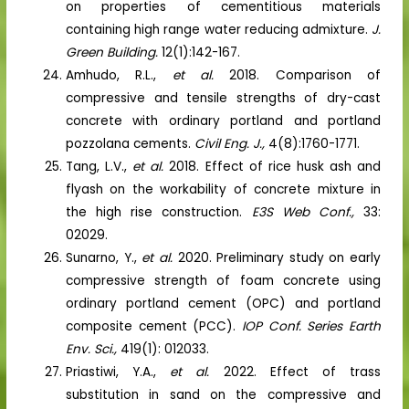
on properties of cementitious materials
containing high range water reducing admixture.
J.
Green Building.
12(1):142-167.
Amhudo, R.L.,
et al.
2018. Comparison of
compressive and tensile strengths of dry-cast
concrete with ordinary portland and portland
pozzolana cements.
Civil Eng. J.,
4(8):1760-1771.
Tang, L.V.,
et al.
2018. Effect of rice husk ash and
flyash on the workability of concrete mixture in
the high rise construction.
E3S Web Conf.,
33:
02029.
Sunarno, Y.,
et al.
2020. Preliminary study on early
compressive strength of foam concrete using
ordinary portland cement (OPC) and portland
composite cement (PCC).
IOP Conf. Series Earth
Env. Sci.,
419(1): 012033.
Priastiwi, Y.A.,
et al.
2022. Effect of trass
substitution in sand on the compressive and