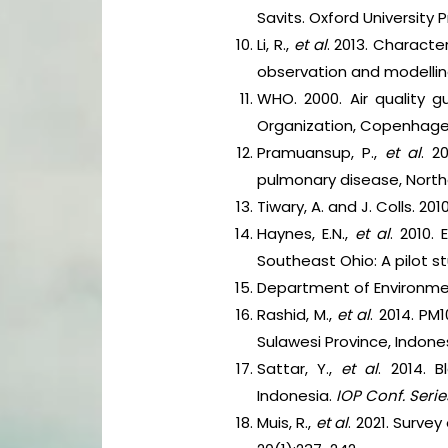
Savits. Oxford University P
Li, R.,
et al
. 2013. Charact
observation and modelli
WHO. 2000. Air quality g
Organization, Copenhage
Pramuansup, P.,
et al
. 2
pulmonary disease, North
Tiwary, A. and J. Colls. 2
Haynes, E.N.,
et al
. 2010.
Southeast Ohio: A pilot s
Department of Environment
Rashid, M.,
et al
. 2014. P
Sulawesi Province, Indone
Sattar, Y.,
et al
. 2014. 
Indonesia.
IOP Conf. Series
Muis, R.,
et al
. 2021. Surve