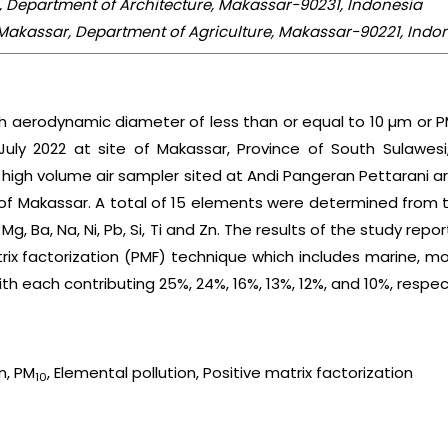
a, Department of Architecture, Makassar-90231, Indonesia
akassar, Department of Agriculture, Makassar-90221, Indo
th aerodynamic diameter of less than or equal to 10 µm or P
uly 2022 at site of Makassar, Province of South Sulawesi
e high volume air sampler sited at Andi Pangeran Pettarani
y of Makassar. A total of 15 elements were determined from
, Mg, Ba, Na, Ni, Pb, Si, Ti and Zn. The results of the study repor
rix factorization (PMF) technique which includes marine, moto
h each contributing 25%, 24%, 16%, 13%, 12%, and 10%, respect
on, PM
, Elemental pollution, Positive matrix factorization
10