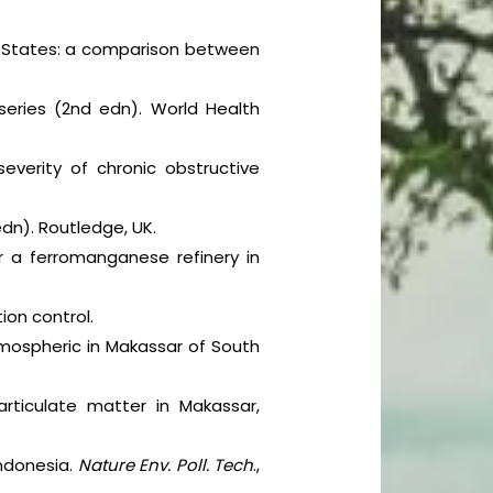
ed States: a comparison between
 series (2nd edn). World Health
everity of chronic obstructive
edn). Routledge, UK.
r a ferromanganese refinery in
ion control.
tmospheric in Makassar of South
rticulate matter in Makassar,
Indonesia.
Nature Env. Poll. Tech
.,