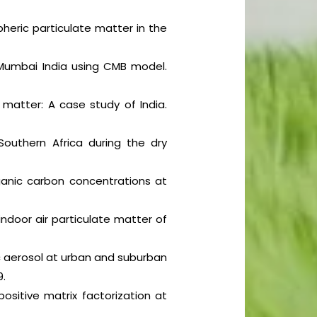
heric particulate matter in the
 Mumbai India using CMB model.
e matter: A case study of India.
outhern Africa during the dry
rganic carbon concentrations at
indoor air particulate matter of
ic aerosol at urban and suburban
9.
ositive matrix factorization at