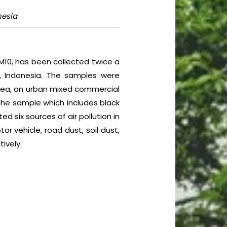
nesia
M10, has been collected twice a
, Indonesia. The samples were
 area, an urban mixed commercial
 the sample which includes black
ted six sources of air pollution in
r vehicle, road dust, soil dust,
ively.