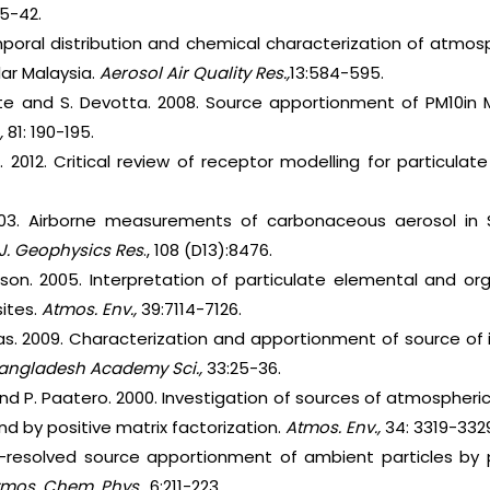
25-42.
mporal distribution and chemical characterization of atmosp
ar Malaysia.
Aerosol Air Quality Res.,
13:584-595.
hate and S. Devotta. 2008. Source apportionment of PM10in
,
81: 190-195.
n. 2012. Critical review of receptor modelling for particulat
003. Airborne measurements of carbonaceous aerosol in S
J. Geophysics Res
., 108 (D13):8476.
rison. 2005. Interpretation of particulate elemental and o
sites.
Atmos. Env.,
39:7114-7126.
as. 2009. Characterization and apportionment of source of 
Bangladesh Academy Sci.,
33:25-36.
and P. Paatero. 2000. Investigation of sources of atmospher
and by positive matrix factorization.
Atmos. Env.,
34: 3319-332
e-resolved source apportionment of ambient particles by p
tmos. Chem. Phys.,
6:211-223.