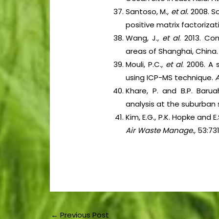
Santoso, M.,
et al.
2008. S
positive matrix factorizat
Wang, J.,
et al
. 2013. Co
areas of Shanghai, China
Mouli, P.C.,
et al
. 2006. A
using ICP-MS technique.
A
Khare, P. and B.P. Barua
analysis at the suburban 
Kim, E.G., P.K. Hopke and 
Air Waste Manage.,
53:73
←
Previous Post