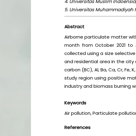
4. Universitas Muslim Indoensi
5. Universitas Muhammadiyah M
Abstract
Airborne particulate matter wi
month from October 2021 to J
collected using a size selectiv
and residential area in the cit
carbon (BC), Al, Ba, Ca, Cr, Fe, K
study region using positive mat
industry and biomass burning wit
Keywords
Air pollution, Particulate polluti
References