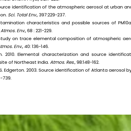
ource identification of the atmospheric aerosol at urban an
ion.
Sci. Total Env.,
397:229-237.
ntamination characteristics and possible sources of PM10a
.
Atmos. Env.,
68 : 221-229.
 study on trace elemental composition of atmospheric aero
tmos. Env.,
40: 136-146.
h. 2010. Elemental characterization and source identifica
site of Northeast India.
Atmos. Res
., 98:148-162.
E.S. Edgerton. 2003. Source identification of Atlanta aerosol b
1-739.