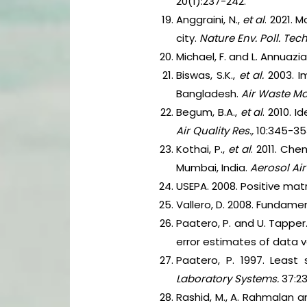
20(1):237-242.
Anggraini, N.,
et al
. 2021.
city.
Nature Env. Poll. Tec
Michael, F. and L. Annuazia
Biswas, S.K.,
et al.
2003. Im
Bangladesh.
Air Waste Ma
Begum, B.A.,
et al
. 2010. 
Air Quality Res.,
10:345-35
Kothai, P.,
et al
. 2011. Che
Mumbai, India.
Aerosol Air
USEPA. 2008. Positive mat
Vallero, D. 2008. Fundament
Paatero, P. and U. Tapper.
error estimates of data 
Paatero, P. 1997. Least
Laboratory Systems.
37:23
Rashid, M., A. Rahmalan a