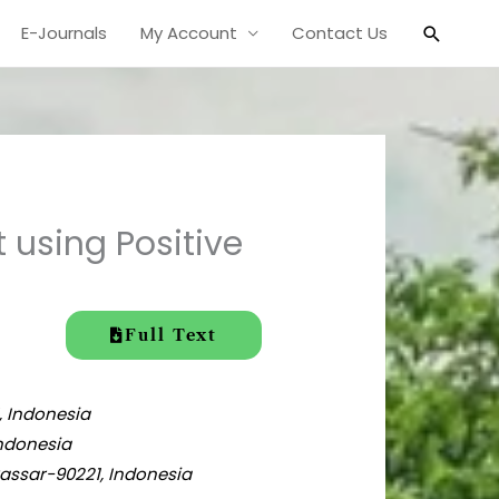
Search
E-Journals
My Account
Contact Us
using Positive
Full Text
, Indonesia
Indonesia
assar-90221,
Indonesia