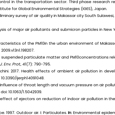
 control in the transportation sector. Third phase research
tute for Global Environmental Strategies (IGES), Japan.
reliminary survey of air quality in Makassar city South Sulawesi
lysis of major air pollutants and submicron particles in New 
aracteristics of the PM10in the urban environment of Makass
. 2009.v13n1.198207.
tal suspended particulate matter and PM10concentrations re
J. Env. Prot
., 41(7): 790-795.
chini. 2017. Health effects of ambient air pollution in deve
: 10.3390/ijerph14091048.
e Influence of throat length and vacuum pressure on air polluta
oi: 10.1063/1.5042939.
 effect of ejectors on reduction of indoor air pollution in t
e. 1997. Outdoor air. I: Particulates.
In
: Environmental epide