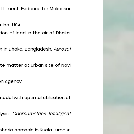
ttlement: Evidence for Makassar
 Inc., USA.
on of lead in the air of Dhaka,
ter in Dhaka, Bangladesh.
Aerosol
ate matter at urban site of Navi
ion Agency.
model with optimal utilization of
lysis.
Chemometrics Intelligent
pheric aerosols in Kuala Lumpur.