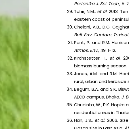
Pertanika J. Sci. Tech.,
5: 
Tahir, N.M.,
et al
. 2013. Te
eastern coast of peninsul
Chelani, A.B., D.G. Gajg
Bull. Env. Contam. Toxicol.
Pant, P. and R.M. Harriso
Atmos. Env.,
49: 1-12.
Kirchstetter, T.,
et al
. 2
biomass burning season.
Jones, A.M. and R.M. Har
rural, urban and kerbside 
Begum, B.A. and S.K. Bisw
AECD campus, Dhaka.
J. 
Chueinta, W., P.K. Hopke 
residential areas in Thail
Han, J.S.,
et al
. 2006. Siz
Gosan site in East Asia.
A