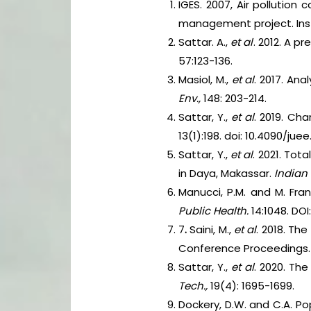
IGES. 2007, Air pollution
management project. Insti
Sattar. A.,
et al
. 2012. A p
57:123-136.
Masiol, M.,
et al
. 2017. Ana
Env.,
148: 203-214.
Sattar, Y.,
et al
. 2019. Ch
13(1):198. doi: 10.4090/juee
Sattar, Y.,
et al
. 2021. To
in Daya, Makassar.
Indian 
Manucci, P.M. and M. Fran
Public Health.
14:1048. DOI
7
.
Saini, M.,
et al
. 2018. Th
Conference Proceedings. d
Sattar, Y.,
et al
. 2020. The
Tech.,
19(4): 1695-1699.
Dockery, D.W. and C.A. Pop