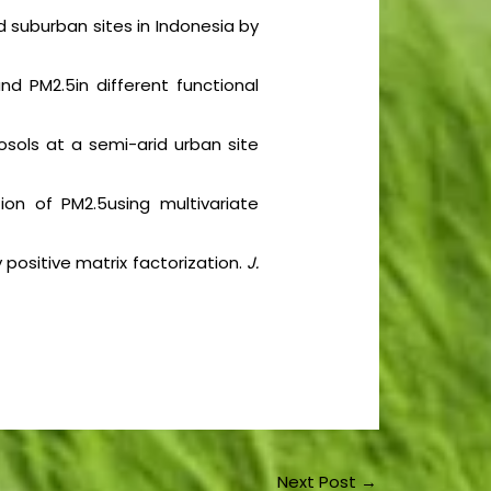
d suburban sites in Indonesia by
nd PM2.5in different functional
sols at a semi-arid urban site
tion of PM2.5using multivariate
y positive matrix factorization.
J.
Next Post
→