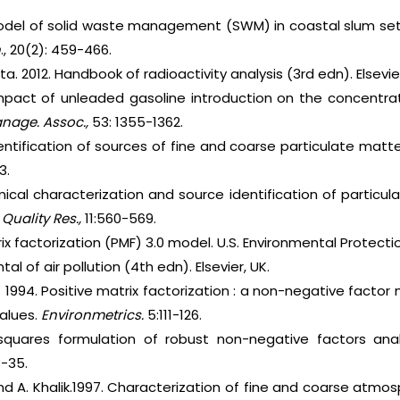
 Model of solid waste management (SWM) in coastal slum se
h
., 20(2): 459-466.
ta. 2012. Handbook of radioactivity analysis (3rd edn). Elsevier
pact of unleaded gasoline introduction on the concentrati
nage. Assoc.,
53: 1355-1362.
Identification of sources of fine and coarse particulate mat
3.
mical characterization and source identification of particul
 Quality Res.,
11:560-569.
rix factorization (PMF) 3.0 model. U.S. Environmental Protect
al of air pollution (4th edn). Elsevier, UK.
 1994. Positive matrix factorization : a non-negative factor 
values.
Environmetrics.
5:111-126.
 squares formulation of robust non-negative factors ana
-35.
nd A. Khalik.1997. Characterization of fine and coarse atmos