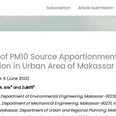
Subscription
Article Submission
of PM10 Source Apportionment 
tion in Urban Area of Makassar
ue. 6 (June 2023)
4
5
 A. Aris
and Zulkifli
a, Department of Environmental Engineering, Makassar-90231
a, Department of Mechanical Engineering, Makassar-90231, 
akassar, Department of Urban and Regional Planning, Mak