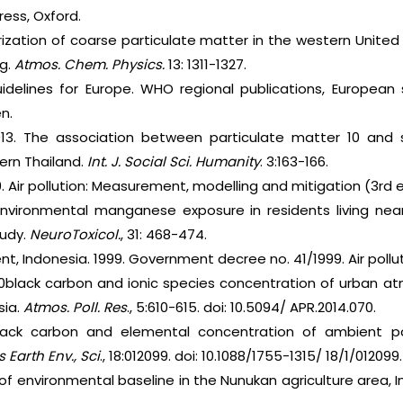
ress, Oxford.
erization of coarse particulate matter in the western Unit
ng.
Atmos. Chem. Physics.
13: 1311-1327.
uidelines for Europe. WHO regional publications, European
n.
013. The association between particulate matter 10 and s
ern Thailand.
Int. J. Social Sci. Humanity
. 3:163-166.
010. Air pollution: Measurement, modelling and mitigation (3rd 
 Environmental manganese exposure in residents living nea
tudy.
NeuroToxicol.
, 31: 468-474.
, Indonesia. 1999. Government decree no. 41/1999. Air pollut
M10black carbon and ionic species concentration of urban a
sia.
Atmos. Poll. Res
., 5:610-615. doi: 10.5094/ APR.2014.070.
Black carbon and elemental concentration of ambient pa
 Earth Env., Sci
., 18:012099. doi: 10.1088/1755-1315/ 18/1/012099.
y of environmental baseline in the Nunukan agriculture area, 