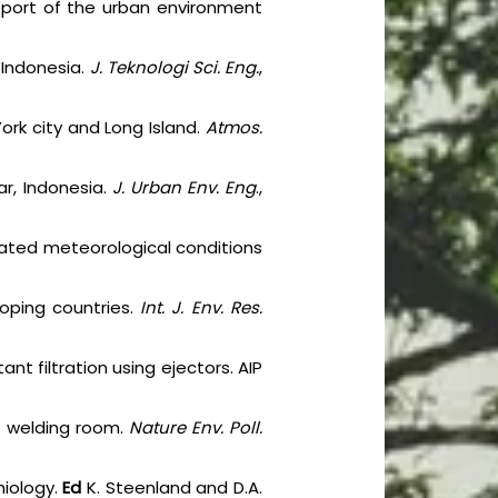
 report of the urban environment
, Indonesia.
J. Teknologi Sci. Eng.
,
York city and Long Island.
Atmos.
ar, Indonesia.
J. Urban Env. Eng
.,
lated meteorological conditions
loping countries.
Int. J. Env. Res.
nt filtration using ejectors. AIP
he welding room.
Nature Env. Poll.
miology.
Ed
K. Steenland and D.A.