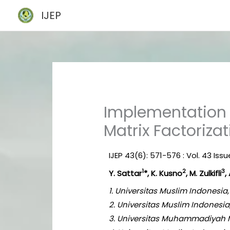
Skip
IJEP
to
content
Implementation 
Matrix Factoriza
IJEP 43(6): 571-576 : Vol. 43 Iss
1
2
3
Y. Sattar
*, K. Kusno
, M. Zulkifli
,
1. Universitas Muslim Indonesi
2. Universitas Muslim Indonesi
3. Universitas Muhammadiyah M