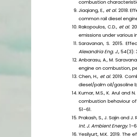
combustion characteristic
Jiaqiang, E.,
et al.
2018. Ef
common rail diesel engine
Rakopoulos, C.D.,
et al.
20
emissions under various 
Saravanan, S. 2015. Effe
Alexandria Eng. J.,
54(3): 
Anbarasu, A., M. Saravana
engine on combustion, pe
Chen, H.,
et al.
2019. Comb
diesel/palm oil/gasoline 
Kumar, M.S., K. Arul and
combustion behaviour of 
51–61.
Prakash, S., J. Sajin and 
Int. J. Ambient Energy
. 1–6
Yesilyurt, M.K. 2019. The