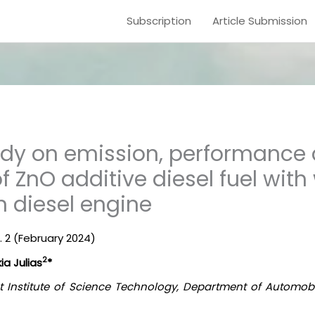
Subscription
Article Submission
udy on emission, performance
f ZnO additive diesel fuel with
on diesel engine
 2 (
February
2024)
2
a Julias
*
t Institute of Science Technology, Department of Automob