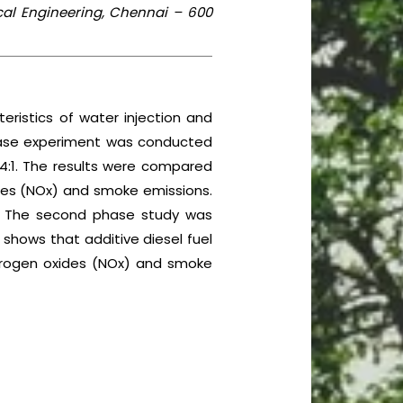
cal Engineering, Chennai – 600
ristics of water injection and
 phase experiment was conducted
0.4:1. The results were compared
xides (NOx) and smoke emissions.
uel. The second phase study was
shows that additive diesel fuel
itrogen oxides (NOx) and smoke