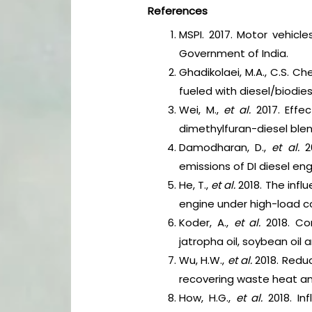
References
MSPI. 2017. Motor vehicl
Government of India.
Ghadikolaei, M.A., C.S. C
fueled with diesel/biodi
Wei, M.,
et al.
2017. Effe
dimethylfuran-diesel ble
Damodharan, D.,
et al.
2
emissions of DI diesel eng
He, T.,
et al.
2018. The infl
engine under high-load c
Koder, A.,
et al.
2018. Co
jatropha oil, soybean oil 
Wu, H.W.,
et al.
2018. Redu
recovering waste heat a
How, H.G.,
et al.
2018. In