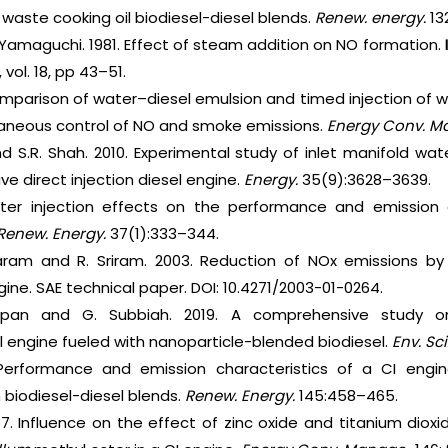
 waste cooking oil biodiesel-diesel blends.
Renew. energy.
13
T. Yamaguchi. 1981. Effect of steam addition on NO formation.
vol. 18, pp 43–51.
omparison of water–diesel emulsion and timed injection of w
ltaneous control of NO and smoke emissions.
Energy Conv. M
nd S.R. Shah. 2010. Experimental study of inlet manifold wa
e direct injection diesel engine.
Energy.
35(9):3628–3639.
ter injection effects on the performance and emission c
Renew. Energy.
37(1):333–344.
ram and R. Sriram. 2003. Reduction of NOx emissions by w
gine. SAE technical paper. DOI: 10.4271/2003-01-0264.
appan and G. Subbiah. 2019. A comprehensive study 
el engine fueled with nanoparticle-blended biodiesel.
Env. Sci
Performance and emission characteristics of a CI engi
n biodiesel-diesel blends.
Renew. Energy.
145:458–465.
17. Influence on the effect of zinc oxide and titanium diox