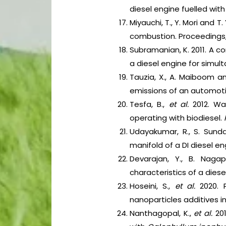
diesel engine fuelled with
Miyauchi, T., Y. Mori and 
combustion. Proceedings, 
Subramanian, K. 2011. A c
a diesel engine for simu
Tauzia, X., A. Maiboom a
emissions of an automotiv
Tesfa, B.,
et al.
2012. Wa
operating with biodiesel.
Udayakumar, R., S. Sunda
manifold of a DI diesel en
Devarajan, Y., B. Nag
characteristics of a dies
Hoseini, S.,
et al.
2020. 
nanoparticles additives i
Nanthagopal, K.,
et al.
20