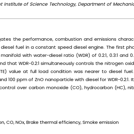
t Institute of Science Technology, Department of Mechani
igates the performance, combustion and emissions characte
 diesel fuel in a constant speed diesel engine. The first
t manifold with water-diesel ratio (WDR) of 0.2:1, 0.3:1 and 
ound that WDR-0.2:1 simultaneously controls the nitrogen o
BTE) value at full load condition was nearer to diesel f
 100 ppm of ZnO nanoparticle with diesel for WDR-0.2:1. It 
 control over carbon monoxide (CO), hydrocarbon (HC), n
on, CO, NOx, Brake thermal efficiency, Smoke emission