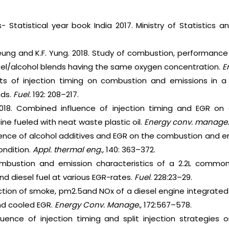
es- Statistical year book India 2017. Ministry of Statistic
heung and K.F. Yung. 2018. Study of combustion, performanc
esel/alcohol blends having the same oxygen concentration.
E
cts of injection timing on combustion and emissions in a 
nds.
Fuel.
192: 208–217.
018. Combined influence of injection timing and EGR o
ine fueled with neat waste plastic oil.
Energy conv. manage.
uence of alcohol additives and EGR on the combustion and em
ondition.
Appl. thermal eng.,
140: 363–372.
mbustion and emission characteristics of a 2.2L common-
and diesel fuel at various EGR-rates.
Fuel
. 228:23–29.
ction of smoke, pm2.5and NOx of a diesel engine integrate
nd cooled EGR.
Energy Conv. Manage.,
172:567–578.
fluence of injection timing and split injection strategie