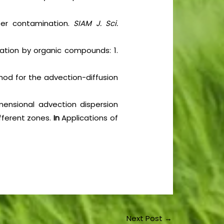
ter contamination.
SIAM J. Sci.
nation by organic compounds: 1.
thod for the advection-diffusion
mensional advection dispersion
ifferent zones.
In
Applications of
Next Post
→