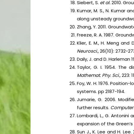
Siebert, S.
et al.
2010. Grou
Kumar, M. S., N. Kumar an
along unsteady groundwate
Zhang, Y. 2011. Groundwat
Freeze, R. A. 1987. Groundw
Klier, E. M., H. Meng and
Neurosci.,
26(10): 2732-27
Daily, J. and D. Harleman 
Taylor, G. I. 1954. The 
Mathemat. Phy. Sci.,
223: 
Foy, W. H. 1976. Position
systems. pp 2187-194.
Jumarie, G. 2006. Modifie
further results.
Computers
Lombardi, L., G. Antonini 
expansion of the Green’s
Sun J., K. Lee and H. Le