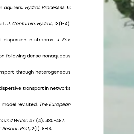
n aquifers.
Hydrol. Processes.
6
:
ort.
J. Contamin. Hydrol.,
13(1-4):
al dispersion in streams.
J. Env.
sion following dense nonaqueous
transport through heterogeneous
-dispersive transport in networks
n model revisited.
The European
ound Water.
47 (4): 480-487.
 Resour. Prot.,
2(1): 8-13.