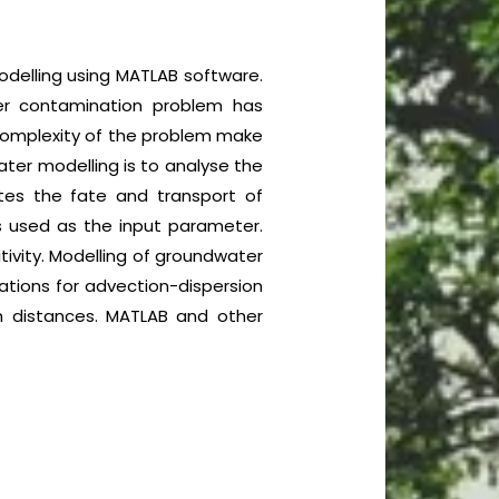
odelling using MATLAB software.
ter contamination problem has
 complexity of the problem make
ater modelling is to analyse the
tes the fate and transport of
s used as the input parameter.
itivity. Modelling of groundwater
ations for advection-dispersion
th distances. MATLAB and other