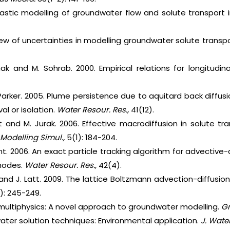
hastic modelling of groundwater flow and solute transport i
view of uncertainties in modelling groundwater solute transp
hak and M. Sohrab. 2000. Empirical relations for longitudin
 Parker. 2005. Plume persistence due to aquitard back diffu
al or isolation.
Water Resour. Res.,
41(12).
t and M. Jurak. 2006. Effective macrodiffusion in solute 
 Modelling Simul.,
5(1): 184-204.
unt. 2006. An exact particle tracking algorithm for advective
 nodes.
Water Resour. Res.,
42(4).
e and J. Latt. 2009. The lattice Boltzmann advection-diffusio
1): 245-249.
ultiphysics: A novel approach to groundwater modelling.
Gr
ater solution techniques: Environmental application.
J. Water