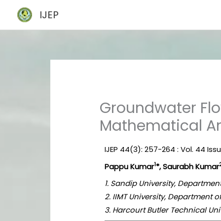
Skip
IJEP
to
content
Groundwater Flo
Mathematical An
IJEP 44(3): 257-264 : Vol. 44 Iss
1
Pappu Kumar
*, Saurabh Kumar
1. Sandip University, Department
2. IIMT University, Department o
3. Harcourt Butler Technical Uni