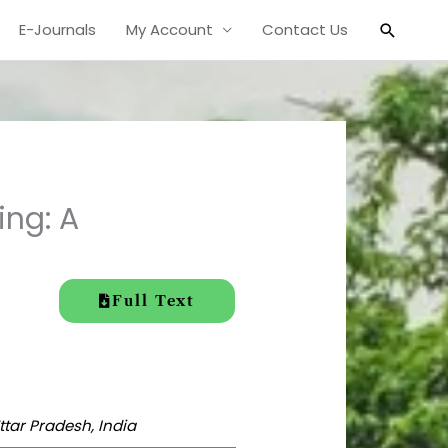
Search
E-Journals
My Account
Contact Us
ing: A
Full Text
ttar Pradesh, India