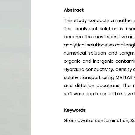
Abstract
This study conducts a mathemat
This analytical solution is 
become the most sensitive area
analytical solutions so challen
numerical solution and Langm
organic and inorganic contami
Hydraulic conductivity, density 
solute transport using MATLAB 
and diffusion equations. The 
software can be used to solve 
Keywords
Groundwater contamination, So