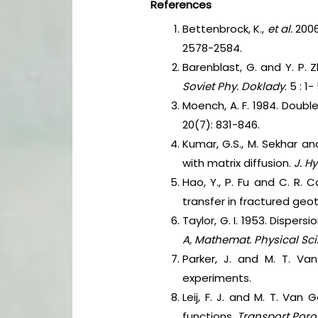
References
Bettenbrock, K.,
et al.
2006
2578-2584.
Barenblast, G. and Y. P. 
Soviet Phy. Doklady
. 5 : 1-
Moench, A. F. 1984. Doubl
20(7): 831-846.
Kumar, G.S., M. Sekhar an
with matrix diffusion.
J. Hy
Hao, Y., P. Fu and C. R. 
transfer in fractured geot
Taylor, G. I. 1953. Disper
A, Mathemat. Physical Sci
Parker, J. and M. T. Va
experiments.
Leij, F. J. and M. T. Van
functions.
Transport Poro