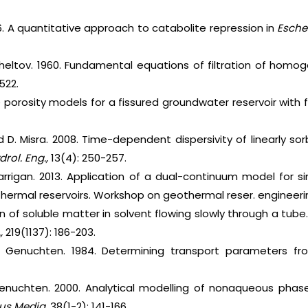
. A quantitative approach to catabolite repression in
Escher
Zheltov. 1960. Fundamental equations of filtration of homoge
 522.
e porosity models for a fissured groundwater reservoir with f
d D. Misra. 2008. Time-dependent dispersivity of linearly sor
drol. Eng.,
13(4): 250-257.
Carrigan. 2013. Application of a dual-continuum model for s
hermal reservoirs. Workshop on geothermal reser. engineering.
sion of soluble matter in solvent flowing slowly through a tube
.,
219(1137): 186-203.
n Genuchten. 1984. Determining transport parameters fro
 Genuchten. 2000. Analytical modelling of nonaqueous phase
us Media.
38(1-2): 141-166.