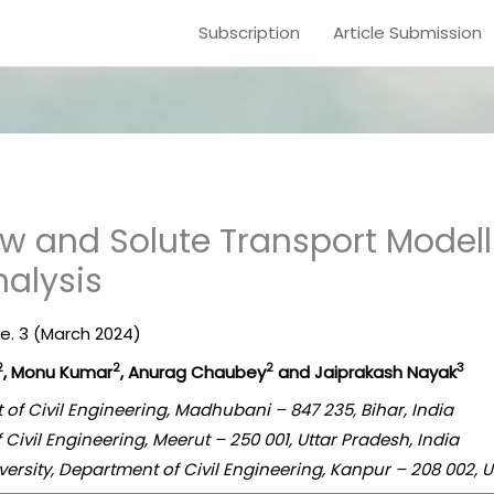
Subscription
Article Submission
w and Solute Transport Modell
alysis
ue. 3 (March 2024)
2
2
2
3
, Monu Kumar
, Anurag Chaubey
and Jaiprakash Nayak
 of Civil Engineering, Madhubani – 847 235, Bihar, India
f Civil Engineering, Meerut – 250 001, Uttar Pradesh, India
versity, Department of Civil Engineering, Kanpur – 208 002, U