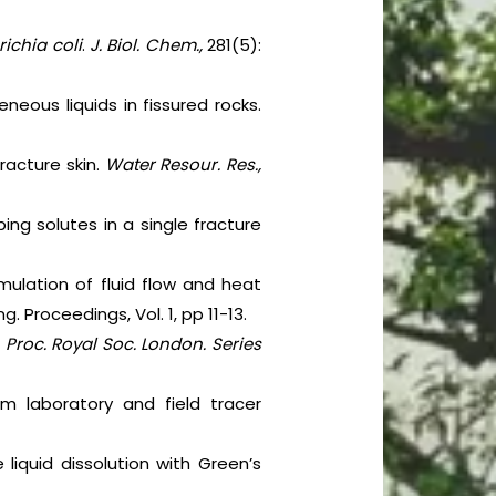
ichia coli
.
J. Biol. Chem.,
281(5):
neous liquids in fissured rocks.
racture skin.
Water Resour. Res.,
bing solutes in a single fracture
imulation of fluid flow and heat
 Proceedings, Vol. 1, pp 11-13.
.
Proc. Royal Soc. London. Series
m laboratory and field tracer
 liquid dissolution with Green’s