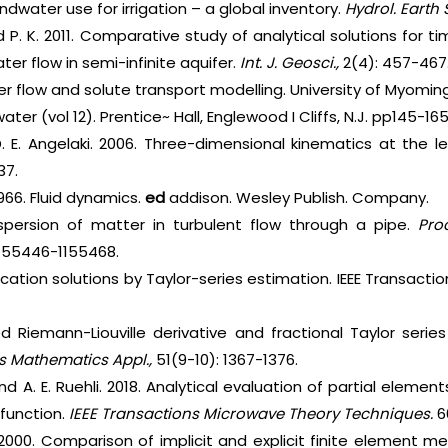
ndwater use for irrigation – a global inventory.
Hydrol. Earth 
d P. K. 2011. Comparative study of analytical solutions for
r flow in semi-infinite aquifer.
Int. J. Geosci.,
2(4): 457-467
er flow and solute transport modelling. University of Myoming
ater (vol 12). Prentice~ Hall, Englewood I Cliffs, N.J. pp145-165
 D. E. Angelaki. 2006. Three-dimensional kinematics at the 
37.
1966. Fluid dynamics.
ed
addison. Wesley Publish. Company.
dispersion of matter in turbulent flow through a pipe.
Pro
1155446-1155468.
-location solutions by Taylor-series estimation. IEEE Transac
d Riemann-Liouville derivative and fractional Taylor serie
 Mathematics Appl.,
51(9-10): 1367-1376.
and A. E. Ruehli. 2018. Analytical evaluation of partial elemen
 function.
IEEE Transactions Microwave Theory Techniques.
6
e. 2000. Comparison of implicit and explicit finite element