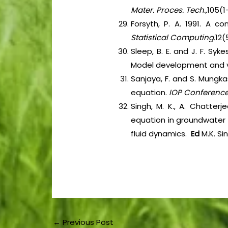
Mater. Proces. Tech.,
105(1-
Forsyth, P. A. 1991. A 
Statistical Computing.
12(
Sleep, B. E. and J. F. S
Model development and ve
Sanjaya, F. and S. Mungka
equation.
IOP Conference 
Singh, M. K., A. Chatter
equation in groundwater c
fluid dynamics.
Ed
M.K. Si
←
Previous Post