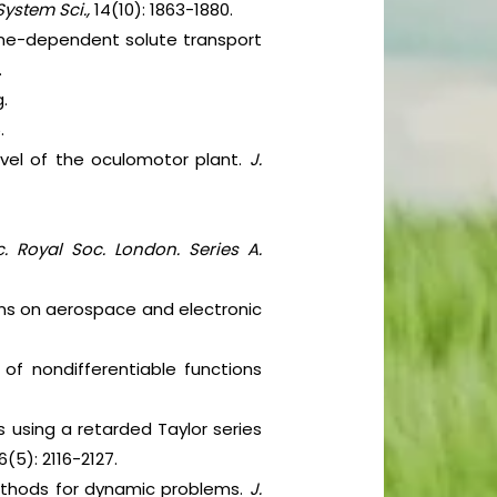
System Sci.,
14(10): 1863-1880.
 time-dependent solute transport
.
.
.
level of the oculomotor plant.
J.
c. Royal Soc. London. Series A.
tions on aerospace and electronic
s of nondifferentiable functions
ts using a retarded Taylor series
6(5): 2116-2127.
 methods for dynamic problems.
J.