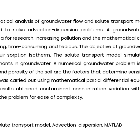
ical analysis of groundwater flow and solute transport m
used to solve advection-dispersion problems. A groundwa
 for research. Increasing pollution and the mathematical
ging, time-consuming and tedious. The objective of groundw
uir sorption isotherm. The solute transport model simula
nants in groundwater. A numerical groundwater problem i
and porosity of the soil are the factors that determine sens
was carried out using mathematical partial differential equ
results obtained contaminant concentration variation wi
the problem for ease of complexity.
lute transport model, Advection-dispersion, MATLAB