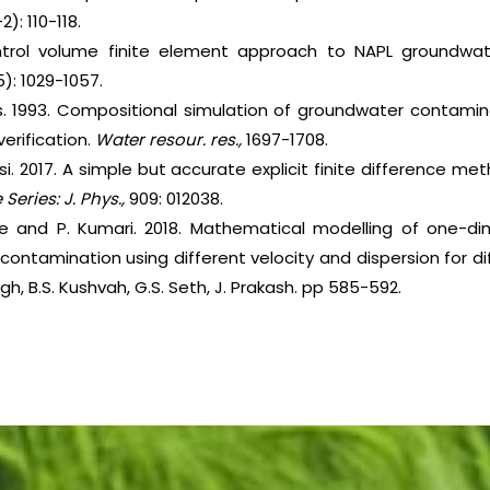
2): 110-118.
control volume finite element approach to NAPL groundwa
5): 1029-1057.
ykes. 1993. Compositional simulation of groundwater contami
rification.
Water resour. res.,
1697-1708.
si. 2017. A simple but accurate explicit finite difference me
Series:
J. Phys.,
909: 012038.
jee and P. Kumari. 2018. Mathematical modelling of one-di
ontamination using different velocity and dispersion for d
ngh, B.S. Kushvah, G.S. Seth, J. Prakash. pp 585-592.