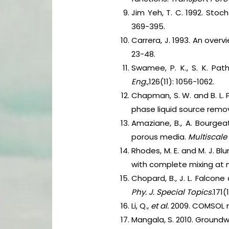
Jim Yeh, T. C. 1992. Stoc
369-395.
Carrera, J. 1993. An over
23-48.
Swamee, P. K., S. K. Pat
Eng.,
126(11): 1056-1062.
Chapman, S. W. and B. L.
phase liquid source remov
Amaziane, B., A. Bourgea
porous media.
Multiscale
Rhodes, M. E. and M. J. Bl
with complete mixing at
Chopard, B., J. L. Falcon
Phy. J. Special Topics.
171(
Li, Q.,
et al.
2009. COMSOL m
Mangala, S. 2010. Groundw