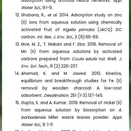
adsorption using artificial neural networks.
App.
Water Sci.
, 9:1-9.
Shobana, R.,
et al.
2014. Adsorption study on zinc
(II) ions from aqueous solution using chemically
activated fruit of
Kigelia pinnata
(JACQ) DC
carbon.
Int. Res. J. Env. Sci.
, 3 (9):65-69.
Mve, M. Z., T. Makani and F. Eba. 2016. Removal of
Mn (II) from aqueous solutions by activated
carbons prepared from
Coula edulis
nut shell.
J.
Env. Sci. Tech.
, 9 (2):226-237.
Ahamad, K. and M. Jawed. 2010. Kinetics,
equilibrium and breakthrough studies for Fe (II)
removal by wooden charcoal: A low-cost
adsorbent.
Desalination
. 251 (1-3):137-145.
Gupta, S. and A. Kumar. 2019. Removal of nickel (II)
from aqueous solution by biosorption on
A.
barbadensis
Miller waste leaves powder.
Appl.
Water Sci.
, 9: 1-11.