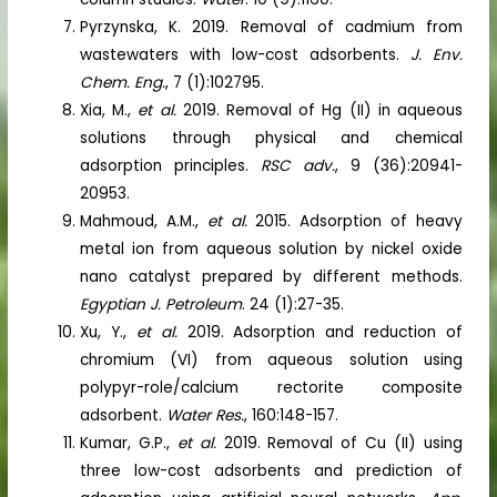
Pyrzynska, K. 2019. Removal of cadmium from
wastewaters with low-cost adsorbents.
J. Env.
Chem. Eng.
, 7 (1):102795.
Xia, M.,
et al.
2019. Removal of Hg (II) in aqueous
solutions through physical and chemical
adsorption principles.
RSC adv.
, 9 (36):20941-
20953.
Mahmoud, A.M.,
et al.
2015. Adsorption of heavy
metal ion from aqueous solution by nickel oxide
nano catalyst prepared by different methods.
Egyptian J. Petroleum
. 24 (1):27-35.
Xu, Y.,
et al.
2019. Adsorption and reduction of
chromium (VI) from aqueous solution using
polypyr-role/calcium rectorite composite
adsorbent.
Water Res.
, 160:148-157.
Kumar, G.P.,
et al.
2019. Removal of Cu (II) using
three low-cost adsorbents and prediction of