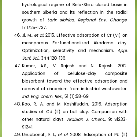
hydrological regime of Bele-Shira closed basin in
southern Siberia and its reflection in the radial
growth of
Larix sibirica
.
Regional Env. Change
.
17:1725-1737.
Ji, M.,
et al.
2015. Effective adsorption of Cr (VI) on
mesoporous Fe-functionalized Akadama clay:
Optimization, selectivity and mechanism.
Appl.
Surf. Sci.
, 344:128-136.
Kumar, A.S., V. Rajesh and N. Rajesh. 2012.
Application of cellulose-clay composite
biosorbent toward the effective adsorption and
removal of chromium from industrial wastewater.
Ind. Eng. chem. Res.
, 51 (1):58-69.
Rao, R. A. and M. Kashifuddin. 2016. Adsorption
studies of Cd (II) on ball clay: Comparison with
other natural clays.
Arabian J. Chem.
, 9: S1233-
S1241.
Unuabonah, E. I.,
et al.
2008. Adsorption of Pb (II)