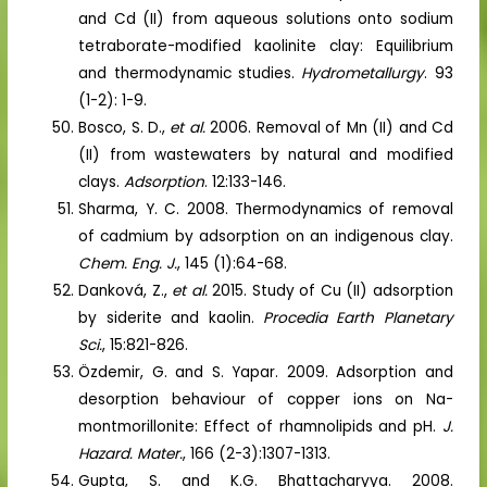
and Cd (II) from aqueous solutions onto sodium
tetraborate-modified kaolinite clay: Equilibrium
and thermodynamic studies.
Hydrometallurgy
. 93
(1-2): 1-9.
Bosco, S. D.,
et al.
2006. Removal of Mn (II) and Cd
(II) from wastewaters by natural and modified
clays.
Adsorption
. 12:133-146.
Sharma, Y. C. 2008. Thermodynamics of removal
of cadmium by adsorption on an indigenous clay.
Chem. Eng. J.
, 145 (1):64-68.
Danková, Z.,
et al.
2015. Study of Cu (II) adsorption
by siderite and kaolin.
Procedia Earth Planetary
Sci.
, 15:821-826.
Özdemir, G. and S. Yapar. 2009. Adsorption and
desorption behaviour of copper ions on Na-
montmorillonite: Effect of rhamnolipids and pH.
J.
Hazard. Mater.
, 166 (2-3):1307-1313.
Gupta, S. and K.G. Bhattacharyya. 2008.