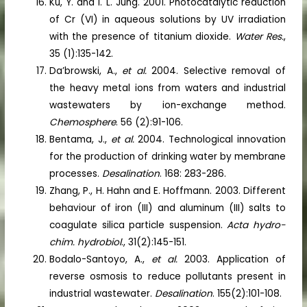
Ku, Y. and I. L. Jung. 2001. Photocatalytic reduction
of Cr (VI) in aqueous solutions by UV irradiation
with the presence of titanium dioxide.
Water Res.
,
35 (1):135-142.
Da’browski, A.,
et al.
2004. Selective removal of
the heavy metal ions from waters and industrial
wastewaters by ion-exchange method.
Chemosphere
. 56 (2):91-106.
Bentama, J.,
et al.
2004. Technological innovation
for the production of drinking water by membrane
processes.
Desalination
. 168: 283-286.
Zhang, P., H. Hahn and E. Hoffmann. 2003. Different
behaviour of iron (III) and aluminum (III) salts to
coagulate silica particle suspension.
Acta hydro-
chim. hydrobiol
., 31(2):145-151.
Bodalo-Santoyo, A.,
et al.
2003. Application of
reverse osmosis to reduce pollutants present in
industrial wastewater.
Desalination
. 155(2):101-108.