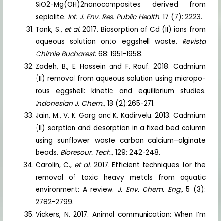
SiO2-Mg(OH)2nanocomposites derived from
sepiolite.
Int. J. Env. Res. Public Health
. 17 (7): 2223.
Tonk, S.,
et al.
2017. Biosorption of Cd (II) ions from
aqueous solution onto eggshell waste.
Revista
Chimie Bucharest
. 68: 1951-1958.
Zadeh, B., E. Hossein and F. Rauf. 2018. Cadmium
(II) removal from aqueous solution using micropo-
rous eggshell: kinetic and equilibrium studies.
Indonesian J. Chem.
, 18 (2):265-271.
Jain, M., V. K. Garg and K. Kadirvelu. 2013. Cadmium
(II) sorption and desorption in a fixed bed column
using sunflower waste carbon calcium–alginate
beads.
Bioresour. Tech.
, 129: 242-248.
Carolin, C.,
et al.
2017. Efficient techniques for the
removal of toxic heavy metals from aquatic
environment: A review.
J. Env. Chem. Eng.,
5 (3):
2782-2799.
Vickers, N. 2017. Animal communication: When I’m