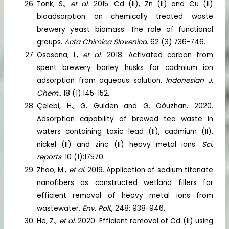
Tonk, S.,
et al.
2015. Cd (II), Zn (II) and Cu (II)
bioadsorption on chemically treated waste
brewery yeast biomass: The role of functional
groups.
Acta Chimica Slovenica
. 62 (3):736-746.
Osasona, I.,
et al.
2018. Activated carbon from
spent brewery barley husks for cadmium ion
adsorption from aqueous solution.
Indonesian J.
Chem.
, 18 (1):145-152.
Çelebi, H., G. Gülden and G. Oðuzhan. 2020.
Adsorption capability of brewed tea waste in
waters containing toxic lead (II), cadmium (II),
nickel (II) and zinc (II) heavy metal ions.
Sci.
reports
. 10 (1):17570.
Zhao, M.,
et al.
2019. Application of sodium titanate
nanofibers as constructed wetland fillers for
efficient removal of heavy metal ions from
wastewater.
Env. Poll.
, 248: 938-946.
He, Z.,
et al.
2020. Efficient removal of Cd (II) using