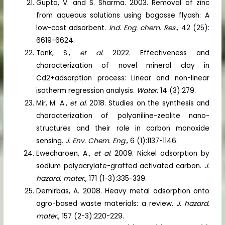
Gupta, V. and S. Sharma. 2003. Removal of zinc
from aqueous solutions using bagasse flyash: A
low-cost adsorbent.
Ind. Eng. chem. Res.
, 42 (25):
6619-6624.
Tonk, S.,
et al.
2022. Effectiveness and
characterization of novel mineral clay in
Cd2+adsorption process: Linear and non-linear
isotherm regression analysis.
Water
. 14 (3):279.
Mir, M. A.,
et al.
2018. Studies on the synthesis and
characterization of polyaniline-zeolite nano-
structures and their role in carbon monoxide
sensing.
J. Env. Chem. Eng.
, 6 (1):1137-1146.
Ewecharoen, A.,
et al
. 2009. Nickel adsorption by
sodium polyacrylate-grafted activated carbon.
J.
hazard. mater.
, 171 (1-3):335-339.
Demirbas, A. 2008. Heavy metal adsorption onto
agro-based waste materials: a review.
J. hazard.
mater.
, 157 (2-3):220-229.