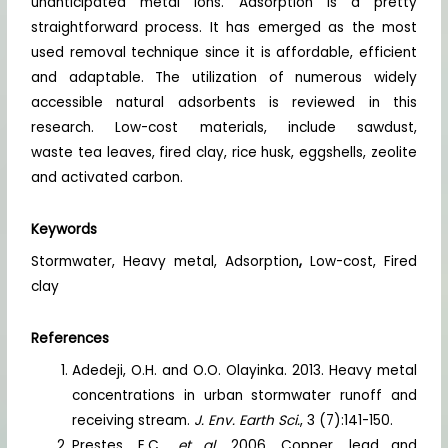
unanticipated metal ions. Adsorption is a pretty
straightforward process. It has emerged as the most
used removal technique since it is affordable, efficient
and adaptable. The utilization of numerous widely
accessible natural adsorbents is reviewed in this
research. Low-cost materials, include sawdust,
waste tea leaves, fired clay, rice husk, eggshells, zeolite
and activated carbon.
Keywords
Stormwater, Heavy metal, Adsorption
,
Low-cost, Fired
clay
References
Adedeji, O.H. and O.O. Olayinka. 2013. Heavy metal
concentrations in urban stormwater runoff and
receiving stream.
J. Env. Earth Sci.
, 3 (7):141-150.
Prestes, E.C.,
et al.
2006. Copper, lead and