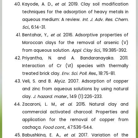
Kayode, A. D.,
et al.
2019. Clay soil modification
techniques for the adsorption of heavy metals in
aqueous medium: A review.
Int. J. Adv. Res. Chem.
Sci.
, 6:14-31.
Bentahar, Y.,
et al.
2016. Adsorptive properties of
Moroccan clays for the removal of arsenic (V)
from aqueous solution.
Appl. Clay Sci.
, 119:385-392.
Priyantha, N. and A. Bandaranayaka. 2011.
Interaction of Cr (VI) species with thermally
treated brick clay.
Env. Sci. Poll. Res.
, 18:75-81.
Veli, S. and B. Alyüz. 2007. Adsorption of copper
and zinc from aqueous solutions by using natural
clay.
J. hazard. mater.
, 149 (1):226-233.
Zacaroni, L. M.,
et al.
2015. Natural clay and
commercial activated charcoal: Properties and
application for the removal of copper from
cachaça.
Food cont.
, 47:536-544.
Babushkina, E. A.,
et al.
2017. Variation of the