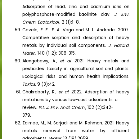
Adsorption of lead, zinc and cadmium ions on
polyphosphate-modified kaolinite clay.
J. Env.
Chem. Ecotoxicol.
, 2 (1):1–8.
Covelo, E. F., F. A. Vega and M. L. Andrade. 2007.
Competitive sorption and desorption of heavy
metals by individual soil components.
J. Hazard.
Mater.
, 140 (1-2): 308-315.
Alengebawy, A.,
et al
. 2021. Heavy metals and
pesticides toxicity in agricultural soil and plants:
Ecological risks and human health implications.
Toxics
. 9 (3):42.
Chakraborty, R.,
et al.
2022. Adsorption of heavy
metal ions by various low-cost adsorbents: a
review.
Int. J. Env. Anal. Chem.
, 102 (2):342-
379.
Zaimee, M., M. Sarjadi and M. Rahman. 2021. Heavy
metals removal from water by efficient
adsorbents.
Water
. 13 (19):2659.