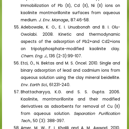
Immobilization of Pb (II), Cd (II), Ni (II) ions on
kaolinite montmorillonite surfaces from aqueous
medium.
J. Env. Manage.
, 87:46-58.
Adebowale, K. O., E. I. Unuabonah and B. I. Olu-
Owolabi. 2008. Kinetic and thermodynamic
aspects of the adsorption of Pb2+and Cd2+ions
on tripolyphosphate-modified kaolinite clay.
Chem. Eng. J.
, 136 (2-3):99-107.
Etci, Ö., N. Bektas and M. S. Öncel. 2010. Single and
binary adsorption of lead and cadmium ions from
aqueous solution using the clay mineral beidellite.
Env. Earth Sci.
, 61:231-240.
Bhattacharyya, K.G. and S. S. Gupta. 2006.
Kaolinite, montmorillonite and their modified
derivatives as adsorbents for removal of Cu (II)
from aqueous solution.
Separation Purification
Tech.
, 50 (3): 388-397.
Amer, M. W., F. I. Khalili and A. M. Awwad. 2010.