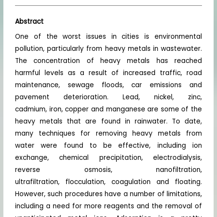
Abstract
One of the worst issues in cities is environmental
pollution, particularly from heavy metals in wastewater.
The concentration of heavy metals has reached
harmful levels as a result of increased traffic, road
maintenance, sewage floods, car emissions and
pavement deterioration. Lead, nickel, zinc,
cadmium, iron, copper and manganese are some of the
heavy metals that are found in rainwater. To date,
many techniques for removing heavy metals from
water were found to be effective, including ion
exchange, chemical precipitation, electrodialysis,
reverse osmosis, nanofiltration,
ultrafiltration, flocculation, coagulation and floating.
However, such procedures have a number of limitations,
including a need for more reagents and the removal of