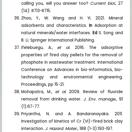
calling you, will you answer too?
Current biol.
, 27
(14): R713-R715.
Zhao, Y., W. Wang and H. Yi. 2021. Mineral
adsorbents and characteristics.
In
Adsorption at
natural minerals/water interfaces.
Ed
S. Song and
B. Li. Springer International Publishing.
Ifelebuegu, A.,
et al.
2016. The adsorptive
properties of fired clay pellets for the removal of
phosphate in wastewater treatment. International
Conference on Advances in bio-informatics, bio-
technology and environmental engineering.
Proceedings, pp 15-21.
Mohapatra, M.,
et al.
2009. Review of fluoride
removal from drinking water.
J. Env. manage.,
91
(1):67-77.
Priyantha, N. and A. Bandaranayaka. 2011.
Investigation of kinetics of Cr (VI)–fired brick clay
interaction.
J. Hazard. Mater.
, 188 (1-3):193-197.