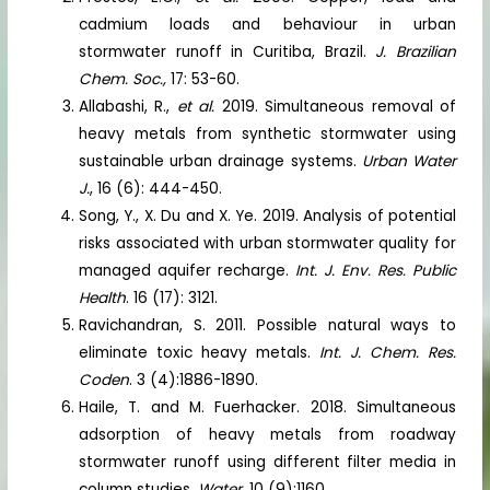
cadmium loads and behaviour in urban
stormwater runoff in Curitiba, Brazil.
J. Brazilian
Chem. Soc.,
17: 53-60.
Allabashi, R.,
et al.
2019. Simultaneous removal of
heavy metals from synthetic stormwater using
sustainable urban drainage systems.
Urban Water
J.
, 16 (6): 444-450.
Song, Y., X. Du and X. Ye. 2019. Analysis of potential
risks associated with urban stormwater quality for
managed aquifer recharge.
Int. J. Env. Res. Public
Health
. 16 (17): 3121.
Ravichandran, S. 2011. Possible natural ways to
eliminate toxic heavy metals.
Int. J. Chem. Res.
Coden
. 3 (4):1886-1890.
Haile, T. and M. Fuerhacker. 2018. Simultaneous
adsorption of heavy metals from roadway
stormwater runoff using different filter media in
column studies.
Water
. 10 (9):1160.