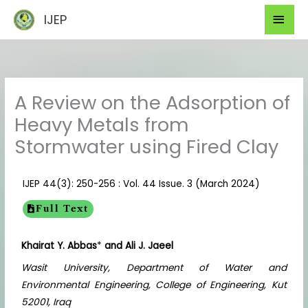
Skip
Mai
IJEP
to
Men
content
A Review on the Adsorption of
Heavy Metals from
Stormwater using Fired Clay
IJEP 44(3): 250-256 : Vol. 44 Issue. 3 (March 2024)
Full Text
Khairat Y. Abbas
*
and Ali J. Jaeel
Wasit University, Department of Water and
Environmental Engineering, College of Engineering, Kut
52001, Iraq