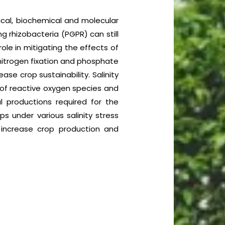
ogical, biochemical and molecular
g rhizobacteria (PGPR) can still
role in mitigating the effects of
 nitrogen fixation and phosphate
ase crop sustainability. Salinity
n of reactive oxygen species and
l productions required for the
ps under various salinity stress
 increase crop production and