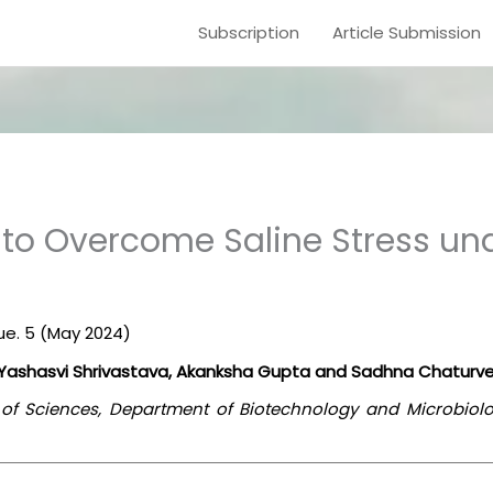
Subscription
Article Submission
 to Overcome Saline Stress un
sue. 5 (May 2024)
, Yashasvi Shrivastava, Akanksha Gupta and Sadhna Chaturve
l of Sciences, Department of Biotechnology and Microbiol