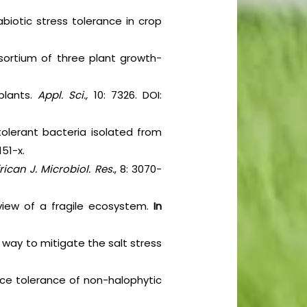
abiotic stress tolerance in crop
nsortium of three plant growth-
 plants.
Appl. Sci.,
10: 7326. DOI:
tolerant bacteria isolated from
151-x.
rican J. Microbiol. Res.
, 8: 3070-
erview of a fragile ecosystem.
In
 way to mitigate the salt stress
ance tolerance of non-halophytic