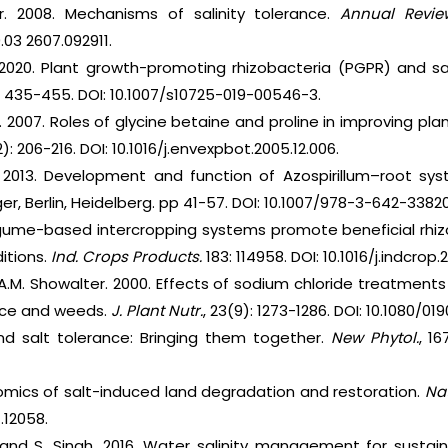
. 2008. Mechanisms of salinity tolerance.
Annual Review
.03 2607.092911.
 2020. Plant growth-promoting rhizobacteria (PGPR) and sal
): 435-455. DOI: 10.1007/s10725-019-00546-3.
. 2007. Roles of glycine betaine and proline in improving pla
2): 206-216. DOI: 10.1016/j.envexpbot.2005.12.006.
. 2013. Development and function of Azospirillum–root sy
ger, Berlin, Heidelberg. pp 41-57. DOI: 10.1007/978-3-642-3382
egume-based intercropping systems promote beneficial rhi
itions.
Ind. Crops Products.
183: 114958. DOI: 10.1016/j.indcrop.
d A.M. Showalter. 2000. Effects of sodium chloride treatment
uce and weeds.
J. Plant Nutr.
, 23(9): 1273-1286. DOI: 10.1080/0
nd salt tolerance: Bringing them together.
New Phytol.
, 16
nomics of salt-induced land degradation and restoration.
Na
7.12058.
s and S. Singh. 2016. Water salinity management for sustain