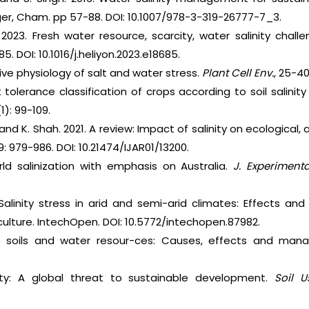
nger, Cham. pp 57-88. DOI: 10.1007/978-3-319-26777-7_3.
2023. Fresh water resource, scarcity, water salinity chal
5. DOI: 10.1016/j.heliyon.2023.e18685.
ve physiology of salt and water stress.
Plant Cell Env.
, 25-40
lt tolerance classification of crops according to soil salini
(1): 99-109.
and K. Shah. 2021. A review: Impact of salinity on ecological
9: 979-986. DOI: 10.21474/IJAR01/13200.
ld salinization with emphasis on Australia.
J. Experiment
 Salinity stress in arid and semi-arid climates: Effects a
ulture. IntechOpen. DOI: 10.5772/intechopen.87982.
 of soils and water resour-ces: Causes, effects and man
linity: A global threat to sustainable development.
Soil U