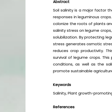
Abstract
Soil salinity is a major factor 
responses in leguminous crops. 
colonize the roots of plants and
salinity stress on legume crops
solubilization. By protecting le
stress generates osmotic stress
reduces crop productivity. Th
survival of legume crops. This 
conditions, as well as the s
promote sustainable agricultu
Keywords
Salinity, Plant growth-promoting
References