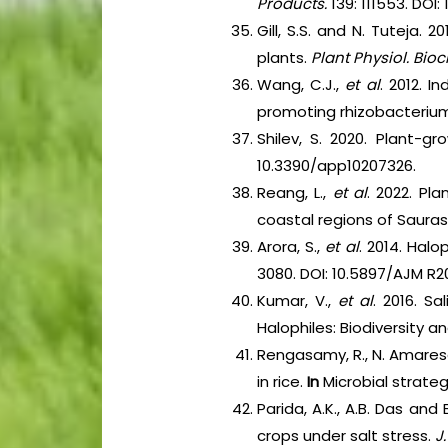
Products.
139: 111553. DOI: 
Gill, S.S. and N. Tuteja.
plants.
Plant Physiol. Bio
Wang, C.J.,
et al
. 2012. 
promoting rhizobacterium
Shilev, S. 2020. Plant-gr
10.3390/app10207326.
Reang, L.,
et al
. 2022. Pl
coastal regions of Sauras
Arora, S.,
et al
. 2014. Halo
3080. DOI: 10.5897/AJM R2
Kumar, V.,
et al
. 2016. S
Halophiles: Biodiversity a
Rengasamy, R., N. Amaresa
in rice.
In
Microbial strateg
Parida, A.K., A.B. Das an
crops under salt stress.
J