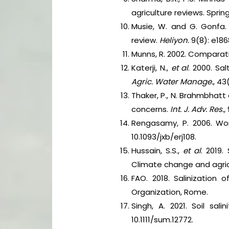
agriculture reviews. Spri
Musie, W. and G. Gonfa. 
review.
Heliyon.
9(8): e1868
Munns, R. 2002. Comparati
Katerji, N.,
et al
. 2000. Sa
Agric. Water Manage.
, 43
Thaker, P., N. Brahmbhatt 
concerns.
Int. J. Adv. Res.,
Rengasamy, P. 2006. Wor
10.1093/jxb/erj108.
Hussain, S.S.,
et al
. 2019.
Climate change and agric
FAO. 2018. Salinization
Organization, Rome.
Singh, A. 2021. Soil sa
10.1111/sum.12772.