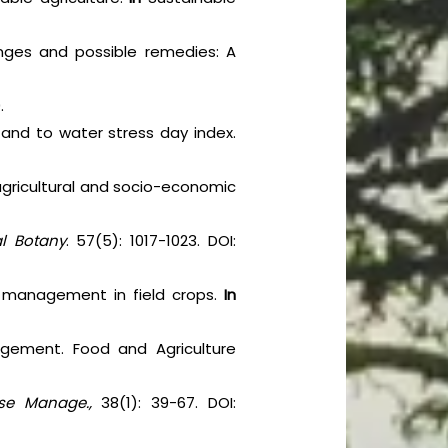
lenges and possible remedies: A
.
ty and to water stress day index.
, agricultural and socio-economic
al Botany
. 57(5): 1017-1023. DOI:
nd management in field crops.
In
agement. Food and Agriculture
se Manage.,
38(1): 39-67. DOI: