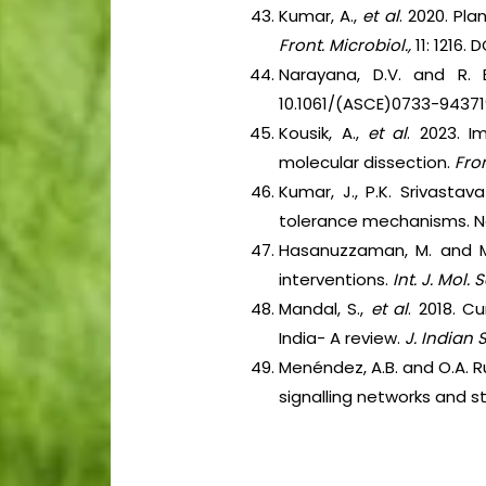
Kumar, A.,
et al
. 2020. Pla
Front. Microbiol.,
11: 1216. 
Narayana, D.V. and R. B
10.1061/(ASCE)0733-94371
Kousik, A.,
et al
. 2023. I
molecular dissection.
Fron
Kumar, J., P.K. Srivastav
tolerance mechanisms. No
Hasanuzzaman, M. and M. 
interventions.
Int. J. Mol. Sc
Mandal, S.,
et al
. 2018. C
India- A review.
J. Indian 
Menéndez, A.B. and O.A. R
signalling networks and 