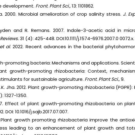
ure development.
Front. Plant Sci.,
13: 1101862.
a. 2000. Microbial amelioration of crop salinity stress.
J. Ex
eyden and R. Remans. 2007. Indole-3-acetic acid in micr
 Reviews.
31 (4): 425-448. DOI:10.1111/j.1574-6976.2007.0 0072.x.
et al
. 2022. Recent advances in the bacterial phytohormo
owth-promoting bacteria: Mechanisms and applications. Scientif
Plant growth-promoting rhizobacteria: Context, mechan
timulants for sustainable agriculture.
Front. Plant Sci.,
9.
.K. Jha. 2012. Plant growth-promoting rhizobacteria (PGPR):
4): 1327-1350.
17. Effect of plant growth-promoting rhizobacteria on pl
102. DOI: 10.1016/j.sajb.2017.07.007.
. Plant growth promoting rhizobacteria improve the antiox
ess leading to an enhancement of plant growth and tota