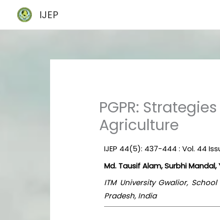
Skip
IJEP
to
content
PGPR: Strategies
Agriculture
IJEP 44(5): 437-444 : Vol. 44 Is
Md. Tausif Alam, Surbhi Mandal
ITM University Gwalior, Schoo
Pradesh, India