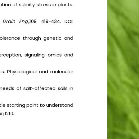
ion of salinity stress in plants.
. Drain Eng.,
109: 419-434. DOI:
 tolerance through genetic and
Perception, signaling, omics and
s: Physiological and molecular
needs of salt-affected soils in
ible starting point to understand
j.12110.