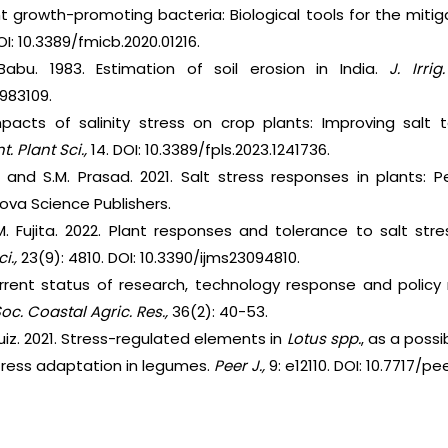
nt growth-promoting bacteria: Biological tools for the mitigat
DOI: 10.3389/fmicb.2020.01216.
abu. 1983. Estimation of soil erosion in India.
J. Irrig
983109.
mpacts of salinity stress on crop plants: Improving salt
t. Plant Sci.,
14. DOI: 10.3389/fpls.2023.1241736.
a and S.M. Prasad. 2021. Salt stress responses in plants: 
va Science Publishers.
Fujita. 2022. Plant responses and tolerance to salt stres
i.,
23(9): 4810. DOI: 10.3390/ijms23094810.
urrent status of research, technology response and policy 
Soc. Coastal Agric. Res.,
36(2): 40-53.
uiz. 2021. Stress-regulated elements in
Lotus spp.
, as a poss
stress adaptation in legumes.
Peer J.,
9: e12110. DOI: 10.7717/peer