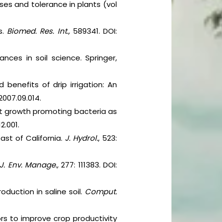
ses and tolerance in plants (vol
s.
Biomed. Res. Int.,
589341. DOI:
nces in soil science. Springer,
benefits of drip irrigation: An
.2007.09.014.
lant growth promoting bacteria as
12.001.
ast of California.
J. Hydrol.
, 523:
J. Env. Manage.,
277: 111383. DOI:
duction in saline soil.
Comput.
ors to improve crop productivity