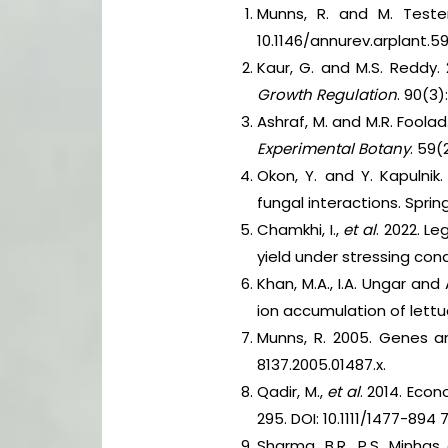
Munns, R. and M. Tester
10.1146/annurev.arplant.59
Kaur, G. and M.S. Reddy.
Growth Regulation
. 90(3
Ashraf, M. and M.R. Foolad
Experimental Botany
. 59(
Okon, Y. and Y. Kapulnik
fungal interactions. Sprin
Chamkhi, I.,
et al
. 2022. L
yield under stressing cond
Khan, M.A., I.A. Ungar an
ion accumulation of lett
Munns, R. 2005. Genes a
8137.2005.01487.x.
Qadir, M.,
et al
. 2014. Eco
295. DOI: 10.1111/1477-894 
Sharma, B.R., P.S. Minha