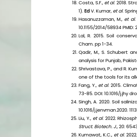
Costa, S.F.,
et al
. 2018. St
1).
Ed
V. Kumar,
et al
. Spri
Hasanuzzaman, M.,
et al
10.1155/2014/58934 PMID: 
Lal, R. 2015. Soil conse
Cham. pp 1-34.
Qadir, M., S. Schubert a
analysis for Punjab, Pakis
Shrivastava, P., and R. Ku
one of the tools for its al
Fang, Y.,
et al
. 2015. Clim
73-85. DOI: 10.1016/j.jhy dro
Singh, A. 2020. Soil sal
10.1016/j.jenvman.2020. 1113
Liu, Y.,
et al
. 2022. Rhizos
Struct. Biotech. J.,
20: 654
Kumawat, K.C.,
et al
. 202