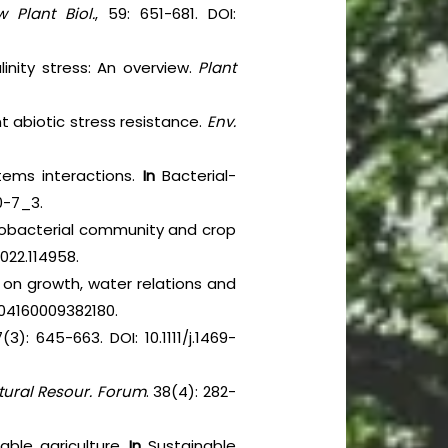
 Plant Biol.
, 59: 651-681. DOI:
inity stress: An overview.
Plant
nt abiotic stress resistance.
Env.
stems interactions.
In
Bacterial-
0-7_3.
zobacterial community and crop
2022.114958.
s on growth, water relations and
1904160009382180.
7(3): 645-663. DOI: 10.1111/j.1469-
tural Resour. Forum
. 38(4): 282-
able agriculture.
In
Sustainable