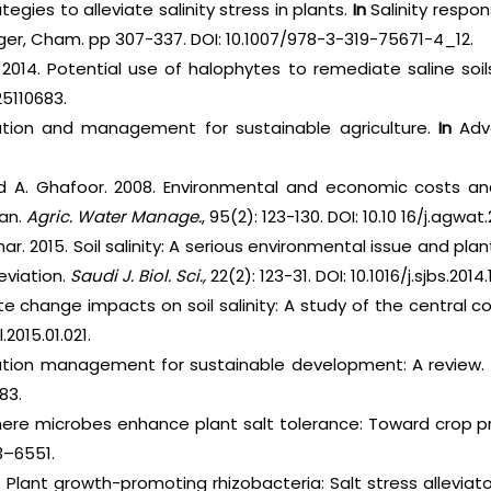
rategies to alleviate salinity stress in plants.
In
Salinity respon
nger, Cham. pp 307-337. DOI: 10.1007/978-3-319-75671-4_12.
. 2014. Potential use of halophytes to remediate saline soil
25110683.
rvation and management for sustainable agriculture.
In
Adva
nd A. Ghafoor. 2008. Environmental and economic costs and 
tan.
Agric. Water Manage.
, 95(2): 123-130. DOI: 10.10 16/j.agwat
mar. 2015. Soil salinity: A serious environmental issue and p
leviation.
Saudi J. Biol. Sci.,
22(2): 123-31. DOI: 10.1016/j.sjbs.2014.
ate change impacts on soil salinity: A study of the central co
l.2015.01.021.
inization management for sustainable development: A review.
83.
phere microbes enhance plant salt tolerance: Toward crop pro
3–6551.
2. Plant growth-promoting rhizobacteria: Salt stress alleviat