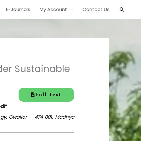
Search
E-Journals
My Account
Contact Us
der Sustainable
Full Text
di*
ogy, Gwalior – 474 001, Madhya