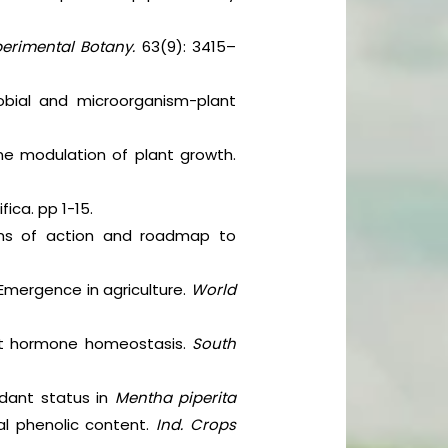
perimental Botany.
63(9): 3415–
obial and microorganism-plant
ne modulation of plant growth.
ica. pp 1-15.
isms of action and roadmap to
 Emergence in agriculture.
World
ant hormone homeostasis.
South
idant status in
Mentha piperita
l phenolic content.
Ind. Crops