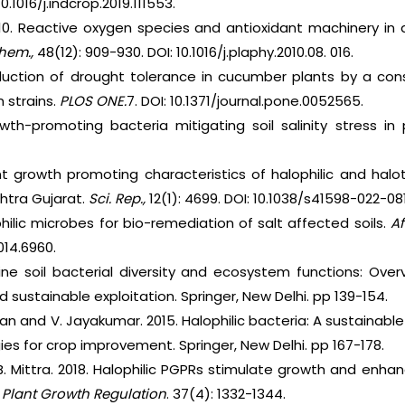
10.1016/j.indcrop.2019.111553.
 2010. Reactive oxygen species and antioxidant machinery in 
chem.,
48(12): 909-930. DOI: 10.1016/j.plaphy.2010.08. 016.
Induction of drought tolerance in cucumber plants by a co
 strains.
PLOS ONE.
7. DOI: 10.1371/journal.pone.0052565.
owth-promoting bacteria mitigating soil salinity stress in
ant growth promoting characteristics of halophilic and halo
htra Gujarat.
Sci. Rep.,
12(1): 4699. DOI: 10.1038/s41598-022-08
philic microbes for bio-remediation of salt affected soils.
Af
014.6960.
aline soil bacterial diversity and ecosystem functions: Ov
nd sustainable exploitation. Springer, New Delhi. pp 139-154.
n and V. Jayakumar. 2015. Halophilic bacteria: A sustainable
ies for crop improvement. Springer, New Delhi. pp 167-178.
d B. Mittra. 2018. Halophilic PGPRs stimulate growth and enh
. Plant Growth Regulation
. 37(4): 1332-1344.