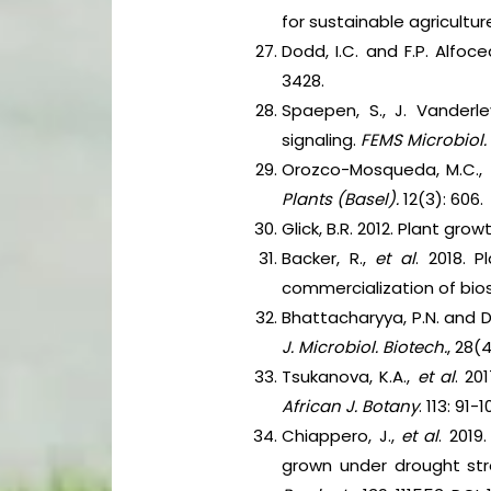
for sustainable agricult
Dodd, I.C. and F.P. Alfoce
3428.
Spaepen, S., J. Vanderl
signaling.
FEMS Microbiol.
Orozco-Mosqueda, M.C.,
Plants (Basel).
12(3): 606.
Glick, B.R. 2012. Plant gr
Backer, R.,
et al
. 2018. 
commercialization of bios
Bhattacharyya, P.N. and D
J. Microbiol. Biotech.
, 28(
Tsukanova, K.A.,
et al
. 20
African J. Botany
. 113: 91-
Chiappero, J.,
et al
. 2019
grown under drought str