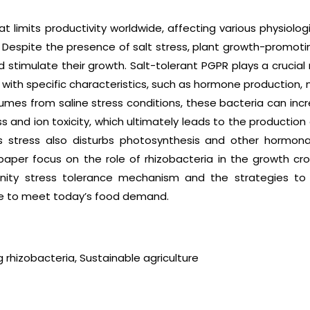
that limits productivity worldwide, affecting various physiol
Despite the presence of salt stress, plant growth-promotin
 stimulate their growth. Salt-tolerant PGPR plays a crucial 
, with specific characteristics, such as hormone production,
gumes from saline stress conditions, these bacteria can incre
 and ion toxicity, which ultimately leads to the productio
is stress also disturbs photosynthesis and other hormona
paper focus on the role of rhizobacteria in the growth cro
alinity stress tolerance mechanism and the strategies to
re to meet today’s food demand.
 rhizobacteria, Sustainable agriculture