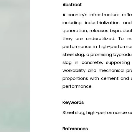
Abstract
A country’s infrastructure ref
including industrialization an
generation, releases byproduc
they are underutilized. To i
performance in high-performan
steel slag, a promising byprodu
slag in concrete, supporting
workability and mechanical pro
proportions with cement and a
performance.
Keywords
Steel slag, high-performance co
References