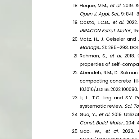
Hoque, M.M.,
et al.
2019. 
Open J. Appl. Sci.,
9: 841–8
Costa, L.C.B.,
et al.
2022. 
IBRACON Estrut. Mater.,
15
Motz, H., J. Geiseler and
Manage.,
21: 285–293. DOI
Rehman, S.,
et al.
2018.
properties of self-compa
Abendeh, R.M., D. Salman 
compacting concrete-fil
10.1016/J.DI BE.2022.100080.
Li, L., T.C. Ling and S.Y
systematic review.
Sci. To
Guo, Y.,
et al.
2019. Utili
Const. Build. Mater.,
204: 
Gao, W.,
et al.
2023. C