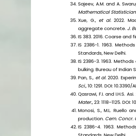
Sajeev, A.M. and A. Swar
Mathematical Statistician
Xue, G.,
et al.
2022. Ma
aggregate concrete.
J. B
IS 383. 2016. Coarse and 
IS 2386-1. 1963. Methods
Standards, New Delhi.
IS 2386-3. 1963. Methods 
bulking. Bureau of Indian 
Pan, S.,
et al.
2020. Experi
Sci.
, 10: 1291. DOI: 10.3390/
Qasrawi, F.I. and I.H.S. 
Mater.,
23: 1118–1125. DOI: 
Monosi, S., M.L. Ruello 
production.
Cem. Concr. 
IS 2386-4. 1963. Method
Standards, New Delhi.