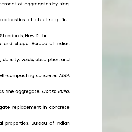
lacement of aggregates by slag.
acteristics of steel slag fine
 Standards, New Delhi.
ze and shape. Bureau of Indian
, density, voids, absorption and
g self-compacting concrete.
Appl.
 as fine aggregate.
Const. Build.
gregate replacement in concrete
l properties. Bureau of Indian