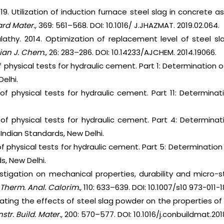
019. Utilization of induction furnace steel slag in concret
ard Mater.,
369: 561–568. DOI: 10.1016/ J.JHAZMAT. 2019.02.064.
alathy. 2014. Optimization of replacement level of steel s
ian J. Chem.,
26: 283–286. DOI: 10.14233/AJCHEM. 2014.19066.
f physical tests for hydraulic cement. Part 1: Determination o
elhi.
 of physical tests for hydraulic cement. Part 11: Determinat
 of physical tests for hydraulic cement. Part 4: Determina
Indian Standards, New Delhi.
f physical tests for hydraulic cement. Part 5: Determination of
s, New Delhi.
estigation on mechanical properties, durability and micro-
 Therm. Anal. Calorim.,
110: 633–639. DOI: 10.1007/s10 973-011-
igating the effects of steel slag powder on the properties 
str. Build. Mater.,
200: 570–577. DOI: 10.1016/j.conbuildmat.2018