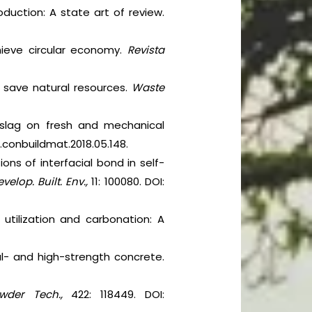
oduction: A state art of review.
hieve circular economy.
Revista
to save natural resources.
Waste
 slag on fresh and mechanical
/j.conbuildmat.2018.05.148.
ons of interfacial bond in self-
velop. Built. Env.,
11: 100080. DOI:
g utilization and carbonation: A
al- and high-strength concrete.
wder Tech.,
422: 118449. DOI: