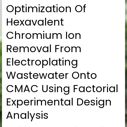
Optimization Of
Optimization
Of
Hexavalent
Hexavalent
Chromium
Chromium Ion
Ion
Removal
Removal From
From
Electroplating
Electroplating
Wastewater
Onto
Wastewater Onto
CMAC
Using
CMAC Using Factorial
Factorial
Experimental
Experimental Design
Design
Analysis
Analysis