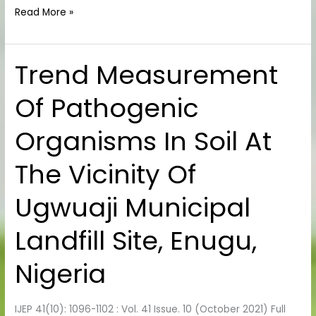
Read More »
Trend Measurement
Trend
Measurement
Of Pathogenic
Of
Pathogenic
Organisms In Soil At
Organisms
In
The Vicinity Of
Soil
At
Ugwuaji Municipal
The
Vicinity
Landfill Site, Enugu,
Of
Ugwuaji
Nigeria
Municipal
Landfill
IJEP 41(10): 1096-1102 : Vol. 41 Issue. 10 (October 2021) Full
Site,