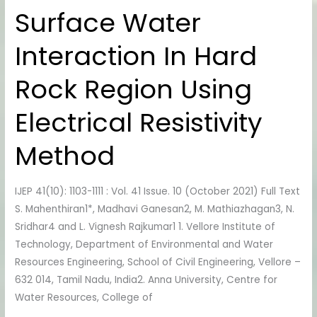
Water
Surface Water
Interaction
In
Interaction In Hard
Hard
Rock
Rock Region Using
Region
Using
Electrical Resistivity
Electrical
Method
Resistivity
Method
IJEP 41(10): 1103-1111 : Vol. 41 Issue. 10 (October 2021) Full Text
S. Mahenthiran1*, Madhavi Ganesan2, M. Mathiazhagan3, N.
Sridhar4 and L. Vignesh Rajkumar1 1. Vellore Institute of
Technology, Department of Environmental and Water
Resources Engineering, School of Civil Engineering, Vellore –
632 014, Tamil Nadu, India2. Anna University, Centre for
Water Resources, College of