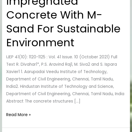
Impregnated
Impregnated
Concrete
Concrete With M-
With
M-
Sand For Sustainable
Sand
For
Environment
Sustainable
Environment
IJEP 41(10): 1120-1125 : Vol. 41 Issue. 10 (October 2021) Full
Text R. Divahar1*, P.S. Aravind Raj1, M. Siva2 and S. Ispara
Xavier1 1. Aarupadai Veedu Institute of Technology,
Department of Civil Engineering, Chennai, Tamil Nadu,
India2. Hindustan Institute of Technology and Science,
Department of Civil Engineering, Chennai, Tamil Nadu, India
Abstract The concrete structures […]
Read More »