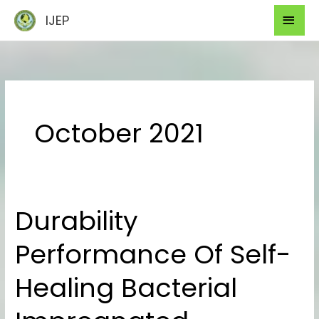
Skip
Mai
IJEP
to
Men
content
October 2021
Durability
Durability
Performance
Performance Of Self-
Of
Self-
Healing Bacterial
Healing
Bacterial