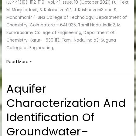
IJEP 41(10): 1112-1119 : Vol. 41 Issue. 10 (October 2021) Full Text
M. Manjuladevi1, S. Kalaiselvan2*, J. Krishnaveni3 and S.
Manonmani4 1. SNS College of Technology, Department of
Chemistry, Coimbatore – 641 035, Tamil Nadu, India2. M.
Kumarasamy College of Engineering, Department of
Chemistry, Karur – 639 113, Tamil Nadu, India3. Suguna
College of Engineering,
Read More »
Aquifer
Aquifer
Characterization
Characterization And
And
Identification
Identification Of
Of
Groundwater–
Groundwater–
Surface