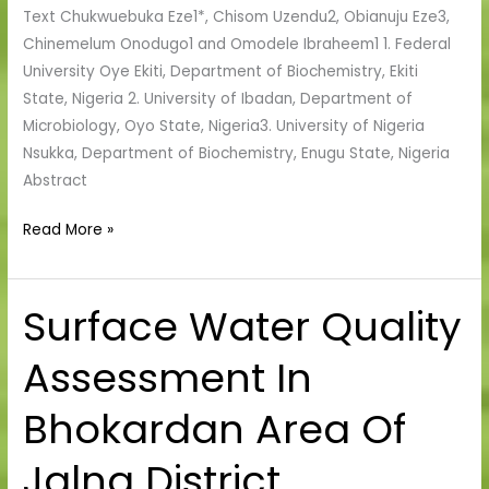
Text Chukwuebuka Eze1*, Chisom Uzendu2, Obianuju Eze3,
Enugu,
Chinemelum Onodugo1 and Omodele Ibraheem1 1. Federal
Nigeria
University Oye Ekiti, Department of Biochemistry, Ekiti
State, Nigeria 2. University of Ibadan, Department of
Microbiology, Oyo State, Nigeria3. University of Nigeria
Nsukka, Department of Biochemistry, Enugu State, Nigeria
Abstract
Read More »
Surface Water Quality
Surface
Water
Assessment In
Quality
Assessment
Bhokardan Area Of
In
Bhokardan
Jalna District,
Area