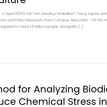
ue. 4 (April 2025) Full Text Sandhya Wakdikar*, Tanuj Jajoria
n and Policy Research, Pusa Campus, New Delhi – 110 012, Ind
 required to feed 1.6 billion people. Alongwith […]
od for Analyzing Biodi
uce Chemical Stress i