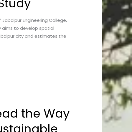
 Study
a* Jabalpur Engineering College,
y aims to develop spatial
abalpur city and estimates the
Lead the Way
ustainable