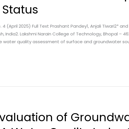
 Status
. 4 (April 2025) Full Text Prashant Pandey1, Anjali Tiwari2* and 
, India2. Lakshmi Narain College of Technology, Bhopal – 46
he water quality assessment of surface and groundwater so
valuation of Groundwa