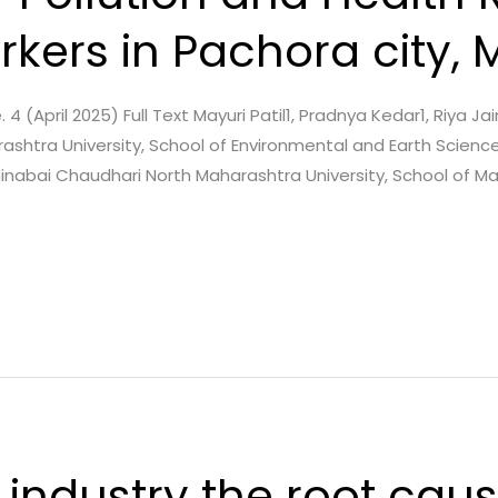
rkers in Pachora city,
. 4 (April 2025) Full Text Mayuri Patil1, Pradnya Kedar1, Riya Ja
shtra University, School of Environmental and Earth Science
ahinabai Chaudhari North Maharashtra University, School of 
 industry the root caus