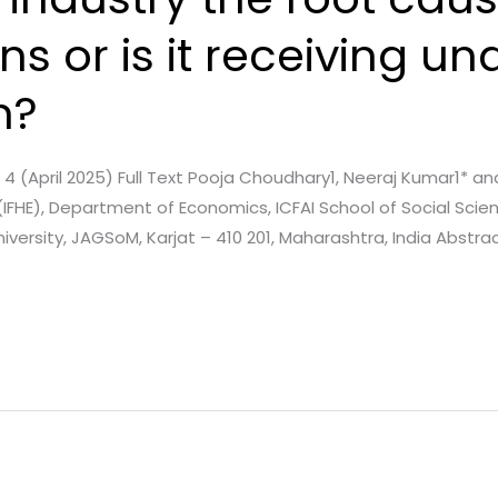
s or is it receiving u
n?
e. 4 (April 2025) Full Text Pooja Choudhary1, Neeraj Kumar1* a
(IFHE), Department of Economics, ICFAI School of Social Scie
versity, JAGSoM, Karjat – 410 201, Maharashtra, India Abstract