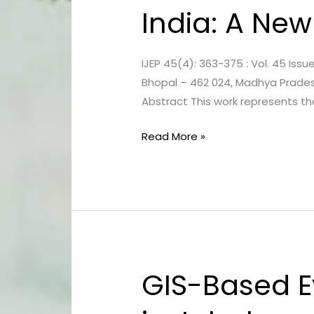
India: A New
of
Ground
and
IJEP 45(4): 363-375 : Vol. 45 Issue
Surface
Bhopal – 462 024, Madhya Pradesh
Water
Abstract This work represents t
of
Bhopal
Read More »
City,
India:
A
New
Status
GIS-Based E
GIS-
Based
Evaluation