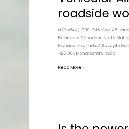
Air
roadside wo
Pollution
and
Health
IJEP 45(4): 339-346 : Vol. 45 Issue
Risk
Bahinabai Chaudhari North Mahara
for
Maharashtra, India2. Kavayitri B
roadside
425 001, Maharashtra, India
workers
in
Read More »
Pachora
city,
Maharashtra
Is the power
Is