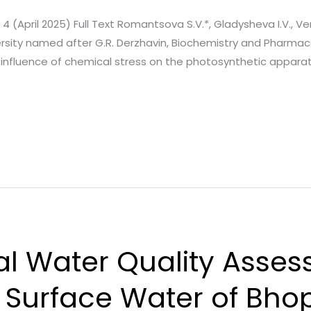
. 4 (April 2025) Full Text Romantsova S.V.*, Gladysheva I.V., Ver
ersity named after G.R. Derzhavin, Biochemistry and Pharm
influence of chemical stress on the photosynthetic apparatu
 Water Quality Asses
Surface Water of Bhopa