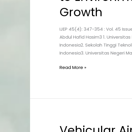
Lead
Growth
the
Way
to
IJEP 45(4): 347-354 : Vol. 45 Issu
Environmental
Abdul Hafid Hasim3 1. Universitas
Protection
Indonesia2. Sekolah Tinggi Tekno
and
Indonesia3. Universitas Negeri M
Sustainable
Growth
Read More »
Vehicular Ai
Vehicular