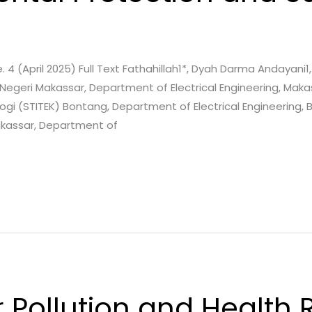
e. 4 (April 2025) Full Text Fathahillah1*, Dyah Darma Andayani
 Negeri Makassar, Department of Electrical Engineering, Maka
logi (STITEK) Bontang, Department of Electrical Engineering,
akassar, Department of
r Pollution and Health R