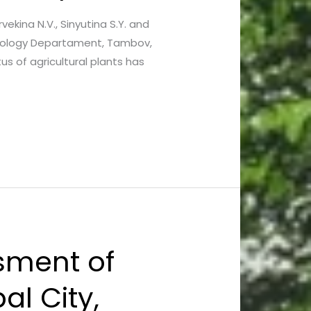
vekina N.V., Sinyutina S.Y. and
acology Departament, Tambov,
s of agricultural plants has
sment of
l City,