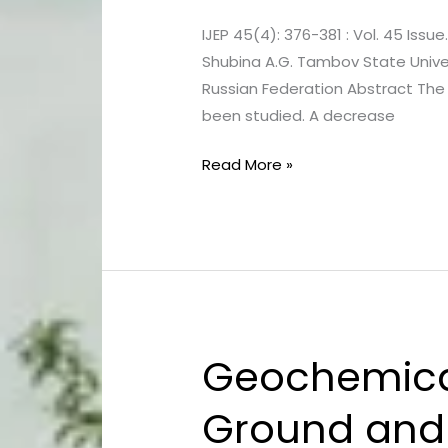
Biodiesel
IJEP 45(4): 376-381 : Vol. 45 Issue
Fuel
Shubina A.G. Tambov State Univ
used
Russian Federation Abstract The 
to
been studied. A decrease
Reduce
Chemical
Read More »
Stress
in
Crops
Geochemical
Geochemical
Water
Ground and 
Quality
Assessment