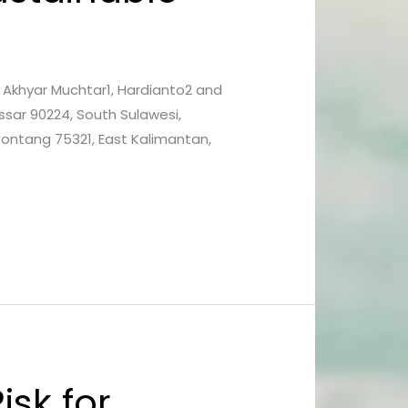
1, Akhyar Muchtar1, Hardianto2 and
ssar 90224, South Sulawesi,
 Bontang 75321, East Kalimantan,
isk for