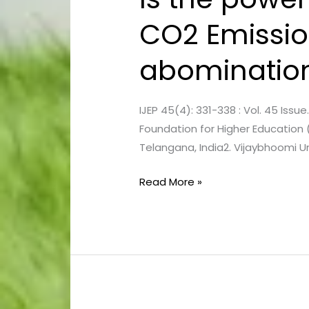
the
CO2 Emission
power
industry
abominatio
the
root
cause
IJEP 45(4): 331-338 : Vol. 45 Issu
of
Foundation for Higher Education 
CO2 Emissions
Telangana, India2. Vijaybhoomi Uni
or
is
Read More »
it
receiving
undue
abomination?