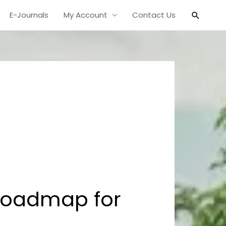
Search
E-Journals
My Account
Contact Us
Roadmap for