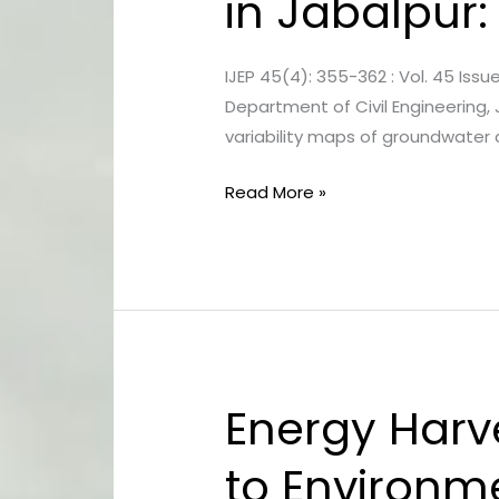
in Jabalpur:
of
Groundwater
IJEP 45(4): 355-362 : Vol. 45 Iss
Quality
Department of Civil Engineering, 
in
variability maps of groundwater 
Jabalpur:
A
Read More »
Water
Quality
Index
Study
Energy Harv
Energy
Harvesting
to Environm
Technologies: