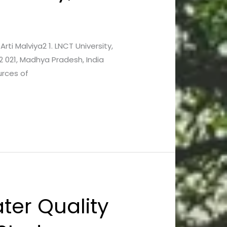
Arti Malviya2 1. LNCT University,
2 021, Madhya Pradesh, India
urces of
ter Quality