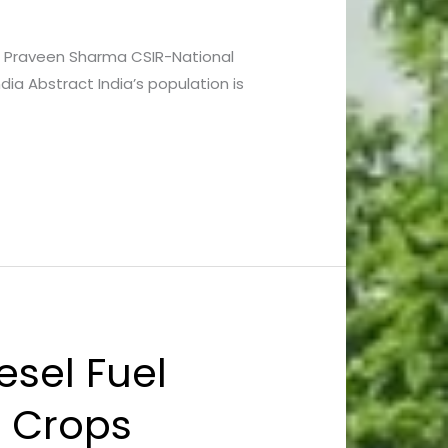
 and Praveen Sharma CSIR-National
ia Abstract India’s population is
esel Fuel
n Crops