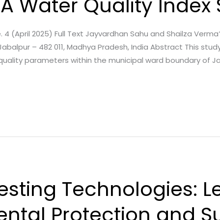
 A Water Quality Index
ue. 4 (April 2025) Full Text Jayvardhan Sahu and Shailza Verm
Jabalpur – 482 011, Madhya Pradesh, India Abstract This stud
quality parameters within the municipal ward boundary of J
esting Technologies: 
ental Protection and S