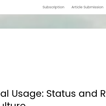
Subscription
Article Submission
l Usage: Status and 
ulture