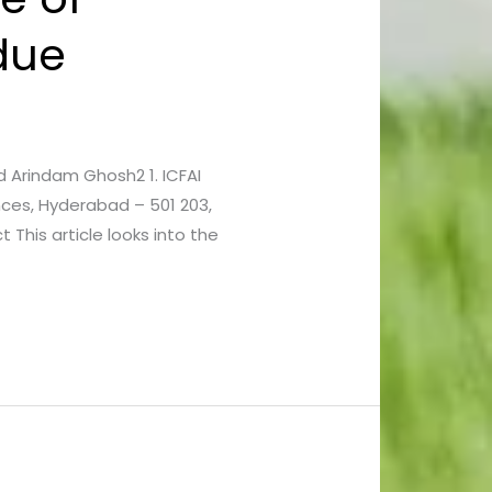
ndue
nd Arindam Ghosh2 1. ICFAI
nces, Hyderabad – 501 203,
 This article looks into the