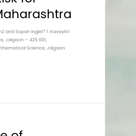
 Maharashtra
in2 and Sopan Ingle1* 1. Kavayitri
s, Jalgaon – 425 001,
Mathematical Science, Jalgaon
e of