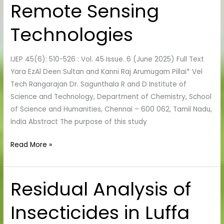
Remote Sensing
GIS
and
Technologies
Remote
Sensing
IJEP 45(6): 510-526 : Vol. 45 Issue. 6 (June 2025) Full Text
Technologies
Yara EzAl Deen Sultan and Kanni Raj Arumugam Pillai* Vel
Tech Rangarajan Dr. Sagunthala R and D Institute of
Science and Technology, Department of Chemistry, School
of Science and Humanities, Chennai – 600 062, Tamil Nadu,
India Abstract The purpose of this study
Read More »
Residual Analysis of
Residual
Analysis
Insecticides in Luffa
of
Insecticides