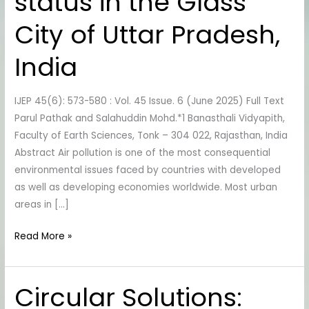
status in the Glass
quality
status
City of Uttar Pradesh,
in
the
India
Glass
City
IJEP 45(6): 573-580 : Vol. 45 Issue. 6 (June 2025) Full Text
of
Parul Pathak and Salahuddin Mohd.*1 Banasthali Vidyapith,
Uttar
Faculty of Earth Sciences, Tonk – 304 022, Rajasthan, India
Pradesh,
Abstract Air pollution is one of the most consequential
India
environmental issues faced by countries with developed
as well as developing economies worldwide. Most urban
areas in […]
Read More »
Circular Solutions:
Circular
Solutions: