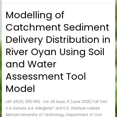
Modelling of
Modelling
of
Catchment Sediment
Catchment
Sediment
Delivery Distribution in
Delivery
Distribution
River Oyan Using Soil
in
River
and Water
Oyan
Using
Assessment Tool
Soil
and
Model
Water
Assessment
IJEP 45(6): 555-562 : Vol. 45 Issue. 6 (June 2025) Full Text
Tool
O.A. Kumolu, A.A. Adegbola* and O.S. Olaniyan Ladoke
Model
Akintola University of Technology, Department of Civil