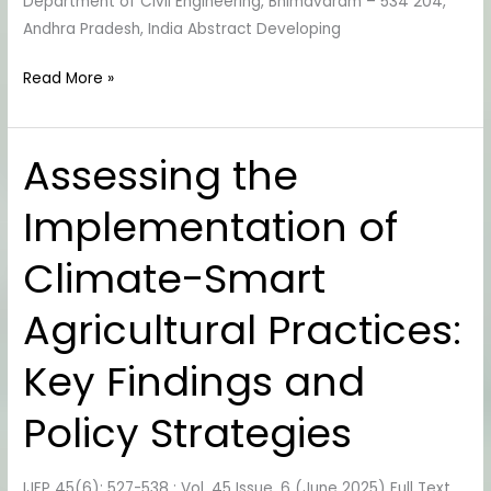
Department of Civil Engineering, Bhimavaram – 534 204,
Andhra Pradesh, India Abstract Developing
Read More »
Assessing the
Assessing
the
Implementation of
Implementation
of
Climate-Smart
Climate-
Smart
Agricultural Practices:
Agricultural
Practices:
Key Findings and
Key
Findings
Policy Strategies
and
Policy
IJEP 45(6): 527-538 : Vol. 45 Issue. 6 (June 2025) Full Text