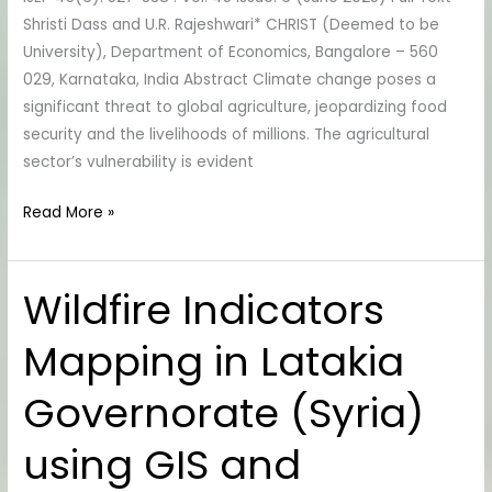
Strategies
Shristi Dass and U.R. Rajeshwari* CHRIST (Deemed to be
University), Department of Economics, Bangalore – 560
029, Karnataka, India Abstract Climate change poses a
significant threat to global agriculture, jeopardizing food
security and the livelihoods of millions. The agricultural
sector’s vulnerability is evident
Read More »
Wildfire Indicators
Wildfire
Indicators
Mapping in Latakia
Mapping
in
Governorate (Syria)
Latakia
Governorate
using GIS and
(Syria)
using