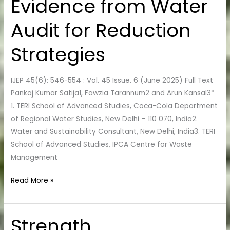
Evidence from Water
Evidence
from
Audit for Reduction
Water
Audit
Strategies
for
Reduction
IJEP 45(6): 546-554 : Vol. 45 Issue. 6 (June 2025) Full Text
Strategies
Pankaj Kumar Satija1, Fawzia Tarannum2 and Arun Kansal3*
1. TERI School of Advanced Studies, Coca-Cola Department
of Regional Water Studies, New Delhi – 110 070, India2.
Water and Sustainability Consultant, New Delhi, India3. TERI
School of Advanced Studies, IPCA Centre for Waste
Management
Read More »
Strength
Strength