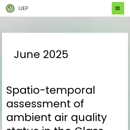
Skip
Mai
IJEP
to
Men
content
June 2025
Spatio-temporal
Spatio-
temporal
assessment of
assessment
of
ambient air quality
ambient
air