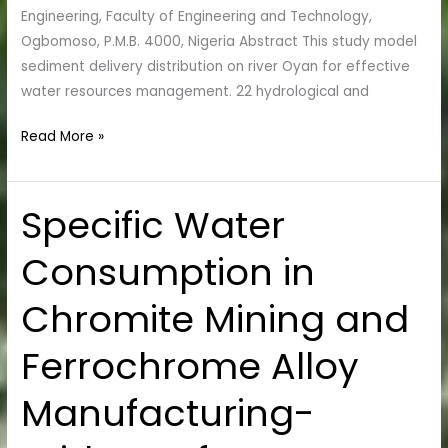
Engineering, Faculty of Engineering and Technology,
Ogbomoso, P.M.B. 4000, Nigeria Abstract This study model
sediment delivery distribution on river Oyan for effective
water resources management. 22 hydrological and
Read More »
Specific Water
Specific
Water
Consumption in
Consumption
in
Chromite Mining and
Chromite
Mining
Ferrochrome Alloy
and
Ferrochrome
Manufacturing-
Alloy
Manufacturing-