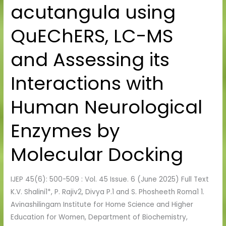
acutangula using
in
Luffa
QuEChERS, LC-MS
acutangula
using
and Assessing its
QuEChERS,
LC-
Interactions with
MS
and
Human Neurological
Assessing
its
Enzymes by
Interactions
Molecular Docking
with
Human
Neurological
IJEP 45(6): 500-509 : Vol. 45 Issue. 6 (June 2025) Full Text
Enzymes
K.V. Shalini1*, P. Rajiv2, Divya P.1 and S. Phosheeth Roma1 1.
by
Avinashilingam Institute for Home Science and Higher
Molecular
Education for Women, Department of Biochemistry,
Docking