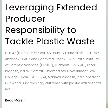
Leveraging Extended
Leveraging
Extended
Producer
Producer
Responsibility
Responsibility to
to
Tackle
Tackle Plastic Waste
Plastic
Waste
IJEP 45(6): 563-572 : Vol. 45 Issue. 6 (June 2025) Full Text
Abhishek Dixit1* and Poornima Singh2 1. U.P. State Institute
of Forensic Sciences (UPSIFS), Lucknow – 226 401, Uttar
Pradesh, India2. Samrat Vikramaditya Government Law
College, Ujjain – 456 664, Madhya Pradesh, India Abstract
Our world is increasingly cluttered with plastic waste that’s
not
Read More »