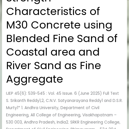
Characteristics
Characteristics of
of
M30
M30 Concrete using
Concrete
using
Blended Fine Sand of
Blended
Fine
Coastal area and
Sand
of
River Sand as Fine
Coastal
area
Aggregate
and
River
IJEP 45(6): 539-545 : Vol. 45 Issue. 6 (June 2025) Full Text
Sand
S. Srikanth Reddy1,2, C.N.V. Satyanarayana Reddy1 and D.S.R.
as
Murty1* 1. Andhra University, Department of Civil
Fine
Engineering, All College of Engineering, Visakhapatnam –
Aggregate
530 003, Andhra Pradesh, India2. SRKR Engineering College,