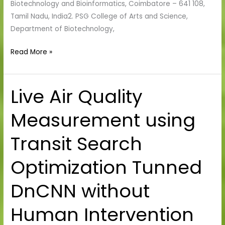
Biotechnology and Bioinformatics, Coimbatore – 641 108,
Tamil Nadu, India2. PSG College of Arts and Science,
Department of Biotechnology,
Read More »
Live Air Quality
Live
Air
Measurement using
Quality
Measurement
Transit Search
using
Transit
Optimization Tunned
Search
Optimization
DnCNN without
Tunned
DnCNN
Human Intervention
without