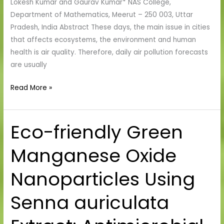
Lokesh Kumar and Gaurav Kumar* NAS College,
Department of Mathematics, Meerut – 250 003, Uttar
Pradesh, India Abstract These days, the main issue in cities
that affects ecosystems, the environment and human
health is air quality. Therefore, daily air pollution forecasts
are usually
Read More »
Eco-friendly Green
Eco-
friendly
Manganese Oxide
Green
Manganese
Nanoparticles Using
Oxide
Nanoparticles
Senna auriculata
Using
Senna