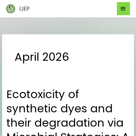
Skip
Mai
IJEP
to
Men
content
April 2026
Ecotoxicity of
Ecotoxicity
of
synthetic dyes and
synthetic
dyes
their degradation via
and
their