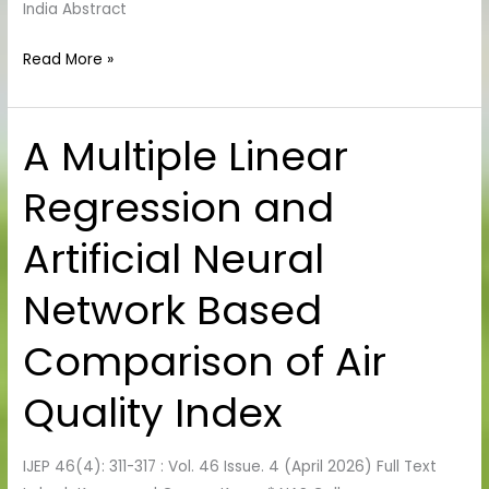
India Abstract
Read More »
A Multiple Linear
A
Multiple
Regression and
Linear
Regression
Artificial Neural
and
Artificial
Network Based
Neural
Network
Comparison of Air
Based
Comparison
Quality Index
of Air
Quality
IJEP 46(4): 311-317 : Vol. 46 Issue. 4 (April 2026) Full Text
Index