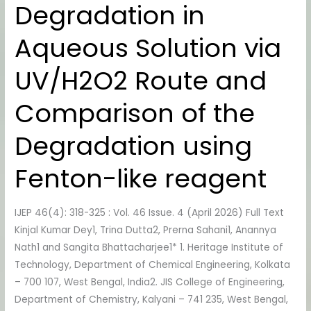
Degradation in
Degradation
in
Aqueous Solution via
Aqueous
Solution
UV/H2O2 Route and
via
UV/H2O2
Comparison of the
Route
and
Degradation using
Comparison
of
Fenton-like reagent
the
Degradation
IJEP 46(4): 318-325 : Vol. 46 Issue. 4 (April 2026) Full Text
using
Kinjal Kumar Dey1, Trina Dutta2, Prerna Sahani1, Anannya
Fenton-
Nath1 and Sangita Bhattacharjee1* 1. Heritage Institute of
like
Technology, Department of Chemical Engineering, Kolkata
reagent
– 700 107, West Bengal, India2. JIS College of Engineering,
Department of Chemistry, Kalyani – 741 235, West Bengal,