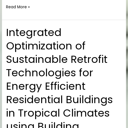
Read More »
Integrated
Integrated
Optimization
Optimization of
of
Sustainable
Sustainable Retrofit
Retrofit
Technologies
Technologies for
for
Energy
Energy Efficient
Efficient
Residential
Residential Buildings
Buildings
in
in Tropical Climates
Tropical
Climates
using Building