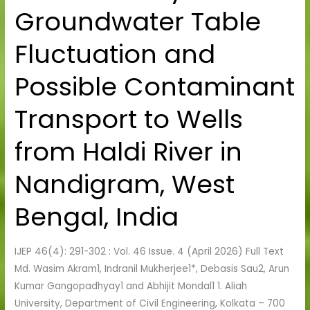
Groundwater Table
Study
on
Fluctuation and
Groundwater
Table
Possible Contaminant
Fluctuation
and
Transport to Wells
Possible
Contaminant
from Haldi River in
Transport
to
Nandigram, West
Wells
from
Bengal, India
Haldi
River
IJEP 46(4): 291-302 : Vol. 46 Issue. 4 (April 2026) Full Text
in
Md. Wasim Akram1, Indranil Mukherjee1*, Debasis Sau2, Arun
Nandigram,
Kumar Gangopadhyay1 and Abhijit Mondal1 1. Aliah
West
University, Department of Civil Engineering, Kolkata – 700
Bengal,