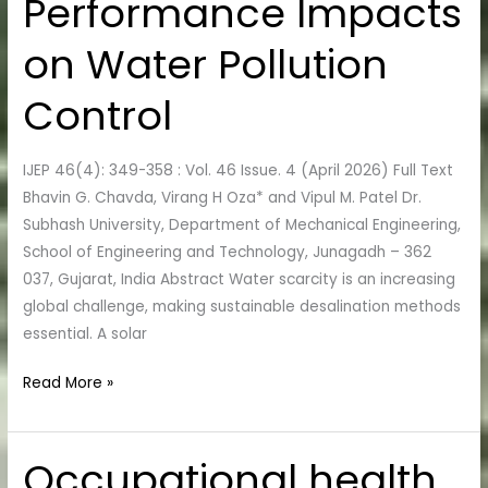
Performance Impacts
Performance
Impacts
on Water Pollution
on
Water
Control
Pollution
Control
IJEP 46(4): 349-358 : Vol. 46 Issue. 4 (April 2026) Full Text
Bhavin G. Chavda, Virang H Oza* and Vipul M. Patel Dr.
Subhash University, Department of Mechanical Engineering,
School of Engineering and Technology, Junagadh – 362
037, Gujarat, India Abstract Water scarcity is an increasing
global challenge, making sustainable desalination methods
essential. A solar
Read More »
Occupational health
Occupational