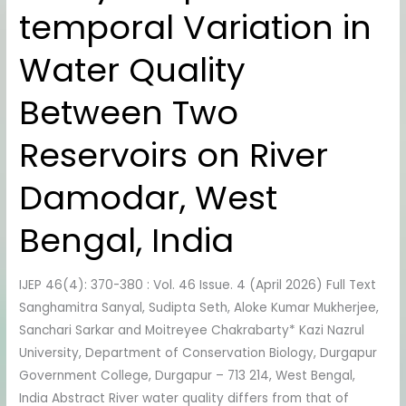
temporal Variation in
Spatio-
temporal
Water Quality
Variation
in
Between Two
Water
Quality
Reservoirs on River
Between
Two
Damodar, West
Reservoirs
on
Bengal, India
River
Damodar,
IJEP 46(4): 370-380 : Vol. 46 Issue. 4 (April 2026) Full Text
West
Sanghamitra Sanyal, Sudipta Seth, Aloke Kumar Mukherjee,
Bengal,
Sanchari Sarkar and Moitreyee Chakrabarty* Kazi Nazrul
India
University, Department of Conservation Biology, Durgapur
Government College, Durgapur – 713 214, West Bengal,
India Abstract River water quality differs from that of