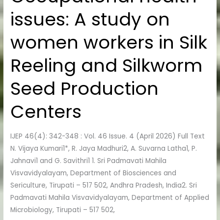
health
issues: A study on
issues:
A
women workers in Silk
study
on
Reeling and Silkworm
women
workers
Seed Production
in
Silk
Centers
Reeling
and
IJEP 46(4): 342-348 : Vol. 46 Issue. 4 (April 2026) Full Text
Silkworm
N. Vijaya Kumari1*, R. Jaya Madhuri2, A. Suvarna Latha1, P.
Seed
Jahnavi1 and G. Savithri1 1. Sri Padmavati Mahila
Production
Visvavidyalayam, Department of Biosciences and
Centers
Sericulture, Tirupati – 517 502, Andhra Pradesh, India2. Sri
Padmavati Mahila Visvavidyalayam, Department of Applied
Microbiology, Tirupati – 517 502,