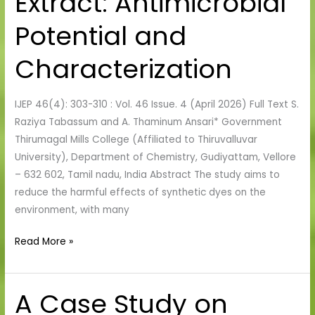
Extract: Antimicrobial
auriculata
Extract:
Potential and
Antimicrobial
Potential
Characterization
and
Characterization
IJEP 46(4): 303-310 : Vol. 46 Issue. 4 (April 2026) Full Text S.
Raziya Tabassum and A. Thaminum Ansari* Government
Thirumagal Mills College (Affiliated to Thiruvalluvar
University), Department of Chemistry, Gudiyattam, Vellore
– 632 602, Tamil nadu, India Abstract The study aims to
reduce the harmful effects of synthetic dyes on the
environment, with many
Read More »
A Case Study on
A
Case