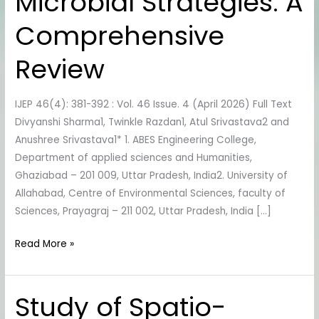
Microbial Strategies: A
degradation
via
Comprehensive
Microbial
Strategies:
Review
A
Comprehensive
IJEP 46(4): 381-392 : Vol. 46 Issue. 4 (April 2026) Full Text
Review
Divyanshi Sharma1, Twinkle Razdan1, Atul Srivastava2 and
Anushree Srivastava1* 1. ABES Engineering College,
Department of applied sciences and Humanities,
Ghaziabad – 201 009, Uttar Pradesh, India2. University of
Allahabad, Centre of Environmental Sciences, faculty of
Sciences, Prayagraj – 211 002, Uttar Pradesh, India […]
Read More »
Study of Spatio-
Study
of