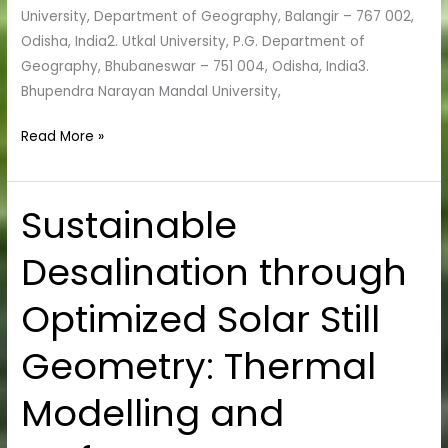
University, Department of Geography, Balangir – 767 002,
Odisha, India2. Utkal University, P.G. Department of
Geography, Bhubaneswar – 751 004, Odisha, India3.
Bhupendra Narayan Mandal University,
Read More »
Sustainable
Sustainable
Desalination
Desalination through
through
Optimized
Optimized Solar Still
Solar
Still
Geometry: Thermal
Geometry:
Thermal
Modelling and
Modelling
and