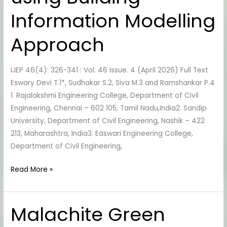
using
Information Modelling
Building
Information
Approach
Modelling
Approach
IJEP 46(4): 326-341 : Vol. 46 Issue. 4 (April 2026) Full Text
Eswary Devi T.1*, Sudhakar S.2, Siva M.3 and Ramshankar P.4
1. Rajalakshmi Engineering College, Department of Civil
Engineering, Chennai – 602 105, Tamil Nadu,India2. Sandip
University, Department of Civil Engineering, Nashik – 422
213, Maharashtra, India3. Easwari Engineering College,
Department of Civil Engineering,
Read More »
Malachite Green
Malachite
Green