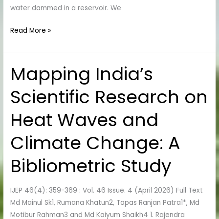
water dammed in a reservoir. We
Read More »
Mapping India’s
Mapping
India’s
Scientific Research on
Scientific
Research
Heat Waves and
on
Heat
Climate Change: A
Waves
and
Bibliometric Study
Climate
Change:
IJEP 46(4): 359-369 : Vol. 46 Issue. 4 (April 2026) Full Text
A
Md Mainul Sk1, Rumana Khatun2, Tapas Ranjan Patra1*, Md
Bibliometric
Motibur Rahman3 and Md Kaiyum Shaikh4 1. Rajendra
Study