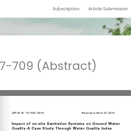
Subscription
Article Submission
17-709 (Abstract)