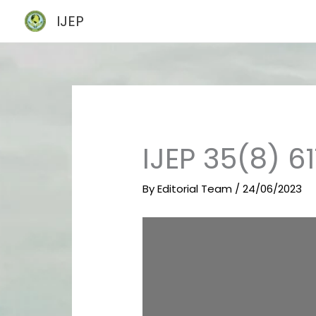
Skip
IJEP
to
content
IJEP 35(8) 6
By
Editorial Team
/
24/06/2023