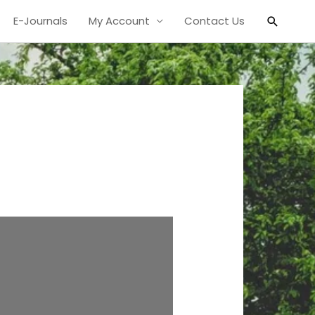
Search
E-Journals
My Account
Contact Us