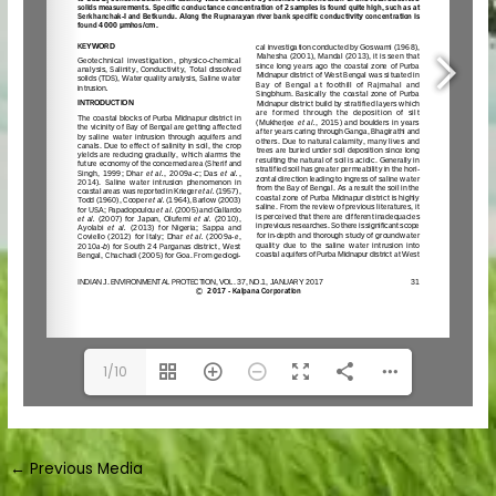
1/10
←
Previous Media