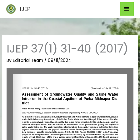
Skip
Mai
IJEP
to
Men
content
IJEP 37(1) 31-40 (2017)
By
Editorial Team
/
09/11/2024