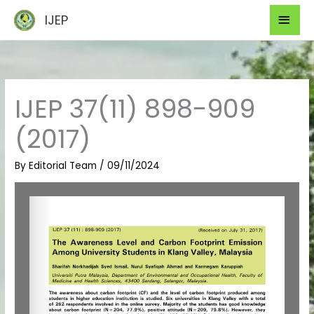
Skip
Mai
IJEP
to
Men
content
IJEP 37(11) 898-909
(2017)
By
Editorial Team
/
09/11/2024