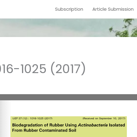
Subscription
Article Submission
016-1025 (2017)