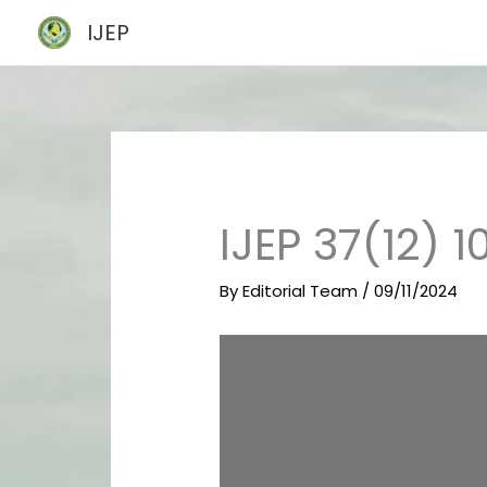
Skip
IJEP
to
content
IJEP 37(12) 1
By
Editorial Team
/
09/11/2024