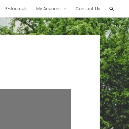
Search
E-Journals
My Account
Contact Us