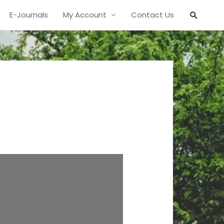
Search
E-Journals
My Account
Contact Us