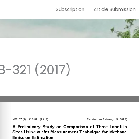
Subscription
Article Submission
18-321 (2017)