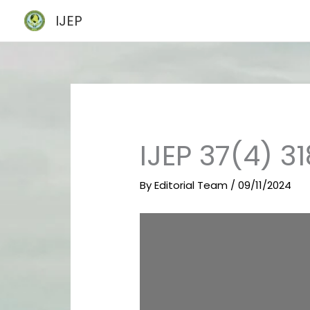
Skip
IJEP
to
content
IJEP 37(4) 3
By
Editorial Team
/
09/11/2024