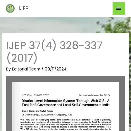
Skip
Mai
IJEP
to
Men
content
IJEP 37(4) 328-337
(2017)
By
Editorial Team
/
09/11/2024