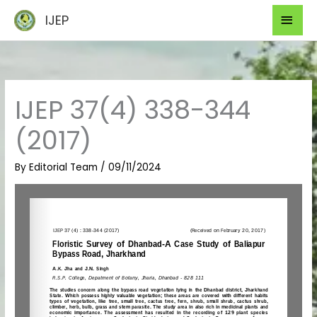
Skip
Mai
IJEP
to
Men
content
IJEP 37(4) 338-344
(2017)
By
Editorial Team
/
09/11/2024