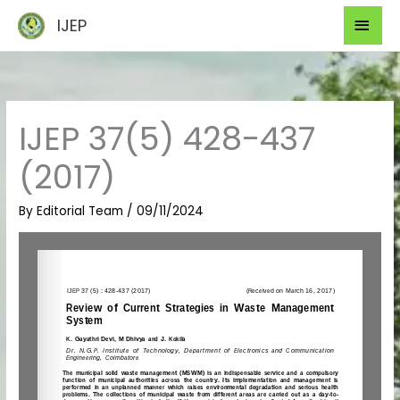
Skip
Mai
IJEP
to
Men
content
IJEP 37(5) 428-437
(2017)
By
Editorial Team
/
09/11/2024