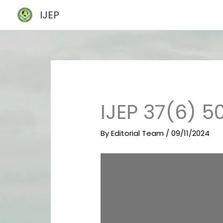
Skip
IJEP
to
content
IJEP 37(6) 5
By
Editorial Team
/
09/11/2024