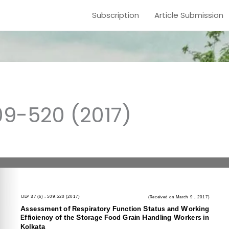
Subscription
Article Submission
09-520 (2017)