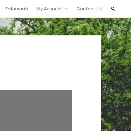
Search
E-Journals
My Account
Contact Us