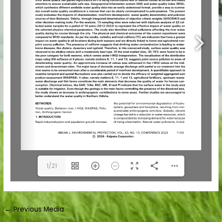
1/21
←
Previous Media