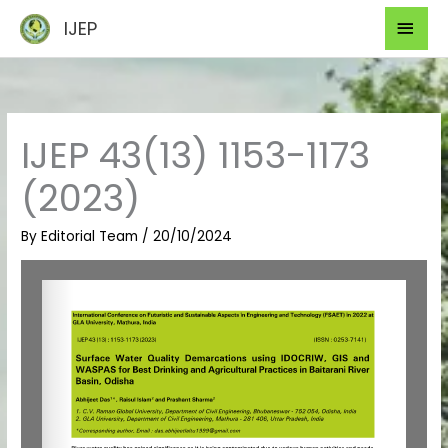
Skip
Mai
IJEP
to
Men
content
IJEP 43(13) 1153-1173
(2023)
By
Editorial Team
/
20/10/2024