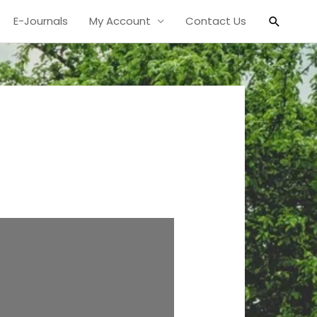
Search
E-Journals
My Account
Contact Us