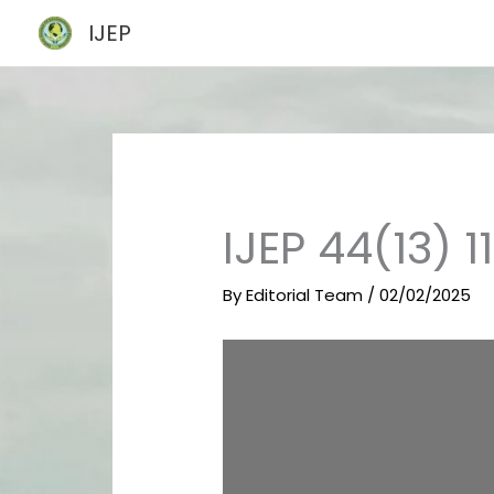
Skip
IJEP
to
content
IJEP 44(13) 
By
Editorial Team
/
02/02/2025