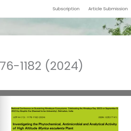
Subscription
Article Submission
1176-1182 (2024)