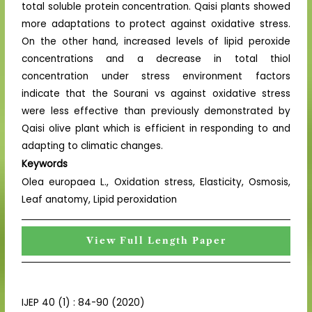
total soluble protein concentration. Qaisi plants showed
more adaptations to protect against oxidative stress.
On the other hand, increased levels of lipid peroxide
concentrations and a decrease in total thiol
concentration under stress environment factors
indicate that the Sourani vs against oxidative stress
were less effective than previously demonstrated by
Qaisi olive plant which is efficient in responding to and
adapting to climatic changes.
Keywords
Olea europaea L., Oxidation stress, Elasticity, Osmosis,
Leaf anatomy, Lipid peroxidation
View Full Length Paper
IJEP 40 (1) : 84-90 (2020)