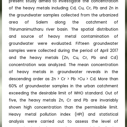
present study aimed to investigate the concentration
of the heavy metals including Cd, Cu, Cr, Pb and Zn in
the groundwater samples collected from the urbanized
area of Salem along the catchment of
Thirumanimutharu river basin. The spatial distribution
and source of heavy metal contamination of
groundwater were evaluated. Fifteen groundwater
samples were collected during the period of April 2017
and the heavy metals (Zn, Cu, Cr, Pb and Cd)
concentration was analyzed. The mean concentration
of heavy metals in groundwater reveals in the
descending order as Zn > Cr > Pb >Cu > Cd. More than
60% of groundwater samples in the urban catchment
exceeding the desirable limit of WHO standard. Out of
five, the heavy metals Zn, Cr and Pb are invariably
shown high concentration than the permissible limit.
Heavy metal pollution index (HPI) and statistical
analysis were carried out to assess the level of