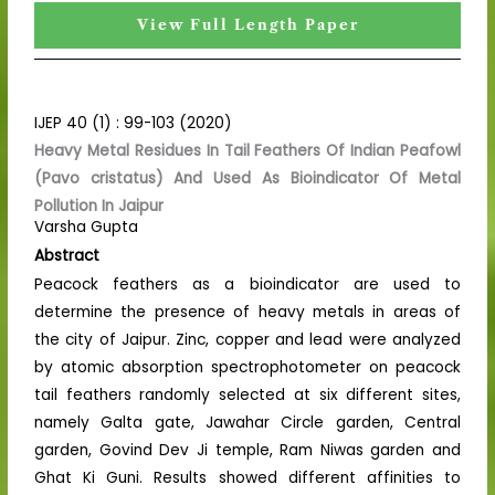
View Full Length Paper
IJEP 40 (1) : 99-103 (2020)
Heavy Metal Residues In Tail Feathers Of Indian Peafowl
(Pavo cristatus) And Used As Bioindicator Of Metal
Pollution In Jaipur
Varsha Gupta
Abstract
Peacock feathers as a bioindicator are used to
determine the presence of heavy metals in areas of
the city of Jaipur. Zinc, copper and lead were analyzed
by atomic absorption spectrophotometer on peacock
tail feathers randomly selected at six different sites,
namely Galta gate, Jawahar Circle garden, Central
garden, Govind Dev Ji temple, Ram Niwas garden and
Ghat Ki Guni. Results showed different affinities to