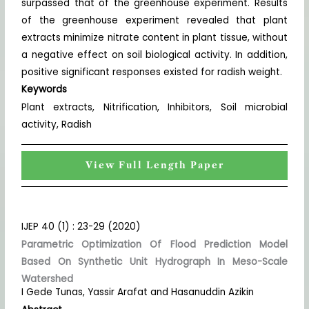
surpassed that of the greenhouse experiment. Results
of the greenhouse experiment revealed that plant
extracts minimize nitrate content in plant tissue, without
a negative effect on soil biological activity. In addition,
positive significant responses existed for radish weight.
Keywords
Plant extracts, Nitrification, Inhibitors, Soil microbial
activity, Radish
View Full Length Paper
IJEP 40 (1) : 23-29 (2020)
Parametric Optimization Of Flood Prediction Model
Based On Synthetic Unit Hydrograph In Meso-Scale
Watershed
I Gede Tunas, Yassir Arafat and Hasanuddin Azikin