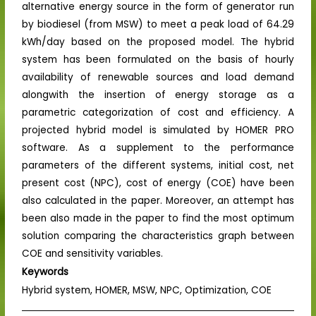
alternative energy source in the form of generator run
by biodiesel (from MSW) to meet a peak load of 64.29
kWh/day based on the proposed model. The hybrid
system has been formulated on the basis of hourly
availability of renewable sources and load demand
alongwith the insertion of energy storage as a
parametric categorization of cost and efficiency. A
projected hybrid model is simulated by HOMER PRO
software. As a supplement to the performance
parameters of the different systems, initial cost, net
present cost (NPC), cost of energy (COE) have been
also calculated in the paper. Moreover, an attempt has
been also made in the paper to find the most optimum
solution comparing the characteristics graph between
COE and sensitivity variables.
Keywords
Hybrid system, HOMER, MSW, NPC, Optimization, COE