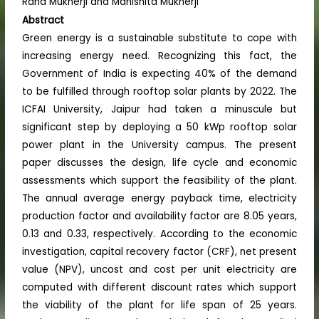
Rana Mukherji and Manishita Mukherji
Abstract
Green energy is a sustainable substitute to cope with
increasing energy need. Recognizing this fact, the
Government of India is expecting 40% of the demand
to be fulfilled through rooftop solar plants by 2022. The
ICFAI University, Jaipur had taken a minuscule but
significant step by deploying a 50 kWp rooftop solar
power plant in the University campus. The present
paper discusses the design, life cycle and economic
assessments which support the feasibility of the plant.
The annual average energy payback time, electricity
production factor and availability factor are 8.05 years,
0.13 and 0.33, respectively. According to the economic
investigation, capital recovery factor (CRF), net present
value (NPV), uncost and cost per unit electricity are
computed with different discount rates which support
the viability of the plant for life span of 25 years.