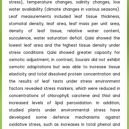
stress), temperature changes, salinity changes, low
water availability (climate changes in various seasons).
Leaf measurements included leaf tissue thickness,
stomatal density, leaf area, leaf mass per unit area,
density of leaf tissue, relative water content,
succulence, water saturation deficit. Qaisi showed the
lowest leaf area and the highest tissue density under
stress conditions. Qaisi showed greater capacity for
osmotic adjustment, in contrast, Sourani did not exhibit
osmotic adaptations but was able to increase tissue
elasticity and total dissolved protein concentration and
the results of leaf tests under stress environment
factors revealed stress markers, which were reduced in
concentrations of chlorophyll, carotene and thiol and
increased levels of lipid peroxidation. In addition,
studied plants under environmental stress have
developed some defence mechanisms against
oxidative stress, such as increases in total phenol and