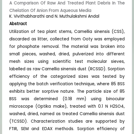
A Comparison Of Raw And Treated Plant Debris In The
Chelation Of Anion From Aqueous Media
K. Vivithabharathi and N. Muthulakshmi Andal
Abstract
Utilization of tea plant stems, Camellia sinensis (CSS),
discarded as litter, collected from Ooty was employed
for phosphate removal. The material was broken into
small pieces, washed, dried, pulverized into different
mesh sizes using scientific test molecular sieves,
labelled as raw Camellia sinensis dust (RCSSD). Sorption
efficiency of the categorized sizes was tested by
applying the batch verification technique, where 85 BSS
exhibits better sorptive nature. The particle size of 85
BSS was determined (0.18 mm) using binocular
microscope (Optika make), treated with 0.1 N H2SO4,
washed, dried, named as treated Camellia sinensis dust
(TCSSD). Characterization studies are supported by
FTIR, SEM and EDAX methods. Sorption efficiency of