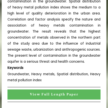
contamination in the groundwater. Spatial distribution
of heavy metal pollution index shows the medium to a
high level of quality deterioration in the urban area.
Correlation and factor analysis specify the nature and
association of heavy metals contamination in
groundwater. The result reveals that the highest
concentration of metals observed in the northern part
of the study area due to the influence of industrial
sewage waste, urbanization and anthropogenic sources.
The present level of contamination in the groundwater
aquifer is a serious threat and health concerns.
Keywords
Groundwater, Heavy metals, Spatial distribution, Heavy
metal pollution index
View Full Length Paper