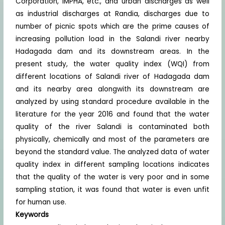
Corporation, IMPHA, etc., and urban discharges as well
as industrial discharges at Randia, discharges due to
number of picnic spots which are the prime causes of
increasing pollution load in the Salandi river nearby
Hadagada dam and its downstream areas. In the
present study, the water quality index (WQI) from
different locations of Salandi river of Hadagada dam
and its nearby area alongwith its downstream are
analyzed by using standard procedure available in the
literature for the year 2016 and found that the water
quality of the river Salandi is contaminated both
physically, chemically and most of the parameters are
beyond the standard value. The analyzed data of water
quality index in different sampling locations indicates
that the quality of the water is very poor and in some
sampling station, it was found that water is even unfit
for human use.
Keywords