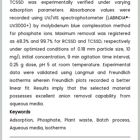
TCSSD was experimentally verified under varying
adsorption parameters. Absorbance values were
recorded using UV/VIS spectrophotometer (LABINDIA®-
UV3000+) by molybdenum blue complexation method
for phosphate ions. Maximum removal was registered
as 48.3% and 99.7% for RCSSD and TCSSD, respectively
under optimized conditions of 0.18 mm particle size, 10
mg/L initial concentration, 9 min agitation time interval,
0.25 g dose, pH 5 at room temperature. Experimental
data were validated using Langmuir and Freundlich
isotherms wherein Freundlich plots recorded a better
linear fit. Results imply that the selected material
possesses excellent anion removal capability from
aqueous media.
Keywords
Adsorption, Phosphate, Plant waste, Batch process,
Aqueous media, Isotherms