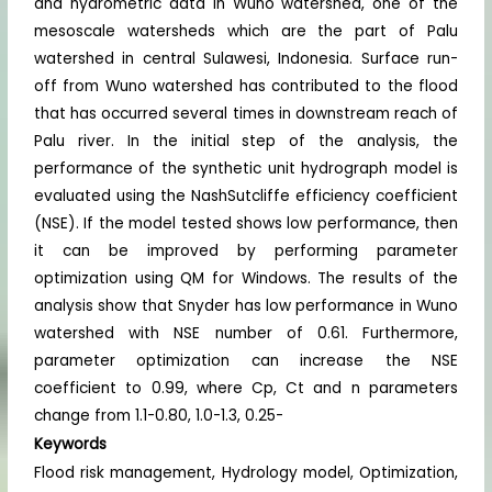
and hydrometric data in Wuno watershed, one of the
mesoscale watersheds which are the part of Palu
watershed in central Sulawesi, Indonesia. Surface run-
off from Wuno watershed has contributed to the flood
that has occurred several times in downstream reach of
Palu river. In the initial step of the analysis, the
performance of the synthetic unit hydrograph model is
evaluated using the NashSutcliffe efficiency coefficient
(NSE). If the model tested shows low performance, then
it can be improved by performing parameter
optimization using QM for Windows. The results of the
analysis show that Snyder has low performance in Wuno
watershed with NSE number of 0.61. Furthermore,
parameter optimization can increase the NSE
coefficient to 0.99, where Cp, Ct and n parameters
change from 1.1-0.80, 1.0-1.3, 0.25-
Keywords
Flood risk management, Hydrology model, Optimization,