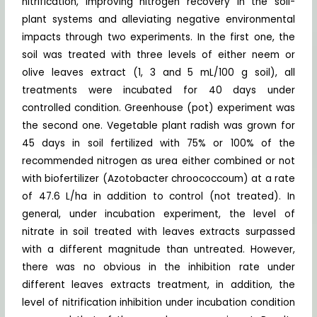
nitrification, improving nitrogen recovery in the soil-
plant systems and alleviating negative environmental
impacts through two experiments. In the first one, the
soil was treated with three levels of either neem or
olive leaves extract (1, 3 and 5 mL/100 g soil), all
treatments were incubated for 40 days under
controlled condition. Greenhouse (pot) experiment was
the second one. Vegetable plant radish was grown for
45 days in soil fertilized with 75% or 100% of the
recommended nitrogen as urea either combined or not
with biofertilizer (Azotobacter chroococcoum) at a rate
of 47.6 L/ha in addition to control (not treated). In
general, under incubation experiment, the level of
nitrate in soil treated with leaves extracts surpassed
with a different magnitude than untreated. However,
there was no obvious in the inhibition rate under
different leaves extracts treatment, in addition, the
level of nitrification inhibition under incubation condition