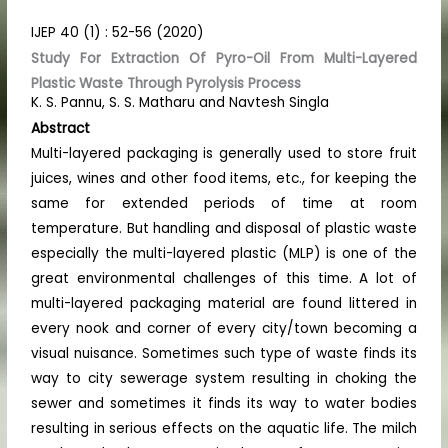
IJEP 40 (1) : 52-56 (2020)
Study For Extraction Of Pyro-Oil From Multi-Layered
Plastic Waste Through Pyrolysis Process
K. S. Pannu, S. S. Matharu and Navtesh Singla
Abstract
Multi-layered packaging is generally used to store fruit
juices, wines and other food items, etc., for keeping the
same for extended periods of time at room
temperature. But handling and disposal of plastic waste
especially the multi-layered plastic (MLP) is one of the
great environmental challenges of this time. A lot of
multi-layered packaging material are found littered in
every nook and corner of every city/town becoming a
visual nuisance. Sometimes such type of waste finds its
way to city sewerage system resulting in choking the
sewer and sometimes it finds its way to water bodies
resulting in serious effects on the aquatic life. The milch