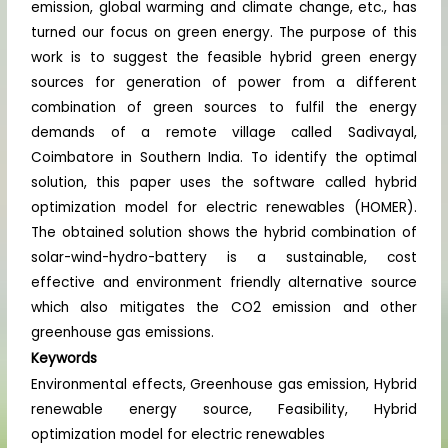
emission, global warming and climate change, etc., has
turned our focus on green energy. The purpose of this
work is to suggest the feasible hybrid green energy
sources for generation of power from a different
combination of green sources to fulfil the energy
demands of a remote village called Sadivayal,
Coimbatore in Southern India. To identify the optimal
solution, this paper uses the software called hybrid
optimization model for electric renewables (HOMER).
The obtained solution shows the hybrid combination of
solar-wind-hydro-battery is a sustainable, cost
effective and environment friendly alternative source
which also mitigates the CO2 emission and other
greenhouse gas emissions.
Keywords
Environmental effects, Greenhouse gas emission, Hybrid
renewable energy source, Feasibility, Hybrid
optimization model for electric renewables