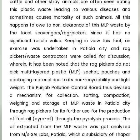
cattle and other stray animals are often seen eating
this plastic waste leading to various diseases and
sometimes causes mortality of such animals. All this
happens to owe to non-clearance of this MLP waste by
the local scavengers/rag-pickers since it has no
significant resale value. Keeping in view this fact, an
exercise was undertaken in Patiala city and rag
pickers/waste contractors were called for discussion,
wherein, it has been noted that the rag pickers do not
pick multi-layered plastic (MLP) sachet, pouches and
packaging material due to its non-recyclability and light
weight. The Punjab Pollution Control Board thus devised
a mechanism for collection, sorting, compaction,
weighing and storage of MLP waste in Patiala city
through rag pickers for its further use for the production
of fuel oil (pyro-oil) through the pyrolysis process. The
oil extracted from the MLP waste was got analyzed
from M/s SAI Labs, Patiala, which a subsidiary of Thapar