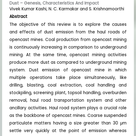
Dust – Genesis, Characteristics And Impact
Vivek Kumar Kashi, N. C. Karmakar and S. Krishnamoorthi
Abstract
The objective of this review is to explore the causes
and effects of dust emission from the haul roads of
opencast mines. Coal production from opencast mining
is continuously increasing in comparison to underground
mining. At the same time, opencast mining activities
produce more dust as compared to underground mining
system. Dust emission of opencast mine in which
multiple operations take place simultaneously, like
drilling, blasting, coal extraction, coal handling and
stockpiling, screening plant, topsoil handling, overburden
removal, haul road transportation system and other
ancillary activities. Haul road system plays a crucial role
as the backbone of opencast mines. Coarse suspended
particulate matters having a size greater than 30 µm
settle very quickly at the point of emission whereas