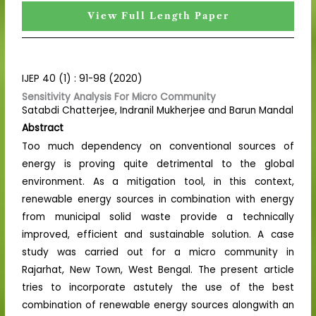
View Full Length Paper
IJEP 40 (1) : 91-98 (2020)
Sensitivity Analysis For Micro Community
Satabdi Chatterjee, Indranil Mukherjee and Barun Mandal
Abstract
Too much dependency on conventional sources of
energy is proving quite detrimental to the global
environment. As a mitigation tool, in this context,
renewable energy sources in combination with energy
from municipal solid waste provide a technically
improved, efficient and sustainable solution. A case
study was carried out for a micro community in
Rajarhat, New Town, West Bengal. The present article
tries to incorporate astutely the use of the best
combination of renewable energy sources alongwith an