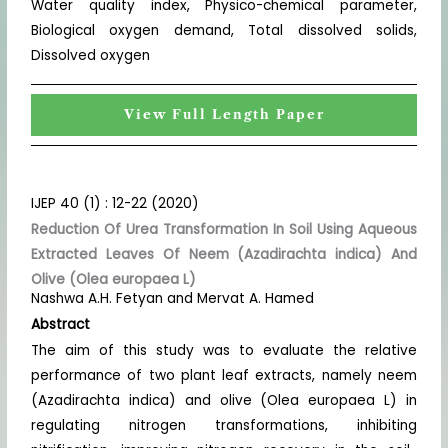
Water quality index, Physico-chemical parameter,
Biological oxygen demand, Total dissolved solids,
Dissolved oxygen
View Full Length Paper
IJEP 40 (1) : 12-22 (2020)
Reduction Of Urea Transformation In Soil Using Aqueous
Extracted Leaves Of Neem (Azadirachta indica) And
Olive (Olea europaea L)
Nashwa A.H. Fetyan and Mervat A. Hamed
Abstract
The aim of this study was to evaluate the relative
performance of two plant leaf extracts, namely neem
(Azadirachta indica) and olive (Olea europaea L) in
regulating nitrogen transformations, inhibiting