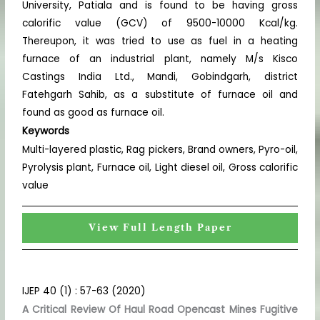
University, Patiala and is found to be having gross
calorific value (GCV) of 9500-10000 Kcal/kg.
Thereupon, it was tried to use as fuel in a heating
furnace of an industrial plant, namely M/s Kisco
Castings India Ltd., Mandi, Gobindgarh, district
Fatehgarh Sahib, as a substitute of furnace oil and
found as good as furnace oil.
Keywords
Multi-layered plastic, Rag pickers, Brand owners, Pyro-oil,
Pyrolysis plant, Furnace oil, Light diesel oil, Gross calorific
value
View Full Length Paper
IJEP 40 (1) : 57-63 (2020)
A Critical Review Of Haul Road Opencast Mines Fugitive