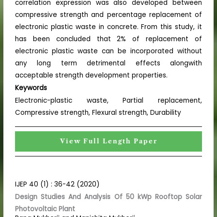
correlation expression was also developed between
compressive strength and percentage replacement of
electronic plastic waste in concrete. From this study, it
has been concluded that 2% of replacement of
electronic plastic waste can be incorporated without
any long term detrimental effects alongwith
acceptable strength development properties.
Keywords
Electronic-plastic waste, Partial replacement,
Compressive strength, Flexural strength, Durability
View Full Length Paper
IJEP 40 (1) : 36-42 (2020)
Design Studies And Analysis Of 50 kWp Rooftop Solar
Photovoltaic Plant