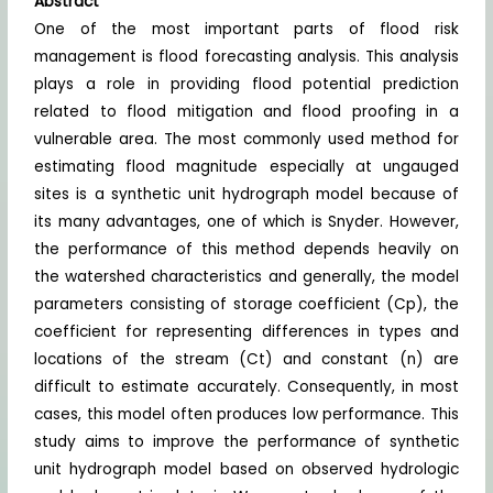
Abstract
One of the most important parts of flood risk
management is flood forecasting analysis. This analysis
plays a role in providing flood potential prediction
related to flood mitigation and flood proofing in a
vulnerable area. The most commonly used method for
estimating flood magnitude especially at ungauged
sites is a synthetic unit hydrograph model because of
its many advantages, one of which is Snyder. However,
the performance of this method depends heavily on
the watershed characteristics and generally, the model
parameters consisting of storage coefficient (Cp), the
coefficient for representing differences in types and
locations of the stream (Ct) and constant (n) are
difficult to estimate accurately. Consequently, in most
cases, this model often produces low performance. This
study aims to improve the performance of synthetic
unit hydrograph model based on observed hydrologic