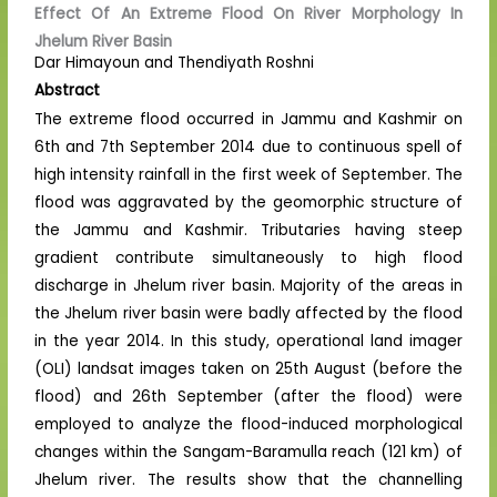
Effect Of An Extreme Flood On River Morphology In
Jhelum River Basin
Dar Himayoun and Thendiyath Roshni
Abstract
The extreme flood occurred in Jammu and Kashmir on
6th and 7th September 2014 due to continuous spell of
high intensity rainfall in the first week of September. The
flood was aggravated by the geomorphic structure of
the Jammu and Kashmir. Tributaries having steep
gradient contribute simultaneously to high flood
discharge in Jhelum river basin. Majority of the areas in
the Jhelum river basin were badly affected by the flood
in the year 2014. In this study, operational land imager
(OLI) landsat images taken on 25th August (before the
flood) and 26th September (after the flood) were
employed to analyze the flood-induced morphological
changes within the Sangam-Baramulla reach (121 km) of
Jhelum river. The results show that the channelling