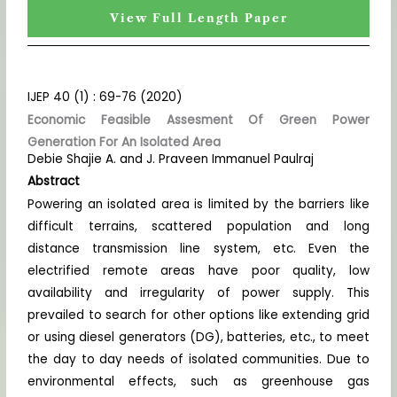
View Full Length Paper
IJEP 40 (1) : 69-76 (2020)
Economic Feasible Assesment Of Green Power
Generation For An Isolated Area
Debie Shajie A. and J. Praveen Immanuel Paulraj
Abstract
Powering an isolated area is limited by the barriers like
difficult terrains, scattered population and long
distance transmission line system, etc. Even the
electrified remote areas have poor quality, low
availability and irregularity of power supply. This
prevailed to search for other options like extending grid
or using diesel generators (DG), batteries, etc., to meet
the day to day needs of isolated communities. Due to
environmental effects, such as greenhouse gas