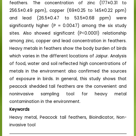
feathers. The concentration of zinc (177±0.31 to
256.5±0.49 ppm), copper (69±0.25 to 145±0.22 ppm)
and lead (26.5±0.47 to 53.5±0.68 ppm) were
significantly higher (P = 0.0047) among the six study
sites. Also showed significant (P<0.0001) relationship
among zinc, copper and lead concentration in feathers.
Heavy metals in feathers show the body burden of birds
which varies in the different locations of Jaipur. Analysis
of food, water and soil reflected high concentrations of
metals in the environment also confirmed the sources
of exposure in birds. In general, this study shows that
peacock shedded tail feathers are the convenient and
noninvasive sampling tool for heavy metal
contamination in the environment.
Keywords
Heavy metal, Peacock tail feathers, Bioindicator, Non-
invasive tool