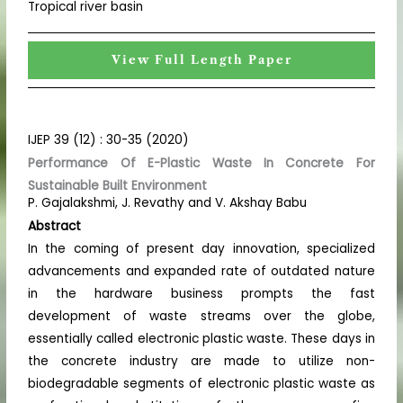
Tropical river basin
View Full Length Paper
IJEP 39 (12) : 30-35 (2020)
Performance Of E-Plastic Waste In Concrete For
Sustainable Built Environment
P. Gajalakshmi, J. Revathy and V. Akshay Babu
Abstract
In the coming of present day innovation, specialized
advancements and expanded rate of outdated nature
in the hardware business prompts the fast
development of waste streams over the globe,
essentially called electronic plastic waste. These days in
the concrete industry are made to utilize non-
biodegradable segments of electronic plastic waste as