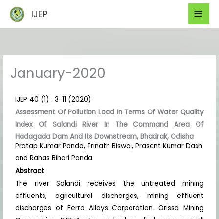
Skip
Mai
IJEP
to
Men
content
January-2020
IJEP 40 (1) : 3-11 (2020)
Assessment Of Pollution Load In Terms Of Water Quality
Index Of Salandi River In The Command Area Of
Hadagada Dam And Its Downstream, Bhadrak, Odisha
Pratap Kumar Panda, Trinath Biswal, Prasant Kumar Dash
and Rahas Bihari Panda
Abstract
The river Salandi receives the untreated mining
effluents, agricultural discharges, mining effluent
discharges of Ferro Alloys Corporation, Orissa Mining