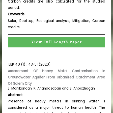
Carbon credits are also calculated for the studied
period.
Keywords
Solar, Rooftop, Ecological analysis, Mitigation, Carbon
credits
View Full Length Paper
IJEP 40 (1) : 43-51 (2020)
Assessment Of Heavy Metal Contamination In
Groundwater Aquifer From Urbanized Catchment Area
Of Salem City
E. Manikandan, K. Anandasabari and S. Anbazhagan
Abstract
Presence of heavy metals in drinking water is
considered as a major threat to human health. The