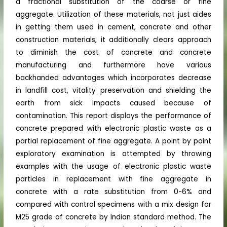
a fractional substitution of the coarse or fine
aggregate. Utilization of these materials, not just aides
in getting them used in cement, concrete and other
construction materials, it additionally clears approach
to diminish the cost of concrete and concrete
manufacturing and furthermore have various
backhanded advantages which incorporates decrease
in landfill cost, vitality preservation and shielding the
earth from sick impacts caused because of
contamination. This report displays the performance of
concrete prepared with electronic plastic waste as a
partial replacement of fine aggregate. A point by point
exploratory examination is attempted by throwing
examples with the usage of electronic plastic waste
particles in replacement with fine aggregate in
concrete with a rate substitution from 0-6% and
compared with control specimens with a mix design for
M25 grade of concrete by Indian standard method. The