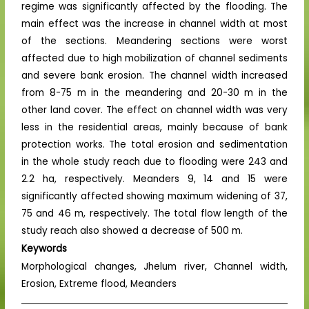
regime was significantly affected by the flooding. The
main effect was the increase in channel width at most
of the sections. Meandering sections were worst
affected due to high mobilization of channel sediments
and severe bank erosion. The channel width increased
from 8-75 m in the meandering and 20-30 m in the
other land cover. The effect on channel width was very
less in the residential areas, mainly because of bank
protection works. The total erosion and sedimentation
in the whole study reach due to flooding were 243 and
2.2 ha, respectively. Meanders 9, 14 and 15 were
significantly affected showing maximum widening of 37,
75 and 46 m, respectively. The total flow length of the
study reach also showed a decrease of 500 m.
Keywords
Morphological changes, Jhelum river, Channel width,
Erosion, Extreme flood, Meanders