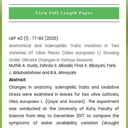
View Full Length Paper
IJEP 40 (1) : 77-83 (2020)
Anatomical And Sclerophilic Traits Variation In Two
Varieties Of Olive Plants (Olea europaea L) Growing
Under Climate Changes In Various Seasons
Muthik A. Guda, Zahraa S. Alkaabi, Firas S. Albayati, Faris
J. Alduhaidahawi and B.A. Almayahi
Abstract
Changes in anatomy, sclerophilic traits and oxidative
stress were examined in leaves for two olive cultivars,
Olea europaea L. (Qaysi and Sourani). The experiment
was conducted at the University of Kufa, Faculty of
Science from May to December 2017 to compare the
symptoms of water availability variation (drought