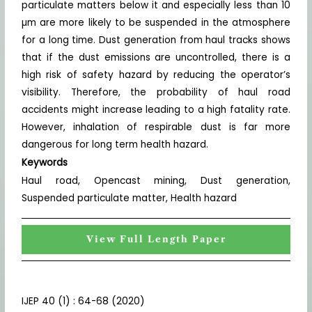
particulate matters below it and especially less than 10
µm are more likely to be suspended in the atmosphere
for a long time. Dust generation from haul tracks shows
that if the dust emissions are uncontrolled, there is a
high risk of safety hazard by reducing the operator’s
visibility. Therefore, the probability of haul road
accidents might increase leading to a high fatality rate.
However, inhalation of respirable dust is far more
dangerous for long term health hazard.
Keywords
Haul road, Opencast mining, Dust generation,
Suspended particulate matter, Health hazard
View Full Length Paper
IJEP 40 (1) : 64-68 (2020)