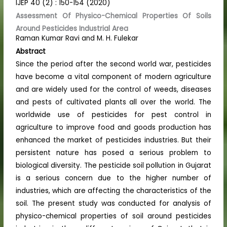
IJEP 40 (2) : 150-154 (2020)
Assessment Of Physico-Chemical Properties Of Soils
Around Pesticides Industrial Area
Raman Kumar Ravi and M. H. Fulekar
Abstract
Since the period after the second world war, pesticides
have become a vital component of modern agriculture
and are widely used for the control of weeds, diseases
and pests of cultivated plants all over the world. The
worldwide use of pesticides for pest control in
agriculture to improve food and goods production has
enhanced the market of pesticides industries. But their
persistent nature has posed a serious problem to
biological diversity. The pesticide soil pollution in Gujarat
is a serious concern due to the higher number of
industries, which are affecting the characteristics of the
soil. The present study was conducted for analysis of
physico-chemical properties of soil around pesticides