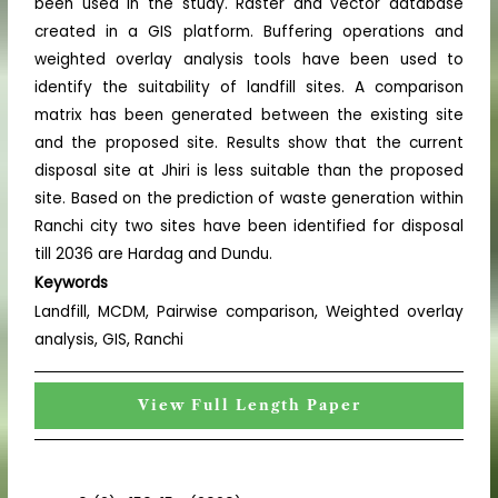
been used in the study. Raster and vector database
created in a GIS platform. Buffering operations and
weighted overlay analysis tools have been used to
identify the suitability of landfill sites. A comparison
matrix has been generated between the existing site
and the proposed site. Results show that the current
disposal site at Jhiri is less suitable than the proposed
site. Based on the prediction of waste generation within
Ranchi city two sites have been identified for disposal
till 2036 are Hardag and Dundu.
Keywords
Landfill, MCDM, Pairwise comparison, Weighted overlay
analysis, GIS, Ranchi
View Full Length Paper