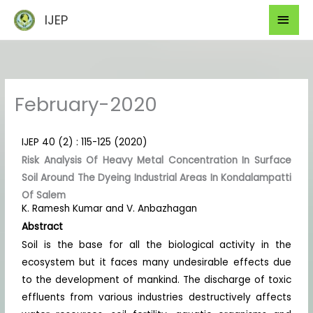
Skip
Mai
IJEP
to
Men
content
February-2020
IJEP 40 (2) : 115-125 (2020)
Risk Analysis Of Heavy Metal Concentration In Surface
Soil Around The Dyeing Industrial Areas In Kondalampatti
Of Salem
K. Ramesh Kumar and V. Anbazhagan
Abstract
Soil is the base for all the biological activity in the
ecosystem but it faces many undesirable effects due
to the development of mankind. The discharge of toxic
effluents from various industries destructively affects