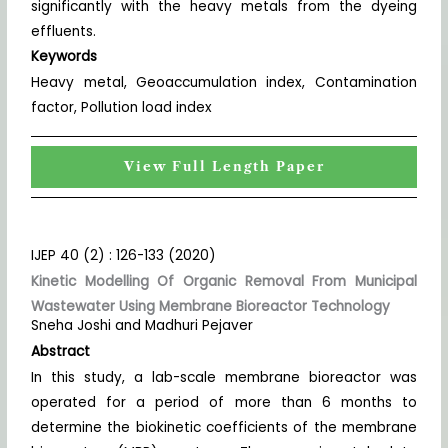
significantly with the heavy metals from the dyeing
effluents.
Keywords
Heavy metal, Geoaccumulation index, Contamination
factor, Pollution load index
View Full Length Paper
IJEP 40 (2) : 126-133 (2020)
Kinetic Modelling Of Organic Removal From Municipal
Wastewater Using Membrane Bioreactor Technology
Sneha Joshi and Madhuri Pejaver
Abstract
In this study, a lab-scale membrane bioreactor was
operated for a period of more than 6 months to
determine the biokinetic coefficients of the membrane