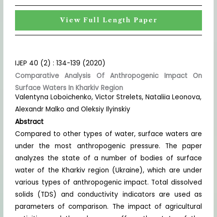
View Full Length Paper
IJEP 40 (2) : 134-139 (2020)
Comparative Analysis Of Anthropogenic Impact On
Surface Waters In Kharkiv Region
Valentyna Loboichenko, Victor Strelets, Nataliia Leonova,
Alexandr Malko and Oleksiy Ilyinskiy
Abstract
Compared to other types of water, surface waters are
under the most anthropogenic pressure. The paper
analyzes the state of a number of bodies of surface
water of the Kharkiv region (Ukraine), which are under
various types of anthropogenic impact. Total dissolved
solids (TDS) and conductivity indicators are used as
parameters of comparison. The impact of agricultural