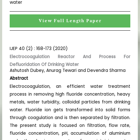
water
View Full Length Paper
IJEP 40 (2) : 168-173 (2020)
Electrocoagulation Reactor And Process For
Defluoridation Of Drinking Water
Ashutosh Dubey, Anurag Tewari and Devendra Sharma
Abstract
Electrocoagulation, an efficient water treatment
process in removing high fluoride concentration, heavy
metals, water turbidity, colloidal particles from drinking
water. Fluoride ion gets transformed into solid forms
through coagulation and is then separated by filtration.
The present study is focused on filtration, flow rate,
fluoride concentration, pH, accumulation of aluminium