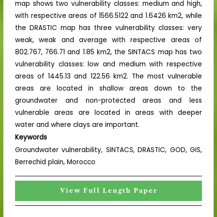
map shows two vulnerability classes: medium and high,
with respective areas of 1566.5122 and 1.6426 km2, while
the DRASTIC map has three vulnerability classes: very
weak, weak and average with respective areas of
802.767, 766.71 and 1.85 km2, the SINTACS map has two
vulnerability classes: low and medium with respective
areas of 1445.13 and 122.56 km2. The most vulnerable
areas are located in shallow areas down to the
groundwater and non-protected areas and less
vulnerable areas are located in areas with deeper
water and where clays are important.
Keywords
Groundwater vulnerability, SINTACS, DRASTIC, GOD, GIS,
Berrechid plain, Morocco
View Full Length Paper