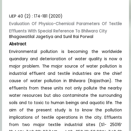
IJEP 40 (2) : 174-181 (2020)
Evaluation Of Physico-Chemical Parameters Of Textile
Effluents With Special Reference To Bhilwara City
Bhagawatilal Jagetiya and Sunil Rai Porwal
Abstract
Environmental pollution is becoming the worldwide
quandary and deterioration of water quality is now a
major problem. The major source of water pollution is
industrial effluent and textile industries are the chief
cause of water pollution in Bhilwara (Rajasthan). The
effluents from these units not only pollute the nearby
water resources but also contaminate the surrounding
soils and to toxic to human beings and aquatic life. The
aim of the present study is to know the pollution
implications of textile operations in the city. Effluents
from two major textile industrial sites (S1- 25016′