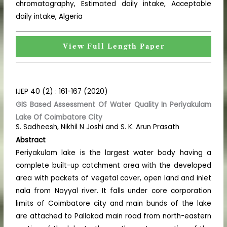
chromatography, Estimated daily intake, Acceptable
daily intake, Algeria
View Full Length Paper
IJEP 40 (2) : 161-167 (2020)
GIS Based Assessment Of Water Quality In Periyakulam
Lake Of Coimbatore City
S. Sadheesh, Nikhil N Joshi and S. K. Arun Prasath
Abstract
Periyakulam lake is the largest water body having a
complete built-up catchment area with the developed
area with packets of vegetal cover, open land and inlet
nala from Noyyal river. It falls under core corporation
limits of Coimbatore city and main bunds of the lake
are attached to Pallakad main road from north-eastern