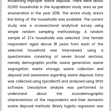
influencing improper waste disposal. There were about
13,000 households in the Ayapakkam study area as per
enumeration in the year 2016. The entire study area’s
line listing of the households was available. The current
study was a crosssectional analytical survey using
simple random sampling methodology. A random
sample of 274 households was selected. One female
respondent aged above 18 years from each of the
selected household was interviewed using a
questionnaire consisting of seven broad sections,
namely demographic profile, waste generation, waste
segregation, waste storage, waste collection and
disposal and awareness regarding waste disposal. Data
was collected using Epicollect5 and analyzed using SPSS
software. Descriptive analysis was performed to
understand about the sociodemographic
characteristics of the respondents and their domestic
waste disposal methods. Binary logistic regression was