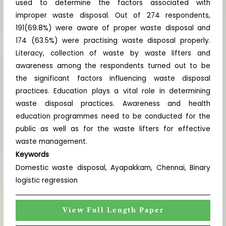
used to determine the factors associated with
improper waste disposal. Out of 274 respondents,
191(69.8%) were aware of proper waste disposal and
174 (63.5%) were practising waste disposal properly.
Literacy, collection of waste by waste lifters and
awareness among the respondents turned out to be
the significant factors influencing waste disposal
practices. Education plays a vital role in determining
waste disposal practices. Awareness and health
education programmes need to be conducted for the
public as well as for the waste lifters for effective
waste management.
Keywords
Domestic waste disposal, Ayapakkam, Chennai, Binary
logistic regression
View Full Length Paper