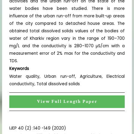
activities and the urban run-off on the state of the
water bodies have been studied. There is more
influence of the urban run-off from more built-up areas
of the city compared to detached house areas. The
obtained total dissolved solids values of the bodies of
water of Kharkiv region vary in the range of 190–700
mg/L and the conductivity is 280–1070 µS/cm with a
measurement error of 2% max for the conductivity and
TDS.
Keywords
Water quality, Urban run-off, Agriculture, Electrical
conductivity, Total dissolved solids
View Full Length Paper
IJEP 40 (2) :140 -149 (2020)