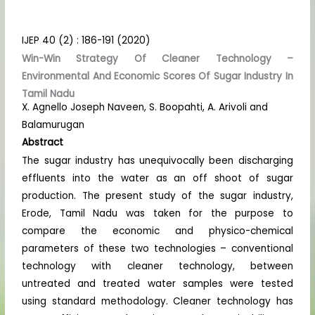
IJEP 40 (2) : 186-191 (2020)
Win-Win Strategy Of Cleaner Technology –
Environmental And Economic Scores Of Sugar Industry In
Tamil Nadu
X. Agnello Joseph Naveen, S. Boopahti, A. Arivoli and
Balamurugan
Abstract
The sugar industry has unequivocally been discharging
effluents into the water as an off shoot of sugar
production. The present study of the sugar industry,
Erode, Tamil Nadu was taken for the purpose to
compare the economic and physico-chemical
parameters of these two technologies – conventional
technology with cleaner technology, between
untreated and treated water samples were tested
using standard methodology. Cleaner technology has