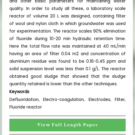
and other basic parameters for maintaining water
quality. In order to study all these, a laboratory scale
reactor of volume 20 L was designed, containing filter
of wool and nylon cloth in which groundwater was used
for experimentation. The reactor scales 90% elimination
of fluoride during 10-20 min hydraulic retention time.
Here the total flow rate was maintained at 40 mL/min
having an area of filter 0.04 m2 and concentration of
aluminium residue was found to be 0.16-0.45 ppm and
solid suspension level was less than 0.1 g/L. The reactor
obtained good sludge that showed that the sludge
quantity retained is lower than the other techniques.
Keywords
Defluoridation, Electro-coagulation, Electrodes, Filter,
Fluoride reactor
View Full Length Paper