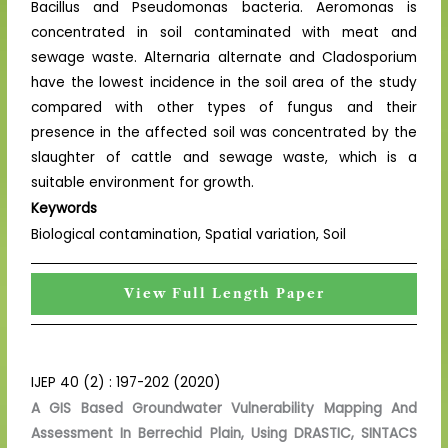
Bacillus and Pseudomonas bacteria. Aeromonas is
concentrated in soil contaminated with meat and
sewage waste. Alternaria alternate and Cladosporium
have the lowest incidence in the soil area of the study
compared with other types of fungus and their
presence in the affected soil was concentrated by the
slaughter of cattle and sewage waste, which is a
suitable environment for growth.
Keywords
Biological contamination, Spatial variation, Soil
View Full Length Paper
IJEP 40 (2) : 197-202 (2020)
A GIS Based Groundwater Vulnerability Mapping And
Assessment In Berrechid Plain, Using DRASTIC, SINTACS