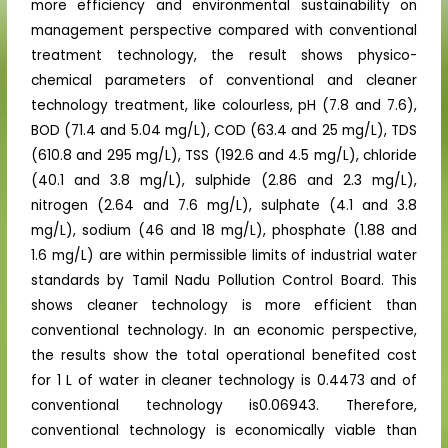
more efficiency and environmental sustainability on
management perspective compared with conventional
treatment technology, the result shows physico-
chemical parameters of conventional and cleaner
technology treatment, like colourless, pH (7.8 and 7.6),
BOD (71.4 and 5.04 mg/L), COD (63.4 and 25 mg/L), TDS
(610.8 and 295 mg/L), TSS (192.6 and 4.5 mg/L), chloride
(40.1 and 3.8 mg/L), sulphide (2.86 and 2.3 mg/L),
nitrogen (2.64 and 7.6 mg/L), sulphate (4.1 and 3.8
mg/L), sodium (46 and 18 mg/L), phosphate (1.88 and
1.6 mg/L) are within permissible limits of industrial water
standards by Tamil Nadu Pollution Control Board. This
shows cleaner technology is more efficient than
conventional technology. In an economic perspective,
the results show the total operational benefited cost
for 1 L of water in cleaner technology is 0.4473 and of
conventional technology is0.06943. Therefore,
conventional technology is economically viable than