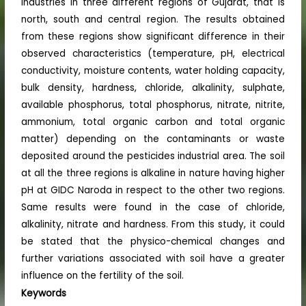
industries in three different regions of Gujarat, that is
north, south and central region. The results obtained
from these regions show significant difference in their
observed characteristics (temperature, pH, electrical
conductivity, moisture contents, water holding capacity,
bulk density, hardness, chloride, alkalinity, sulphate,
available phosphorus, total phosphorus, nitrate, nitrite,
ammonium, total organic carbon and total organic
matter) depending on the contaminants or waste
deposited around the pesticides industrial area. The soil
at all the three regions is alkaline in nature having higher
pH at GIDC Naroda in respect to the other two regions.
Same results were found in the case of chloride,
alkalinity, nitrate and hardness. From this study, it could
be stated that the physico-chemical changes and
further variations associated with soil have a greater
influence on the fertility of the soil.
Keywords