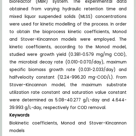
bioreactor (MBR) system. The experimental data
obtained from varying hydraulic retention time and
mixed liquor suspended solids (MLSS) concentrations
were used for kinetic modelling of the process. In order
to obtain the bioprocess kinetic coefficients, Monod
and Stover–Kincannon models were employed. The
kinetic coefficients, according to the Monod model,
studied were growth yield (0.381-0.579 mg/mg COD),
the microbial decay rate (0.010-0.070/day), maximum
specific biomass growth rate (0.031-2.033/day) and
halfvelocity constant (12.24-996.20 mg-COD/L). From
Stover–Kincannon model, the maximum substrate
utilization rate constant and saturation value constant
were determined as 5.08–40.277 g/L-day and 4.644-
39.993 g/L-day, respectively for COD removal.
Keywords
Biokinetic coefficients, Monod and Stover–Kincannon
models