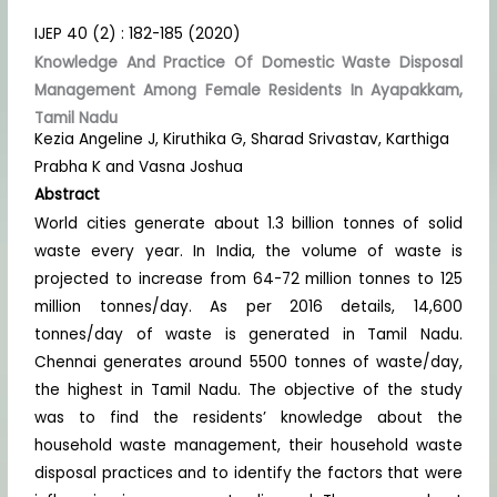
IJEP 40 (2) : 182-185 (2020)
Knowledge And Practice Of Domestic Waste Disposal
Management Among Female Residents In Ayapakkam,
Tamil Nadu
Kezia Angeline J, Kiruthika G, Sharad Srivastav, Karthiga
Prabha K and Vasna Joshua
Abstract
World cities generate about 1.3 billion tonnes of solid
waste every year. In India, the volume of waste is
projected to increase from 64-72 million tonnes to 125
million tonnes/day. As per 2016 details, 14,600
tonnes/day of waste is generated in Tamil Nadu.
Chennai generates around 5500 tonnes of waste/day,
the highest in Tamil Nadu. The objective of the study
was to find the residents’ knowledge about the
household waste management, their household waste
disposal practices and to identify the factors that were