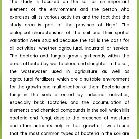
The study is focused on the soil as an important
element of the environment and the person who
exercises all its various activities and the fact that the
study area is part of the province of Najaf. The
biological characteristics of the soil and their spatial
variation were studied because the soil is the basis for
all activities, whether agricultural, industrial or service.
The bacteria and fungus grow significantly within the
areas affected by waste blood and slaughter in the soil,
the wastewater used in agriculture as well as
agricultural fertilizers, which are a suitable environment
for the growth and multiplication of them. Bacteria and
fungi in the soils affected by industrial activities,
especially brick factories and the accumulation of
elements and chemical compounds in the soil, which kills
bacteria and fungi, despite the presence of moisture
and other nutrients help in their growth. It was found
that the most common types of bacteria in the soil are