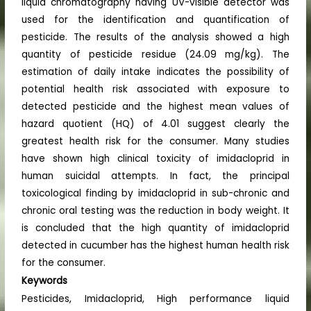
liquid chromatography having UV-visible detector was
used for the identification and quantification of
pesticide. The results of the analysis showed a high
quantity of pesticide residue (24.09 mg/kg). The
estimation of daily intake indicates the possibility of
potential health risk associated with exposure to
detected pesticide and the highest mean values of
hazard quotient (HQ) of 4.01 suggest clearly the
greatest health risk for the consumer. Many studies
have shown high clinical toxicity of imidacloprid in
human suicidal attempts. In fact, the principal
toxicological finding by imidacloprid in sub-chronic and
chronic oral testing was the reduction in body weight. It
is concluded that the high quantity of imidacloprid
detected in cucumber has the highest human health risk
for the consumer.
Keywords
Pesticides, Imidacloprid, High performance liquid