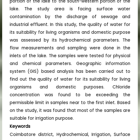
portion of the lake to the south-western portion of the
lake. The study area is facing surface water
contamination by the discharge of sewage and
industrial effluent. In this study, the quality of water for
its suitability for living organisms and domestic purpose
was assessed by its hydrochemical parameters. The
flow measurements and sampling were done in the
inlets of the lake. The samples were tested for physical
and chemical parameters. Geographic information
system (GIS) based analysis has been carried out to
find out the quality of water for its suitability for living
organisms and domestic purposes. Chloride
concentration was found to be exceeding the
permissible limit in samples near to the first inlet. Based
on the study, it was found that most of the samples are
suitable for irrigation purpose.
Keywords
Coimbatore district, Hydrochemical, Irrigation, Surface