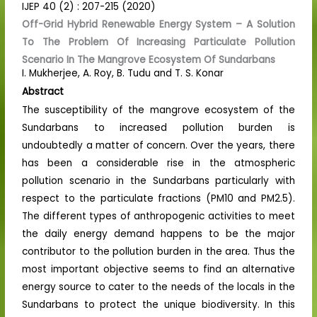
IJEP 40 (2) : 207-215 (2020)
Off-Grid Hybrid Renewable Energy System – A Solution
To The Problem Of Increasing Particulate Pollution
Scenario In The Mangrove Ecosystem Of Sundarbans
I. Mukherjee, A. Roy, B. Tudu and T. S. Konar
Abstract
The susceptibility of the mangrove ecosystem of the
Sundarbans to increased pollution burden is
undoubtedly a matter of concern. Over the years, there
has been a considerable rise in the atmospheric
pollution scenario in the Sundarbans particularly with
respect to the particulate fractions (PM10 and PM2.5).
The different types of anthropogenic activities to meet
the daily energy demand happens to be the major
contributor to the pollution burden in the area. Thus the
most important objective seems to find an alternative
energy source to cater to the needs of the locals in the
Sundarbans to protect the unique biodiversity. In this