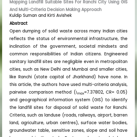
Mapping Landfill Suitable Sites For Ranchi City Using GIS
And Multi-Criteria Decision Making Approach
Kuldip Suman and Kirti Avishek
Abstract
Open dumping of solid waste across many Indian cities
reflects the status of environmental infrastructure, the
inclination of the government, societal mindsets and
common responsibilities of Indian citizens. Engineered
sanitary landfill sites are negligible even in metropolitan
cities, such as New Delhi and Mumbai and smaller cities,
like Ranchi (state capital of Jharkhand) have none. In
this article, the authors have used multi-criteria analysis,
pairwise comparison method (
=7.37802, CR= 0.05)
l
max
and geographical information system (GIS) to identify
the landfill sites for disposal of solid waste for Ranchi.
Criteria, such as landuse (roads, railways, airport, barren
land, agriculture, urban centres), surface water bodies,
groundwater table, sensitive zones, slope and soil have