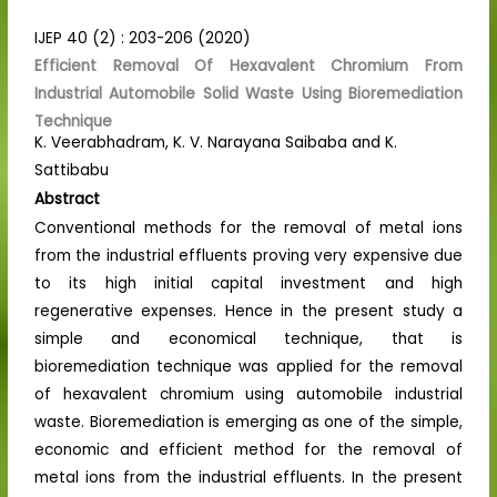
IJEP 40 (2) : 203-206 (2020)
Efficient Removal Of Hexavalent Chromium From
Industrial Automobile Solid Waste Using Bioremediation
Technique
K. Veerabhadram, K. V. Narayana Saibaba and K.
Sattibabu
Abstract
Conventional methods for the removal of metal ions
from the industrial effluents proving very expensive due
to its high initial capital investment and high
regenerative expenses. Hence in the present study a
simple and economical technique, that is
bioremediation technique was applied for the removal
of hexavalent chromium using automobile industrial
waste. Bioremediation is emerging as one of the simple,
economic and efficient method for the removal of
metal ions from the industrial effluents. In the present