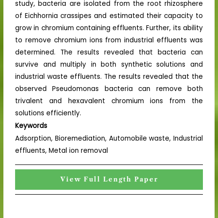
study, bacteria are isolated from the root rhizosphere
of Eichhornia crassipes and estimated their capacity to
grow in chromium containing effluents. Further, its ability
to remove chromium ions from industrial effluents was
determined. The results revealed that bacteria can
survive and multiply in both synthetic solutions and
industrial waste effluents. The results revealed that the
observed Pseudomonas bacteria can remove both
trivalent and hexavalent chromium ions from the
solutions efficiently.
Keywords
Adsorption, Bioremediation, Automobile waste, Industrial
effluents, Metal ion removal
View Full Length Paper