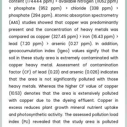
content (174444 ppm) > available nitrogen (11052 ppm)
> phosphate (952 ppm) > chloride (338 ppm) >
phosphate (294 ppm). Atomic absorption spectrometry
(AAS) studies showed that copper was predominantly
present and the concentration of heavy metals was
compared as copper (327.45 ppm) > iron (16.43 ppm) >
lead (7.20 ppm) > arsenic (0.27 ppm). In addition,
geoaccumulation index (Igeo) values signify that the
soil in these study area is extremely contaminated with
copper heavy metal. Assessment of contamination
factor (CF) of lead (0.23) and arsenic (0.026) indicates
that the area is not significantly polluted with those
heavy metals. Whereas the higher CF value of copper
(10.53) denotes that the area is extensively polluted
with copper due to the dyeing effluent. Copper in
excess reduces plant growth mineral nutrient uptake
and photosynthetic activity. The assessed pollution load
index (PLI) revealed that the study area is polluted