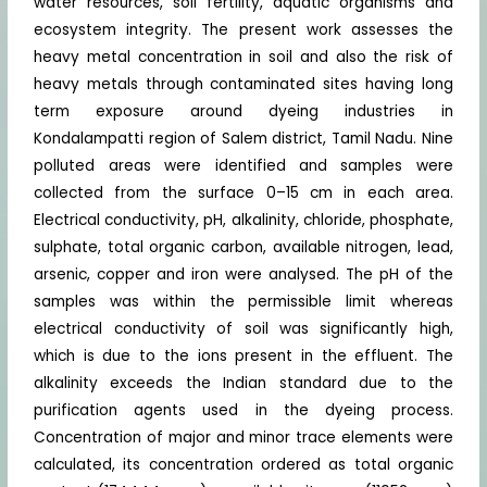
water resources, soil fertility, aquatic organisms and
ecosystem integrity. The present work assesses the
heavy metal concentration in soil and also the risk of
heavy metals through contaminated sites having long
term exposure around dyeing industries in
Kondalampatti region of Salem district, Tamil Nadu. Nine
polluted areas were identified and samples were
collected from the surface 0–15 cm in each area.
Electrical conductivity, pH, alkalinity, chloride, phosphate,
sulphate, total organic carbon, available nitrogen, lead,
arsenic, copper and iron were analysed. The pH of the
samples was within the permissible limit whereas
electrical conductivity of soil was significantly high,
which is due to the ions present in the effluent. The
alkalinity exceeds the Indian standard due to the
purification agents used in the dyeing process.
Concentration of major and minor trace elements were
calculated, its concentration ordered as total organic