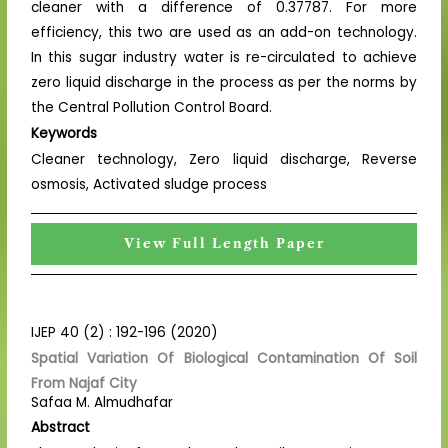
cleaner with a difference of 0.37787. For more
efficiency, this two are used as an add-on technology.
In this sugar industry water is re-circulated to achieve
zero liquid discharge in the process as per the norms by
the Central Pollution Control Board.
Keywords
Cleaner technology, Zero liquid discharge, Reverse
osmosis, Activated sludge process
View Full Length Paper
IJEP 40 (2) : 192-196 (2020)
Spatial Variation Of Biological Contamination Of Soil
From Najaf City
Safaa M. Almudhafar
Abstract