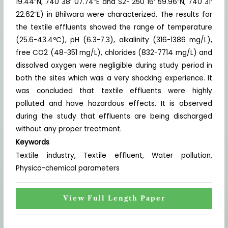
19.44”N, 740 38′ 07.74”E and S2- 250 16′ 59.96”N, 740 31′
22.62”E) in Bhilwara were characterized. The results for
the textile effluents showed the range of temperature
(25.6-43.4ºC), pH (6.3-7.3), alkalinity (316-1386 mg/L),
free CO2 (48-351 mg/L), chlorides (832-7714 mg/L) and
dissolved oxygen were negligible during study period in
both the sites which was a very shocking experience. It
was concluded that textile effluents were highly
polluted and have hazardous effects. It is observed
during the study that effluents are being discharged
without any proper treatment.
Keywords
Textile industry, Textile effluent, Water pollution,
Physico-chemical parameters
View Full Length Paper