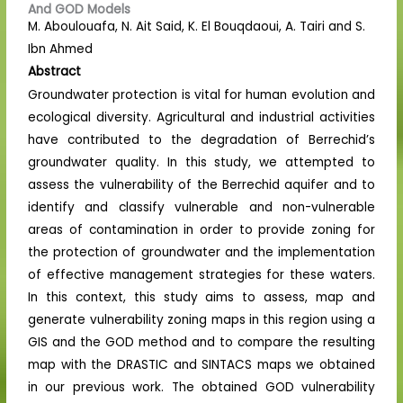
And GOD Models
M. Aboulouafa, N. Ait Said, K. El Bouqdaoui, A. Tairi and S.
Ibn Ahmed
Abstract
Groundwater protection is vital for human evolution and
ecological diversity. Agricultural and industrial activities
have contributed to the degradation of Berrechid’s
groundwater quality. In this study, we attempted to
assess the vulnerability of the Berrechid aquifer and to
identify and classify vulnerable and non-vulnerable
areas of contamination in order to provide zoning for
the protection of groundwater and the implementation
of effective management strategies for these waters.
In this context, this study aims to assess, map and
generate vulnerability zoning maps in this region using a
GIS and the GOD method and to compare the resulting
map with the DRASTIC and SINTACS maps we obtained
in our previous work. The obtained GOD vulnerability