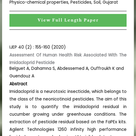
Physico-chemical properties, Pesticides, Soil, Gujarat
View Full Length Paper
IJEP 40 (2) : 155-160 (2020)
Assessment Of Human Health Risk Associated With The
Imidacloprid Pesticide
Belguet A, Dahamna S, Abdessemed A, Ouffroukh K and
Guendouz A
Abstract
Imidacloprid is a neurotoxic insecticide, which belongs to
the class of the neonicotinoid pesticides. The aim of this
study is to quantify the imidacloprid residual in
cucumber growing under greenhouse conditions. The
extraction of pesticide residual based on the FaPEx kits.
Agilent Technologies 1260 infinity high performance