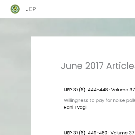
Skip
IJEP
to
content
June 2017 Article
IJEP 37(6): 444-448 : Volume 37
Willingness to pay for noise pol
Rani Tyagi
IJEP 37(6): 449-460 : Volume 37 