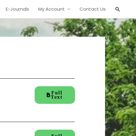
Search
E-Journals
My Account
Contact Us
Full
Text