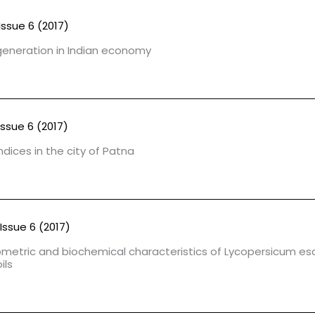
Issue 6 (2017)
 generation in Indian economy
Issue 6 (2017)
dices in the city of Patna
Issue 6 (2017)
iometric and biochemical characteristics of Lycopersicum e
ils