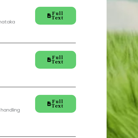
Full
Text
rnataka
Full
Text
Full
Text
 handling