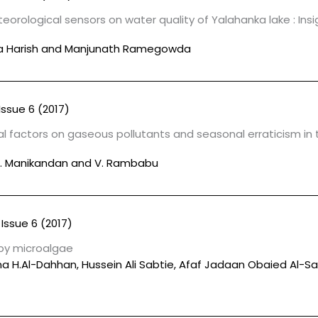
orological sensors on water quality of Yalahanka lake : Ins
a Harish and Manjunath Ramegowda
Issue 6 (2017)
 factors on gaseous pollutants and seasonal erraticism in
 A. Manikandan and V. Rambabu
Issue 6 (2017)
 by microalgae
a H.Al-Dahhan, Hussein Ali Sabtie, Afaf Jadaan Obaied Al-S