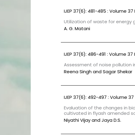
IJEP 37(6): 481-485 : Volume 37 
Utilization of waste for energy
A. G. Matani
IJEP 37(6): 486-491 : Volume 37 
Assessment of noise pollution in
Reena Singh and Sagar Shekar
IJEP 37(6): 492-497 : Volume 37 
Evaluation of the changes in b
cultivated in flyash amended so
Niyathi Vijay and Jaya D.S.