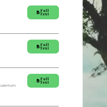
Full
Text
Full
Text
Full
Text
sculentum