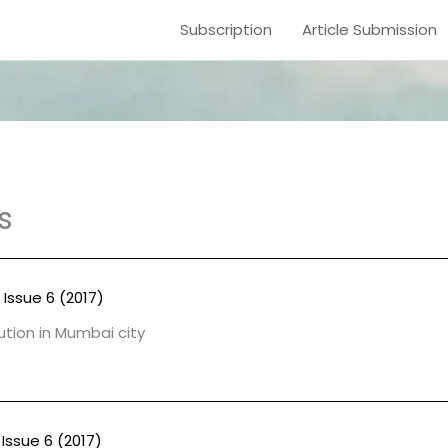
Subscription
Article Submission
s
 Issue 6 (2017)
lution in Mumbai city
Issue 6 (2017)