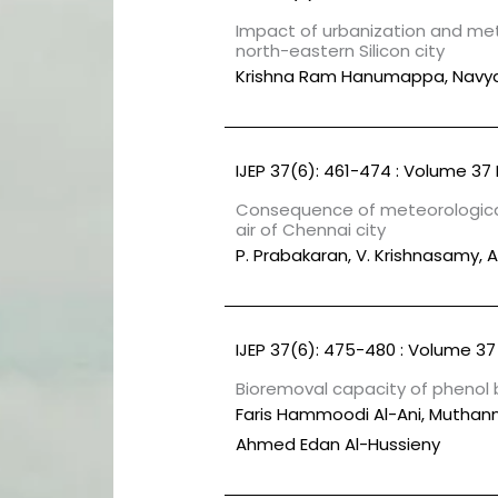
Impact of urbanization and mete
north-eastern Silicon city
Krishna Ram Hanumappa, Navy
IJEP 37(6): 461-474 : Volume 37 
Consequence of meteorological
air of Chennai city
P. Prabakaran, V. Krishnasamy,
IJEP 37(6): 475-480 : Volume 37 
Bioremoval capacity of phenol
Faris Hammoodi Al-Ani, Muthann
Ahmed Edan Al-Hussieny