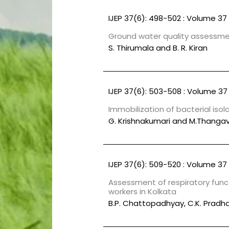
IJEP 37(6): 498-502 : Volume 37 
Ground water quality assessmen
S. Thirumala and B. R. Kiran
IJEP 37(6): 503-508 : Volume 37 
Immobilization of bacterial iso
G. Krishnakumari and M.Thangav
IJEP 37(6): 509-520 : Volume 37 
Assessment of respiratory funct
workers in Kolkata
B.P. Chattopadhyay, C.K. Pradhan