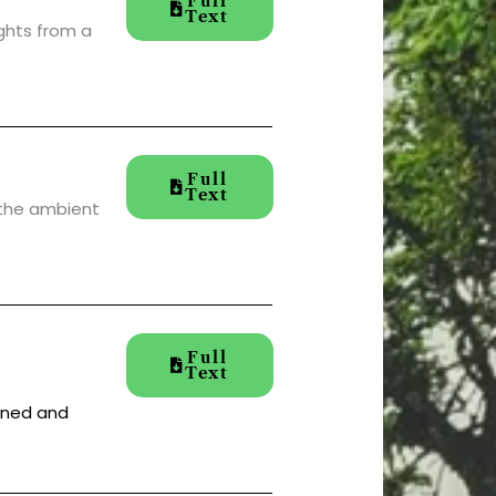
Full
Text
ights from a
Full
Text
 the ambient
Full
Text
aned and