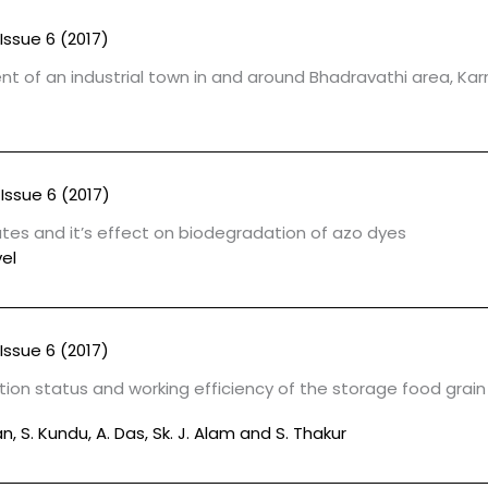
Issue 6 (2017)
t of an industrial town in and around Bhadravathi area, Ka
Issue 6 (2017)
lates and it’s effect on biodegradation of azo dyes
el
Issue 6 (2017)
ion status and working efficiency of the storage food grain
, S. Kundu, A. Das, Sk. J. Alam and S. Thakur