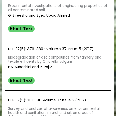
Experimental investigations of engineering properties of
oil contaminated soil
G. Sireesha and Syed Ubaid Ahmed
Full Text
376-380
: Volume 37 Issue 5 (2017)
IJEP 37(5):
Biodegradation of azo compounds from tannery and
textile effluents by Chlorella vulgaris
P.S. Subashini and P. Rajiv
Full Text
IJEP 37(5): 381-391 : Volume 37 Issue 5 (2017)
Survey and analysis of awareness on environmental
health and sanitation in rural and urban areas of