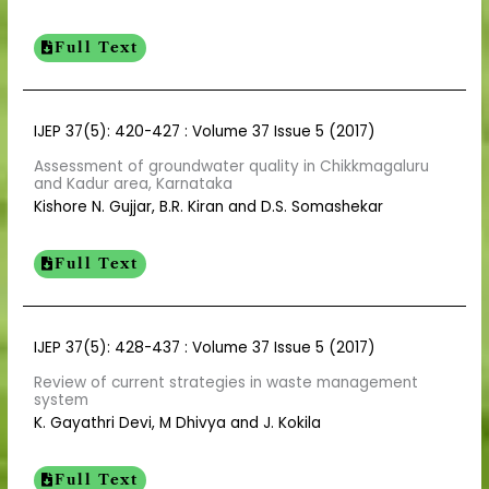
Full Text
IJEP 37(5): 420-427 : Volume 37 Issue 5 (2017)
Assessment of groundwater quality in Chikkmagaluru
and Kadur area, Karnataka
Kishore N. Gujjar, B.R. Kiran and D.S. Somashekar
Full Text
IJEP 37(5): 428-437 : Volume 37 Issue 5 (2017)
Review of current strategies in waste management
system
K. Gayathri Devi, M Dhivya and J. Kokila
Full Text