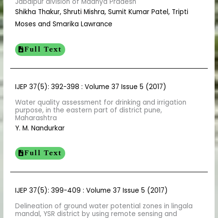
Jabalpur division of Madhya Pradesh
Shikha Thakur, Shruti Mishra, Sumit Kumar Patel, Tripti
Moses and Smarika Lawrance
Full Text
IJEP 37(5): 392-398 : Volume 37 Issue 5 (2017)
Water quality assessment for drinking and irrigation
purpose, in the eastern part of district pune,
Maharashtra
Y. M. Nandurkar
Full Text
IJEP 37(5): 399-409 : Volume 37 Issue 5 (2017)
Delineation of ground water potential zones in lingala
mandal, YSR district by using remote sensing and