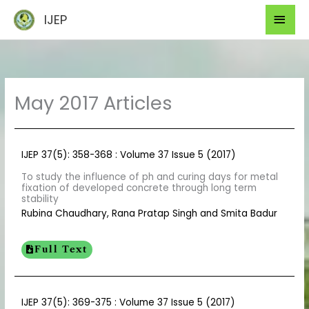
Skip
Mai
IJEP
to
Men
content
May 2017 Articles
IJEP 37(5): 358-368 : Volume 37 Issue 5 (2017)
To study the influence of ph and curing days for metal
fixation of developed concrete through long term
stability
Rubina Chaudhary, Rana Pratap Singh and Smita Badur
Full Text
IJEP 37(5): 369-375 : Volume 37 Issue 5 (2017)