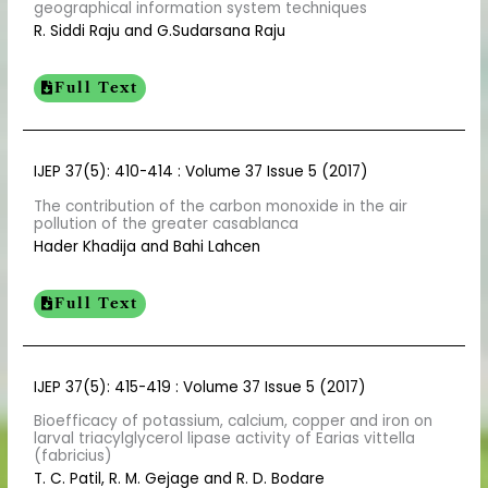
geographical information system techniques
R. Siddi Raju and G.Sudarsana Raju
Full Text
IJEP 37(5): 410-414 : Volume 37 Issue 5 (2017)
The contribution of the carbon monoxide in the air
pollution of the greater casablanca
Hader Khadija and Bahi Lahcen
Full Text
IJEP 37(5): 415-419 : Volume 37 Issue 5 (2017)
Bioefficacy of potassium, calcium, copper and iron on
larval triacylglycerol lipase activity of Earias vittella
(fabricius)
T. C. Patil, R. M. Gejage and R. D. Bodare