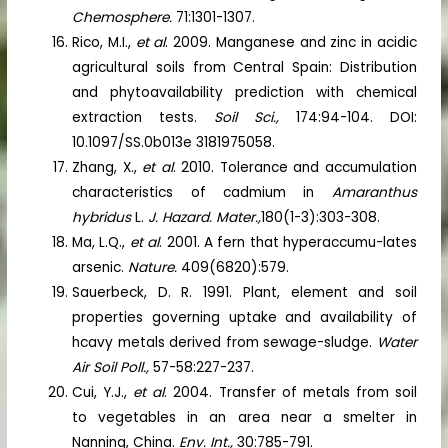
Chemosphere.
71:1301-1307.
Rico, M.I.,
et al
. 2009. Manganese and zinc in acidic
agricultural soils from Central Spain: Distribution
and phytoavailability prediction with chemical
extraction tests.
Soil Sci.,
174:94-104. DOI:
10.1097/SS.0b013e 3181975058.
Zhang, X.,
et al
. 2010. Tolerance and accumulation
characteristics of cadmium in
Amaranthus
hybridus
L.
J. Hazard. Mater.,
180(1-3):303-308.
Ma, L.Q.,
et al
. 2001. A fern that hyperaccumu-lates
arsenic.
Nature.
409(6820):579.
Sauerbeck, D. R. 1991. Plant, element and soil
properties governing uptake and availability of
hcavy metals derived from sewage-sludge.
Water
Air Soil Poll.,
57-58:227-237.
Cui, Y.J.,
et al
. 2004. Transfer of metals from soil
to vegetables in an area near a smelter in
Nanning, China.
Env. Int.,
30:785-791.