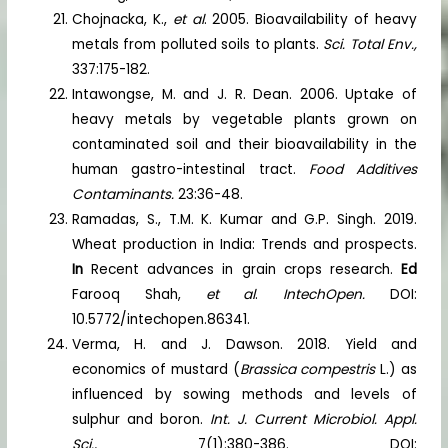
Chojnacka, K.,
et al
. 2005. Bioavailability of heavy
metals from polluted soils to plants.
Sci. Total Env.,
337:175-182.
Intawongse, M. and J. R. Dean. 2006. Uptake of
heavy metals by vegetable plants grown on
contaminated soil and their bioavailability in the
human gastro-intestinal tract.
Food Additives
Contaminants.
23:36-48.
Ramadas, S., T.M. K. Kumar and G.P. Singh. 2019.
Wheat production in India: Trends and prospects.
In
Recent advances in grain crops research.
Ed
Farooq Shah,
et al
.
IntechOpen.
DOI:
10.5772/intechopen.86341.
Verma, H. and J. Dawson. 2018. Yield and
economics of mustard (
Brassica compestris
L.) as
influenced by sowing methods and levels of
sulphur and boron.
Int. J. Current Microbiol. Appl.
Sci.,
7(1):380-386. DOI: