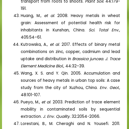
transport from roots to shoots.
Plant Soil.
44:179-
191.
Huang, M.,
et al
. 2008. Heavy metals in wheat
grain: Assessment of potential health risk for
inhabitants in Kunshan, China.
Sci. Total Env.,
405:54–61.
Kutrowska, A.,
et al
. 2017. Effects of binary metal
combinations on zinc, copper, cadmium and lead
uptake and distribution in
Brassica juncea.
J. Trace
Element Medicine Biol.,
44:32–39.
Wang, X. S. and Y. Qin. 2005. Accumulation and
sources of heavy metals in urban top soils: A case
study from the city of Xuzhou, China.
Env. Geol.,
48:101-107.
Pueyo, M.,
et al
. 2003. Prediction of trace element
mobility in contaminated soils by sequential
extraction.
J. Env. Quality.
32:2054-2066.
Lorestani, B., M. Cheraghi and N. Yousefi. 2011.