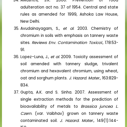
Awashthi, S.K. 2000. Prevention of food
adulteration act no. 37 of 1954. Central and state
rules as amended for 1999, Ashoka Law House,
New Delhi.
Avudainayagam, S.,
et al
. 2003. Chemistry of
chromium in soils with emphasis on tannery waste
sites.
Reviews Env. Contamination Toxicol.,
178:53-
91.
Lopez–Luna, J.,
et al
. 2009. Toxicity assessment of
soil amended with tannery sludge, trivalent
chromium and hexavalent chromium, using wheat,
oat and sorghum plants.
J. Hazard. Mater.,
163:829-
834.
Gupta, A.K. and S. Sinha. 2007. Assessment of
single extraction methods for the prediction of
bioavailability of metals to
Brassica juncea L.
Czern
. (var. Vaibhav) grown on tannery waste
contaminated soil.
J. Hazard. Mater.,
149(1):144-