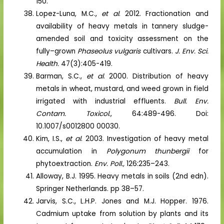
150.
Lopez-Luna, M.C.,
et al
. 2012. Fractionation and
availability of heavy metals in tannery sludge-
amended soil and toxicity assessment on the
fully–grown
Phaseolus vulgaris
cultivars.
J. Env. Sci.
Health.
47(3):405-419.
Barman, S.C.,
et al
. 2000. Distribution of heavy
metals in wheat, mustard, and weed grown in field
irrigated with industrial effluents.
Bull. Env.
Contam. Toxicol.,
64:489-496. Doi:
10.1007/s0012800 00030.
Kim, I.S.,
et al
. 2003. Investigation of heavy metal
accumulation in
Polygonum thunbergii
for
phytoextraction.
Env. Poll.,
126:235–243.
Alloway, B.J. 1995. Heavy metals in soils (2nd edn).
Springer Netherlands. pp 38–57.
Jarvis, S.C., L.H.P. Jones and M.J. Hopper. 1976.
Cadmium uptake from solution by plants and its