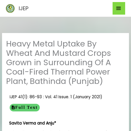
Skip
Mai
IJEP
to
Men
content
Heavy Metal Uptake By
Wheat And Mustard Crops
Grown in Surrounding Of A
Coal-Fired Thermal Power
Plant, Bathinda (Punjab)
IJEP 41(1): 86-93 : Vol. 41 Issue. 1 (January 2021)
Full Text
Savita Verma and Anju*