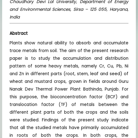
Chaudhary Devi Lal University, Department of Energy
and Environmental Sciences, Sirsa – 125 055, Haryana,
India
Abstract
Plants show natural ability to absorb and accumulate
trace metals from soil. The aim of the present research
paper is to study the accumulation and distribution
pattern of some heavy metals, namely Cr, Cu, Pb, Ni
and Zn in different parts (root, stem, leaf and seed) of
wheat and mustard crops, grown in fields around Guru
Nanak Dev Thermal Power Plant Bathinda, Punjab. For
this purpose, the bioconcentration factor (BCF) and
translocation factor (TF) of metals between the
different plant parts of both the crops and the soils
were studied. Findings of the present study indicate
that all the studied metals have primarily accumulated
in roots of both the crops. In both crops, the