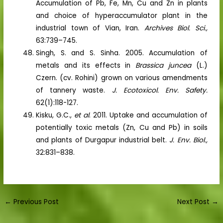
Accumulation of Pb, Fe, Mn, Cu and Zn in plants
and choice of hyperaccumulator plant in the
industrial town of Vian, Iran.
Archives Biol. Sci.,
63:739–745.
Singh, S. and S. Sinha. 2005. Accumulation of
metals and its effects in
Brassica juncea
(L.)
Czern. (cv. Rohini) grown on various amendments
of tannery waste.
J. Ecotoxicol. Env. Safety.
62(1):118-127.
Kisku, G.C.,
et al
. 2011. Uptake and accumulation of
potentially toxic metals (Zn, Cu and Pb) in soils
and plants of Durgapur industrial belt.
J. Env. Biol.,
32:831–838.
←
Previous Post
Next Post
→