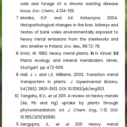
soils and forage of a chronic wasting disease
locus.
Env. Chem.,
4:134-139.
Monika, D.P. and S.K. Katarzyna. 2004.
Histopathological changes in the liver, kidneys and
testes of bank voles environmentally exposed to
heavy metal emissions from the steelworks and
zinc smelter in Poland.
Env. Res.,
96:72-78.
Ernst, W. 1982. Heavy metal plants.
In
H. Kinzel.
Ed
Plants ecology and mineral metabolism. Ulmer,
Stuttgart. pp 472-506.
Hall, J. L. and L.E. Williams. 2003. Transition metal
transporters in plants.
J. Experimental Botany.
54(393): 2601-2613. DOI: 10.1093/jxb/erg303.
Tangahu, B.V.,
et al
. 2011. A review on heavy metals
(As, Pb and Hg) uptake by plants through
phytoremediation.
Int. J. Chem. Eng.,
1-31. DOI:
10.1155/2011/939161.
Sengupta, S.,
et al
. 2011. Heavy metal