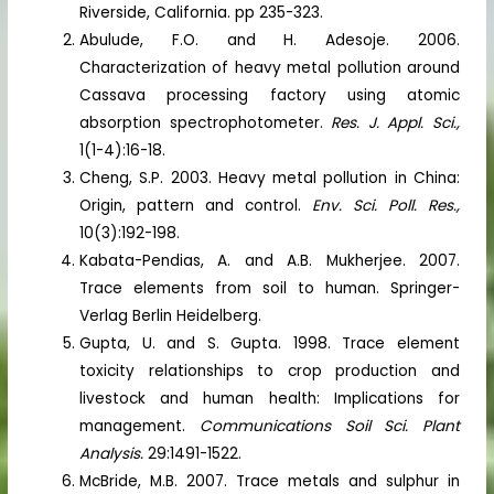
Riverside, California. pp 235-323.
Abulude, F.O. and H. Adesoje. 2006.
Characterization of heavy metal pollution around
Cassava processing factory using atomic
absorption spectrophotometer.
Res. J. Appl. Sci.,
1(1-4):16-18.
Cheng, S.P. 2003. Heavy metal pollution in China:
Origin, pattern and control.
Env. Sci. Poll. Res.,
10(3):192-198.
Kabata-Pendias, A. and A.B. Mukherjee. 2007.
Trace elements from soil to human. Springer-
Verlag Berlin Heidelberg.
Gupta, U. and S. Gupta. 1998. Trace element
toxicity relationships to crop production and
livestock and human health: Implications for
management.
Communications Soil Sci. Plant
Analysis.
29:1491-1522.
McBride, M.B. 2007. Trace metals and sulphur in