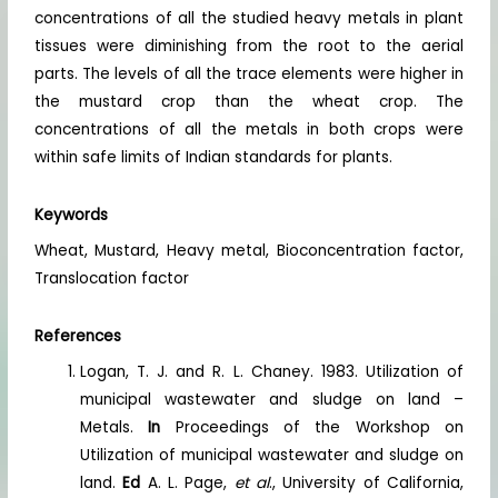
concentrations of all the studied heavy metals in plant
tissues were diminishing from the root to the aerial
parts. The levels of all the trace elements were higher in
the mustard crop than the wheat crop. The
concentrations of all the metals in both crops were
within safe limits of Indian standards for plants.
Keywords
Wheat, Mustard, Heavy metal, Bioconcentration factor,
Translocation factor
References
Logan, T. J. and R. L. Chaney. 1983. Utilization of
municipal wastewater and sludge on land –
Metals.
In
Proceedings of the Workshop on
Utilization of municipal wastewater and sludge on
land.
Ed
A. L. Page,
et al
., University of California,