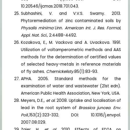
10.20546/ijcmas.2018.701.043.
Subhashini, V. and V.V.S. Swamy. 2013.
Phytoremediation of zinc contaminated soils by
Physalis minima
Linn.
American Int. J. Res. Formal,
Appl. Nat. Sci.,
2:4488-4492.
Kozakova, E., M. Vackova and A. Uvackova. 1991.
Utilization of voltamperometric methods and AAS
methods for the determination of certified values
of selected heavy-metals in reference materials
of fly ashes.
Chemickelisty.
85(1):83-93.
APHA. 2005. Standard methods for the
examination of water and wastewater (21st edn).
American Public Health Association, New York, USA.
Meyers, D.E.,
et al
. 2008. Uptake and localisation of
lead in the root system of
Brassica juncea
.
Env.
Poll.,
153(2):323-332. DOI: 10.1016/j.envpol.
2007.08.029.
Zaier, H.,
et al.
2010. Effects of EDTA on