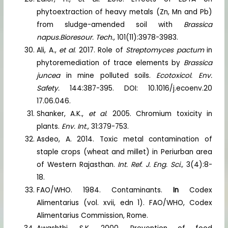
phytoextraction of heavy metals (Zn, Mn and Pb)
from sludge-amended soil with
Brassica
napus.
Bioresour. Tech.,
101(11):3978-3983.
Ali, A.,
et al
. 2017. Role of
Streptomyces pactum
in
phytoremediation of trace elements by
Brassica
juncea
in mine polluted soils.
Ecotoxicol. Env.
Safety.
144:387-395. DOI: 10.1016/j.ecoenv.20
17.06.046.
Shanker, A.K.,
et al
. 2005. Chromium toxicity in
plants.
Env. Int.,
31:379-753.
Asdeo, A. 2014. Toxic metal contamination of
staple crops (wheat and millet) in Periurban area
of Western Rajasthan.
Int. Ref. J. Eng. Sci.,
3(4):8-
18.
FAO/WHO. 1984. Contaminants.
In
Codex
Alimentarius (vol. xvii, edn 1). FAO/WHO, Codex
Alimentarius Commission, Rome.