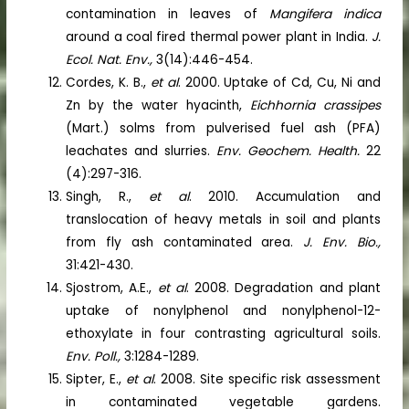
contamination in leaves of
Mangifera indica
around a coal fired thermal power plant in India.
J.
Ecol. Nat. Env.,
3(14):446-454.
Cordes, K. B.,
et al
. 2000. Uptake of Cd, Cu, Ni and
Zn by the water hyacinth,
Eichhornia crassipes
(Mart.) solms from pulverised fuel ash (PFA)
leachates and slurries.
Env. Geochem. Health.
22
(4):297-316.
Singh, R.,
et al
. 2010. Accumulation and
translocation of heavy metals in soil and plants
from fly ash contaminated area.
J. Env. Bio.,
31:421-430.
Sjostrom, A.E.,
et al
. 2008. Degradation and plant
uptake of nonylphenol and nonylphenol-12-
ethoxylate in four contrasting agricultural soils.
Env. Poll.,
3:1284-1289.
Sipter, E.,
et al
. 2008. Site specific risk assessment
in contaminated vegetable gardens.