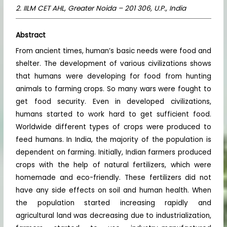
2. IILM CET AHL, Greater Noida – 201 306, U.P., India
Abstract
From ancient times, human’s basic needs were food and
shelter. The development of various civilizations shows
that humans were developing for food from hunting
animals to farming crops. So many wars were fought to
get food security. Even in developed civilizations,
humans started to work hard to get sufficient food.
Worldwide different types of crops were produced to
feed humans. In India, the majority of the population is
dependent on farming. Initially, Indian farmers produced
crops with the help of natural fertilizers, which were
homemade and eco-friendly. These fertilizers did not
have any side effects on soil and human health. When
the population started increasing rapidly and
agricultural land was decreasing due to industrialization,