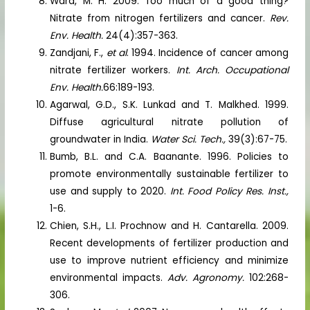
Ward, M. H. 2009. Too much of a good thing?
Nitrate from nitrogen fertilizers and cancer.
Rev.
Env. Health.
24(4):357-363.
Zandjani, F.,
et al
. 1994. Incidence of cancer among
nitrate fertilizer workers.
Int. Arch. Occupational
Env. Health.
66:189-193.
Agarwal, G.D., S.K. Lunkad and T. Malkhed. 1999.
Diffuse agricultural nitrate pollution of
groundwater in India.
Water Sci. Tech.,
39(3):67-75.
Bumb, B.L. and C.A. Baanante. 1996. Policies to
promote environmentally sustainable fertilizer to
use and supply to 2020.
Int. Food Policy Res. Inst.,
1-6.
Chien, S.H., L.I. Prochnow and H. Cantarella. 2009.
Recent developments of fertilizer production and
use to improve nutrient efficiency and minimize
environmental impacts.
Adv. Agronomy.
102:268-
306.