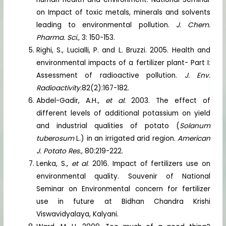
on Impact of toxic metals, minerals and solvents
leading to environmental pollution.
J. Chem.
Pharma. Sci.,
3: 150-153.
Righi, S., Lucialli, P. and L. Bruzzi. 2005. Health and
environmental impacts of a fertilizer plant- Part I:
Assessment of radioactive pollution.
J. Env.
Radioactivity.
82(2):167-182.
Abdel-Gadir, A.H.,
et al.
2003. The effect of
different levels of additional potassium on yield
and industrial qualities of potato (
Solanum
tuberosum
L.) in an irrigated arid region.
American
J. Potato Res.,
80:219-222.
Lenka, S.,
et al
. 2016. Impact of fertilizers use on
environmental quality. Souvenir of National
Seminar on Environmental concern for fertilizer
use in future at Bidhan Chandra Krishi
Viswavidyalaya, Kalyani.