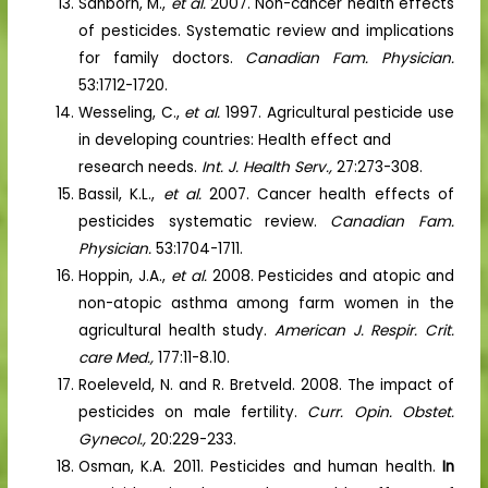
Sanborn, M.,
et al.
2007. Non-cancer health effects
of pesticides. Systematic review and implications
for family doctors.
Canadian Fam. Physician.
53:1712-1720.
Wesseling, C.,
et al.
1997. Agricultural pesticide use
in developing countries: Health effect and
research needs.
Int. J. Health Serv.,
27:273-308.
Bassil, K.L.,
et al.
2007. Cancer health effects of
pesticides systematic review.
Canadian Fam.
Physician.
53:1704-1711.
Hoppin, J.A.,
et al.
2008. Pesticides and atopic and
non-atopic asthma among farm women in the
agricultural health study.
American J. Respir. Crit.
care Med.,
177:11-8.10.
Roeleveld, N. and R. Bretveld. 2008. The impact of
pesticides on male fertility.
Curr. Opin. Obstet.
Gynecol.,
20:229-233.
Osman, K.A. 2011. Pesticides and human health.
In