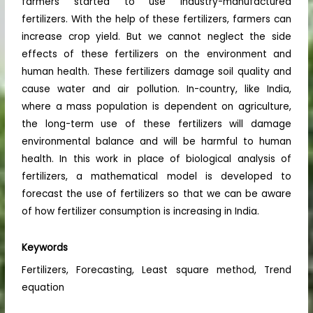
farmers started to use industry-manufactured
fertilizers. With the help of these fertilizers, farmers can
increase crop yield. But we cannot neglect the side
effects of these fertilizers on the environment and
human health. These fertilizers damage soil quality and
cause water and air pollution. In-country, like India,
where a mass population is dependent on agriculture,
the long-term use of these fertilizers will damage
environmental balance and will be harmful to human
health. In this work in place of biological analysis of
fertilizers, a mathematical model is developed to
forecast the use of fertilizers so that we can be aware
of how fertilizer consumption is increasing in India.
Keywords
Fertilizers, Forecasting, Least square method, Trend
equation