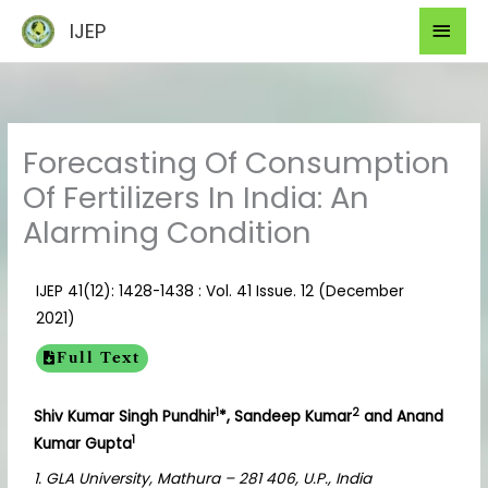
Skip
Mai
IJEP
to
Men
content
Forecasting Of Consumption
Of Fertilizers In India: An
Alarming Condition
IJEP 41(12): 1428-1438 : Vol. 41 Issue. 12 (December
2021)
Full Text
1
2
Shiv Kumar Singh Pundhir
*, Sandeep Kumar
and Anand
1
Kumar Gupta
1. GLA University, Mathura – 281 406, U.P., India