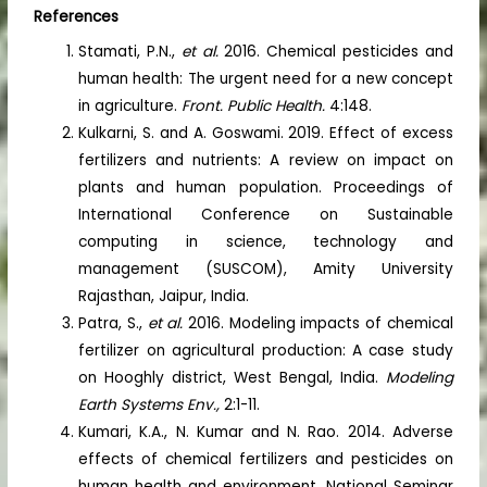
References
Stamati, P.N.,
et al.
2016. Chemical pesticides and
human health: The urgent need for a new concept
in agriculture.
Front. Public Health.
4:148.
Kulkarni, S. and A. Goswami. 2019. Effect of excess
fertilizers and nutrients: A review on impact on
plants and human population. Proceedings of
International Conference on Sustainable
computing in science, technology and
management (SUSCOM), Amity University
Rajasthan, Jaipur, India.
Patra, S.,
et al.
2016. Modeling impacts of chemical
fertilizer on agricultural production: A case study
on Hooghly district, West Bengal, India.
Modeling
Earth Systems Env.,
2:1-11.
Kumari, K.A., N. Kumar and N. Rao. 2014. Adverse
effects of chemical fertilizers and pesticides on
human health and environment. National Seminar