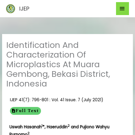
Skip
Mai
IJEP
to
Men
content
Identification And
Characterization Of
Microplastics At Muara
Gembong, Bekasi District,
Indonesia
IJEP 41(7): 796-801 : Vol. 41 Issue. 7 (July 2021)
Full Text
1
2
Uswah Hasanah
*, Haeruddin
and Pujiono Wahyu
2
Purnomo