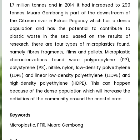
1.7 million tonnes and in 2014 it had increased to 299
tonnes. Muara Gembong is part of the downstream of
the Citarum river in Bekasi Regency which has a dense
population and has the potential to contribute to
plastic waste in the sea. Based on the results of
research, there are four types of microplastics found,
namely fibres fragments, films and pellets. Microplastic
characterizations found were polypropylene (PP),
polystyrene (PS), nitrile, nylon, low-density polyethylene
(LDPE) and linear low-density polyethylene (LLDPE) and
high-density polyethylene (HDPE). This can happen
because of the dense population which will increase the
activities of the community around the coastal area.
Keywords
Microplastic, FTIR, Muara Gembong