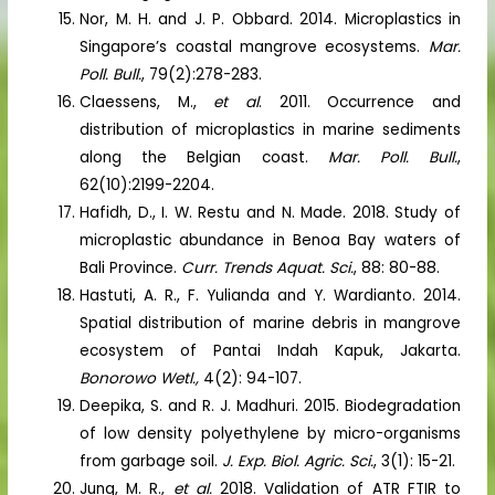
Nor, M. H. and J. P. Obbard. 2014. Microplastics in
Singapore’s coastal mangrove ecosystems.
Mar.
Poll. Bull.
, 79(2):278-283.
Claessens, M.,
et al
. 2011. Occurrence and
distribution of microplastics in marine sediments
along the Belgian coast.
Mar. Poll. Bull.
,
62(10):2199-2204.
Hafidh, D., I. W. Restu and N. Made. 2018. Study of
microplastic abundance in Benoa Bay waters of
Bali Province.
Curr. Trends Aquat. Sci.
, 88: 80-88.
Hastuti, A. R., F. Yulianda and Y. Wardianto. 2014.
Spatial distribution of marine debris in mangrove
ecosystem of Pantai Indah Kapuk, Jakarta.
Bonorowo Wetl.,
4(2): 94-107.
Deepika, S. and R. J. Madhuri. 2015. Biodegradation
of low density polyethylene by micro-organisms
from garbage soil.
J. Exp. Biol. Agric. Sci.
, 3(1): 15-21.
Jung, M. R.,
et al.
2018. Validation of ATR FTIR to