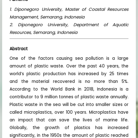
1. Diponegoro University, Master of Coastal Resources
Management, Semarang, Indonesia
2. Diponegoro University, Department of Aquatic
Resources, Semarang, Indonesia
Abstract
One of the factors causing sea pollution is a large
amount of plastic waste. Over the past 40 years, the
world’s plastic production has increased by 25 times
and the material recovered is no more than 5%.
According to the World Bank in 2018, Indonesia is a
contributor to 9 million tonnes of plastic waste annually.
Plastic waste in the sea will be cut into smaller sizes or
called microplastics, over 100 years. Microplastics have
an impact that can save the lives of marine life.
Globally, the growth of plastics has increased
significantly, in the 1950s the amount of plastic reached