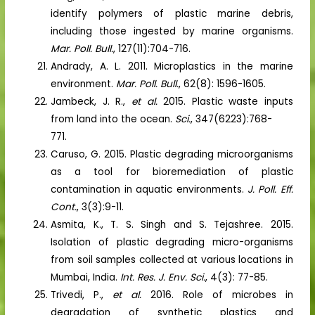
identify polymers of plastic marine debris,
including those ingested by marine organisms.
Mar. Poll. Bull.
, 127(11):704-716.
Andrady, A. L. 2011. Microplastics in the marine
environment.
Mar. Poll. Bull.
, 62(8): 1596-1605.
Jambeck, J. R.,
et al.
2015. Plastic waste inputs
from land into the ocean.
Sci.
, 347(6223):768-
771.
Caruso, G. 2015. Plastic degrading microorganisms
as a tool for bioremediation of plastic
contamination in aquatic environments.
J. Poll. Eff.
Cont.
, 3(3):9-11.
Asmita, K., T. S. Singh and S. Tejashree. 2015.
Isolation of plastic degrading micro-organisms
from soil samples collected at various locations in
Mumbai, India.
Int. Res. J. Env. Sci.
, 4(3): 77-85.
Trivedi, P.,
et al.
2016. Role of microbes in
degradation of synthetic plastics and