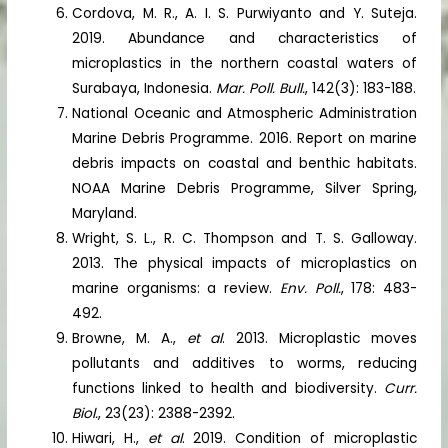
Cordova, M. R., A. I. S. Purwiyanto and Y. Suteja.
2019. Abundance and characteristics of
microplastics in the northern coastal waters of
Surabaya, Indonesia.
Mar. Poll. Bull.
, 142(3): 183-188.
National Oceanic and Atmospheric Administration
Marine Debris Programme. 2016. Report on marine
debris impacts on coastal and benthic habitats.
NOAA Marine Debris Programme, Silver Spring,
Maryland.
Wright, S. L., R. C. Thompson and T. S. Galloway.
2013. The physical impacts of microplastics on
marine organisms: a review.
Env. Poll.
, 178: 483-
492.
Browne, M. A.,
et al
. 2013. Microplastic moves
pollutants and additives to worms, reducing
functions linked to health and biodiversity.
Curr.
Biol.
, 23(23): 2388-2392.
Hiwari, H.,
et al
. 2019. Condition of microplastic