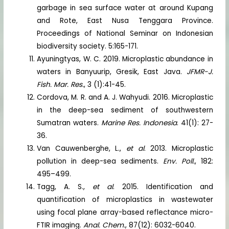
garbage in sea surface water at around Kupang
and Rote, East Nusa Tenggara Province.
Proceedings of National Seminar on Indonesian
biodiversity society. 5:165-171.
Ayuningtyas, W. C. 2019. Microplastic abundance in
waters in Banyuurip, Gresik, East Java.
JFMR-J.
Fish. Mar. Res.
, 3 (1):41-45.
Cordova, M. R. and A. J. Wahyudi. 2016. Microplastic
in the deep-sea sediment of southwestern
Sumatran waters.
Marine Res. Indonesia
. 41(1): 27-
36.
Van Cauwenberghe, L.,
et al
. 2013. Microplastic
pollution in deep-sea sediments.
Env. Poll.
, 182:
495–499.
Tagg, A. S.,
et al
. 2015. Identification and
quantification of microplastics in wastewater
using focal plane array-based reflectance micro-
FTIR imaging.
Anal. Chem.
, 87(12): 6032-6040.