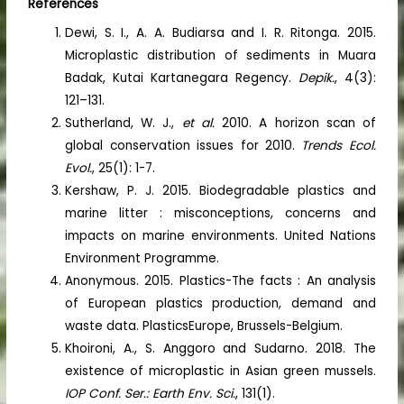
References
Dewi, S. I., A. A. Budiarsa and I. R. Ritonga. 2015.
Microplastic distribution of sediments in Muara
Badak, Kutai Kartanegara Regency.
Depik.
, 4(3):
121–131.
Sutherland, W. J.,
et al.
2010. A horizon scan of
global conservation issues for 2010.
Trends Ecol.
Evol.
, 25(1): 1-7.
Kershaw, P. J. 2015. Biodegradable plastics and
marine litter : misconceptions, concerns and
impacts on marine environments. United Nations
Environment Programme.
Anonymous. 2015. Plastics-The facts : An analysis
of European plastics production, demand and
waste data. PlasticsEurope, Brussels-Belgium.
Khoironi, A., S. Anggoro and Sudarno. 2018. The
existence of microplastic in Asian green mussels.
IOP Conf. Ser.: Earth Env. Sci.
, 131(1).