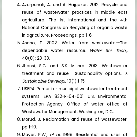
Azarpanah, A. and A. Hajgozar. 2012. Recycle and
reuse of wastewater practices in middle east
agriculture. The 1st International and the 4th
National Congress on Recycling of organic waste
in agriculture. Proceedings, pp 1-6.
Asano, T. 2002. Water from wastewater–The
dependable water resource.
Water Sci. Tech.,
48(8): 23-33.
Jhansi, S.C. and S.K. Mishra. 2013. Wastewater
treatment and reuse : Sustainability options.
J.
Sustainable Develop.,
10(1):1-15.
USEPA. Primer for municipal wastewater treatment
systems. EPA 832-R-04-001. U.S. Environmental
Protection Agency, Office of water office of
Wastewater Management, Washington, D.C.
Morud, J. Reclamation and reuse of wastewater.
pp 1-10.
Mayer, P.W.,
et al.
1999. Residential end uses of