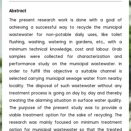
Abstract
The present research work is done with a goal of
achieving a successful way to recycle the municipal
wastewater for non-potable daily uses, like toilet
flushing, washing, watering in gardens, etc., with a
minimum technical knowledge, cost and labour. Grab
samples were collected for characterization and
performance study on the municipal wastewater. In
order to fulfill this objective a suitable channel is
selected carrying municipal sewage water from nearby
locality. The disposal of such wastewater without any
treatment process is going on day by day and thereby
creating the alarming situation in surface water quality.
The purpose of the present study was to provide a
viable treatment option for the sake of recycling. The
research was mainly focused on minimum treatment
option for municipal wastewater so that the treated