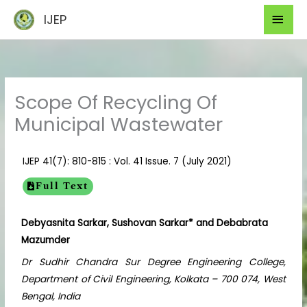
Skip
Mai
IJEP
to
Men
content
Scope Of Recycling Of
Municipal Wastewater
IJEP 41(7): 810-815 : Vol. 41 Issue. 7 (July 2021)
Full Text
Debyasnita Sarkar, Sushovan Sarkar* and Debabrata
Mazumder
Dr Sudhir Chandra Sur Degree Engineering College,
Department of Civil Engineering, Kolkata – 700 074, West
Bengal, India