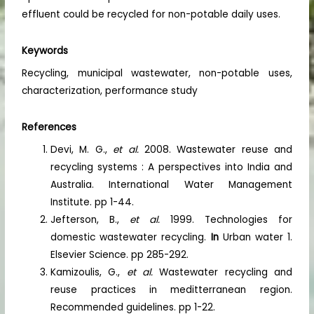
effluent could be recycled for non-potable daily uses.
Keywords
Recycling, municipal wastewater, non-potable uses,
characterization, performance study
References
Devi, M. G.,
et al.
2008. Wastewater reuse and
recycling systems : A perspectives into India and
Australia. International Water Management
Institute. pp 1-44.
Jefterson, B.,
et al.
1999. Technologies for
domestic wastewater recycling.
In
Urban water 1.
Elsevier Science. pp 285-292.
Kamizoulis, G.,
et al.
Wastewater recycling and
reuse practices in meditterranean region.
Recommended guidelines. pp 1-22.