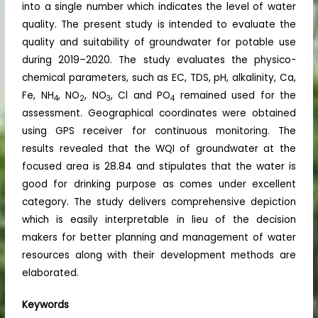
into a single number which indicates the level of water
quality. The present study is intended to evaluate the
quality and suitability of groundwater for potable use
during 2019–2020. The study evaluates the physico-
chemical parameters, such as EC, TDS, pH, alkalinity, Ca,
Fe, NH
, NO
, NO
, Cl and PO
remained used for the
4
2
3
4
assessment. Geographical coordinates were obtained
using GPS receiver for continuous monitoring. The
results revealed that the WQI of groundwater at the
focused area is 28.84 and stipulates that the water is
good for drinking purpose as comes under excellent
category. The study delivers comprehensive depiction
which is easily interpretable in lieu of the decision
makers for better planning and management of water
resources along with their development methods are
elaborated.
Keywords