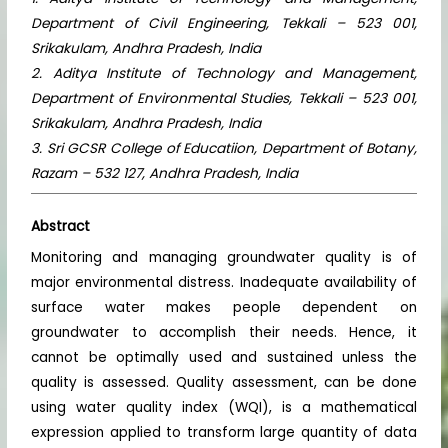
Department of Civil Engineering, Tekkali – 523 001,
Srikakulam, Andhra Pradesh, India
2. Aditya Institute of Technology and Management,
Department of Environmental Studies, Tekkali – 523 001,
Srikakulam, Andhra Pradesh, India
3. Sri GCSR College of Educatiion, Department of Botany,
Razam – 532 127, Andhra Pradesh, India
Abstract
Monitoring and managing groundwater quality is of
major environmental distress. Inadequate availability of
surface water makes people dependent on
groundwater to accomplish their needs. Hence, it
cannot be optimally used and sustained unless the
quality is assessed. Quality assessment, can be done
using water quality index (WQI), is a mathematical
expression applied to transform large quantity of data