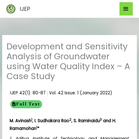
Skip
Mai
IJEP
to
Men
content
Development and Sensitivity
Analysis of Groundwater
using Water Quality Index – A
Case Study
IJEP 42(1): 80-87 : Vol. 42 Issue. 1 (January 2022)
Full Text
1
2
3
M. Avinash
, I. Sudhakara Rao
, S. Raminaidu
and H.
1
Ramamohan
*
1. Aditya Institute of Technology and Management,