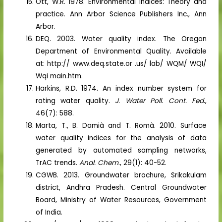
Ott, W.R. 1978. Environmental indices: Theory and
practice. Ann Arbor Science Publishers Inc., Ann
Arbor.
DEQ. 2003. Water quality index. The Oregon
Department of Environmental Quality. Available
at: http:// www.deq.state.or .us/ lab/ WQM/ WQI/
Wqi main.htm.
Harkins, R.D. 1974. An index number system for
rating water quality.
J. Water Poll. Cont. Fed
.,
46(7): 588.
Marta, T., B. Damià and T. Romà. 2010. Surface
water quality indices for the analysis of data
generated by automated sampling networks,
TrAC trends.
Anal. Chem
., 29(1): 40-52.
CGWB. 2013. Groundwater brochure, Srikakulam
district, Andhra Pradesh. Central Groundwater
Board, Ministry of Water Resources, Government
of India.