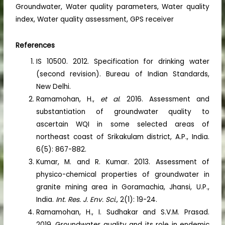
Groundwater, Water quality parameters, Water quality
index, Water quality assessment, GPS receiver
References
IS 10500. 2012. Specification for drinking water
(second revision). Bureau of Indian Standards,
New Delhi.
Ramamohan, H.,
et al
. 2016. Assessment and
substantiation of groundwater quality to
ascertain WQI in some selected areas of
northeast coast of Srikakulam district, A.P., India.
6(5): 867-882.
Kumar, M. and R. Kumar. 2013. Assessment of
physico-chemical properties of groundwater in
granite mining area in Goramachia, Jhansi, U.P.,
India.
Int. Res. J. Env. Sci.,
2(1): 19-24.
Ramamohan, H., I. Sudhakar and S.V.M. Prasad.
2019. Groundwater quality and its role in endemic