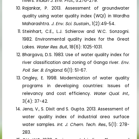
rivers.
Indian J. Env. Prot.,
5:276-279.
Rajankar, P. 2013. Assessment of groundwater
quality using water quality index (WQI) in Wardha
Maharashtra.
J. Env. Sci. Sustain
., 1(2):49-54.
Steinhart, C.E., L.J. Schierow and W.C. Sonzogni.
1982. Environmental quality index for the Great
Lakes.
Water Res
.
Bull
., 18(6): 1025-1031.
Bhargava, D.S. 1983. Use of water quality index for
river classification and zoning of Ganga river.
Env.
Poll
.
Ser. B. England.
6(1): 51-67.
Ongley, E. 1998. Modernization of water quality
programs in developing countries: Issues of
relevancy and cost efficiency.
Water Qual. Int.,
3(4): 37-42.
Jena, V., S. Dixit and S. Gupta. 2013. Assessment of
water quality index of industrial area surface
water samples.
Int. J. Chem. Tech. Res
., 5(1): 278-
283.