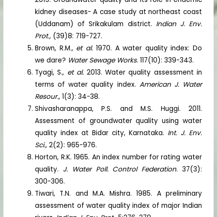
kidney diseases- A case study at northeast coast
(Uddanam) of Srikakulam district.
Indian J. Env.
Prot.,
(39)8: 719-727.
Brown, R.M.,
et al.
1970. A water quality index: Do
we dare?
Water Sewage Works
. 117(10): 339-343.
Tyagi, S.,
et al.
2013. Water quality assessment in
terms of water quality index.
American J. Water
Resour.
, 1(3): 34-38.
Shivasharanappa, P.S. and M.S. Huggi. 2011.
Assessment of groundwater quality using water
quality index at Bidar city, Karnataka.
Int. J. Env.
Sci.
, 2(2): 965-976.
Horton, R.K. 1965. An index number for rating water
quality.
J. Water Poll. Control Federation
. 37(3):
300-306.
Tiwari, T.N. and M.A. Mishra. 1985. A preliminary
assessment of water quality index of major Indian