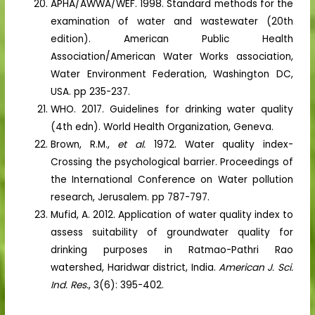
APHA/AWWA/WEF. 1998. Standard methods for the
examination of water and wastewater (20th
edition). American Public Health
Association/American Water Works association,
Water Environment Federation, Washington DC,
USA. pp 235-237.
WHO. 2017. Guidelines for drinking water quality
(4th edn). World Health Organization, Geneva.
Brown, R.M.,
et al.
1972. Water quality index-
Crossing the psychological barrier. Proceedings of
the International Conference on Water pollution
research, Jerusalem. pp 787-797.
Mufid, A. 2012. Application of water quality index to
assess suitability of groundwater quality for
drinking purposes in Ratmao-Pathri Rao
watershed, Haridwar district, India.
American J. Sci.
Ind. Res.
, 3(6): 395-402.