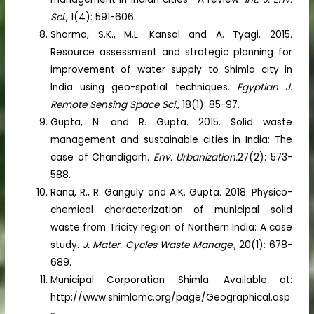
Sci.
, 1(4): 591-606.
Sharma, S.K., M.L. Kansal and A. Tyagi. 2015.
Resource assessment and strategic planning for
improvement of water supply to Shimla city in
India using geo-spatial techniques.
Egyptian J.
Remote Sensing Space Sci.
, 18(1): 85-97.
Gupta, N. and R. Gupta. 2015. Solid waste
management and sustainable cities in India: The
case of Chandigarh.
Env. Urbanization.
27(2): 573-
588.
Rana, R., R. Ganguly and A.K. Gupta. 2018. Physico-
chemical characterization of municipal solid
waste from Tricity region of Northern India: A case
study.
J. Mater. Cycles Waste Manage.
, 20(1): 678-
689.
Municipal Corporation Shimla. Available at:
http://www.shimlamc.org/page/Geographical.asp