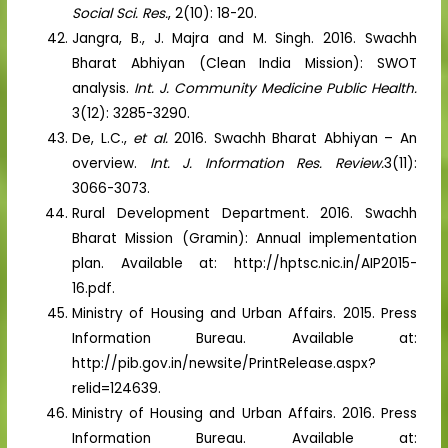
Social Sci. Res.
, 2(10): 18-20.
Jangra, B., J. Majra and M. Singh. 2016. Swachh
Bharat Abhiyan (Clean India Mission): SWOT
analysis.
Int. J. Community Medicine Public Health.
3(12): 3285-3290.
De, L.C.,
et al.
2016. Swachh Bharat Abhiyan – An
overview.
Int. J. Information Res. Review.
3(11):
3066-3073.
Rural Development Department. 2016. Swachh
Bharat Mission (Gramin): Annual implementation
plan. Available at: http://hptsc.nic.in/AIP2015-
16.pdf.
Ministry of Housing and Urban Affairs. 2015. Press
Information Bureau. Available at:
http://pib.gov.in/newsite/PrintRelease.aspx?
relid=124639.
Ministry of Housing and Urban Affairs. 2016. Press
Information Bureau. Available at: