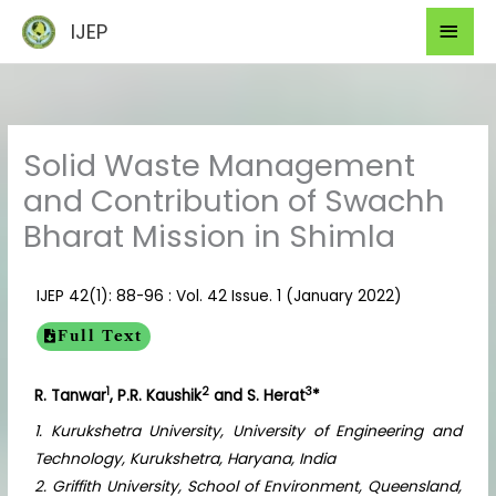
Skip
Mai
IJEP
to
Men
content
Solid Waste Management
and Contribution of Swachh
Bharat Mission in Shimla
IJEP 42(1): 88-96 : Vol. 42 Issue. 1 (January 2022)
Full Text
1
2
3
R. Tanwar
, P.R. Kaushik
and S. Herat
*
1. Kurukshetra University, University of Engineering and
Technology, Kurukshetra, Haryana, India
2. Griffith University, School of Environment, Queensland,