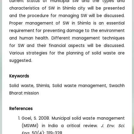
current status of municipal SW and the types and
characteristics of SW in Shimla city will be presented
and the procedure for managing SW will be discussed.
Proper management of SW in Shimla is an essential
requirement for preventing damage to the environment
and human health. Different management techniques
for SW and their financial aspects will be discussed.
Various strategies for the planning of solid waste are
suggested.
Keywords
Solid waste, Shimla, Solid waste management, Swachh
Bharat mission
References
Goel, S. 2008. Municipal solid waste management
(MSWM) in India a critical review.
J. Env. Sci.
Eng.
, 50(4): 319-328.