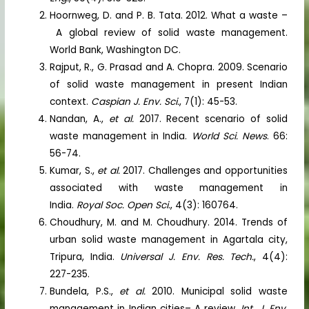
Hoornweg, D. and P. B. Tata. 2012. What a waste –
A global review of solid waste management.
World Bank, Washington DC.
Rajput, R., G. Prasad and A. Chopra. 2009. Scenario
of solid waste management in present Indian
context.
Caspian J. Env. Sci.
, 7(1): 45-53.
Nandan, A.,
et al.
2017. Recent scenario of solid
waste management in India.
World Sci. News
. 66:
56-74.
Kumar, S.,
et al.
2017. Challenges and opportunities
associated with waste management in
India.
Royal Soc. Open Sci.
, 4(3): 160764.
Choudhury, M. and M. Choudhury. 2014. Trends of
urban solid waste management in Agartala city,
Tripura, India.
Universal J. Env. Res. Tech.
, 4(4):
227-235.
Bundela, P.S.,
et al.
2010. Municipal solid waste
management in Indian cities– A review.
Int. J. Env.