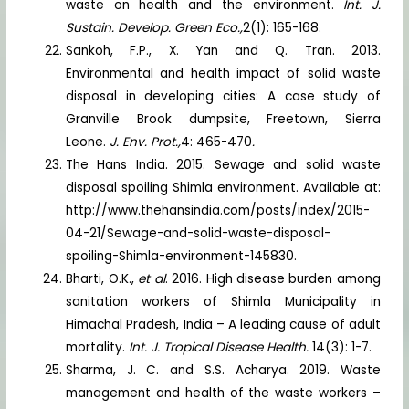
waste on health and the environment.
Int. J.
Sustain. Develop. Green Eco.,
2(1): 165-168.
Sankoh, F.P., X. Yan and Q. Tran. 2013.
Environmental and health impact of solid waste
disposal in developing cities: A case study of
Granville Brook dumpsite, Freetown, Sierra
Leone.
J. Env. Prot.,
4: 465-470
.
The Hans India. 2015. Sewage and solid waste
disposal spoiling Shimla environment. Available at:
http://www.thehansindia.com/posts/index/2015-
04-21/Sewage-and-solid-waste-disposal-
spoiling-Shimla-environment-145830.
Bharti, O.K.,
et al
. 2016. High disease burden among
sanitation workers of Shimla Municipality in
Himachal Pradesh, India – A leading cause of adult
mortality.
Int. J. Tropical Disease Health.
14(3): 1-7.
Sharma, J. C. and S.S. Acharya. 2019. Waste
management and health of the waste workers –