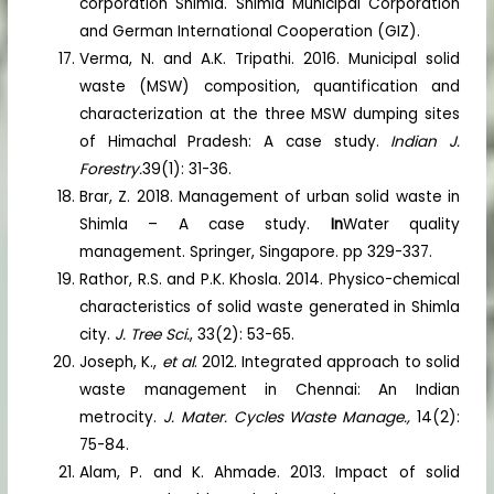
corporation Shimla. Shimla Municipal Corporation
and German International Cooperation (GIZ).
Verma, N. and A.K. Tripathi. 2016. Municipal solid
waste (MSW) composition, quantification and
characterization at the three MSW dumping sites
of Himachal Pradesh: A case study.
Indian J.
Forestry.
39(1): 31-36.
Brar, Z. 2018. Management of urban solid waste in
Shimla – A case study.
In
Water quality
management. Springer, Singapore. pp 329-337.
Rathor, R.S. and P.K. Khosla. 2014. Physico-chemical
characteristics of solid waste generated in Shimla
city.
J. Tree Sci.
, 33(2): 53-65.
Joseph, K.,
et al
. 2012. Integrated approach to solid
waste management in Chennai: An Indian
metrocity.
J. Mater. Cycles Waste Manage.,
14(2):
75-84.
Alam, P. and K. Ahmade. 2013. Impact of solid