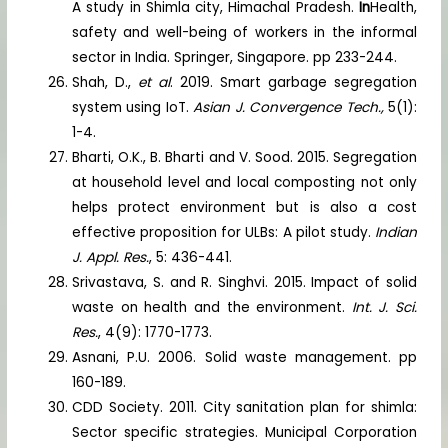
A study in Shimla city, Himachal Pradesh.
In
Health,
safety and well-being of workers in the informal
sector in India. Springer, Singapore. pp 233-244.
Shah, D.,
et al
. 2019. Smart garbage segregation
system using IoT.
Asian J. Convergence Tech.,
5(1):
1-4.
Bharti, O.K., B. Bharti and V. Sood. 2015. Segregation
at household level and local composting not only
helps protect environment but is also a cost
effective proposition for ULBs: A pilot study.
Indian
J. Appl. Res.
, 5: 436-441.
Srivastava, S. and R. Singhvi. 2015. Impact of solid
waste on health and the environment.
Int. J. Sci.
Res.
, 4(9): 1770-1773.
Asnani, P.U. 2006. Solid waste management. pp
160-189.
CDD Society. 2011. City sanitation plan for shimla:
Sector specific strategies. Municipal Corporation