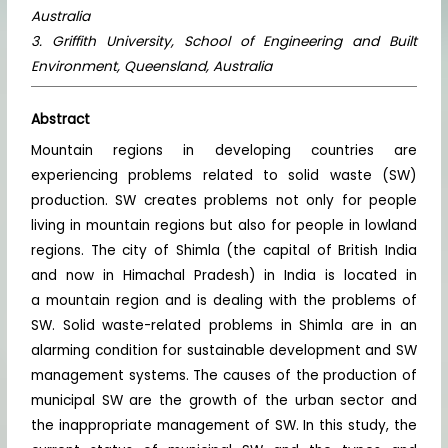
Australia
3. Griffith University, School of Engineering and Built
Environment, Queensland, Australia
Abstract
Mountain regions in developing countries are
experiencing problems related to solid waste (SW)
production. SW creates problems not only for people
living in mountain regions but also for people in lowland
regions. The city of Shimla (the capital of British India
and now in Himachal Pradesh) in India is located in
a mountain region and is dealing with the problems of
SW. Solid waste-related problems in Shimla are in an
alarming condition for sustainable development and SW
management systems. The causes of the production of
municipal SW are the growth of the urban sector and
the inappropriate management of SW. In this study, the