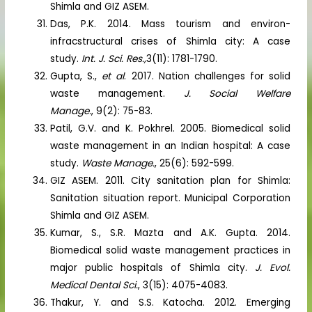
Shimla and GIZ ASEM.
Das, P.K. 2014. Mass tourism and environ-
infracstructural crises of Shimla city: A case
study.
Int. J. Sci. Res.,
3(11): 1781-1790.
Gupta, S.,
et al
. 2017. Nation challenges for solid
waste management.
J. Social Welfare
Manage.
, 9(2): 75-83.
Patil, G.V. and K. Pokhrel. 2005. Biomedical solid
waste management in an Indian hospital: A case
study.
Waste Manage.
, 25(6): 592-599.
GIZ ASEM. 2011. City sanitation plan for Shimla:
Sanitation situation report. Municipal Corporation
Shimla and GIZ ASEM.
Kumar, S., S.R. Mazta and A.K. Gupta. 2014.
Biomedical solid waste management practices in
major public hospitals of Shimla city.
J. Evol.
Medical Dental Sci.
, 3(15): 4075-4083.
Thakur, Y. and S.S. Katocha. 2012. Emerging