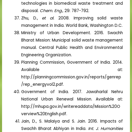
technologies in biomedical waste treatment and
disposal.
Chem. Eng.
, 29: 787-792.
Zhu, D.,
et al.
2008. Improving solid waste
management in India. World Bank, Washington D.C.
Ministry of Urban Development. 2016. Swachh
Bharat Mission: Municipal solid waste management
manual. Central Public Health and Environmental
Engineering Organization.
Planning Commission, Government of India. 2014.
Available at:
http://planningcommission.gov.in/reports/genrep
/rep_energyvol2.pdf.
Government of India. 2017. Jawaharlal Nehru
National Urban Renewal Mission. Available at:
http://mhupa.gov.in/writereaddata/Mission%20O
verview%20English.pdf.
Jain, D., S. Malaiya and S. Jain. 2016. Impacts of
Swachh Bharat Abhiyan in India.
Int. J. Humanities