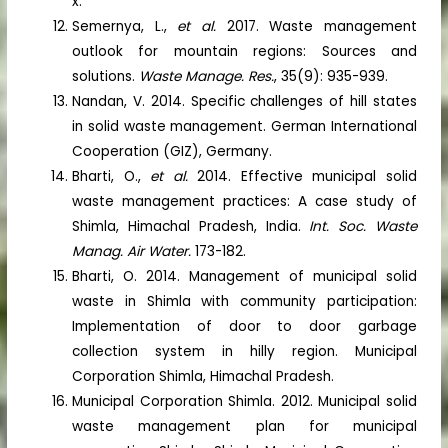
x.
Semernya, L.,
et al.
2017. Waste management
outlook for mountain regions: Sources and
solutions.
Waste Manage. Res.
, 35(9): 935-939.
Nandan, V. 2014. Specific challenges of hill states
in solid waste management. German International
Cooperation (GIZ), Germany.
Bharti, O.,
et al.
2014. Effective municipal solid
waste management practices: A case study of
Shimla, Himachal Pradesh, India.
Int. Soc. Waste
Manag. Air Water.
173-182.
Bharti, O. 2014. Management of municipal solid
waste in Shimla with community participation:
Implementation of door to door garbage
collection system in hilly region. Municipal
Corporation Shimla, Himachal Pradesh.
Municipal Corporation Shimla. 2012. Municipal solid
waste management plan for municipal