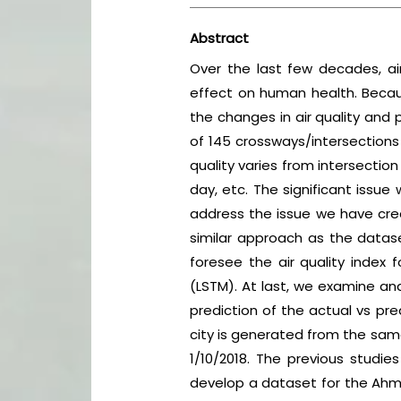
Abstract
Over the last few decades, ai
effect on human health. Becaus
the changes in air quality and 
of 145 crossways/intersections
quality varies from intersection
day, etc. The significant issue 
address the issue we have crea
similar approach as the datase
foresee the air quality index f
(LSTM). At last, we examine an
prediction of the actual vs pre
city is generated from the sam
1/10/2018. The previous studie
develop a dataset for the Ahme