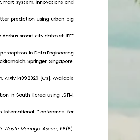
on Smart system, innovations and
tter prediction using urban big
e Aarhus smart city dataset. IEEE
er perceptron.
In
Data Engineering
nakiramaiah. Springer, Singapore.
. ArXiv:1409.2329 [Cs]. Available
ution in South Korea using LSTM.
th International Conference for
Air Waste Manage. Assoc.
, 68(8):