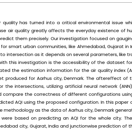
r quality has turned into a critical environmental issue
e air quality greatly affects the everyday existence of hu
predict them precisely. Our investigation focused on gaugin
 for smart urban communities, like Ahmedabad, Gujarat in 
 to intersection as it depends on several parameters, like traf
with this investigation is the accessibility of the dataset f
ted the estimation information for the air quality index 
t produced for Aarhus city, Denmark. The aftereffect of t
or the intersections, utilizing artificial neural network 
d compare the correctness of different configurations usin
dicted AQI using the proposed configuration. In this paper
e methodology as the data of Aarhus city, Denmark generate
s were based on predicting an AQI for the whole city. The
dabad city, Gujarat, India and junctionwise prediction of t