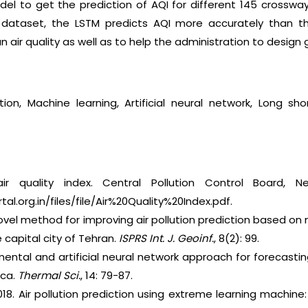
el to get the prediction of AQI for different 145 crossways
 dataset, the LSTM predicts AQI more accurately than the
ban air quality as well as to help the administration to design 
diction, Machine learning, Artificial neural network, Lon
ir quality index. Central Pollution Control Board, Ne
l.org.in/files/file/Air%20Quality%20Index.pdf.
ovel method for improving air pollution prediction based on
 capital city of Tehran.
ISPRS
Int. J. Geoinf.
, 8(2): 99.
mental and artificial neural network approach for forecasting 
ica.
Thermal Sci.
, 14: 79-87.
2018. Air pollution prediction using extreme learning machine