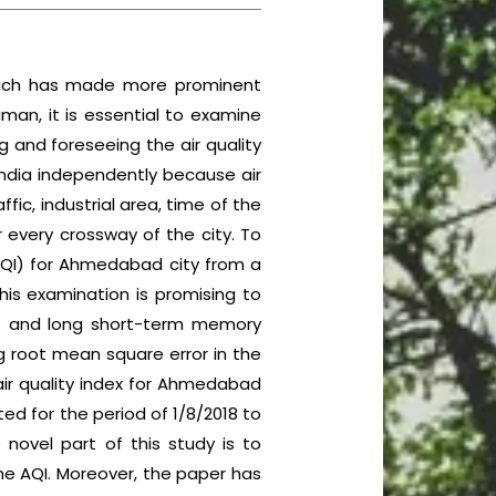
 which has made more prominent
man, it is essential to examine
g and foreseeing the air quality
India independently because air
fic, industrial area, time of the
or every crossway of the city. To
(AQI) for Ahmedabad city from a
his examination is promising to
(ANN) and long short-term memory
g root mean square error in the
 air quality index for Ahmedabad
d for the period of 1/8/2018 to
 novel part of this study is to
he AQI. Moreover, the paper has