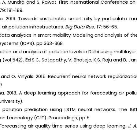
a, A. Mundra and S. Rawat. First International Conference 
9: 181-189.
za. 2019. Towards sustainable smart city by particulate ma
air pollution infrastructures.
Big Data Res.
, 17: 56-65.
data analytics in smart mobility: Modeling and analysis of th
 Systems (ICPS). pp 363-368.
ction and analysis of pollution levels in Delhi using multilay
 (vol 542).
Ed
S.C. Satapathy, V. Bhateja, K.S. Raju and B. Ja
and O. Vinyals. 2015. Recurrent neural network regularization
9.
 Cha. 2018. A deep learning approach for forecasting air poll
University).
r pollution prediction using LSTM neural networks. The 16
on technology (CIIT). Proceedings, pp 5.
Forecasting air quality time series using deep learning.
J. 