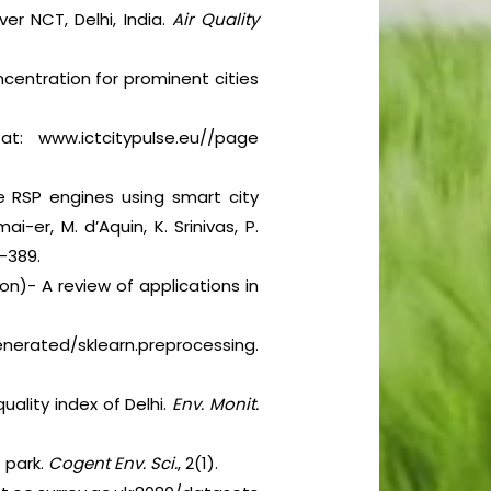
er NCT, Delhi, India.
Air Quality
ncentration for prominent cities
t: www.ictcitypulse.eu//page
te RSP engines using smart city
i-er, M. d’Aquin, K. Srinivas, P.
4-389.
ron)- A review of applications in
ated/sklearn.preprocessing.
uality index of Delhi.
Env. Monit.
e park.
Cogent Env. Sci.
, 2(1).