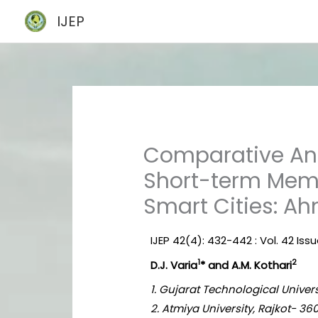
Skip
IJEP
to
content
Comparative Anal
Short-term Memor
Smart Cities: A
IJEP 42(4): 432-442 : Vol. 42 Issu
1
2
D.J. Varia
* and A.M. Kothari
1. Gujarat Technological Univer
2. Atmiya University, Rajkot- 360