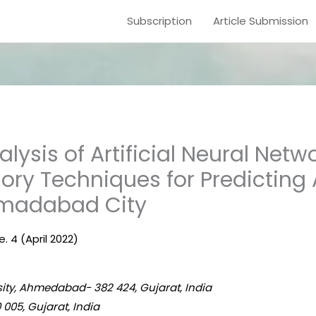
Subscription
Article Submission
ysis of Artificial Neural Netw
y Techniques for Predicting A
hmadabad City
e. 4 (April 2022)
sity, Ahmedabad- 382 424, Gujarat, India
 005, Gujarat, India