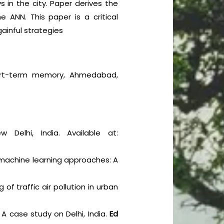
 in the city. Paper derives the
 ANN. This paper is a critical
gainful strategies
g short-term memory, Ahmedabad,
w Delhi, India. Available at:
 machine learning approaches: A
of traffic air pollution in urban
: A case study on Delhi, India.
Ed