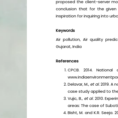
proposed the client-server mod
conclusion that for the given
inspiration for inquiring into ur
Keywords
Air pollution, Air quality pre
Gujarat, India
References
CPCB. 2014. National a
www.indiaenvironmentporta
Delavar, M.,
et al.
2019. A n
case study applied to the
Vujic, B.,
et al.
2010. Experi
areas: The case of Subot
Bisht, M. and K.R. Seeja. 