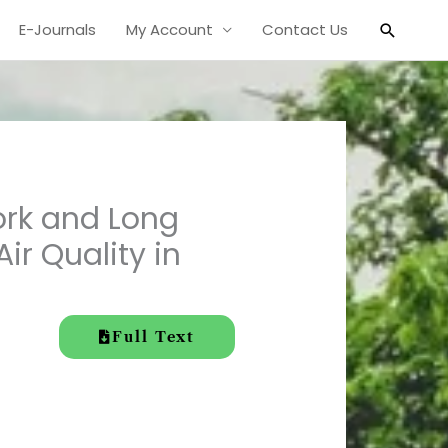
Search
E-Journals
My Account
Contact Us
ork and Long
ir Quality in
Full Text