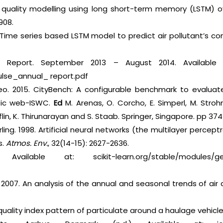
r quality modelling using long short-term memory (LSTM) ov
908.
 Time series based LSTM model to predict air pollutant’s co
l Report. September 2013 – August 2014. Available a
pulse_annual_ report.pdf
 Mileo. 2015. CityBench: A configurable benchmark to evalua
ic web-ISWC.
Ed
M. Arenas, O. Corcho, E. Simperl, M. Strohma
flin, K. Thirunarayan and S. Staab. Springer, Singapore. pp 37
ling. 1998. Artificial neural networks (the multilayer percept
s.
Atmos. Env.
, 32(14-15): 2627-2636.
Available at: scikit-learn.org/stable/modules/gener
2007. An analysis of the annual and seasonal trends of air q
 quality index pattern of particulate around a haulage vehicl