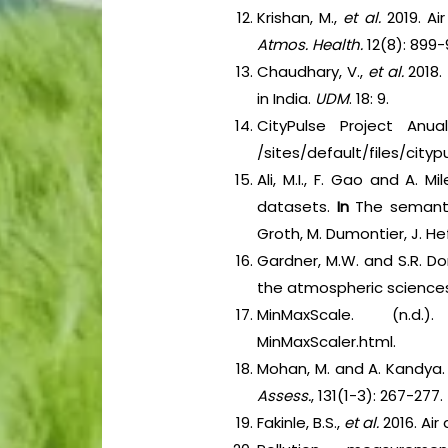
Krishan, M.,
et al.
2019. Ai
Atmos. Health.
12(8): 899-
Chaudhary, V.,
et al.
2018.
in India.
UDM
. 18: 9.
CityPulse Project Anua
/sites/default/files/city
Ali, M.I., F. Gao and A.
datasets.
In
The semant
Groth, M. Dumontier, J. He
Gardner, M.W. and S.R. Dor
the atmospheric science
MinMaxScale. (n.d.). 
MinMaxScaler.html.
Mohan, M. and A. Kandya. 
Assess.
, 131(1-3): 267-277.
Fakinle, B.S.,
et al.
2016. Air