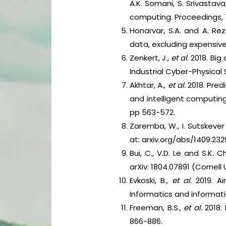
A.K. Somani, S. Srivastav
computing. Proceedings, 7
Honarvar, S.A. and A. Re
data, excluding expensive 
Zenkert, J.,
et al.
2018. Big 
Industrial Cyber-Physical
Akhtar, A.,
et al.
2018. Predi
and intelligent computing
pp 563-572.
Zaremba, W., I. Sutskever 
at: arxiv.org/abs/1409.232
Bui, C., V.D. Le and S.K.
arXiv: 1804.07891 (Cornell 
Evkoski, B.,
et al.
2019. Ai
Informatics and informati
Freeman, B.S.,
et al.
2018. 
866-886.