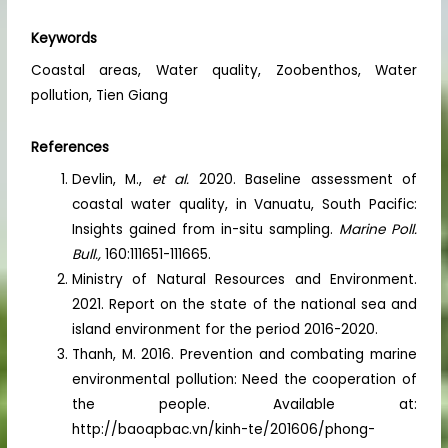
Keywords
Coastal areas, Water quality, Zoobenthos, Water
pollution, Tien Giang
References
Devlin, M.,
et al.
2020. Baseline assessment of
coastal water quality, in Vanuatu, South Pacific:
Insights gained from in-situ sampling.
Marine Poll.
Bull.,
160:111651-111665.
Ministry of Natural Resources and Environment.
2021. Report on the state of the national sea and
island environment for the period 2016-2020.
Thanh, M. 2016. Prevention and combating marine
environmental pollution: Need the cooperation of
the people. Available at:
http://baoapbac.vn/kinh-te/201606/phong-