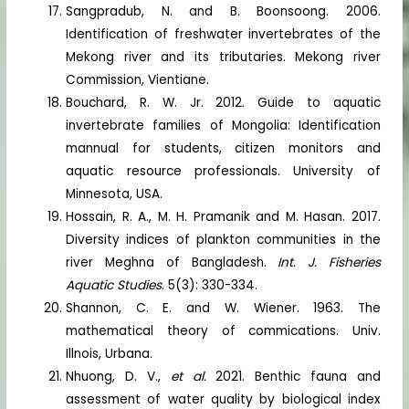
Sangpradub, N. and B. Boonsoong. 2006.
Identification of freshwater invertebrates of the
Mekong river and its tributaries. Mekong river
Commission, Vientiane.
Bouchard, R. W. Jr. 2012. Guide to aquatic
invertebrate families of Mongolia: Identification
mannual for students, citizen monitors and
aquatic resource professionals. University of
Minnesota, USA.
Hossain, R. A., M. H. Pramanik and M. Hasan. 2017.
Diversity indices of plankton communities in the
river Meghna of Bangladesh.
Int. J. Fisheries
Aquatic Studies
. 5(3): 330-334.
Shannon, C. E. and W. Wiener. 1963. The
mathematical theory of commications. Univ.
Illnois, Urbana.
Nhuong, D. V.,
et al.
2021. Benthic fauna and
assessment of water quality by biological index