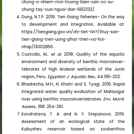
chong-o-nhiem-moi-truong-bien-can-co-su-
chung-tay-cua-nguoi-dan-682332/.
Dung, N.T.P. 2019. Tien Giang fisheries– On the way
to development and integration. Available at:
https://tiengiang.gov.vn/chi-tiet-tin?/thuy-san-
tien-giang-tren-uong-phat-trien-va-hoi-
nhap/13002856 .
Custodio, M.,
et al.
2018. Quality of the aquatic
environment and diversity of benthic macroinver-
tebrates of high Andean wetlands of the Junín
region, Peru.
Egyptian J. Aquatic Res.,
44:195-202.
Bhadrecha, M.H., N. Khatri and S. Tyagi. 2016. Rapid
integrated water quality evaluation of Mahisagar
river using benthic macroinvertebrates.
Env. Monit.
Assess.,
188: 254-261.
Kondrateva, T. A. and N. Y. Stepanova. 2019.
Assessment of an ecological state of the
Kuibyshev reservoir based on zoobenthos