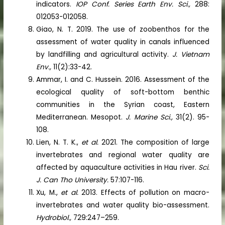
indicators.
IOP Conf. Series Earth Env. Sci.,
288:
012053-012058.
Giao, N. T. 2019. The use of zoobenthos for the
assessment of water quality in canals influenced
by landfilling and agricultural activity.
J. Vietnam
Env.,
11(2):33-42.
Ammar, I. and C. Hussein. 2016. Assessment of the
ecological quality of soft-bottom benthic
communities in the Syrian coast, Eastern
Mediterranean. Mesopot.
J. Marine Sci.,
31(2). 95-
108.
Lien, N. T. K.,
et al.
2021. The composition of large
invertebrates and regional water quality are
affected by aquaculture activities in Hau river.
Sci.
J. Can Tho University.
57:107-116.
Xu, M.,
et al.
2013. Effects of pollution on macro-
invertebrates and water quality bio-assessment.
Hydrobiol.,
729:247–259.