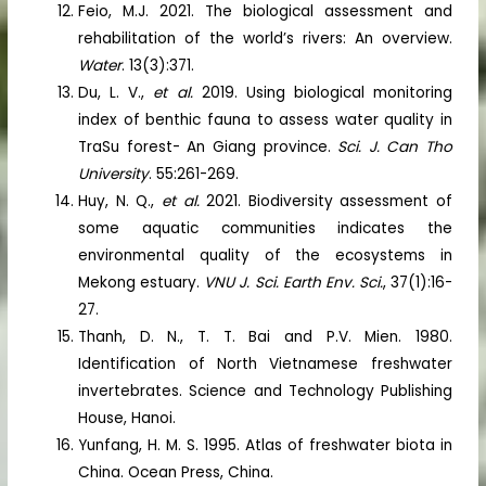
Feio, M.J. 2021. The biological assessment and
rehabilitation of the world’s rivers: An overview.
Water
. 13(3):371.
Du, L. V.,
et al.
2019. Using biological monitoring
index of benthic fauna to assess water quality in
TraSu forest- An Giang province.
Sci. J. Can Tho
University
. 55:261-269.
Huy, N. Q.,
et al.
2021. Biodiversity assessment of
some aquatic communities indicates the
environmental quality of the ecosystems in
Mekong estuary.
VNU J. Sci. Earth Env. Sci.
, 37(1):16-
27.
Thanh, D. N., T. T. Bai and P.V. Mien. 1980.
Identification of North Vietnamese freshwater
invertebrates. Science and Technology Publishing
House, Hanoi.
Yunfang, H. M. S. 1995. Atlas of freshwater biota in
China. Ocean Press, China.