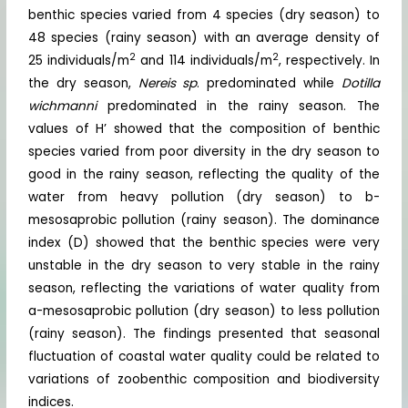
benthic species varied from 4 species (dry season) to
48 species (rainy season) with an average density of
2
2
25 individuals/m
and 114 individuals/m
, respectively. In
the dry season,
Nereis sp
. predominated while
Dotilla
wichmanni
predominated in the rainy season. The
values of H’ showed that the composition of benthic
species varied from poor diversity in the dry season to
good in the rainy season, reflecting the quality of the
water from heavy pollution (dry season) to b-
mesosaprobic pollution (rainy season). The dominance
index (D) showed that the benthic species were very
unstable in the dry season to very stable in the rainy
season, reflecting the variations of water quality from
a-mesosaprobic pollution (dry season) to less pollution
(rainy season). The findings presented that seasonal
fluctuation of coastal water quality could be related to
variations of zoobenthic composition and biodiversity
indices.