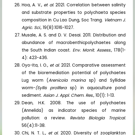
Hoa, A. V.,
et al.
2021. Correlation between salinity
and substrate properties to polychaeta species
composition in Cu Lao Dung, Soc Trang.
Vietnam J.
Agric. Sci.,
19(8):1016-1027.
Musale, A. S. and D. V. Desai. 2011. Distribution and
abundance of macrobenthicpolychaetes along
the South Indian coast.
Env. Monit. Assess.,
178(1-
4): 423-436.
Oyo-Ita, I. O.,
et al
. 2021. Comparative assessment
of the bioremediation potential of polychaetes
Lug worm (
Arenicola marina
sp) and Syllidae
worm-
(Syllis prolifera
sp) in aquaculture pond
sediment.
Asian J. Appl. Chem. Res.,
10(1): 1-13.
Dean, H.K. 2008. The use of polychaetes
(Annelida) as indicator species of marine
pollution: a review.
Revista Biologia Tropical.
56(4):11-38.
Chi, N. T. L.,
et al.
2020. Diversity of zooplankton