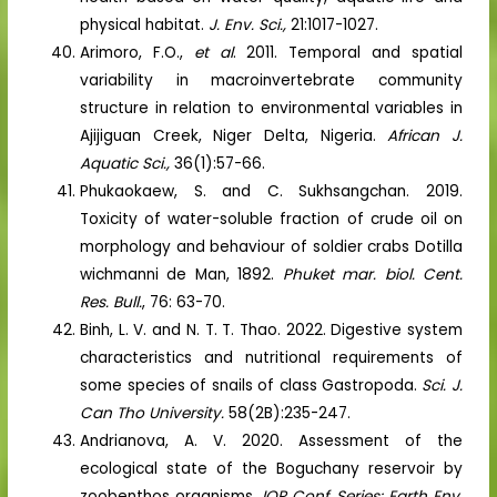
physical habitat.
J. Env. Sci.,
21:1017-1027.
Arimoro, F.O.,
et al
. 2011. Temporal and spatial
variability in macroinvertebrate community
structure in relation to environmental variables in
Ajijiguan Creek, Niger Delta, Nigeria.
African J.
Aquatic Sci.,
36(1):57-66.
Phukaokaew, S. and C. Sukhsangchan. 2019.
Toxicity of water-soluble fraction of crude oil on
morphology and behaviour of soldier crabs Dotilla
wichmanni de Man, 1892.
Phuket mar. biol. Cent.
Res. Bull.
, 76: 63-70.
Binh, L. V. and N. T. T. Thao. 2022. Digestive system
characteristics and nutritional requirements of
some species of snails of class Gastropoda.
Sci. J.
Can Tho University.
58(2B):235-247.
Andrianova, A. V. 2020. Assessment of the
ecological state of the Boguchany reservoir by
zoobenthos organisms.
IOP Conf. Series: Earth Env.