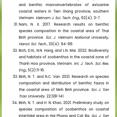
and benthic macroinvertebrates of estuarine
coastal waters in Tien Giang province, southern
Vietnam.
Vietnam J. Sci. Tech. Eng.,
62(4): 3-7.
Nam, N. X. 2017. Research results on benthic
species composition in the coastal area of Thai
Binh province.
Sci. J. Vietnam National University,
Hanoi: Sci. Tech.,
33(4): 94-99.
Bich, D.N., N.N. Hang and L.N. Mai. 2022. Biodiversity
and habitats of zoobenthos in the coastal zone of
Thanh Hoa province, Vietnam.
Int. J. Tech. Sci. Res.
Eng.,
5(2):11-16.
Binh, N. T. and N.C. Van. 2021. Research on species
composition and distribution of benthic fauna in
the coastal area of Ninh Binh province.
Sci. J. Tan
Trao University.
22:128-141.
Binh, N. T. and H. N. Khac. 2021. Preliminary study on
species composition of zoobenthos on coastal
intertidal area in Hai Phong and Cat Ba.
Sci. J. Tan