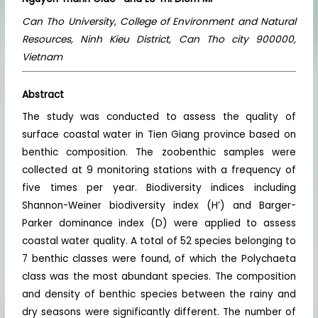
Can Tho University, College of Environment and Natural
Resources, Ninh Kieu District, Can Tho city 900000,
Vietnam
Abstract
The study was conducted to assess the quality of
surface coastal water in Tien Giang province based on
benthic composition. The zoobenthic samples were
collected at 9 monitoring stations with a frequency of
five times per year. Biodiversity indices including
Shannon-Weiner biodiversity index (H’) and Barger-
Parker dominance index (D) were applied to assess
coastal water quality. A total of 52 species belonging to
7 benthic classes were found, of which the Polychaeta
class was the most abundant species. The composition
and density of benthic species between the rainy and
dry seasons were significantly different. The number of