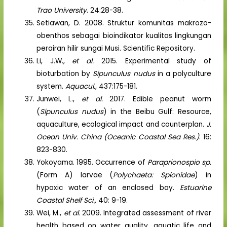
Trao University
. 24:28-38.
Setiawan, D. 2008. Struktur komunitas makrozo-
obenthos sebagai bioindikator kualitas lingkungan
perairan hilir sungai Musi. Scientific Repository.
Li, J.W.,
et al.
2015. Experimental study of
bioturbation by
Sipunculus nudus
in a polyculture
system.
Aquacul.,
437:175-181.
Junwei, L.,
et al.
2017. Edible peanut worm
(
Sipunculus nudus
) in the Beibu Gulf: Resource,
aquaculture, ecological impact and counterplan.
J.
Ocean Univ. China (Oceanic Coastal Sea Res.)
. 16:
823-830.
Yokoyama. 1995. Occurrence of
Paraprionospio sp.
(Form A) larvae (
Polychaeta: Spionidae
) in
hypoxic water of an enclosed bay.
Estuarine
Coastal Shelf Sci.,
40: 9-19.
Wei, M.,
et al.
2009. Integrated assessment of river
health based on water quality, aquatic life and