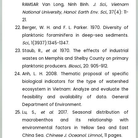
RAMSAR Van Long, Ninh Binh.
J. Sci., Vietnam
National University, Hanoi: Earth Env. Sci.,
37(4): 11-
21.
Berger, W. H. and F. L. Parker. 1970. Diversity of
planktonic foraminifera in deep-sea sediments.
Sci.,
1(3937):1345-1347.
Staub, R.,
et al.
1970. The effects of industrial
wastes on Memphis and Shelby County on primary
planktonic producers.
Biosci.
, 20: 905-912.
Anh, L. H. 2008. Thematic proposal of specific
biological indicators for the type of watershed
ecosystem in Vietnam: Analyze and evaluate the
feasibility and availability of data. General
Department of Environment.
Lu, S.,
et al.
2017. Seasonal distribution of
macrobenthos and its relationship with
environmental factors in Yellow Sea and East
China Sea.
Chinese J. Oceanol. Limnol.,
11 pages.