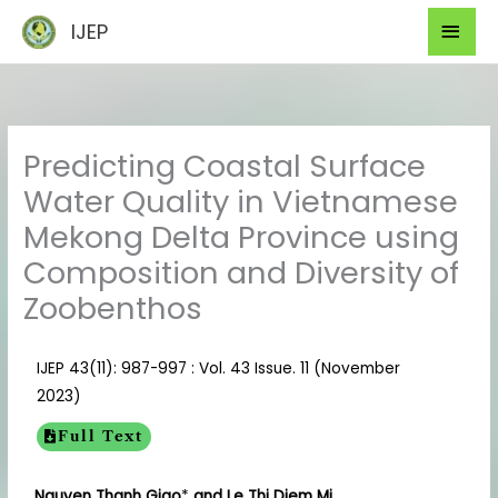
Skip
Mai
IJEP
to
Men
content
Predicting Coastal Surface
Water Quality in Vietnamese
Mekong Delta Province using
Composition and Diversity of
Zoobenthos
IJEP 43(11): 987-997 : Vol. 43 Issue. 11 (November
2023)
Full Text
Nguyen Thanh Giao
*
and Le Thi Diem Mi