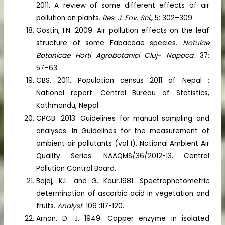
2011. A review of some different effects of air
pollution on plants.
Res. J. Env. Sci
.,
5: 302–309.
Gostin, I.N. 2009. Air pollution effects on the leaf
structure of some Fabaceae species.
Notulae
Botanicae Horti Agrobotanici Cluj- Napoca.
37:
57–63.
CBS. 2011. Population census 2011 of Nepal :
National report. Central Bureau of Statistics,
Kathmandu, Nepal.
CPCB. 2013. Guidelines for manual sampling and
analyses.
In
Guidelines for the measurement of
ambient air pollutants (vol I). National Ambient Air
Quality Series: NAAQMS/36/2012-13. Central
Pollution Control Board.
Bajaj, K.L. and G. Kaur.1981. Spectrophotometric
determination of ascorbic acid in vegetation and
fruits.
Analyst
. 106 :117-120.
Arnon, D. J. 1949. Copper enzyme in isolated