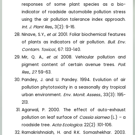
responses of some plant species as a bio-
indicator of roadside automobile pollution stress
using the air pollution tolerance index approach.
Int. J. Plant Res
.
, 3(2): 9-16.
Ninave, S.Y.,
et al
. 2001. Foliar biochemical features
of plants as indicators of air pollution
. Bull. Env.
Contam. Toxicol.,
67: 133-140.
Mir, Q. A.,
et al
. 2008. Vehicular pollution and
pigment content of certain avenue trees.
Poll.
Res.
,
27
: 59-63.
Pandey, J. and U. Pandey. 1994. Evolution of air
pollution phytotoxicity in a seasonally dry tropical
urban environment.
Env. Monit. Assess
., 33(3): 195-
213.
Agarwal, P. 2000. The effect of auto-exhaust
pollution on leaf surface of
Cassia siamea
(L.) – a
roadside tree.
Acta Ecologica.
22(2) :101-106.
Ramakrishnaiah, H. and R.K. Somashekhar. 2003.