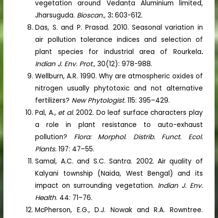
vegetation around Vedanta Aluminium limited,
Jharsuguda.
Bioscan.,
3
:
603-612.
Das, S. and P. Prasad. 2010. Seasonal variation in
air pollution tolerance indices and selection of
plant species for industrial area of Rourkela
.
Indian J. Env. Prot.,
30(12): 978-988.
Wellburn, A.R. 1990. Why are atmospheric oxides of
nitrogen usually phytotoxic and not alternative
fertilizers?
New Phytologist.
115: 395–429.
Pal, A.,
et al
. 2002. Do leaf surface characters play
a role in plant resistance to auto-exhaust
pollution?
Flora: Morphol. Distrib. Funct. Ecol.
Plants.
197: 47–55.
Samal, A.C. and S.C. Santra. 2002. Air quality of
Kalyani township (Naida, West Bengal) and its
impact on surrounding vegetation.
Indian J. Env.
Health
. 44: 71–76.
McPherson, E.G., D.J. Nowak and R.A. Rowntree.