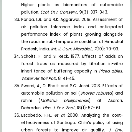
Higher plants as biomonitors of automobile
pollution.
Ecol. Env. Conserv.,
9(3) :337-343.
Panda, L.R. and R.K. Aggarwal. 2018. Assessment of
air pollution tolerance index and anticipated
performance index of plants growing alongside
the roads in sub-temperate condition of Himachal
Pradesh, India
. Int. J. Curr. Microbiol
.
, 7
(10): 79-93.
Scholtz, F. and S. Reck. 1977. Effects of acids on
forest trees as measured by titration in-vitro
inheri-tance of buffering capacity in
Picea abies
.
Water Air Soil Poll.
, 8: 41-45.
Swami, A., D. Bhatt and P.C. Joshi. 2013. Effects of
automobile pollution on sal (
Shorea robusta
) and
rohini (
Mallotus phillipinensis
) at Asarori,
Dehradun.
Him. J. Env. Zool.,
18(1): 57- 61.
Escobedo, F.H.,
et al.
2008. Analyzing the cost-
effectiveness of Santiago: Chile’s policy of using
urban forests to improve air quality.
J. Env.