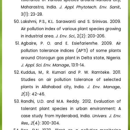
Maharastra, India.
J. Appl. Phytotech. Env. Sanit
.,
3(1): 23-28.
Lakshmi, P.S., K.L. Sarawanti and S. Srinivas. 2009.
Air pollution index of various plant species growing
in industrial area.
J. Env. Sci.,
2(2): 203-206.
Agbaire, P. O. and E. Esiefarienrhe. 2009. Air
pollution tolerance indices (APTI) of some plants
around Otorogun gas plant in Delta state, Nigeria.
J. Appl. Sci. Env. Manage.,
13:11-14.
Kuddus, M., R. Kumari and P. W. Ramteke. 2011.
Studies on air pollution tolerance of selected
plants in Allahabad city, India.
J. Env
.
Manage.,
2
(3): 42-46.
Randhi, U.D. and M.A. Reddy. 2012. Evaluation of
tolerant plant species in urban environment: A
case study from Hyderabad, India.
Univers. J. Env.
Res., 2
(4): 300-304.