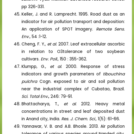
pp 326-331.
Keller, J. and R. Lamprecht. 1995. Road dust as an
indicator for air pollution transport and deposition:
An application of SPOT imagery.
Remote Sens.
Env
., 54 :1-12.
Cheng, F. Y.,
et al.
2007. Leaf extracellular ascorbic
in relation to O3tolerance of two soybean
cultivars.
Env. Poll.,
150 : 355-362.
Klumpp, G.,
et al.
2000. Response of stress
indicators and growth parameters of
tibouchina
pulchra
Cogn. exposed to air and soil pollution
near the industrial complex of Cubatao, Brazil.
Sci. Total Env
.
, 246: 79-91.
Bhattacharya, T.,
et al
. 2012. Heavy metal
concentrations in street and leaf deposited dust
in Anand city, India.
Res. J. Chem. Sci.,
1(5): 61-66.
Yannawar, V. B. and A.B. Bhosle. 2013. Air pollution
tolerance of various species around Nanded city,