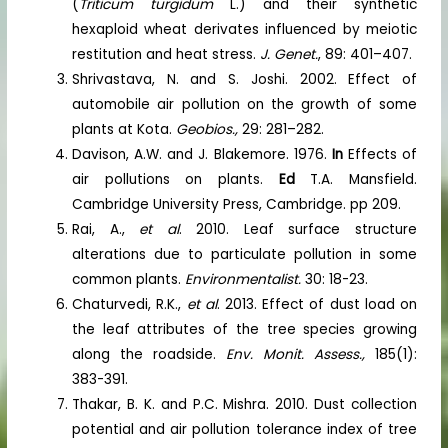
(
Triticum turgidum
L.) and their synthetic
hexaploid wheat derivates influenced by meiotic
restitution and heat stress.
J. Genet.
, 89: 401–407.
Shrivastava, N. and S. Joshi. 2002. Effect of
automobile air pollution on the growth of some
plants at Kota.
Geobios.,
29: 281–282.
Davison, A.W. and J. Blakemore. 1976.
In
Effects of
air pollutions on plants.
Ed
T.A. Mansfield.
Cambridge University Press, Cambridge. pp 209.
Rai, A.,
et al
. 2010. Leaf surface structure
alterations due to particulate pollution in some
common plants.
Environmentalist.
30: 18-23.
Chaturvedi, R.K.,
et al
. 2013. Effect of dust load on
the leaf attributes of the tree species growing
along the roadside.
Env. Monit. Assess.,
185(1):
383-391.
Thakar, B. K. and P.C. Mishra. 2010. Dust collection
potential and air pollution tolerance index of tree