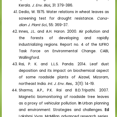
Kerala.
J. Env. Biol
.
, 31: 379-386.
Dedio, W. 1975. Water relations in wheat leaves as
screening test for drought resistance.
Cana-
dian J. Plant Sci
., 55: 369-37.
Innes, J.L. and A.H. Haron. 2000. Air pollution and
the forests of developing and rapidly
industrializing regions. Report no. 4 of the IUFRO
Task Force on Environmental Change. CABI,
Wallingford.
Rai, P. K. and L.L.S. Panda. 2014. Leaf dust
deposition and its impact on biochemical aspect
of some roadside plants of Aizawl, Mizoram,
northeast India.
Int. J. Env. Res
., 3(11): 14-19.
Sharma, A.P., P.K. Rai and B.D.Tripathi. 2007.
Magnetic biomonitoring of roadside tree leaves
as a proxy of vehicular pollution.
In
Urban planning
and environment: Strategies and challenges.
Ed
Lakshmi Vyas. McMillan advanced research series.