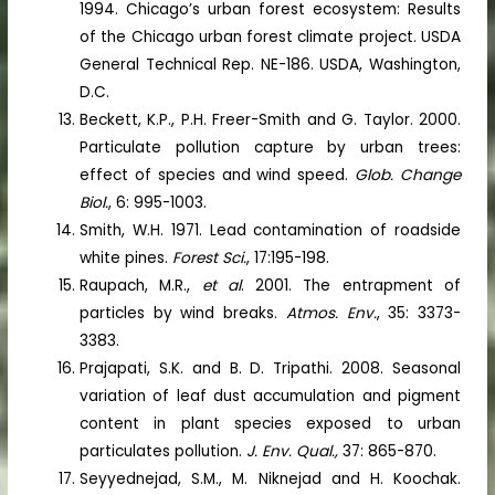
1994. Chicago’s urban forest ecosystem: Results
of the Chicago urban forest climate project. USDA
General Technical Rep. NE-186. USDA, Washington,
D.C.
Beckett, K.P., P.H. Freer-Smith and G. Taylor. 2000.
Particulate pollution capture by urban trees:
effect of species and wind speed.
Glob. Change
Biol.
, 6: 995-1003.
Smith, W.H. 1971. Lead contamination of roadside
white pines.
Forest Sci.
, 17:195-198.
Raupach, M.R.,
et al
. 2001. The entrapment of
particles by wind breaks.
Atmos. Env.
, 35: 3373-
3383.
Prajapati, S.K. and B. D. Tripathi. 2008. Seasonal
variation of leaf dust accumulation and pigment
content in plant species exposed to urban
particulates pollution.
J. Env. Qual.,
37: 865-870.
Seyyednejad, S.M., M. Niknejad and H. Koochak.