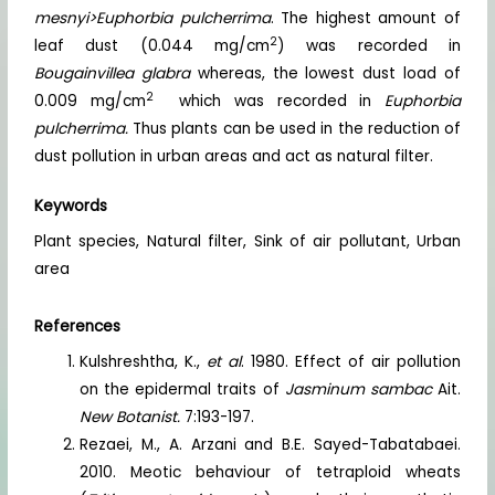
mesnyi>Euphorbia pulcherrima
. The highest amount of
2
leaf dust (0.044 mg/cm
) was recorded in
Bougainvillea glabra
whereas, the lowest dust load of
2
0.009 mg/cm
which was recorded in
Euphorbia
pulcherrima.
Thus plants can be used in the reduction of
dust pollution in urban areas and act as natural filter.
Keywords
Plant species, Natural filter, Sink of air pollutant, Urban
area
References
Kulshreshtha, K.,
et al
. 1980. Effect of air pollution
on the epidermal traits of
Jasminum sambac
Ait.
New Botanist.
7:193-197.
Rezaei, M., A. Arzani and B.E. Sayed-Tabatabaei.
2010. Meotic behaviour of tetraploid wheats