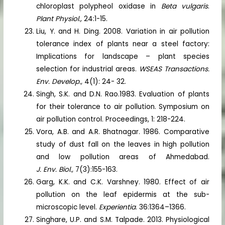
chloroplast polypheol oxidase in
Beta vulgaris
.
Plant Physiol.,
24:1-15.
Liu, Y. and H. Ding. 2008. Variation in air pollution
tolerance index of plants near a steel factory:
Implications for landscape – plant species
selection for industrial areas.
WSEAS Transactions.
Env. Develop.,
4(1): 24- 32.
Singh, S.K. and D.N. Rao.1983. Evaluation of plants
for their tolerance to air pollution. Symposium on
air pollution control. Proceedings, 1: 218-224.
Vora, A.B. and A.R. Bhatnagar. 1986. Comparative
study of dust fall on the leaves in high pollution
and low pollution areas of Ahmedabad.
J. Env. Biol.,
7(3):155-163.
Garg, K.K. and C.K. Varshney. 1980. Effect of air
pollution on the leaf epidermis at the sub-
microscopic level.
Experientia
. 36:1364–1366.
Singhare, U.P. and S.M. Talpade. 2013. Physiological