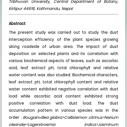
Tribhuvan University, Central Department of Botany,
Kirtipur 44618, Kathmandu, Nepal
Abstract
The present study was carried out to study the dust
interception efficiency of the plant species growing
along roadside of urban area. The impact of dust
deposition on selected plants and its correlation with
various biochemical aspects of leaves, such as ascorbic
acid, leaf extract pH, total chlorophyll and relative
water content was also studied. Biochemical characters,
leaf extract pH, total chlorophyll content and relative
water content exhibited negative correlation with dust
load while ascorbic acid content exhibited strong
positive correlation with dust load. The dust
accumulation pattern in various species was in the
order :
Bougainvillea glabra>Callistemon citrinus>Nerium
oleander>Lagerstroemia indica>Jasminum