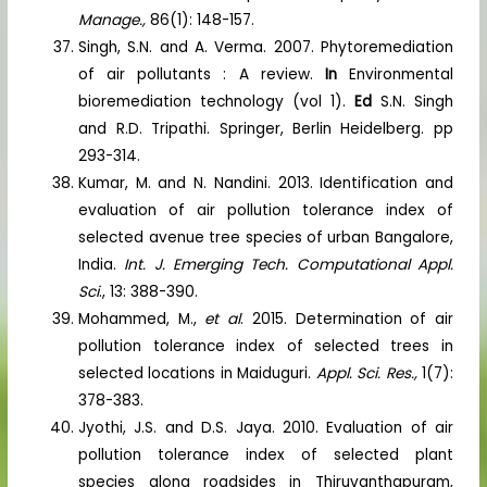
Manage.,
86(1): 148-157.
Singh, S.N. and A. Verma. 2007. Phytoremediation
of air pollutants : A review.
In
Environmental
bioremediation technology (vol 1).
Ed
S.N. Singh
and R.D. Tripathi. Springer, Berlin Heidelberg. pp
293-314.
Kumar, M. and N. Nandini. 2013. Identification and
evaluation of air pollution tolerance index of
selected avenue tree species of urban Bangalore,
India.
Int. J. Emerging Tech. Computational Appl.
Sci
., 13: 388-390.
Mohammed, M.,
et al
. 2015. Determination of air
pollution tolerance index of selected trees in
selected locations in Maiduguri.
Appl. Sci. Res.,
1(7):
378-383.
Jyothi, J.S. and D.S. Jaya. 2010. Evaluation of air
pollution tolerance index of selected plant
species along roadsides in Thiruvanthapuram,