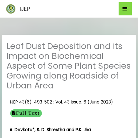
Skip
Mai
IJEP
to
Men
content
Leaf Dust Deposition and its
Impact on Biochemical
Aspect of Some Plant Species
Growing along Roadside of
Urban Area
IJEP 43(6): 493-502 : Vol. 43 Issue. 6 (June 2023)
Full Text
A. Devkota*, S. D. Shrestha and P.K. Jha