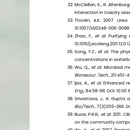
McClellan, K., R. Altenb
interaction in toxicity a
Thorén, A.K. 2007. Ure
10.1007/s00248-006-9098
Zhao, F.,
et al.
Purifying
10.1016/j.ecoleng.2011.12.0 12
Song, Y.Z.,
et al.
The phys
concentrations in waterb
Wu, Q.,
et al.
Microbial m
Bioresour. Tech.
, 211:451-4
Ijaz, A.,
et al.
Enhanced re
Eng.
, 84:58-66. DOI: 10.101
Srivastava, J., A. Gupta
Bio/Tech.,
7(3)255-266. DO
Buosi, P.R.B.,
et al
. 2011. 
on the community compos
Wu, X.,
et al
. 2007. Bacte