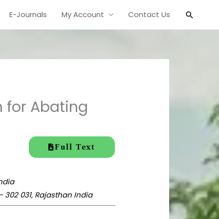
Search
E-Journals
My Account
Contact Us
 for Abating
Full Text
India
– 302 031,
Rajasthan India