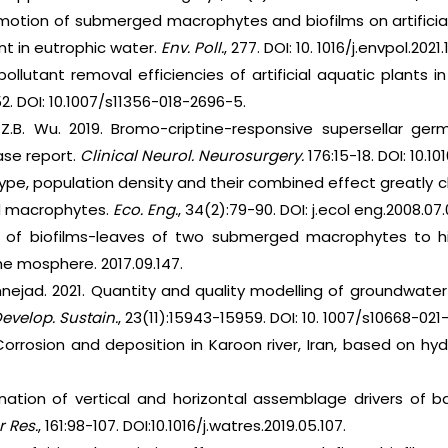
motion of submerged macrophytes and biofilms on artificia
 in eutrophic water.
Env. Poll.
, 277. DOI: 10. 1016/j.envpol.2021.
ollutant removal efficiencies of artificial aquatic plants in
. DOI: 10.1007/s11356-018-2696-5.
 Z.B. Wu. 2019. Bromo-criptine-responsive supersellar ge
ase report.
Clinical Neurol. Neurosurgery.
176:15-18. DOI: 10.101
pe, population density and their combined effect greatly 
 macrophytes.
Eco. Eng.
, 34(2):79-90. DOI: j.ecol eng.2008.07.
 of biofilms-leaves of two submerged macrophytes to
.che mosphere. 2017.09.147.
annejad. 2021. Quantity and quality modelling of groundwat
evelop. Sustain.
, 23(11):15943-15959. DOI: 10. 1007/s10668-021
orrosion and deposition in Karoon river, Iran, based on hy
nation of vertical and horizontal assemblage drivers of b
 Res.
, 161:98-107. DOI:10.1016/j.watres.2019.05.107.