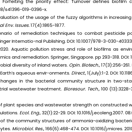
9. Forfeiting the priority effect: Turnover defines biofil
038/s41396-019-0396-x.
luation of the usage of the fuzzy algorithms in increasin
bal Env. Issues.
17(4):1865-1877.
nario of remediation techniques to combat pesticide po
inger Internatio-nal Publishing. DOI: 10.1007/978-3-030-40333
. 2020. Aquatic pollution stress and role of biofilms as e
mics and remediation. Springer, Singapore. pp 293-318. DOI:
obial diversity of inland waters.
Opin. Biotech.
, 17(3):256-261.
in Earth’s aqueous envir-onments.
Direct
., 1(July):1-2. DOI: 10.
hanges in the bacterial community structure in two-st
ustrial wastewater treatment.
Bioresour. Tech.,
100 (13):3228-3
 of plant species and wastewater strength on constructed
ulations.
Ecol. Eng.
, 32(1):22-29. DOI: 10.1016/j.ecoleng.2007. 08
f the community structures of ammonia-oxidizing bacteria
hytes.
Microbiol. Res.
, 166(6):468-474. DOI: 10.1016/j.micres. 201