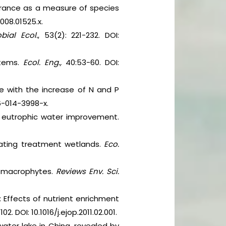
lerance as a measure of species
2008.01525.x.
bial Ecol.
, 53(2): 221-232. DOI:
stems.
Ecol. Eng.,
40:53-60. DOI:
ae with the increase of N and P
56-014-3998-x.
r eutrophic water improvement.
ating treatment wetlands.
Eco.
ic macrophytes.
Reviews Env. Sci.
 Effects of nutrient enrichment
02. DOI: 10.1016/j.ejop.2011.02.001.
ater lake in China, revealed by