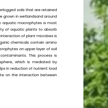
rlogged soils that are retained
are grown in wetlandsand around
y aquatic macrophytes is most
ity of aquatic plants to absorb
interaction of plant microbes is
ganic chemicals contain amino
crophytes on upper layer of soil
 contaminants. This process is
sphere, which is mediated by
ps in reduction of nutrient load
rate on the interaction between