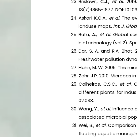
Brislawn, C.J.,
et al
. 201
13(7):1865-1877. DOI: 10.1
Askari, K.O.A.,
et al.
The eva
landuse maps.
Int. J. Glo
Butu, A.,
et al.
Global sce
biotechnology (vol 2). Spr
Dar, S. A. and R.A. Bhat
Freshwater pollution dyna
Hahn, M. W. 2006. The micr
Zehr, J.P. 2010. Microbes 
Calheiros, C.S.C.,
et al.
C
different plants for ind
02.033.
Wang, Y.,
et al.
Influence
associated microbial pop
Wei, B.,
et al.
Comparison o
floating aquatic macrop