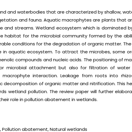
d and waterbodies that are characterized by shallow, wate
egetation and fauna. Aquatic macrophytes are plants that 
ce and streams. Wetland ecosystem which is dominated b
ble habitat for the microbial community formed by the abil
able conditions for the degradation of organic matter. The 
e in aquatic ecosystem. To attract the microbes, some or
 phenolic compounds and nucleic acids. The positioning of ma
or microbial attachment but also for filtration of water
 macrophyte interaction. Leakage from roots into rhizo
ecomposition of organic matter and nitrification. This hel
ds wetland pollution. The review paper will further elabo
eir role in pollution abatement in wetlands.
, Pollution abatement, Natural wetlands