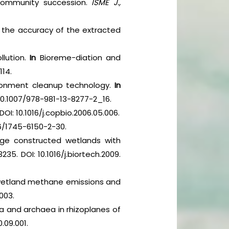
m community succession.
ISME J.,
g the accuracy of the extracted
llution.
In
Bioreme-diation and
114.
nvironment cleanup technology.
In
 10.1007/978-981-13-8277-2_16.
 DOI: 10.1016/j.copbio.2006.05.006.
1186/1745-6150-2-30.
age constructed wetlands with
235. DOI: 10.1016/j.biortech.2009.
 wetland methane emissions and
.003.
 and archaea in rhizoplanes of
0.09.001.