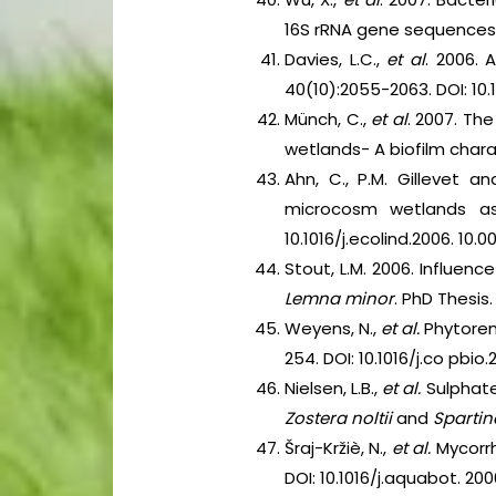
16S rRNA gene sequences
Davies, L.C.,
et al
. 2006. 
40(10):2055-2063. DOI: 10.1
Münch, C.,
et al
. 2007. Th
wetlands- A biofilm chara
Ahn, C., P.M. Gillevet a
microcosm wetlands as
10.1016/j.ecolind.2006. 10.0
Stout, L.M. 2006. Influe
Lemna minor
. PhD Thesis
Weyens, N.,
et al.
Phytorem
254. DOI: 10.1016/j.co pbio.
Nielsen, L.B.,
et al.
Sulphate
Zostera noltii
and
Spartin
Šraj-Kržiè, N.,
et al.
Mycorrh
DOI: 10.1016/j.aquabot. 2006