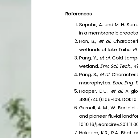
References
Sepehri, A. and M. H. Sarr
in a membrane bioreacto
Han, B.,
et al.
Characteri
wetlands of lake Taihu.
P
Pang, Y.,
et al.
Cold tempe
wetland.
Env. Sci. Tech.
, 4
Pang, S.,
et al.
Characteri
macrophytes.
Ecol. Eng.,
9
Hooper, D.U.,
et al.
A glo
486(7401):105-108. DOI: 10.
Gurnell, A. M., W. Bertold
and pioneer fluvial landf
10.10 16/j.earscirev.2011.11.0
Hakeem, K.R., R.A. Bhat 