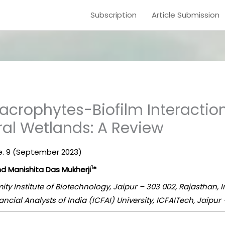
Subscription
Article Submission
crophytes-Biofilm Interaction
ural Wetlands: A Review
sue. 9 (September 2023)
1
d Manishita Das Mukherji
*
mity Institute of Biotechnology, Jaipur – 303 002, Rajasthan, 
ancial Analysts of India (ICFAI) University, ICFAITech, Jaipur 