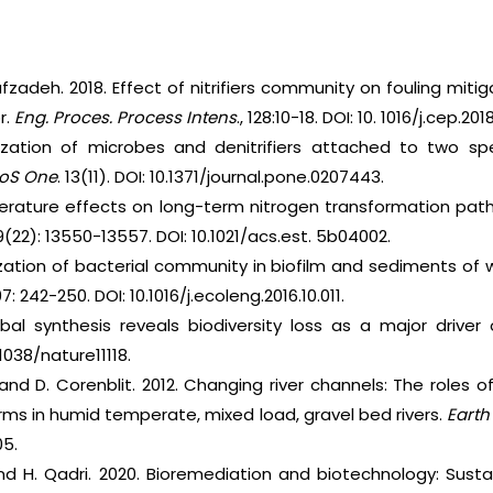
afzadeh. 2018. Effect of nitrifiers community on fouling mitiga
r.
Eng. Proces. Process Intens
., 128:10-18. DOI: 10. 1016/j.cep.20
zation of microbes and denitrifiers attached to two spe
LoS One
. 13(11). DOI: 10.1371/journal.pone.0207443.
rature effects on long-term nitrogen transformation pathw
9(22): 13550-13557. DOI: 10.1021/acs.est. 5b04002.
zation of bacterial community in biofilm and sediments of
7: 242-250. DOI: 10.1016/j.ecoleng.2016.10.011.
bal synthesis reveals biodiversity loss as a major driv
1038/nature11118.
i and D. Corenblit. 2012. Changing river channels: The roles 
orms in humid temperate, mixed load, gravel bed rivers.
Earth
05.
and H. Qadri. 2020. Bioremediation and biotechnology: Sust