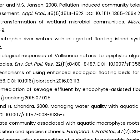
urger and M.S. Jansen. 2008. Pollution-induced community to
ssessment.
Appl. Ecol.
, 45(5):1514-1522. DOI: 10. 1111/j.1365-2664.
a transformation of wetland microbial communities.
Micro
-9.
 eutrophic river waters with integrated floating island sy
.
iological responses of Vallisneria natans to epiphytic alg
odies.
Env. Sci. Poll. Res.
, 22(11):8480–8487. DOI : 10.1007/s113
echanisms of using enhanced ecological floating beds fo
56. DOI: 10.1016/j.biortech.2016.03.113.
mediation of sewage effluent by endophyte-assisted flo
 6/j.ecoleng.2015.07.025.
 and H. Chandra. 2008. Managing water quality with aquat
I: 10.1007/s11157-008-9135-x.
Ciliate community associated with aquatic macrophyte roots:
ition and species richness.
European J. Protistol.,
47(2): 86-1
rial community composition of a shallow hypertrophic freshw