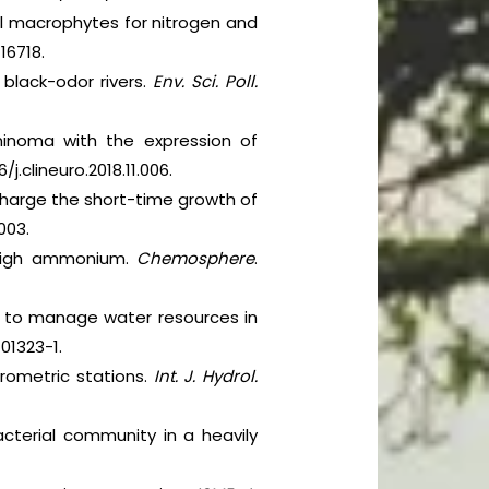
l macrophytes for nitrogen and
116718.
 black-odor rivers.
Env. Sci. Poll.
rminoma with the expression of
6/j.clineuro.2018.11.006.
charge the short-time growth of
003.
 high ammonium.
Chemosphere
.
er to manage water resources in
-01323-1.
drometric stations.
Int. J. Hydrol.
acterial community in a heavily