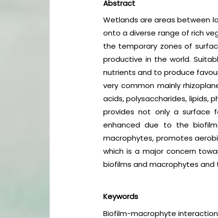
Abstract
Wetlands are areas between lan
onto a diverse range of rich v
the temporary zones of surfa
productive in the world. Suita
nutrients and to produce favour
very common mainly rhizoplan
acids, polysaccharides, lipids,
provides not only a surface f
enhanced due to the biofilm
macrophytes, promotes aerobic d
which is a major concern towar
biofilms and macrophytes and th
Keywords
Biofilm-macrophyte interaction