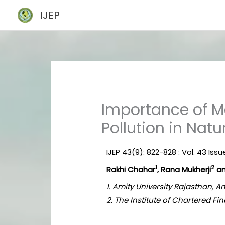
Skip
IJEP
to
content
Importance of Ma
Pollution in Nat
IJEP 43(9): 822-828 : Vol. 43 Is
1
2
Rakhi Chahar
, Rana Mukherji
an
1. Amity University Rajasthan, A
2. The Institute of Chartered Fin