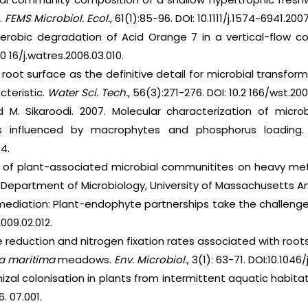
.
FEMS Microbiol. Ecol.
, 61(1):85-96. DOI: 10.1111/j.1574-6941.200
Aerobic degradation of Acid Orange 7 in a vertical-flow 
0 16/j.watres.2006.03.010.
e root surface as the definitive detail for microbial transfo
cteristic.
Water Sci. Tech.
, 56(3):271-276. DOI: 10.2 166/wst.20
nd M. Sikaroodi. 2007. Molecular characterization of micr
 influenced by macrophytes and phosphorus loading
04.
nce of plant-associated microbial communitites on heavy me
. Department of Microbiology, University of Massachusetts A
ediation: Plant-endophyte partnerships take the challeng
2009.02.012.
 reduction and nitrogen fixation rates associated with roo
a maritima
meadows.
Env. Microbiol.
, 3(1): 63-71. DOI:10.1046
izal colonisation in plants from intermittent aquatic habita
. 07.001.