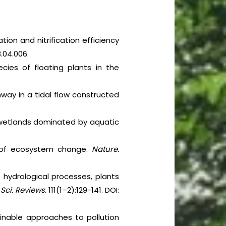
tion and nitrification efficiency
18.04.006.
cies of floating plants in the
ay in a tidal flow constructed
 wetlands dominated by aquatic
er of ecosystem change.
Nature.
of hydrological processes, plants
 Sci. Reviews
. 111(1–2):129-141. DOI:
ainable approaches to pollution