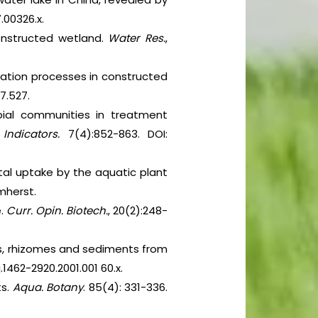
7.00326.x.
constructed wetland.
Water Res.
,
rmation processes in constructed
07.527.
obial communities in treatment
.
Indicators.
7(4):852-863. DOI:
tal uptake by the aquatic plant
mherst.
e.
Curr. Opin. Biotech.
, 20(2):248-
ts, rhizomes and sediments from
/j.1462-2920.2001.001 60.x.
ts.
Aqua. Botany
. 85(4): 331-336.