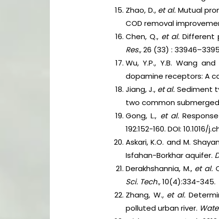
Zhao, D.,
et al.
Mutual pro
COD removal improvement
Chen, Q.,
et al.
Different p
Res.,
26 (33) : 33946–33952
Wu, Y.P., Y.B. Wang and
dopamine receptors: A c
Jiang, J.,
et al.
Sediment ty
two common submerged
Gong, L.,
et al.
Response
192:152-160. DOI: 10.1016/j
Askari, K.O. and M. Shay
Isfahan-Borkhar aquifer.
D
Derakhshannia, M.,
et al.
C
Sci.
Tech.,
10(4):334-345.
Zhang, W.,
et al.
Determi
polluted urban river.
Water