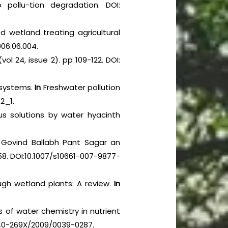
pollu-tion degradation. DOI:
d wetland treating agricultural
006.06.004.
vol 24, issue 2). pp 109-122. DOI:
cosystems.
In
Freshwater pollution
2_1.
us solutions by water hyacinth
Govind Ballabh Pant Sagar an
–58. DOI:10.1007/s10661-007-9877-
ugh wetland plants: A review.
In
s of water chemistry in nutrient
0340-269X/2009/0039-0287.