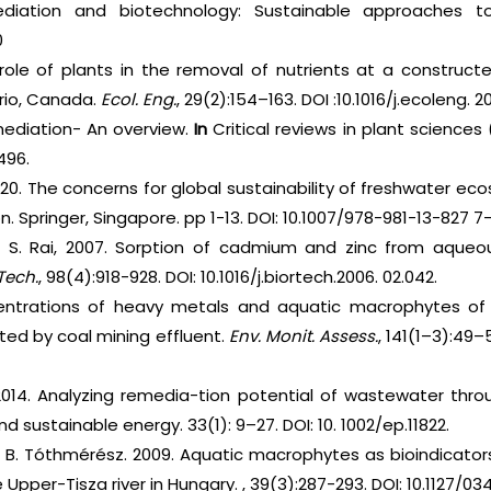
iation and biotechnology: Sustainable approaches to 
0
ole of plants in the removal of nutrients at a constructe
rio, Canada.
Ecol. Eng.
, 29(2):154–163. DOI :10.1016/j.ecoleng. 2
ediation- An overview.
In
Critical reviews in plant sciences (
496.
 2020. The concerns for global sustainability of freshwater e
 Springer, Singapore. pp 1-13. DOI: 10.1007/978-981-13-827 7-
nd S. Rai, 2007. Sorption of cadmium and zinc from aqueo
Tech.
, 98(4):918-928. DOI: 10.1016/j.biortech.2006. 02.042.
trations of heavy metals and aquatic macrophytes of 
ted by coal mining effluent.
Env. Monit. Assess.
, 141(1–3):49
 2014. Analyzing remedia-tion potential of wastewater thro
 sustainable energy. 33(1): 9–27. DOI: 10. 1002/ep.11822.
nd B. Tóthmérész. 2009. Aquatic macrophytes as bioindicator
 Upper-Tisza river in Hungary. , 39(3):287-293. DOI: 10.1127/