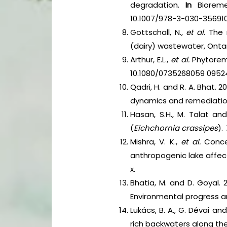
degradation.
In
Bioremed
10.1007/978-3-030-35691
Gottschall, N.,
et al.
The r
(dairy) wastewater, Onta
Arthur, E.L.,
et al.
Phytorem
10.1080/0735268059 0952
Qadri, H. and R. A. Bhat.
dynamics and remediation.
Hasan, S.H., M. Talat a
(
Eichchornia crassipes
).
Mishra, V. K.,
et al.
Concen
anthropogenic lake affec
x.
Bhatia, M. and D. Goyal.
Environmental progress and
Lukács, B. A., G. Dévai a
rich backwaters along the