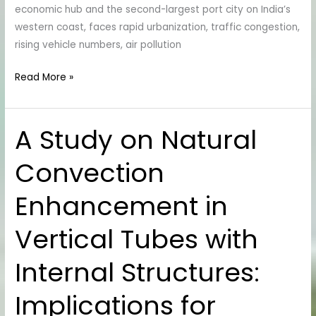
economic hub and the second-largest port city on India’s
Western
western coast, faces rapid urbanization, traffic congestion,
Ghats
rising vehicle numbers, air pollution
Read More »
A Study on Natural
A
Study
Convection
on
Natural
Enhancement in
Convection
Enhancement
Vertical Tubes with
in
Vertical
Internal Structures:
Tubes
with
Implications for
Internal