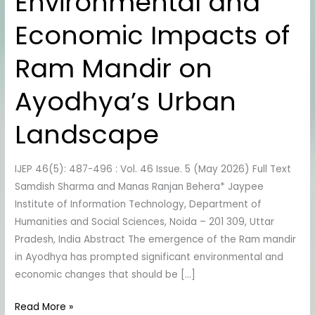
Environmental and
Sustainability:
Assessing
Economic Impacts of
the
Environmental
Ram Mandir on
and
Economic
Ayodhya’s Urban
Impacts
of
Landscape
Ram
Mandir
IJEP 46(5): 487-496 : Vol. 46 Issue. 5 (May 2026) Full Text
on
Samdish Sharma and Manas Ranjan Behera* Jaypee
Ayodhya’s
Institute of Information Technology, Department of
Urban
Humanities and Social Sciences, Noida – 201 309, Uttar
Landscape
Pradesh, India Abstract The emergence of the Ram mandir
in Ayodhya has prompted significant environmental and
economic changes that should be […]
Read More »