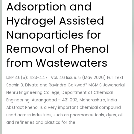
Adsorption and
Hydrogel
Assisted
Hydrogel Assisted
Nanoparticles
for
Nanoparticles for
Removal
of
Removal of Phenol
Phenol
from
from Wastewaters
Wastewaters
IJEP 46(5): 433-447 : Vol. 46 Issue. 5 (May 2026) Full Text
Sachin B. Divate and Ravindra Gaikwad* MGM’S Jawaharlal
Nehru Engineering College, Department of Chemical
Engineering, Aurangabad – 431 003, Maharashtra, India
Abstract Phenol is a very important chemical compound
used across industries, such as pharmaceuticals, dyes, oil
and refineries and plastics for the