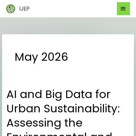
Skip
Mai
IJEP
to
Men
content
May 2026
AI and Big Data for
AI
and
Urban Sustainability:
Big
Data
Assessing the
for
Urban