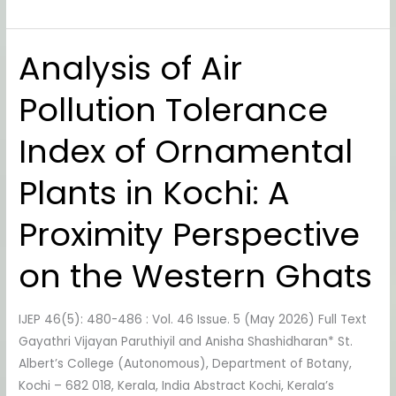
Analysis of Air
Analysis
of
Pollution Tolerance
Air
Pollution
Index of Ornamental
Tolerance
Index
Plants in Kochi: A
of
Ornamental
Proximity Perspective
Plants
in
on the Western Ghats
Kochi:
A
IJEP 46(5): 480-486 : Vol. 46 Issue. 5 (May 2026) Full Text
Proximity
Gayathri Vijayan Paruthiyil and Anisha Shashidharan* St.
Perspective
Albert’s College (Autonomous), Department of Botany,
on
Kochi – 682 018, Kerala, India Abstract Kochi, Kerala’s
the