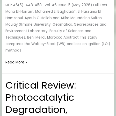
Potassium
IJEP 46(5): 448-458 : Vol. 46 Issue. 5 (May 2026) Full Text
Dichromate
Maria El-Harram, Mohamed El Baghdadi*, El Hassania El
Method
Hamzaoui, Ayoub Outalleb and Atika Mouaddine Sultan
Moulay Slimane University, Geomatics, Georesources and
Environment Laboratory, Faculty of Sciences and
Techniques, Beni Mellal, Morocco Abstract This study
compares the Walkley-Black (WB) and loss on ignition (LOI)
methods
Read More »
Critical Review:
Critical
Review:
Photocatalytic
Photocatalytic
Degradation,
Degradation,
Adsorption
and