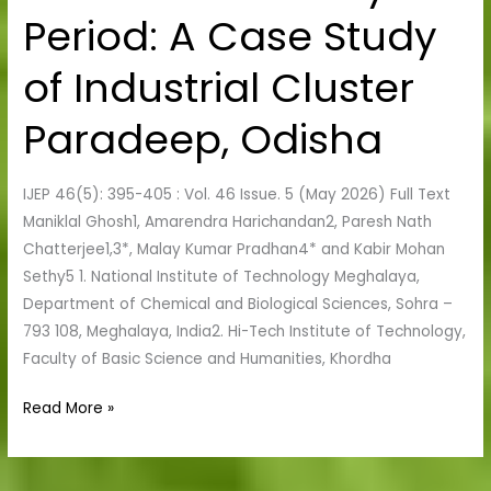
Manmade
Period: A Case Study
Activity
Period:
of Industrial Cluster
A
Case
Paradeep, Odisha
Study
of
IJEP 46(5): 395-405 : Vol. 46 Issue. 5 (May 2026) Full Text
Industrial
Maniklal Ghosh1, Amarendra Harichandan2, Paresh Nath
Cluster
Chatterjee1,3*, Malay Kumar Pradhan4* and Kabir Mohan
Paradeep,
Sethy5 1. National Institute of Technology Meghalaya,
Odisha
Department of Chemical and Biological Sciences, Sohra –
793 108, Meghalaya, India2. Hi-Tech Institute of Technology,
Faculty of Basic Science and Humanities, Khordha
Read More »