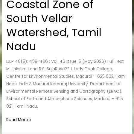
Coastal Zone of
Irrigation
in
South Vellar
the
Coastal
Watershed, Tamil
Zone
of
Nadu
South
Vellar
IJEP 46(5): 459-466 : Vol. 46 Issue. 5 (May 2026) Full Text
Watershed,
M. Lakshmi1 and R.S. SujaRose2* 1. Lady Doak College,
Tamil
Centre for Environmental Studies, Madurai – 625 002, Tamil
Nadu
Nadu, India2. Madurai Kamaraj University, Department of
Environmental Remote Sensing and Cartography (ERAC),
School of Earth and Atmospheric Sciences, Madurai – 625
021, Tamil Nadu,
Read More »