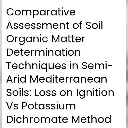
Comparative
Comparative
Assessment
Assessment of Soil
of
Soil
Organic Matter
Organic
Matter
Determination
Determination
Techniques
Techniques in Semi-
in
Semi-
Arid Mediterranean
Arid
Mediterranean
Soils: Loss on Ignition
Soils:
Loss
Vs Potassium
on
Dichromate Method
Ignition
Vs