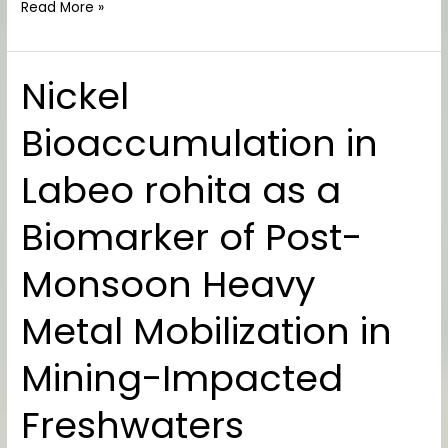
Read More »
Nickel
Nickel
Bioaccumulation
Bioaccumulation in
in
Labeo
Labeo rohita as a
rohita
as
Biomarker of Post-
a
Biomarker
Monsoon Heavy
of
Post-
Metal Mobilization in
Monsoon
Heavy
Mining-Impacted
Metal
Mobilization
Freshwaters
in