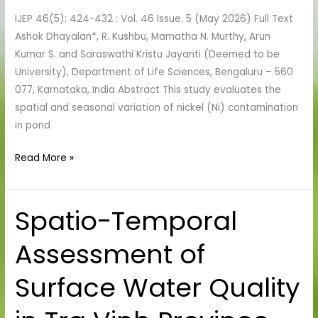
Mining-
IJEP 46(5): 424-432 : Vol. 46 Issue. 5 (May 2026) Full Text
Impacted
Ashok Dhayalan*, R. Kushbu, Mamatha N. Murthy, Arun
Freshwaters
Kumar S. and Saraswathi Kristu Jayanti (Deemed to be
University), Department of Life Sciences, Bengaluru – 560
077, Karnataka, India Abstract This study evaluates the
spatial and seasonal variation of nickel (Ni) contamination
in pond
Read More »
Spatio-Temporal
Spatio-
Temporal
Assessment of
Assessment
of
Surface Water Quality
Surface
Water