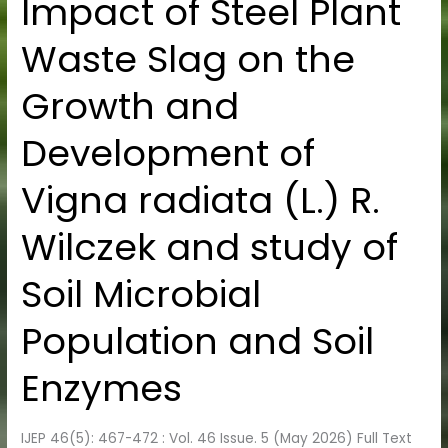
Impact of Steel Plant
Impact
of
Waste Slag on the
Steel
Plant
Growth and
Waste
Slag
Development of
on
the
Vigna radiata (L.) R.
Growth
and
Wilczek and study of
Development
of
Soil Microbial
Vigna
radiata
Population and Soil
(L.)
Enzymes
R.
Wilczek
and
IJEP 46(5): 467-472 : Vol. 46 Issue. 5 (May 2026) Full Text