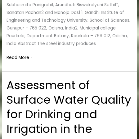
study
Subhasmita Panigrahi1, Arundhati Biswakalyani Sethi1*,
of
Sanatan Padhan2 and Manoja Das1 1. Gandhi Institute of
Soil
Engineering and Technology University, School of Sciences,
Microbial
Gunupur – 765 022, Odisha, India2. Municipal college
Population
Rourkela, Department Botany, Rourkela – 769 012, Odisha,
and
India Abstract The steel industry produces
Soil
Enzymes
Read More »
Assessment of
Assessment
of
Surface Water Quality
Surface
Water
for Drinking and
Quality
for
Irrigation in the
Drinking
and