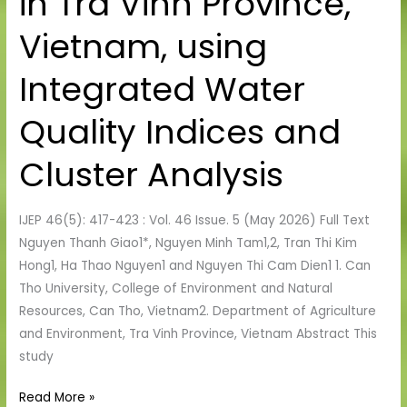
in Tra Vinh Province,
Quality
in
Vietnam, using
Tra
Vinh
Integrated Water
Province,
Vietnam,
Quality Indices and
using
Integrated
Cluster Analysis
Water
Quality
IJEP 46(5): 417-423 : Vol. 46 Issue. 5 (May 2026) Full Text
Indices
Nguyen Thanh Giao1*, Nguyen Minh Tam1,2, Tran Thi Kim
and
Hong1, Ha Thao Nguyen1 and Nguyen Thi Cam Dien1 1. Can
Cluster
Tho University, College of Environment and Natural
Analysis
Resources, Can Tho, Vietnam2. Department of Agriculture
and Environment, Tra Vinh Province, Vietnam Abstract This
study
Read More »