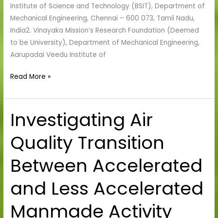
Institute of Science and Technology (BSIT), Department of
Coatings
Mechanical Engineering, Chennai – 600 073, Tamil Nadu,
India2. Vinayaka Mission’s Research Foundation (Deemed
to be University), Department of Mechanical Engineering,
Aarupadai Veedu Institute of
Read More »
Investigating Air
Investigating
Air
Quality Transition
Quality
Transition
Between Accelerated
Between
Accelerated
and Less Accelerated
and
Less
Manmade Activity
Accelerated