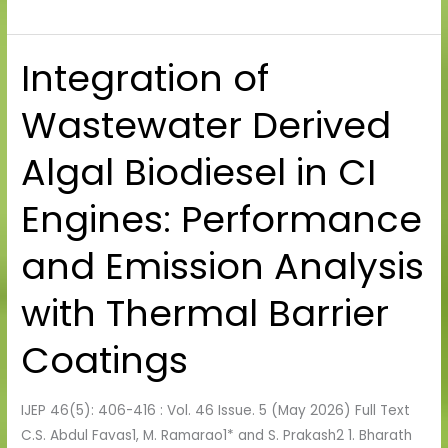
Integration of
Integration
of
Wastewater Derived
Wastewater
Derived
Algal Biodiesel in CI
Algal
Biodiesel
Engines: Performance
in
CI
and Emission Analysis
Engines:
Performance
with Thermal Barrier
and
Emission
Coatings
Analysis
with
IJEP 46(5): 406-416 : Vol. 46 Issue. 5 (May 2026) Full Text
Thermal
C.S. Abdul Favas1, M. Ramarao1* and S. Prakash2 1. Bharath
Barrier