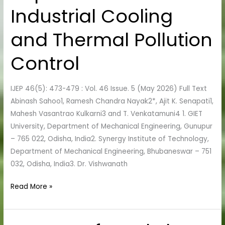
Structures:
Industrial Cooling
Implications
for
and Thermal Pollution
Industrial
Control
Cooling
and
Thermal
IJEP 46(5): 473-479 : Vol. 46 Issue. 5 (May 2026) Full Text
Pollution
Abinash Sahoo1, Ramesh Chandra Nayak2*, Ajit K. Senapati1,
Control
Mahesh Vasantrao Kulkarni3 and T. Venkatamuni4 1. GIET
University, Department of Mechanical Engineering, Gunupur
– 765 022, Odisha, India2. Synergy Institute of Technology,
Department of Mechanical Engineering, Bhubaneswar – 751
032, Odisha, India3. Dr. Vishwanath
Read More »