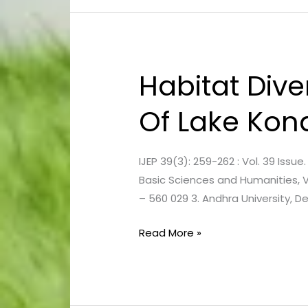
Habitat Div
Habitat
Diversity
Of Lake Kon
And
Vegetation
Communities
IJEP 39(3): 259-262 : Vol. 39 Issu
Of
Basic Sciences and Humanities, 
Lake
– 560 029 3. Andhra University,
Kondakarla
Read More »