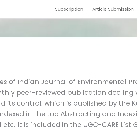
Subscription
Article Submission
s of Indian Journal of Environmental Pro
nthly peer-reviewed publication dealing w
d its control, which is published by the
indexed in the top Abstracting and Index
 etc. It is included in the UGC-CARE List G