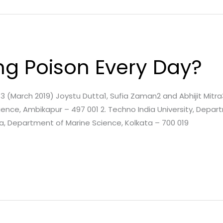
ng Poison Every Day?
e. 3 (March 2019) Joystu Dutta1, Sufia Zaman2 and Abhijit Mitra3
ence, Ambikapur – 497 001 2. Techno India University, Depa
ta, Department of Marine Science, Kolkata – 700 019