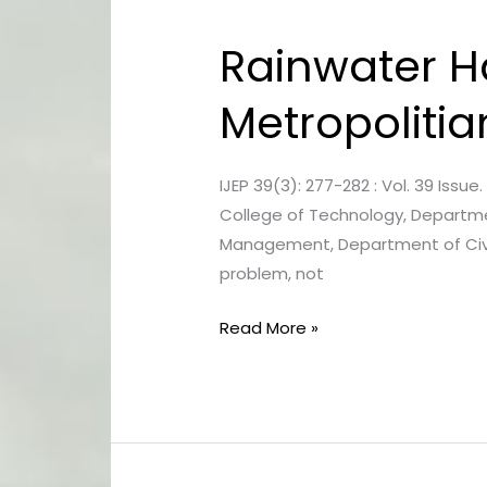
Rainwater Ha
Rainwater
Harvesting
Metropolitia
Strategy
For
The
IJEP 39(3): 277-282 : Vol. 39 Issu
Kolkata
College of Technology, Department
Metropolitian
Management, Department of Civil 
Area
problem, not
Read More »