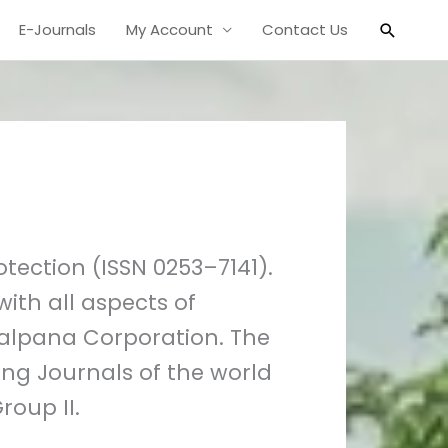
Search
E-Journals
My Account
Contact Us
tection (ISSN 0253–7141).
ith all aspects of
 Kalpana Corporation. The
ing Journals of the world
roup II.