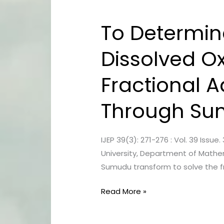
To Determin
To
Determine
Dissolved Ox
Concentration
Of
Fractional A
Pollution
And
Through Su
Dissolved
Oxygen
In
IJEP 39(3): 271-276 : Vol. 39 Is
River
University, Department of Mathe
Water
Sumudu transform to solve the fr
Using
Fractional
Read More »
Advection-
Diffusion