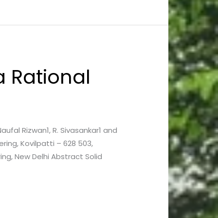
 a Rational
 Naufal Rizwan1, R. Sivasankar1 and
ring, Kovilpatti – 628 503,
ing, New Delhi Abstract Solid