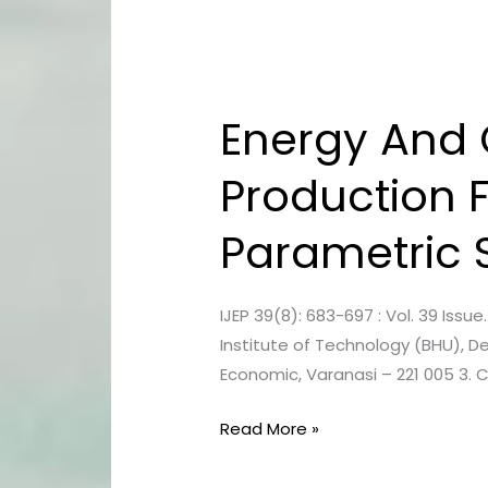
Energy And C
Energy
And
Production 
Cost
Estimation
Parametric 
Of
Biodiesel
Production
IJEP 39(8): 683-697 : Vol. 39 Issu
From
Institute of Technology (BHU), De
Neem
Economic, Varanasi – 221 005 3. 
Feedstock
–
Read More »
A
Parametric