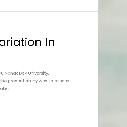
riation In
uru Nanak Dev University,
 the present study was to assess
water