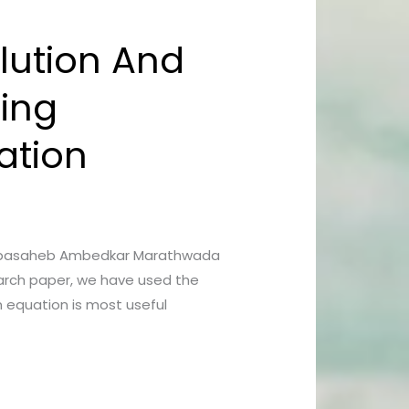
lution And
sing
ation
Dr Babasaheb Ambedkar Marathwada
arch paper, we have used the
n equation is most useful