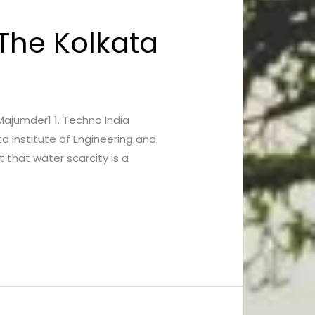
 The Kolkata
 Majumder1 1. Techno India
a Institute of Engineering and
 that water scarcity is a