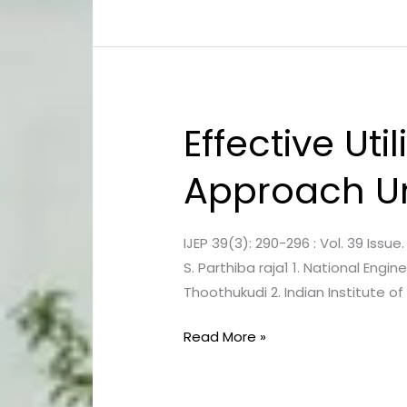
Study
Effective Uti
Effective
Utilization
Approach Un
of
Solid
Waste,
IJEP 39(3): 290-296 : Vol. 39 Issu
a
S. Parthiba raja1 1. National Engi
Rational
Thoothukudi 2. Indian Institute o
Approach
Under
Read More »
Clean
India