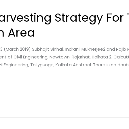
rvesting Strategy For
n Area
e. 3 (March 2019) Subhajit Sinha1, Indranil Mukherjee2 and Rajib
 of Civil Engineering, Newtown, Rajarhat, Kolkata 2. Calcutt
Engineering, Tollygunge, Kolkata Abstract There is no doubt