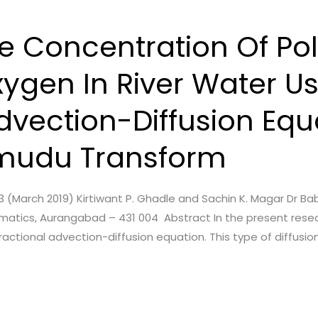
e Concentration Of Pol
ygen In River Water U
dvection-Diffusion Equ
mudu Transform
sue. 3 (March 2019) Kirtiwant P. Ghadle and Sachin K. Magar 
matics, Aurangabad – 431 004 Abstract In the present rese
actional advection-diffusion equation. This type of diffusio