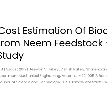
ost Estimation Of Biod
From Neem Feedstock 
Study
e. 8 (August 2019) Jeewan V. Tirkey1, Ashish Patel2, Shailendra 
partment Mechanical Engineering, Varanasi – 221 005 2. Banar
Council of Science and Technolgoy, U.P., Lucknow Abstract The