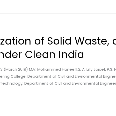
lization of Solid Waste,
der Clean India
e. 3 (March 2019) M.V. Mohammed Haneef1,2, A. Lilly Joice1, P.S.
neering College, Department of Civil and Environmental Enginee
f Technology, Department of Civil and Environmental Engineer