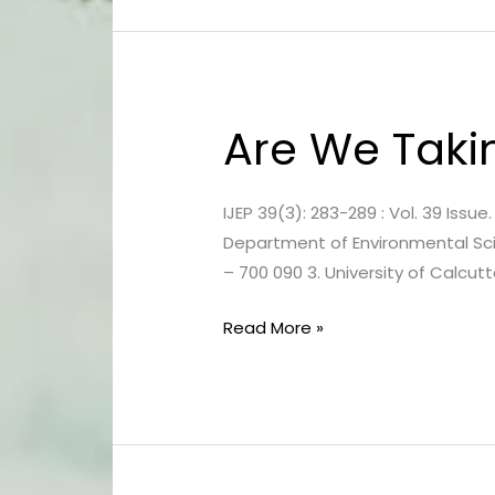
Are We Taki
Are
We
Taking
IJEP 39(3): 283-289 : Vol. 39 Issu
Poison
Department of Environmental Sci
Every
– 700 090 3. University of Calcut
Day?
Read More »