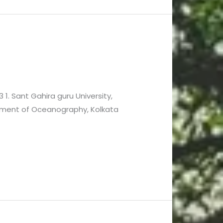
 1. Sant Gahira guru University,
rtment of Oceanography, Kolkata