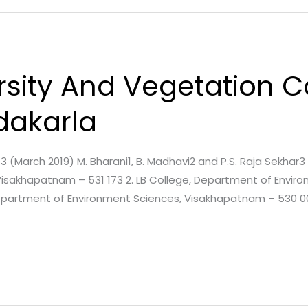
ersity And Vegetation
dakarla
e. 3 (March 2019) M. Bharani1, B. Madhavi2 and P.S. Raja Sekhar
Visakhapatnam – 531 173 2. LB College, Department of Envir
 Department of Environment Sciences, Visakhapatnam – 530 0