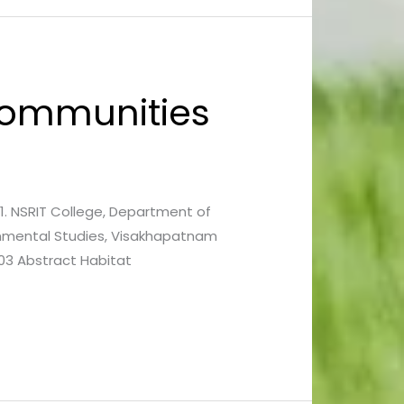
 Communities
3 1. NSRIT College, Department of
onmental Studies, Visakhapatnam
03 Abstract Habitat