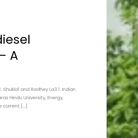
iesel
– A
K. Shukla1 and Radhey La3 1. Indian
as Hindu University, Energy,
 current […]