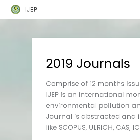
Skip
IJEP
to
content
2019 Journals
Comprise of 12 months Issue
IJEP is an international mo
environmental pollution an
Journal is abstracted and 
like SCOPUS, ULRICH, CAS, ICI