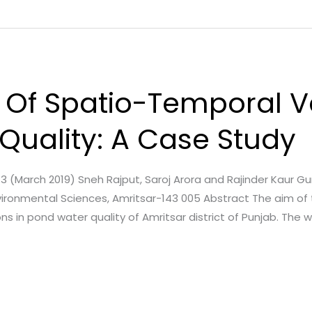
Of Spatio-Temporal Va
Quality: A Case Study
e. 3 (March 2019) Sneh Rajput, Saroj Arora and Rajinder Kaur G
ironmental Sciences, Amritsar-143 005 Abstract The aim of
ns in pond water quality of Amritsar district of Punjab. The 