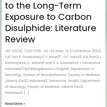
to the Long-Term
the
Long-
Exposure to Carbon
Term
Exposure
Disulphide: Literature
to
Carbon
Review
Disulphide:
Literature
IJEP 42(14): 1742-1746 : Vol. 42 Issue. 14 (Conference 2022)
Review
Full Text P. Prawiroharjo1, Y. Imran2*, G.F. Hatta3, A.N. Putri3, I.
Rachmiyani4, D. Adriani5 and D. S. Soemarko6 1. Universitas
Indonesia/CiptoMangukusumo Hospital, Department of
Neurology, Division of Neurobehaviour, Faculty of Medicine,
Jakarta 10430, Indonesia2. Universitas Trisakti, Department
of Neurology, Faculty of Medicine, Jakarta 11440,
Indonesia3. […]
Read More »