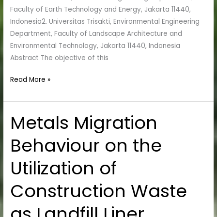
Faculty of Earth Technology and Energy, Jakarta 11440,
Indonesia2. Universitas Trisakti, Environmental Engineering
Department, Faculty of Landscape Architecture and
Environmental Technology, Jakarta 11440, Indonesia
Abstract The objective of this
Read More »
Metals Migration
Metals
Migration
Behaviour on the
Behaviour
on
Utilization of
the
Utilization
Construction Waste
of
Construction
as Landfill Liner
Waste