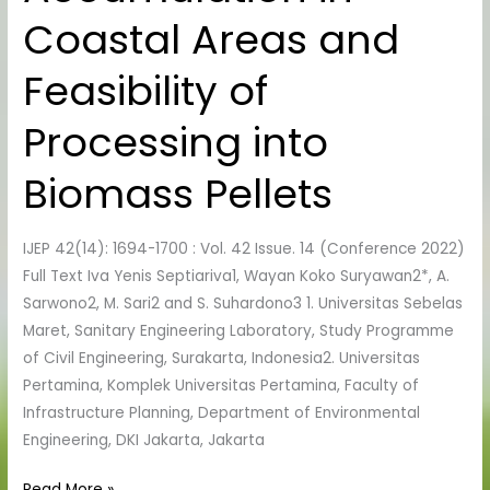
Accumulation
Coastal Areas and
in
Coastal
Feasibility of
Areas
and
Processing into
Feasibility
of
Biomass Pellets
Processing
into
IJEP 42(14): 1694-1700 : Vol. 42 Issue. 14 (Conference 2022)
Biomass
Full Text Iva Yenis Septiariva1, Wayan Koko Suryawan2*, A.
Pellets
Sarwono2, M. Sari2 and S. Suhardono3 1. Universitas Sebelas
Maret, Sanitary Engineering Laboratory, Study Programme
of Civil Engineering, Surakarta, Indonesia2. Universitas
Pertamina, Komplek Universitas Pertamina, Faculty of
Infrastructure Planning, Department of Environmental
Engineering, DKI Jakarta, Jakarta
Read More »