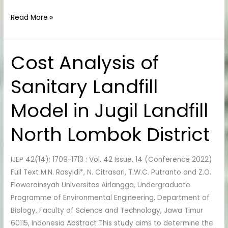
Read More »
Cost Analysis of
Cost
Analysis
Sanitary Landfill
of
Sanitary
Model in Jugil Landfill
Landfill
Model
North Lombok District
in
Jugil
Landfill
IJEP 42(14): 1709-1713 : Vol. 42 Issue. 14 (Conference 2022)
North
Full Text M.N. Rasyidi*, N. Citrasari, T.W.C. Putranto and Z.O.
Lombok
Flowerainsyah Universitas Airlangga, Undergraduate
District
Programme of Environmental Engineering, Department of
Biology, Faculty of Science and Technology, Jawa Timur
60115, Indonesia Abstract This study aims to determine the