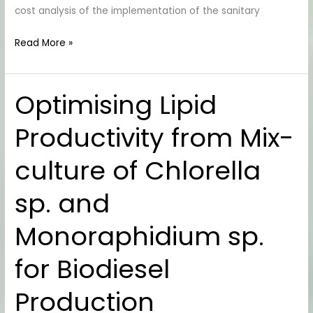
cost analysis of the implementation of the sanitary
Read More »
Optimising Lipid
Optimising
Lipid
Productivity from Mix-
Productivity
from
culture of Chlorella
Mix-
culture
sp. and
of
Chlorella
Monoraphidium sp.
sp.
and
for Biodiesel
Monoraphidium
sp.
Production
for