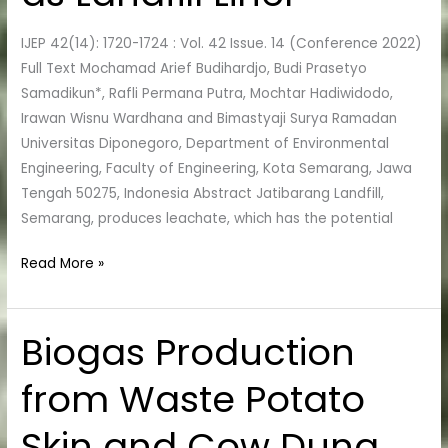
as
IJEP 42(14): 1720-1724 : Vol. 42 Issue. 14 (Conference 2022)
Landfill
Full Text Mochamad Arief Budihardjo, Budi Prasetyo
Liner
Samadikun*, Rafli Permana Putra, Mochtar Hadiwidodo,
Irawan Wisnu Wardhana and Bimastyaji Surya Ramadan
Universitas Diponegoro, Department of Environmental
Engineering, Faculty of Engineering, Kota Semarang, Jawa
Tengah 50275, Indonesia Abstract Jatibarang Landfill,
Semarang, produces leachate, which has the potential
Read More »
Biogas Production
Biogas
Production
from Waste Potato
from
Waste
Skin and Cow Dung
Potato