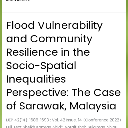
Flood Vulnerability
Flood
Vulnerability
and Community
and
Community
Resilience in the
Resilience
in
Socio-Spatial
the
Socio-
Inequalities
Spatial
Inequalities
Perspective: The Case
Perspective:
The
of Sarawak, Malaysia
Case
of
IJEP 42(14): 1686-1693 : Vol. 42 Issue. 14 (Conference 2022)
Sarawak,
Full Text Sheikh Kamran Abid*, Noralfishah Sulaiman, Shiau