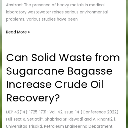
Abstract The presence of heavy metals in medical
laboratory wastewater raises serious environmental
problems. Various studies have been
Read More »
Can Solid Waste from
Can
Solid
Sugarcane Bagasse
Waste
from
Increase Crude Oil
Sugarcane
Bagasse
Recovery?
Increase
Crude
Oil
IJEP 42(14): 1725-1731 : Vol. 42 Issue. 14 (Conference 2022)
Recovery?
Full Text R. Setiati1*, Shabrina Sri Riswati1 and A. Rinanti2 1.
Universitas Trisakti, Petroleum Engineering Department,