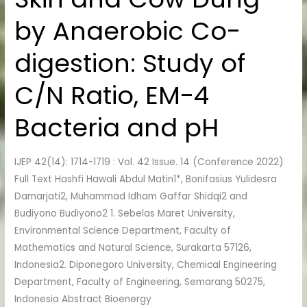
Skin
by Anaerobic Co-
and
Cow
digestion: Study of
Dung
by
C/N Ratio, EM-4
Anaerobic
Co-
Bacteria and pH
digestion:
Study
IJEP 42(14): 1714-1719 : Vol. 42 Issue. 14 (Conference 2022)
of
Full Text Hashfi Hawali Abdul Matin1*, Bonifasius Yulidesra
C/N
Damarjati2, Muhammad Idham Gaffar Shidqi2 and
Ratio,
Budiyono Budiyono2 1. Sebelas Maret University,
EM-
Environmental Science Department, Faculty of
4
Mathematics and Natural Science, Surakarta 57126,
Bacteria
Indonesia2. Diponegoro University, Chemical Engineering
and
Department, Faculty of Engineering, Semarang 50275,
pH
Indonesia Abstract Bioenergy