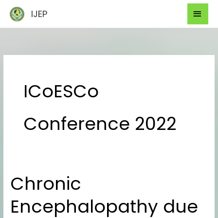
Skip
Mai
IJEP
to
Men
content
ICoESCo
Conference 2022
Chronic
Chronic
Encephalopathy
Encephalopathy due
due
to