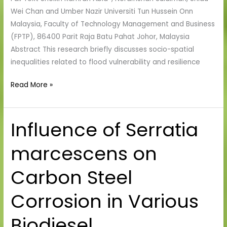
Malaysia
Wei Chan and Umber Nazir Universiti Tun Hussein Onn
Malaysia, Faculty of Technology Management and Business
(FPTP), 86400 Parit Raja Batu Pahat Johor, Malaysia
Abstract This research briefly discusses socio-spatial
inequalities related to flood vulnerability and resilience
Read More »
Influence of Serratia
Influence
of
marcescens on
Serratia
marcescens
Carbon Steel
on
Carbon
Corrosion in Various
Steel
Corrosion
Biodiesel
in