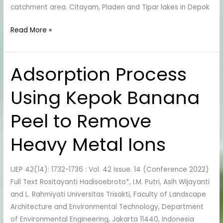
catchment area. Citayam, Pladen and Tipar lakes in Depok
Read More »
Adsorption Process
Adsorption
Process
Using Kepok Banana
Using
Kepok
Peel to Remove
Banana
Peel
Heavy Metal Ions
to
Remove
Heavy
IJEP 42(14): 1732-1736 : Vol. 42 Issue. 14 (Conference 2022)
Metal
Full Text Rositayanti Hadisoebroto*, I.M. Putri, Asih Wijayanti
Ions
and L. Rahmiyati Universitas Trisakti, Faculty of Landscape
Architecture and Environmental Technology, Department
of Environmental Engineering, Jakarta 11440, Indonesia