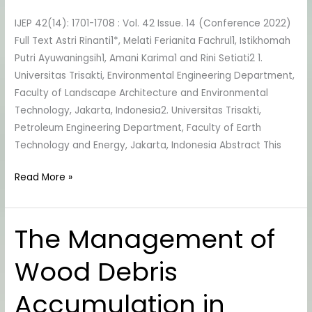
Biodiesel
IJEP 42(14): 1701-1708 : Vol. 42 Issue. 14 (Conference 2022)
Production
Full Text Astri Rinanti1*, Melati Ferianita Fachrul1, Istikhomah
Putri Ayuwaningsih1, Amani Karima1 and Rini Setiati2 1.
Universitas Trisakti, Environmental Engineering Department,
Faculty of Landscape Architecture and Environmental
Technology, Jakarta, Indonesia2. Universitas Trisakti,
Petroleum Engineering Department, Faculty of Earth
Technology and Energy, Jakarta, Indonesia Abstract This
Read More »
The Management of
The
Management
Wood Debris
of
Wood
Accumulation in
Debris