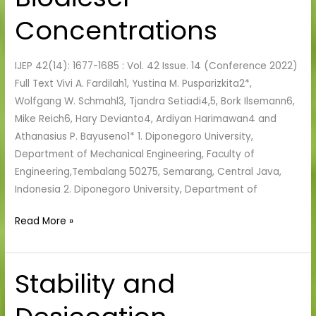
Various
Concentrations
Biodiesel
Concentrations
IJEP 42(14): 1677-1685 : Vol. 42 Issue. 14 (Conference 2022)
Full Text Vivi A. Fardilah1, Yustina M. Pusparizkita2*,
Wolfgang W. Schmahl3, Tjandra Setiadi4,5, Bork Ilsemann6,
Mike Reich6, Hary Devianto4, Ardiyan Harimawan4 and
Athanasius P. Bayuseno1* 1. Diponegoro University,
Department of Mechanical Engineering, Faculty of
Engineering,Tembalang 50275, Semarang, Central Java,
Indonesia 2. Diponegoro University, Department of
Read More »
Stability and
Stability
and
Desiccation