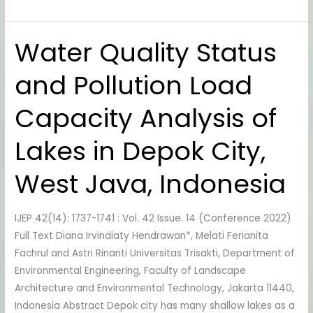
Water Quality Status
Water
Quality
and Pollution Load
Status
and
Capacity Analysis of
Pollution
Load
Lakes in Depok City,
Capacity
Analysis
West Java, Indonesia
of
Lakes
IJEP 42(14): 1737-1741 : Vol. 42 Issue. 14 (Conference 2022)
in
Full Text Diana Irvindiaty Hendrawan*, Melati Ferianita
Depok
Fachrul and Astri Rinanti Universitas Trisakti, Department of
City,
Environmental Engineering, Faculty of Landscape
West
Architecture and Environmental Technology, Jakarta 11440,
Java,
Indonesia Abstract Depok city has many shallow lakes as a
Indonesia