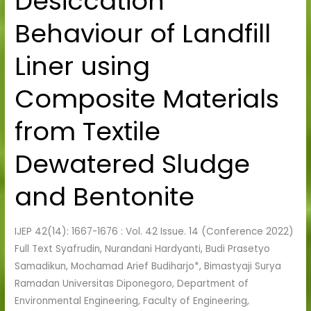
Desiccation
Behaviour
Behaviour of Landfill
of
Landfill
Liner using
Liner
using
Composite Materials
Composite
Materials
from Textile
from
Textile
Dewatered Sludge
Dewatered
Sludge
and Bentonite
and
Bentonite
IJEP 42(14): 1667-1676 : Vol. 42 Issue. 14 (Conference 2022)
Full Text Syafrudin, Nurandani Hardyanti, Budi Prasetyo
Samadikun, Mochamad Arief Budiharjo*, Bimastyaji Surya
Ramadan Universitas Diponegoro, Department of
Environmental Engineering, Faculty of Engineering,