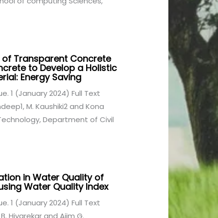
hool of computing Sciences,
 of Transparent Concrete
crete to Develop a Holistic
rial: Energy Saving
sue. 1 (January 2024) Full Text
ndeep1, M. Kaushiki2 and Kona
Technology, Department of Civil
ion in Water Quality of
 using Water Quality Index
sue. 1 (January 2024) Full Text
 B. Hivarekar and Ajim G.