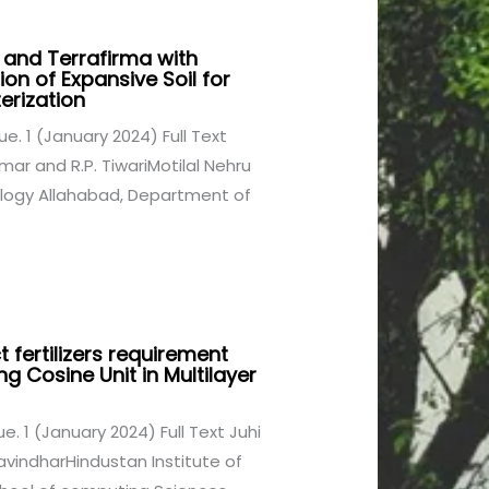
 and Terrafirma with
tion of Expansive Soil for
erization
sue. 1 (January 2024) Full Text
ar and R.P. TiwariMotilal Nehru
ology Allahabad, Department of
 fertilizers requirement
g Cosine Unit in Multilayer
sue. 1 (January 2024) Full Text Juhi
avindharHindustan Institute of