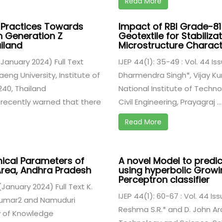
Read More
 Practices Towards
Impact of RBI Grade-81
n Generation Z
Geotextile for Stabiliza
iland
Microstructure Charact
 (January 2024) Full Text
IJEP 44(1): 35-49 : Vol. 44 Is
ng University, Institute of
Dharmendra Singh*, Vijay Kum
240, Thailand
National Institute of Techn
 recently warned that there
Civil Engineering, Prayagraj ...
Read More
mical Parameters of
A novel Model to predict
 Area, Andhra Pradesh
using hyperbolic Growin
Perceptron classifier
 (January 2024) Full Text K.
IJEP 44(1): 60-67 : Vol. 44 Is
 Kumar2 and Namuduri
Reshma S.R.* and D. John Ar
ty of Knowledge