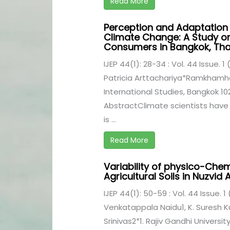
Read More
Perception and Adaptation
Climate Change: A Study o
Consumers in Bangkok, Tha
IJEP 44(1): 28-34 : Vol. 44 Issue. 1
Patricia Arttachariya*Ramkhamhae
International Studies, Bangkok 10
AbstractClimate scientists have
is ...
Read More
Variability of physico-Che
Agricultural Soils in Nuzvid
IJEP 44(1): 50-59 : Vol. 44 Issue. 1
Venkatappala Naidu1, K. Suresh
Srinivas2*1. Rajiv Gandhi Universi