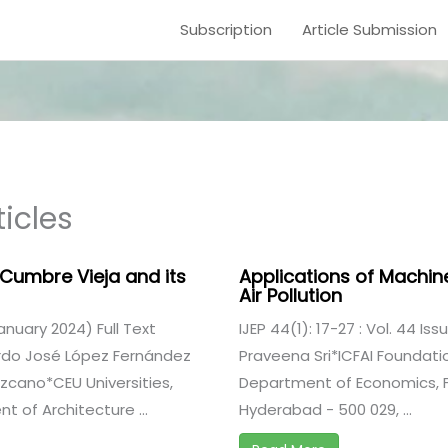
Subscription
Article Submission
icles
 Cumbre Vieja and its
Applications of Machin
Air Pollution
(January 2024) Full Text
IJEP 44(1): 17-27 : Vol. 44 Iss
ardo José López Fernández
Praveena Sri*ICFAI Foundatio
cano*CEU Universities,
Department of Economics, Fa
 of Architecture ...
Hyderabad - 500 029, ...