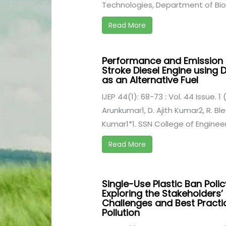
Technologies, Department of Bio .
Read More
Performance and Emission C
Stroke Diesel Engine using
as an Alternative Fuel
IJEP 44(1): 68-73 : Vol. 44 Issue. 1
Arunkumar1, D. Ajith Kumar2, R. Bl
Kumar1*1. SSN College of Engineer
Read More
Single-Use Plastic Ban Poli
Exploring the Stakeholders’
Challenges and Best Practic
Pollution