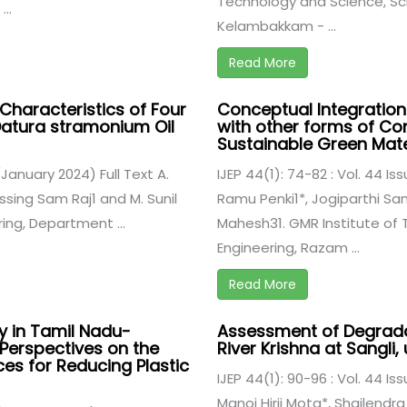
Technology and Science, Sc
..
Kelambakkam - ...
Read More
haracteristics of Four
Conceptual Integration
 Datura stramonium Oil
with other forms of Con
Sustainable Green Mate
 (January 2024) Full Text A.
IJEP 44(1): 74-82 : Vol. 44 Is
essing Sam Raj1 and M. Sunil
Ramu Penki1*, Jogiparthi Sa
ing, Department ...
Mahesh31. GMR Institute of 
Engineering, Razam ...
Read More
cy in Tamil Nadu-
Assessment of Degradat
 Perspectives on the
River Krishna at Sangli,
es for Reducing Plastic
IJEP 44(1): 90-96 : Vol. 44 Is
Manoj Hirji Mota*, Shailendra