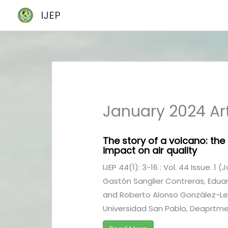
Skip
IJEP
to
content
January 2024 Art
The story of a volcano: the
impact on air quality
IJEP 44(1): 3-16 : Vol. 44 Issue. 1 
Gastón Sanglier Contreras, Edu
and Roberto Alonso González-Lez
Universidad San Pablo, Deaprtment