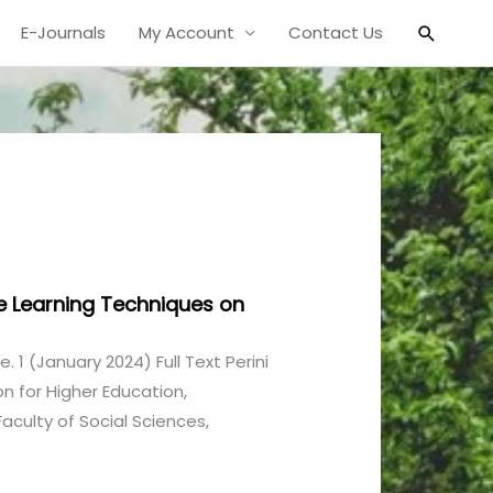
Search
E-Journals
My Account
Contact Us
e Learning Techniques on
ue. 1 (January 2024) Full Text Perini
n for Higher Education,
culty of Social Sciences,