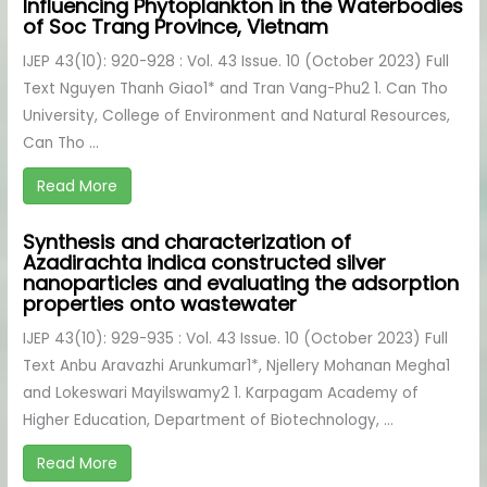
Influencing Phytoplankton in the Waterbodies
of Soc Trang Province, Vietnam
IJEP 43(10): 920-928 : Vol. 43 Issue. 10 (October 2023) Full
Text Nguyen Thanh Giao1* and Tran Vang-Phu2 1. Can Tho
University, College of Environment and Natural Resources,
Can Tho ...
Read More
Synthesis and characterization of
Azadirachta indica constructed silver
nanoparticles and evaluating the adsorption
properties onto wastewater
IJEP 43(10): 929-935 : Vol. 43 Issue. 10 (October 2023) Full
Text Anbu Aravazhi Arunkumar1*, Njellery Mohanan Megha1
and Lokeswari Mayilswamy2 1. Karpagam Academy of
Higher Education, Department of Biotechnology, ...
Read More