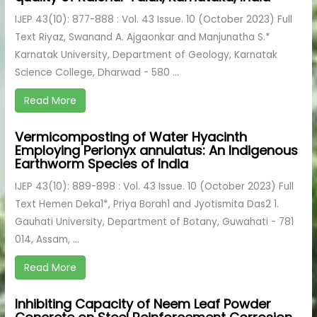
IJEP 43(10): 877-888 : Vol. 43 Issue. 10 (October 2023) Full
Text Riyaz, Swanand A. Ajgaonkar and Manjunatha S.*
Karnatak University, Department of Geology, Karnatak
Science College, Dharwad - 580 ...
Read More
Vermicomposting of Water Hyacinth
Employing Perionyx annulatus: An Indigenous
Earthworm Species of India
IJEP 43(10): 889-898 : Vol. 43 Issue. 10 (October 2023) Full
Text Hemen Deka1*, Priya Borah1 and Jyotismita Das2 1.
Gauhati University, Department of Botany, Guwahati - 781
014, Assam, ...
Read More
Inhibiting Capacity of Neem Leaf Powder