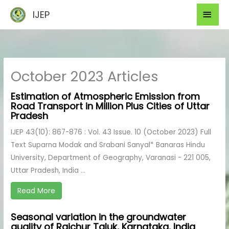
Skip
Mai
IJEP
to
Men
content
October 2023 Articles
Estimation of Atmospheric Emission from
Road Transport in Million Plus Cities of Uttar
Pradesh
IJEP 43(10): 867-876 : Vol. 43 Issue. 10 (October 2023) Full
Text Suparna Modak and Srabani Sanyal* Banaras Hindu
University, Department of Geography, Varanasi - 221 005,
Uttar Pradesh, India ...
Read More
Seasonal variation in the groundwater
quality of Raichur Taluk, Karnataka, India