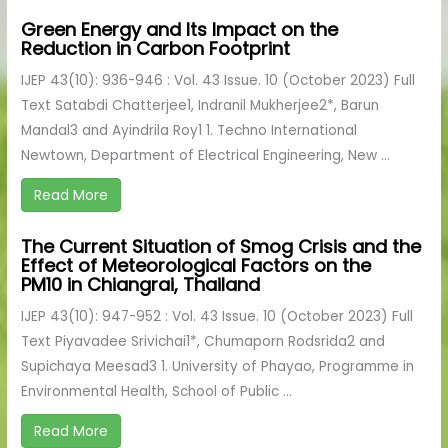
Green Energy and Its Impact on the
Reduction in Carbon Footprint
IJEP 43(10): 936-946 : Vol. 43 Issue. 10 (October 2023) Full
Text Satabdi Chatterjee1, Indranil Mukherjee2*, Barun
Mandal3 and Ayindrila Roy1 1. Techno International
Newtown, Department of Electrical Engineering, New ...
Read More
The Current Situation of Smog Crisis and the
Effect of Meteorological Factors on the
PM10 in Chiangrai, Thailand
IJEP 43(10): 947-952 : Vol. 43 Issue. 10 (October 2023) Full
Text Piyavadee Srivichai1*, Chumaporn Rodsrida2 and
Supichaya Meesad3 1. University of Phayao, Programme in
Environmental Health, School of Public ...
Read More