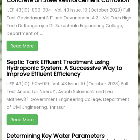
Concrete on Steel Reinforcement Corrosion
IJEP 43(10): 899-904 : Vol. 43 Issue. 10 (October 2023) Full
Text Govindasami S.1* and Devanandhu A.2 1. Vel Tech High
Tech Dr Rangarajan Dr Sakunthala Engineering College,
Department of ...
Read More
Septic Tank Effluent Treatment using
Hydroponic System: A Successive Way to
Improve Effluent Efficiency
IJEP 43(10): 905-919 : Vol. 43 Issue. 10 (October 2023) Full
Text Anand Lali Neera1*, Ayoob Sulaiman2 and Lea
Mathew3 1. Government Engineering College, Department
of Civil Engineering, Thrissur - ...
Read More
Determining Key Water Parameters