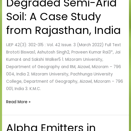
Degraded Semi-Arid
Reclamation
of
Soil: A Case Study
Degraded
Semi-
from Rajasthan, India
Arid
Soil:
IJEP 42(3): 302-315 : Vol. 42 Issue. 3 (March 2022) Full Text
A
Brototi Biswas1, Ashutosh Singh2, Praveen Kumar Rai3*, Jai
Case
Kumar4 and Sakshi Walker5 1. Mizoram University,
Study
Department of Geography and RM, Aizawl, Mizoram – 796
from
004, India 2. Mizoram University, Pachhunga University
Rajasthan,
College, Department of Geography, Aizawl, Mizoram – 796
India
001, India 3. K.M.C.
Read More »
Alpha Emitters in
Alpha