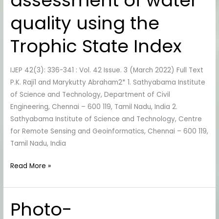
assessment of water
Chennai
Lakes
quality using the
and
assessment
Trophic State Index
of
water
IJEP 42(3): 336-341 : Vol. 42 Issue. 3 (March 2022) Full Text
quality
P.K. Raji1 and Marykutty Abraham2* 1. Sathyabama Institute
using
of Science and Technology, Department of Civil
the
Engineering, Chennai – 600 119, Tamil Nadu, India 2.
Trophic
Sathyabama Institute of Science and Technology, Centre
State
for Remote Sensing and Geoinformatics, Chennai – 600 119,
Index
Tamil Nadu, India
Read More »
Photo-
Photo-
Electrocatalytic