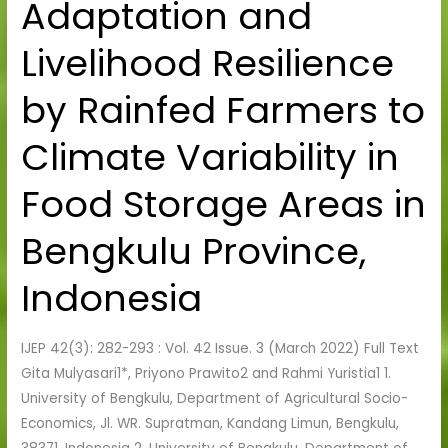
Adaptation and
Adaptation
and
Livelihood Resilience
Livelihood
Resilience
by Rainfed Farmers to
by
Rainfed
Climate Variability in
Farmers
to
Food Storage Areas in
Climate
Variability
Bengkulu Province,
in
Food
Indonesia
Storage
Areas
IJEP 42(3): 282-293 : Vol. 42 Issue. 3 (March 2022) Full Text
in
Gita Mulyasari1*, Priyono Prawito2 and Rahmi Yuristia1 1.
Bengkulu
University of Bengkulu, Department of Agricultural Socio-
Province,
Economics, Jl. WR. Supratman, Kandang Limun, Bengkulu,
Indonesia