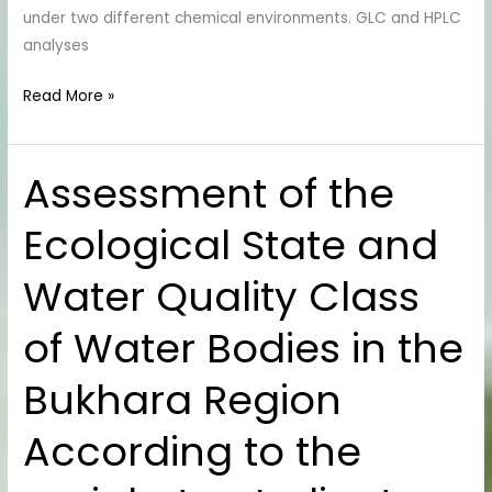
Analysis
under two different chemical environments. GLC and HPLC
analyses
Read More »
Assessment of the
Assessment
of
Ecological State and
the
Ecological
Water Quality Class
State
and
of Water Bodies in the
Water
Quality
Bukhara Region
Class
of
According to the
Water
Bodies