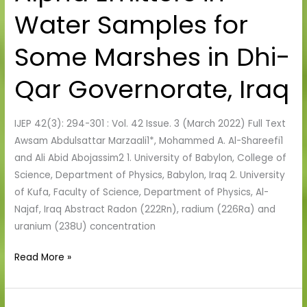
Emitters
Water Samples for
in
Water
Some Marshes in Dhi-
Samples
for
Qar Governorate, Iraq
Some
Marshes
in
IJEP 42(3): 294-301 : Vol. 42 Issue. 3 (March 2022) Full Text
Dhi-
Awsam Abdulsattar Marzaali1*, Mohammed A. Al-Shareefi1
Qar
and Ali Abid Abojassim2 1. University of Babylon, College of
Governorate,
Science, Department of Physics, Babylon, Iraq 2. University
Iraq
of Kufa, Faculty of Science, Department of Physics, Al-
Najaf, Iraq Abstract Radon (222Rn), radium (226Ra) and
uranium (238U) concentration
Read More »