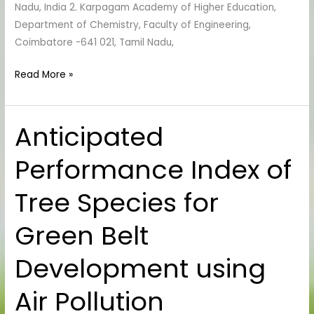
Nadu, India 2. Karpagam Academy of Higher Education,
Department of Chemistry, Faculty of Engineering,
Coimbatore -641 021, Tamil Nadu,
Read More »
Anticipated
Anticipated
Performance
Performance Index of
Index
of
Tree Species for
Tree
Species
Green Belt
for
Green
Development using
Belt
Development
Air Pollution
using