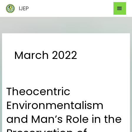
Skip
Mai
IJEP
to
Men
content
March 2022
Theocentric
Theocentric
Environmentalism
Environmentalism
and
Man’s
and Man’s Role in the
Role
in