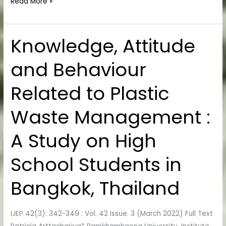
Read More »
Knowledge, Attitude
Knowledge,
Attitude
and Behaviour
and
Behaviour
Related to Plastic
Related
to
Waste Management :
Plastic
Waste
A Study on High
Management
:
School Students in
A
Study
Bangkok, Thailand
on
High
IJEP 42(3): 342-349 : Vol. 42 Issue. 3 (March 2022) Full Text
School