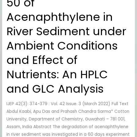
50 of
50
Acenaphthylene in
of
Acenaphthylene
River Sediment under
in
River
Ambient Conditions
Sediment
under
and Effect of
Ambient
Conditions
Nutrients: An HPLC
and
Effect
and GLC Analysis
of
Nutrients:
IJEP 42(3): 374-379 : Vol. 42 Issue. 3 (March 2022) Full Text
An
Abdul Kaabi, Apu Das and Prahash Chandra Sarma* Cotton
HPLC
University, Department of Chemistry, Guwahati – 781 001,
and
Assam, India Abstract The degradation of acenaphthylene
GLC
in river sediment was investigated in a 60 days experiment