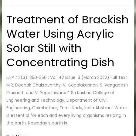
Treatment of Brackish
Treatment
of
Water Using Acrylic
Brackish
Water
Solar Still with
Using
Acrylic
Concentrating Dish
Solar
Still
with
IJEP 42(3): 350-356 : Vol. 42 Issue. 3 (March 2022) Full Text
Concentrating
M.R. Deepak Chakravarthy, V. Gopalakannan, S. Vengadesh
Dish
Prasanth and V. Yogeshwaran* Sri Krishna College of
Engineering and Technology, Department of Civil
Engineering, Coimbatore, Tamil Nadu, India Abstract Water
is essential for each and every living organisms residing in
the earth. Nowaday’s earth is