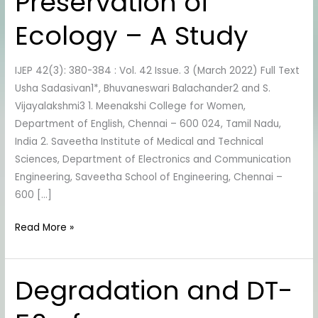
Preservation of
the
Preservation
Ecology – A Study
of
Ecology
IJEP 42(3): 380-384 : Vol. 42 Issue. 3 (March 2022) Full Text
–
Usha Sadasivan1*, Bhuvaneswari Balachander2 and S.
A
Vijayalakshmi3 1. Meenakshi College for Women,
Study
Department of English, Chennai – 600 024, Tamil Nadu,
India 2. Saveetha Institute of Medical and Technical
Sciences, Department of Electronics and Communication
Engineering, Saveetha School of Engineering, Chennai –
600 […]
Read More »
Degradation and DT-
Degradation
and
DT-