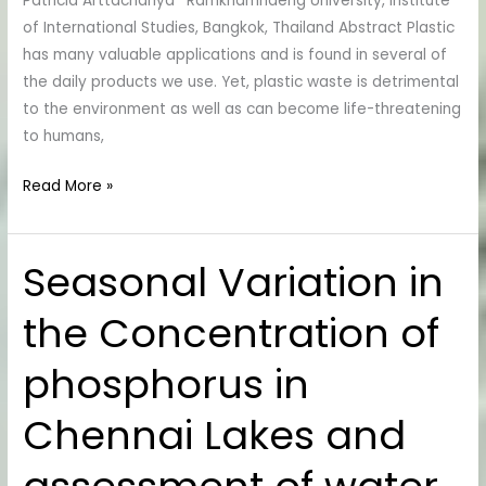
Patricia Arttachariya* Ramkhamhaeng University, Institute
Students
of International Studies, Bangkok, Thailand Abstract Plastic
in
has many valuable applications and is found in several of
Bangkok,
the daily products we use. Yet, plastic waste is detrimental
Thailand
to the environment as well as can become life-threatening
to humans,
Read More »
Seasonal Variation in
Seasonal
Variation
the Concentration of
in
the
phosphorus in
Concentration
of
Chennai Lakes and
phosphorus
in