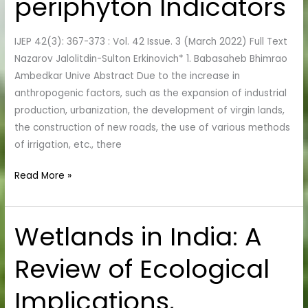
periphyton Indicators
in
the
IJEP 42(3): 367-373 : Vol. 42 Issue. 3 (March 2022) Full Text
Bukhara
Nazarov Jalolitdin-Sulton Erkinovich* 1. Babasaheb Bhimrao
Region
Ambedkar Unive Abstract Due to the increase in
According
anthropogenic factors, such as the expansion of industrial
to
production, urbanization, the development of virgin lands,
the
the construction of new roads, the use of various methods
periphyton
of irrigation, etc., there
Indicators
Read More »
Wetlands in India: A
Wetlands
in
Review of Ecological
India:
A
Implications,
Review