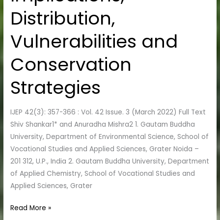
of
Distribution,
Ecological
Implications,
Vulnerabilities and
Distribution,
Vulnerabilities
Conservation
and
Conservation
Strategies
Strategies
IJEP 42(3): 357-366 : Vol. 42 Issue. 3 (March 2022) Full Text
Shiv Shankar1* and Anuradha Mishra2 1. Gautam Buddha
University, Department of Environmental Science, School of
Vocational Studies and Applied Sciences, Grater Noida –
201 312, U.P., India 2. Gautam Buddha University, Department
of Applied Chemistry, School of Vocational Studies and
Applied Sciences, Grater
Read More »