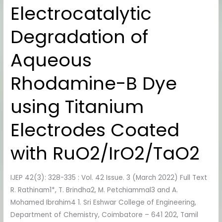
Electrocatalytic
Degradation
of
Degradation of
Aqueous
Rhodamine-
Aqueous
B
Dye
Rhodamine-B Dye
using
Titanium
using Titanium
Electrodes
Coated
Electrodes Coated
with
RuO2/IrO2/TaO2
with RuO2/IrO2/TaO2
IJEP 42(3): 328-335 : Vol. 42 Issue. 3 (March 2022) Full Text
R. Rathinam1*, T. Brindha2, M. Petchiammal3 and A.
Mohamed Ibrahim4 1. Sri Eshwar College of Engineering,
Department of Chemistry, Coimbatore – 641 202, Tamil