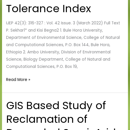
Air
Tolerance Index
Pollution
Tolerance
IJEP 42(3): 316-327 : Vol. 42 Issue. 3 (March 2022) Full Text
Index
P. Sekhar1* and Kisi Begna2 1. Bule Hora University,
Department of Environmental Science, College of Natural
and Computational Sciences, P.O. Box 144, Bule Hora,
Ethiopia 2. Ambo University, Division of Environmental
Science, Biology Department, College of Natural and
Computational Sciences, P.O. Box 19,
Read More »
GIS Based Study of
GIS
Based
Reclamation of
Study
of