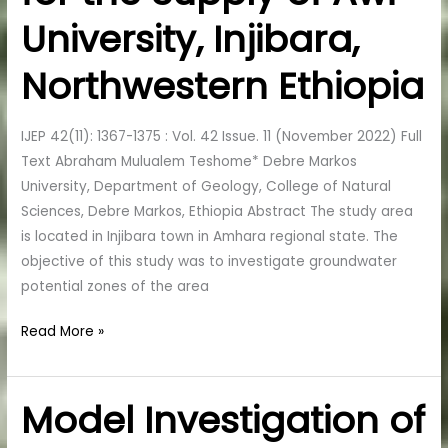
the
University, Injibara,
Supply
of
Northwestern Ethiopia
Awi
University,
IJEP 42(11): 1367-1375 : Vol. 42 Issue. 11 (November 2022) Full
Injibara,
Text Abraham Mulualem Teshome* Debre Markos
Northwestern
University, Department of Geology, College of Natural
Ethiopia
Sciences, Debre Markos, Ethiopia Abstract The study area
is located in Injibara town in Amhara regional state. The
objective of this study was to investigate groundwater
potential zones of the area
Read More »
Model Investigation of
Model
Investigation