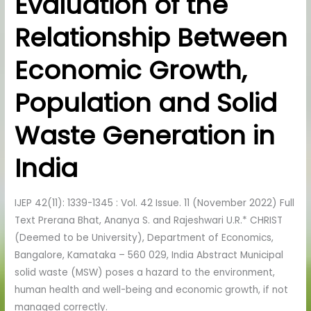
Evaluation of the
of
Relationship Between
the
Relationship
Economic Growth,
Between
Economic
Population and Solid
Growth,
Population
Waste Generation in
and
Solid
India
Waste
Generation
IJEP 42(11): 1339-1345 : Vol. 42 Issue. 11 (November 2022) Full
in
Text Prerana Bhat, Ananya S. and Rajeshwari U.R.* CHRIST
India
(Deemed to be University), Department of Economics,
Bangalore, Kamataka – 560 029, India Abstract Municipal
solid waste (MSW) poses a hazard to the environment,
human health and well-being and economic growth, if not
managed correctly.