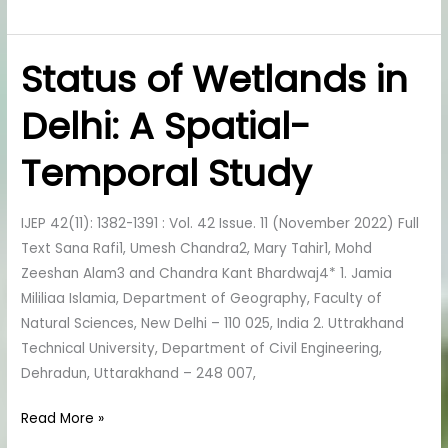
Status of Wetlands in
Status
of
Delhi: A Spatial-
Wetlands
in
Temporal Study
Delhi:
A
Spatial-
IJEP 42(11): 1382-1391 : Vol. 42 Issue. 11 (November 2022) Full
Temporal
Text Sana Rafi1, Umesh Chandra2, Mary Tahir1, Mohd
Study
Zeeshan Alam3 and Chandra Kant Bhardwaj4* 1. Jamia
Mililiaa Islamia, Department of Geography, Faculty of
Natural Sciences, New Delhi – 110 025, India 2. Uttrakhand
Technical University, Department of Civil Engineering,
Dehradun, Uttarakhand – 248 007,
Read More »