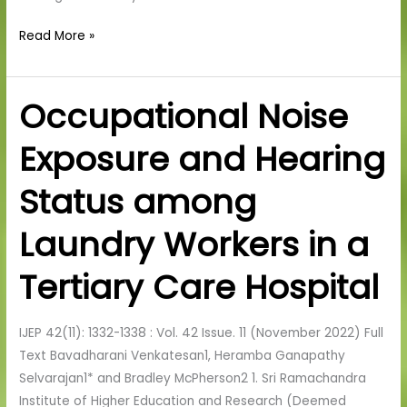
Read More »
Occupational Noise
Occupational
Noise
Exposure and Hearing
Exposure
and
Status among
Hearing
Status
Laundry Workers in a
among
Laundry
Tertiary Care Hospital
Workers
in
IJEP 42(11): 1332-1338 : Vol. 42 Issue. 11 (November 2022) Full
a
Text Bavadharani Venkatesan1, Heramba Ganapathy
Tertiary
Selvarajan1* and Bradley McPherson2 1. Sri Ramachandra
Care
Institute of Higher Education and Research (Deemed
Hospital