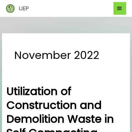
Skip
Mai
IJEP
to
Men
content
November 2022
Utilization of
Utilization
of
Construction and
Construction
and
Demolition Waste in
Demolition
Waste