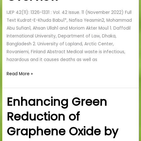
Human
IJEP 42(11): 1326-1331 : Vol. 42 Issue. 11 (November 2022) Full
Health:
Text Kudrat-E-Khuda Babu1*, Nafisa Yeasmin2, Mohammad
An
Abu Sufian1, Ahsan Ullah1 and Moriom Akter Mou1 1. Daffodil
Overview
International University, Department of Law, Dhaka,
Bangladesh 2. University of Lapland, Arctic Center,
Rovaniemi, Finland Abstract Medical waste is infectious,
hazardous and it causes deaths as well as
Read More »
Enhancing Green
Enhancing
Green
Reduction of
Reduction
of
Graphene Oxide by
Graphene
Oxide