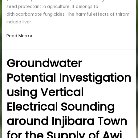
seed protectant in agriculture. It belongs to
dithiocarbamate fungicides. The harmful effects of thiram
include liver
Read More »
Groundwater
Groundwater
Potential
Potential Investigation
Investigation
using
using Vertical
Vertical
Electrical
Electrical Sounding
Sounding
around
around Injibara Town
Injibara
Town
for the Supply of Awi
for