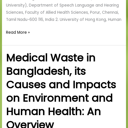
University), Department of Speech Language and Hearing
Sciences, Faculty of Allied Health Sciences, Porur, Chennai,
Tamil Nadu-600 116, India 2. University of Hong Kong, Human
Read More »
Medical Waste in
Medical
Waste
Bangladesh, its
in
Bangladesh,
Causes and Impacts
its
Causes
on Environment and
and
Impacts
Human Health: An
on
Environment
Overview
and