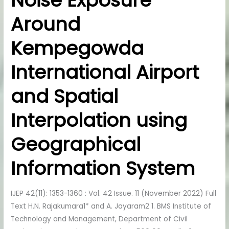
Noise Exposure
Noise
Around
Exposure
Around
Kempegowda
Kempegowda
International
International Airport
Airport
and
and Spatial
Spatial
Interpolation
Interpolation using
using
Geographical
Geographical
Information
Information System
System
IJEP 42(11): 1353-1360 : Vol. 42 Issue. 11 (November 2022) Full
Text H.N. Rajakumara1* and A. Jayaram2 1. BMS Institute of
Technology and Management, Department of Civil