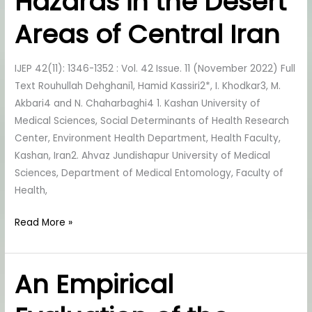
Hazards in the Desert
its
Environmental
Areas of Central Iran
Health
Hazards
IJEP 42(11): 1346-1352 : Vol. 42 Issue. 11 (November 2022) Full
in
Text Rouhullah Dehghani1, Hamid Kassiri2*, I. Khodkar3, M.
the
Akbari4 and N. Chaharbaghi4 1. Kashan University of
Desert
Medical Sciences, Social Determinants of Health Research
Areas
Center, Environment Health Department, Health Faculty,
of
Kashan, Iran2. Ahvaz Jundishapur University of Medical
Central
Sciences, Department of Medical Entomology, Faculty of
Iran
Health,
Read More »
An Empirical
An
Empirical
Evaluation