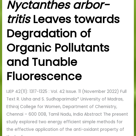
Nyctanthes arbor-
by
Nyctanthes
tritis
Leaves towards
arbor-
tritis
Degradation of
Leaves
towards
Organic Pollutants
Degradation
of
and Tunable
Organic
Fluorescence
Pollutants
and
Tunable
IJEP 42(11): 1317-1325 : Vol. 42 Issue. 11 (November 2022) Full
Fluorescence
Text R. Usha and S. Sudhaparimala* University of Madras,
Ethiraj College for Women, Department of Chemistry,
Chennai – 600 008, Tamil Nadu, India Abstract The present
study explored two energy efficient simple methods for
the effective application of the anti-oxidant property of