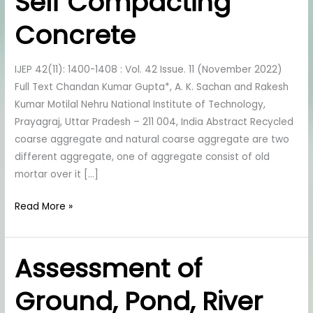
Self Compacting
in
Self
Concrete
Compacting
Concrete
IJEP 42(11): 1400-1408 : Vol. 42 Issue. 11 (November 2022)
Full Text Chandan Kumar Gupta*, A. K. Sachan and Rakesh
Kumar Motilal Nehru National Institute of Technology,
Prayagraj, Uttar Pradesh – 211 004, India Abstract Recycled
coarse aggregate and natural coarse aggregate are two
different aggregate, one of aggregate consist of old
mortar over it […]
Read More »
Assessment of
Assessment
of
Ground, Pond, River
Ground,
Pond,