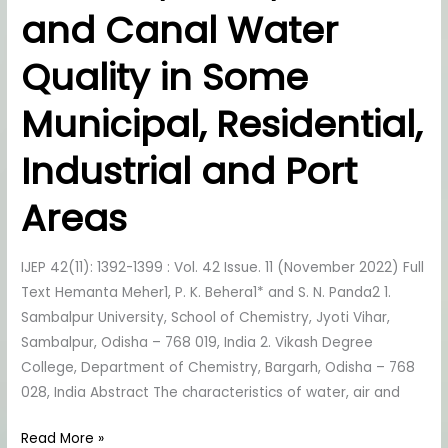
and Canal Water
River
and
Quality in Some
Canal
Water
Municipal, Residential,
Quality
in
Industrial and Port
Some
Municipal,
Areas
Residential,
Industrial
IJEP 42(11): 1392-1399 : Vol. 42 Issue. 11 (November 2022) Full
and
Text Hemanta Meher1, P. K. Behera1* and S. N. Panda2 1.
Port
Sambalpur University, School of Chemistry, Jyoti Vihar,
Areas
Sambalpur, Odisha – 768 019, India 2. Vikash Degree
College, Department of Chemistry, Bargarh, Odisha – 768
028, India Abstract The characteristics of water, air and
Read More »