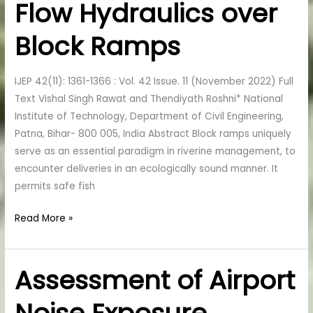
Flow Hydraulics over
of
Flow
Block Ramps
Hydraulics
over
Block
IJEP 42(11): 1361-1366 : Vol. 42 Issue. 11 (November 2022) Full
Ramps
Text Vishal Singh Rawat and Thendiyath Roshni* National
Institute of Technology, Department of Civil Engineering,
Patna, Bihar- 800 005, India Abstract Block ramps uniquely
serve as an essential paradigm in riverine management, to
encounter deliveries in an ecologically sound manner. It
permits safe fish
Read More »
Assessment of Airport
Assessment
of
Airport