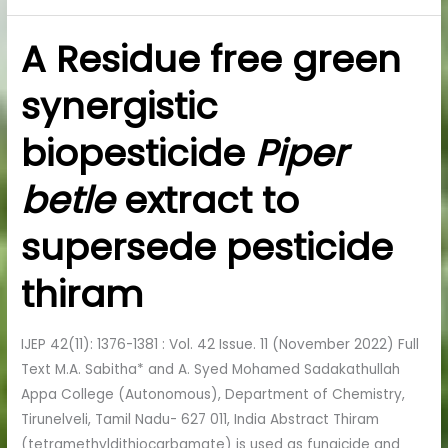
A Residue free green
A
Residue
synergistic
free
green
biopesticide
Piper
synergistic
biopesticide
betle
extract to
Piper
betle
supersede pesticide
extract
to
thiram
supersede
pesticide
IJEP 42(11): 1376-1381 : Vol. 42 Issue. 11 (November 2022) Full
thiram
Text M.A. Sabitha* and A. Syed Mohamed Sadakathullah
Appa College (Autonomous), Department of Chemistry,
Tirunelveli, Tamil Nadu- 627 011, India Abstract Thiram
(tetramethyldithiocarbamate) is used as fungicide and