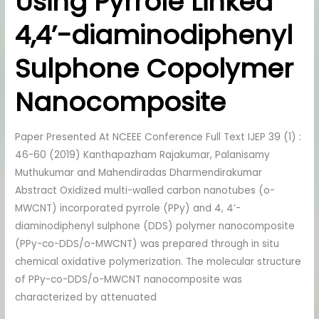
Using Pyrrole Linked
Cd2+
4,4’-diaminodiphenyl
Ions
Using
Sulphone Copolymer
Pyrrole
Linked
Nanocomposite
4,4’-
diaminodiphenyl
Paper Presented At NCEEE Conference Full Text IJEP 39 (1) :
Sulphone
46-60 (2019) Kanthapazham Rajakumar, Palanisamy
Copolymer
Muthukumar and Mahendiradas Dharmendirakumar
Nanocomposite
Abstract Oxidized multi-walled carbon nanotubes (o-
MWCNT) incorporated pyrrole (PPy) and 4, 4’-
diaminodiphenyl sulphone (DDS) polymer nanocomposite
(PPy-co-DDS/o-MWCNT) was prepared through in situ
chemical oxidative polymerization. The molecular structure
of PPy-co-DDS/o-MWCNT nanocomposite was
characterized by attenuated