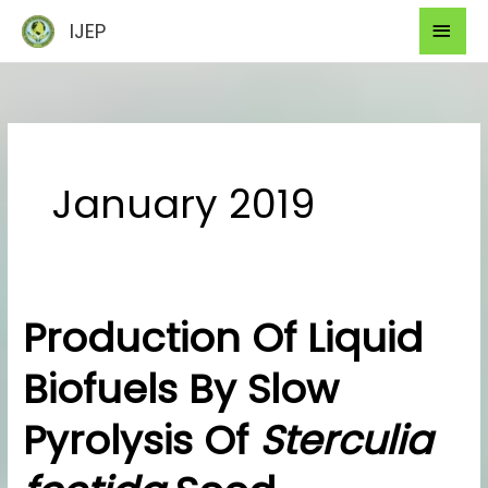
Skip
Mai
IJEP
to
Men
content
January 2019
Production Of Liquid
Production
Of
Biofuels By Slow
Liquid
Biofuels
Pyrolysis Of
Sterculia
By
Slow