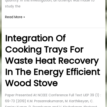
quantity. In this investigation, an attempt was made to
study the
Read More »
Integration Of
Integration
Of
Cooking Trays For
Cooking
Trays
Waste Heat Recovery
For
Waste
In The Energy Efficient
Heat
Recovery
Wood Stove
In
The
Paper Presented At NCEEE Conference Full Text IJEP 39 (1) :
Energy
69-73 (2019) K.M. Prasannakumaran, M. Karthikeyan, C.
Efficient