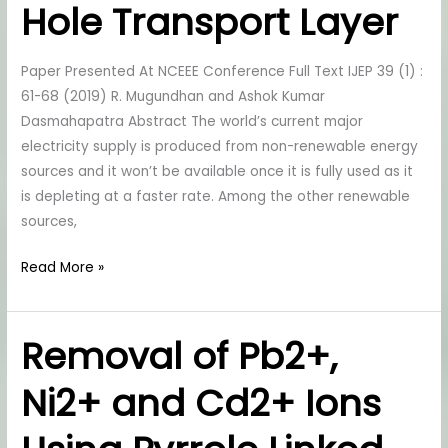
As
Hole Transport Layer
Hole
Transport
Paper Presented At NCEEE Conference Full Text IJEP 39 (1) :
Layer
61-68 (2019) R. Mugundhan and Ashok Kumar
Dasmahapatra Abstract The world’s current major
electricity supply is produced from non-renewable energy
sources and it won’t be available once it is fully used as it
is depleting at a faster rate. Among the other renewable
sources,
Read More »
Removal of Pb2+,
Removal
of
Ni2+ and Cd2+ Ions
Pb2+,
Ni2+
and