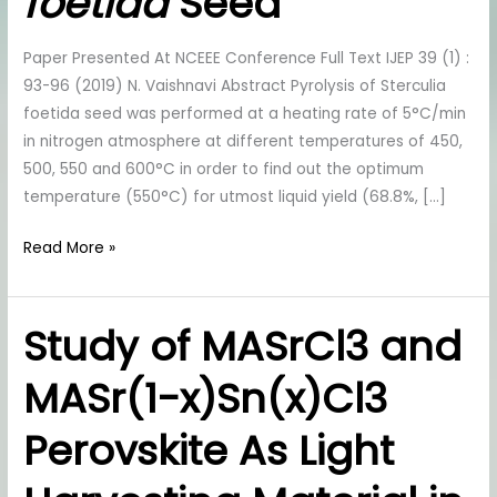
foetida
Seed
Pyrolysis
Of
Sterculia
foetida
Seed
Paper Presented At NCEEE Conference Full Text IJEP 39 (1) :
93-96 (2019) N. Vaishnavi Abstract Pyrolysis of Sterculia
foetida seed was performed at a heating rate of 5°C/min
in nitrogen atmosphere at different temperatures of 450,
500, 550 and 600°C in order to find out the optimum
temperature (550°C) for utmost liquid yield (68.8%, […]
Read More »
Study of MASrCl3 and
Study
of
MASr(1-x)Sn(x)Cl3
MASrCl3
and
Perovskite As Light
MASr(1-
x)Sn(x)Cl3