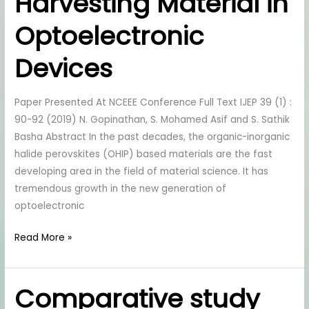
Harvesting Material in
Perovskite
As
Optoelectronic
Light
Harvesting
Devices
Material
in
Paper Presented At NCEEE Conference Full Text IJEP 39 (1) :
Optoelectronic
90-92 (2019) N. Gopinathan, S. Mohamed Asif and S. Sathik
Devices
Basha Abstract In the past decades, the organic-inorganic
halide perovskites (OHIP) based materials are the fast
developing area in the field of material science. It has
tremendous growth in the new generation of
optoelectronic
Read More »
Comparative study
Comparative
study