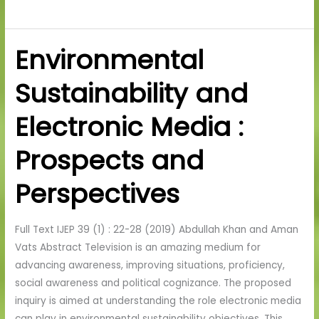
Environmental
Environmental
Sustainability
Sustainability and
and
Electronic
Electronic Media :
Media
:
Prospects and
Prospects
and
Perspectives
Perspectives
Full Text IJEP 39 (1) : 22-28 (2019) Abdullah Khan and Aman
Vats Abstract Television is an amazing medium for
advancing awareness, improving situations, proficiency,
social awareness and political cognizance. The proposed
inquiry is aimed at understanding the role electronic media
can play in environmental sustainability objectives. This