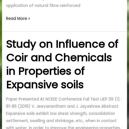
application of natural fibre reinforced
Read More »
Study on Influence of
Study
on
Coir and Chemicals
Influence
of
in Properties of
Coir
and
Expansive soils
Chemicals
in
Properties
Paper Presented At NCEEE Conference Full Text IJEP 39 (1) :
of
81-85 (2019) V. Jeevanantham and J. Jayashree Abstract
Expansive
Expansive soils exhibit low shear strength, consolidation
soils
settlement, swelling and shrinkage, etc., when in contact
with water. In order to improve the engineering properties,