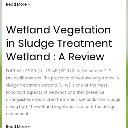
Read More »
Wetland Vegetation
Wetland
Vegetation
in Sludge Treatment
in
Sludge
Wetland : A Review
Treatment
Wetland
:
Full Text IJEP 39 (1) : 29-45 (2019) R. M. Garud and G. R.
A
Munavalli Abstract The presence of wetland vegetation in
Review
sludge treatment wetland (STW) is one of the most
important aspects of wetlands and their presence
distinguishes constructed treatment wetlands from sludge
drying bed. The wetland vegetation is one of the design
components
Read More »