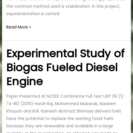
the common method used is stabilization. In this project,
experimentation is carried
Read More »
Experimental Study of
Experimental
Study
Biogas Fueled Diesel
of
Biogas
Engine
Fueled
Diesel
Engine
Paper Presented At NCEEE Conference Full Text IJEP 39 (1) :
74-80 (2019) Harsh Raj, Mohammed Mubarak, Naseem
Khayum and M.R. Kamesh Abstract Biomass derived fuels
have the potential to replace the existing fossil fuels
because they are renewable and available in a large