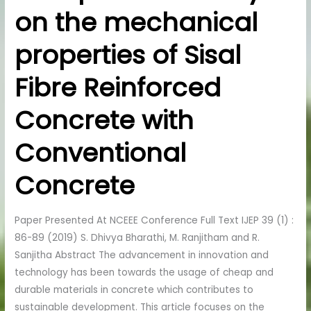
on the mechanical
on
the
properties of Sisal
mechanical
properties
Fibre Reinforced
of
Sisal
Concrete with
Fibre
Reinforced
Conventional
Concrete
with
Concrete
Conventional
Concrete
Paper Presented At NCEEE Conference Full Text IJEP 39 (1) :
86-89 (2019) S. Dhivya Bharathi, M. Ranjitham and R.
Sanjitha Abstract The advancement in innovation and
technology has been towards the usage of cheap and
durable materials in concrete which contributes to
sustainable development. This article focuses on the