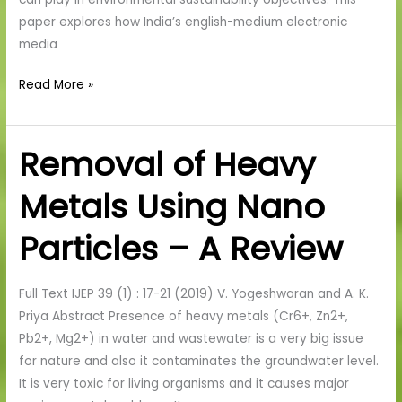
paper explores how India’s english-medium electronic
media
Read More »
Removal of Heavy
Removal
of
Metals Using Nano
Heavy
Metals
Particles – A Review
Using
Nano
Particles
Full Text IJEP 39 (1) : 17-21 (2019) V. Yogeshwaran and A. K.
–
Priya Abstract Presence of heavy metals (Cr6+, Zn2+,
A
Pb2+, Mg2+) in water and wastewater is a very big issue
Review
for nature and also it contaminates the groundwater level.
It is very toxic for living organisms and it causes major