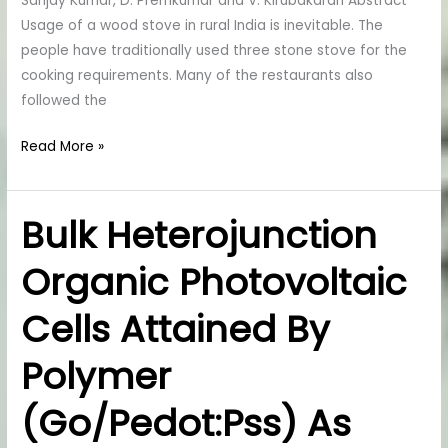
Sanjay Kumar, D. Premkumar and V. Kirubakaran Abstract
Wood
Usage of a wood stove in rural India is inevitable. The
Stove
people have traditionally used three stone stove for the
cooking requirements. Many of the restaurants also
followed the
Read More »
Bulk Heterojunction
Bulk
Heterojunction
Organic Photovoltaic
Organic
Photovoltaic
Cells Attained By
Cells
Attained
Polymer
By
Polymer
(Go/Pedot:Pss) As
(Go/Pedot:Pss)