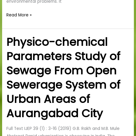
environmental problems. It
Read More »
Physico-chemical
Physico-
chemical
Parameters Study of
Parameters
Study
Sewage From Open
of
Sewage
Sewerage System of
From
Open
Urban Areas of
Sewerage
System
Aurangabad City
of
Urban
Full Text IJEP 39 (1) : 3-16 (2019) G.B. Rakh and M.B. Mule
Areas