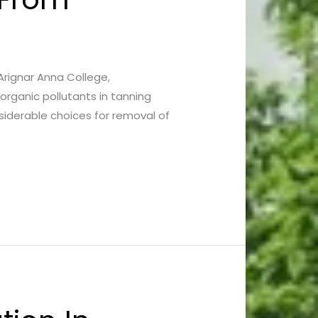
* Arignar Anna College,
organic pollutants in tanning
nsiderable choices for removal of