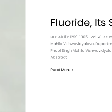
Fluoride, It
Fluoride,
Its
Sources
IJEP 41(11): 1299-1305 : Vol. 41 I
And
Mahila Vishwavidyalaya, Departme
Effects:
Phool Singh Mahila Vishwavidyal
An
Abstract
Overview
Read More »