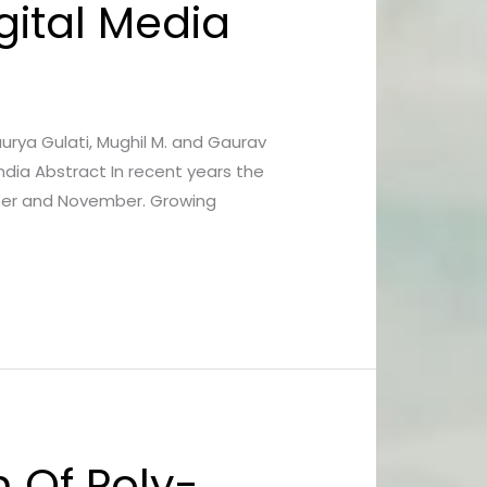
igital Media
haurya Gulati, Mughil M. and Gaurav
ndia Abstract In recent years the
tober and November. Growing
 Of Poly-