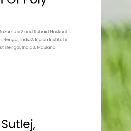
ta Mazumder2 and Rubaid Naskar3 1.
Bengal, India2. Indian Institute
st Bengal, India3. Maulana
Sutlej,