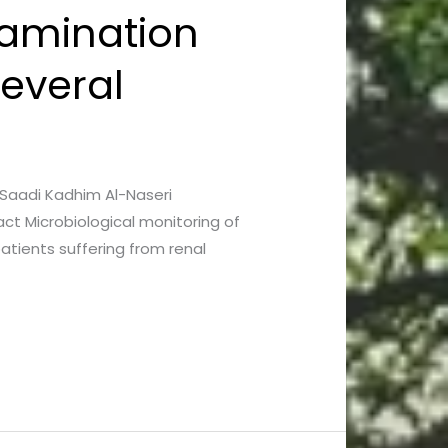
tamination
Several
d Saadi Kadhim Al-Naseri
ct Microbiological monitoring of
patients suffering from renal