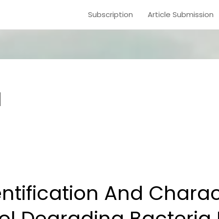
Subscription
Article Submission
1
dentification And Chara
ol Degrading Bacteria