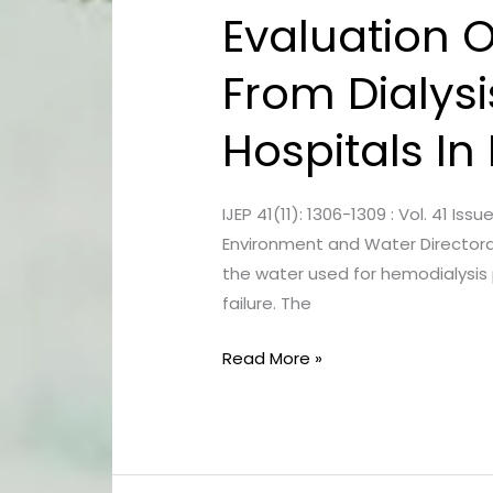
Evaluation 
Evaluation
Of
From Dialysi
Microbiological
Contamination
Hospitals I
From
Dialysis
Water
IJEP 41(11): 1306-1309 : Vol. 41 
And
Environment and Water Directorat
Fluids
the water used for hemodialysis p
At
failure. The
Several
Hospitals
Read More »
In
Baghdad