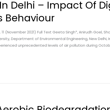
 In Delhi – Impact Of D
s Behaviour
ssue. 11 (November 2021) Full Text Geeta Singh*, Anirudh Goel, S
rsity, Department of Environmental Engineering, New Delhi, I
 experienced unprecedented levels of air pollution during Oc
Aerobic Biodegradation