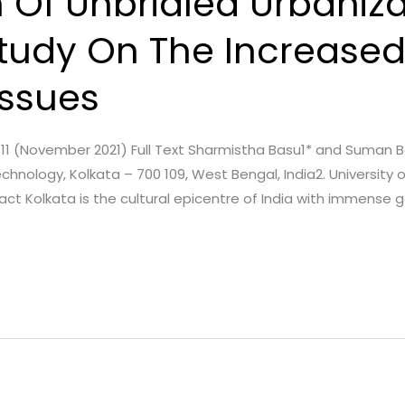
 Of Unbridled Urbaniza
Study On The Increased 
Issues
ssue. 11 (November 2021) Full Text Sharmistha Basu1* and Suman
Technology, Kolkata – 700 109, West Bengal, India2. Universit
act Kolkata is the cultural epicentre of India with immense ge