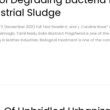
strial Sludge
sue. 11 (November 2021) Full Text Roselin K. and J. Caroline Rose
hnagiri, Tamil Nadu, India Abstract Polyphenol is one of the 
y in leather industries. Biological treatment is one of the co