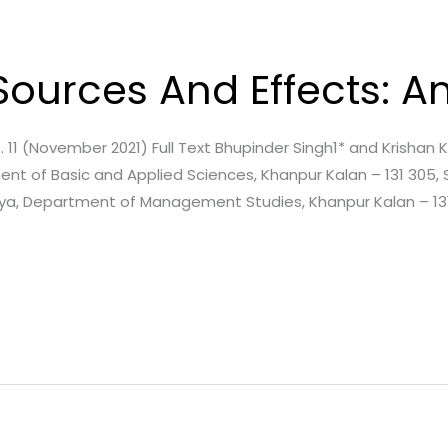
s Sources And Effects: 
ssue. 11 (November 2021) Full Text Bhupinder Singh1* and Krisha
nt of Basic and Applied Sciences, Khanpur Kalan – 131 305, 
aya, Department of Management Studies, Khanpur Kalan – 131