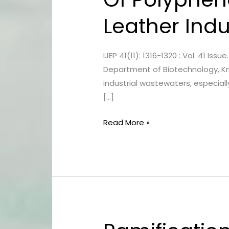
Characterisation
Leather Indu
Of
Polyphenol
Degrading
IJEP 41(11): 1316-1320 : Vol. 41 Is
Bacteria
Department of Biotechnology, Kris
From
industrial wastewaters, especiall
Leather
[…]
Industrial
Sludge
Read More »
Ramification