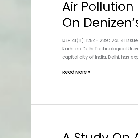
Air Pollution
Air
Pollution
On Denizen’
In
Delhi
–
IJEP 41(11): 1284-1289 : Vol. 41 I
Impact
Karhana Delhi Technological Unive
Of
capital city of India, Delhi, has
Digital
Media
Read More »
On
Denizen’s
Behaviour
A Study On 
A