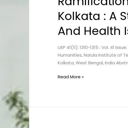
Ramification
Of
Kolkata : A 
Unbridled
Urbanization
And Health 
In
Kolkata
:
IJEP 41(11): 1310-1315 : Vol. 41 I
A
Humanities, Narula Institute of 
Study
Kolkata, West Bengal, India Abstr
On
The
Read More »
Increased
Air
Pollution
And
Health
Issues