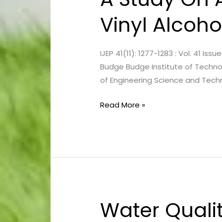
Study
Vinyl Alcoho
On
Aerobic
Biodegradation
IJEP 41(11): 1277-1283 : Vol. 41 
Of
Budge Budge Institute of Technolo
Poly-
of Engineering Science and Techn
Vinyl
Alcohol
Read More »
Water Qualit
Water
Quality