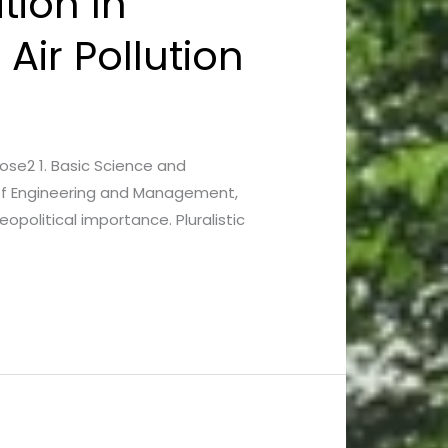
tion In
Air Pollution
 Bose2 1. Basic Science and
y of Engineering and Management,
opolitical importance. Pluralistic