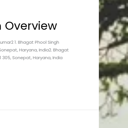
An Overview
n Kumar2 1. Bhagat Phool Singh
Sonepat, Haryana, India2. Bhagat
 305, Sonepat, Haryana, India