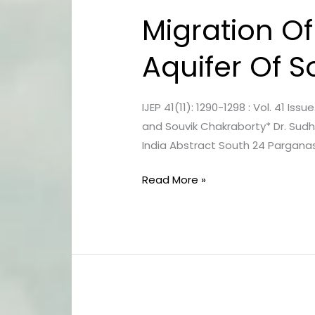
Migration Of
Migration
Of
Aquifer Of 
Seawater
Intrusion
In
IJEP 41(11): 1290-1298 : Vol. 41 Is
Fresh
and Souvik Chakraborty* Dr. Sudh
Aquifer
India Abstract South 24 Parganas
Of
South
Read More »
24
Parganas,
West
Bengal