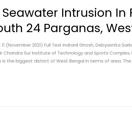
 Seawater Intrusion In 
South 24 Parganas, Wes
sue. 11 (November 2021) Full Text Indranil Ghosh, Debyasnita Sar
ir Chandra Sur Institute of Technology and Sports Complex,
 is the biggest district of West Bengal in terms of area. The