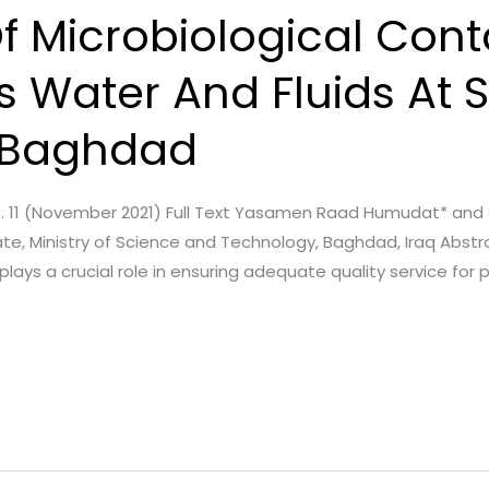
Of Microbiological Con
s Water And Fluids At 
n Baghdad
Issue. 11 (November 2021) Full Text Yasamen Raad Humudat* an
e, Ministry of Science and Technology, Baghdad, Iraq Abstra
lays a crucial role in ensuring adequate quality service for 