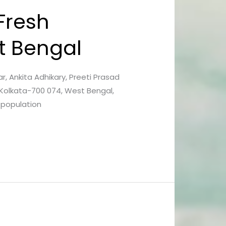
Fresh
t Bengal
kar, Ankita Adhikary, Preeti Prasad
 Kolkata-700 074, West Bengal,
 population