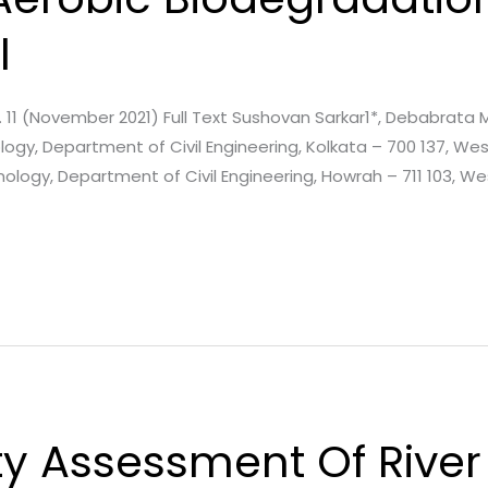
l
Issue. 11 (November 2021) Full Text Sushovan Sarkar1*, Debabra
gy, Department of Civil Engineering, Kolkata – 700 137, West 
ology, Department of Civil Engineering, Howrah – 711 103, We
y Assessment Of River 