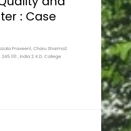
Quality and
er : Case
, Gazala Praveen1, Charu Sharma2
45 101 , India 2. K.D. College