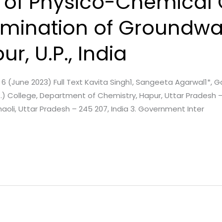
of Physico-Chemical 
mination of Groundwat
r, U.P., India
ue. 6 (June 2023) Full Text Kavita Singh1, Sangeeta Agarwal1*
G.) College, Department of Chemistry, Hapur, Uttar Pradesh – 2
oli, Uttar Pradesh – 245 207, India 3. Government Inter