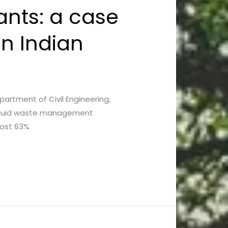
ants: a case
in Indian
epartment of Civil Engineering,
 liquid waste management
most 63%