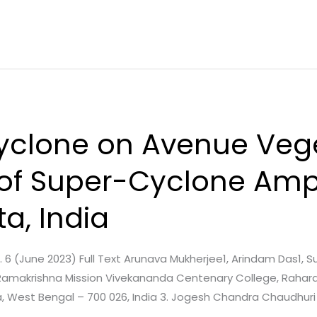
yclone on Avenue Vege
 of Super-Cyclone Am
a, India
ue. 6 (June 2023) Full Text Arunava Mukherjee1, Arindam Das1, 
Ramakrishna Mission Vivekananda Centenary College, Rahara,
ta, West Bengal – 700 026, India 3. Jogesh Chandra Chaudhuri