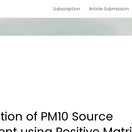
Subscription
Article Submission
ion of PM10 Source
t using Positive Matri