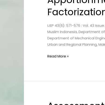
Apportionment
Factorizatio
using
Positive
Matrix
IJEP 43(6): 571-576 : Vol. 43 Issue. 
Factorization
Muslim Indonesia, Department of 
in
Department of Mechanical Engin
Urban
Urban and Regional Planning, Maka
Area
of
Read More »
Makassar
Assessment