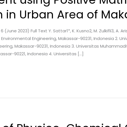
n in Urban Area of Mak
6 (June 2023) Full Text Y. Sattar1*, K. Kusno2, M. Zulkifli3, A. Ari
Environmental Engineering, Makassar-90231, Indonesia 2. Univ
eering, Makassar-90231, Indonesia 3. Universitas Muhammad
ssar-90221, Indonesia 4. Universitas […]