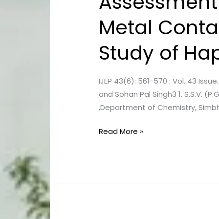
Assessment 
of
Metal Conta
Physico-
Chemical
Study of Hapu
Quality
and
Metal
IJEP 43(6): 561-570 : Vol. 43 Iss
Contamination
and Sohan Pal Singh3 1. S.S.V. (P.
of
,Department of Chemistry, Simbha
Groundwater : Case
Study
Read More »
of
Hapur,
U.P.,
India