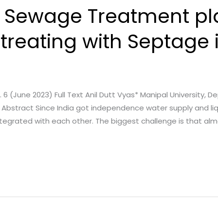
of Sewage Treatment pl
treating with Septage 
e. 6 (June 2023) Full Text Anil Dutt Vyas* Manipal University, D
dia Abstract Since India got independence water supply and
integrated with each other. The biggest challenge is that al