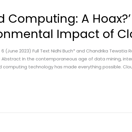
d Computing: A Hoax?’
ronmental Impact of C
ue. 6 (June 2023) Full Text Nidhi Buch* and Chandrika Tewatia 
dia Abstract In the contemporaneous age of data mining, inter
ud computing technology has made everything possible. Clou