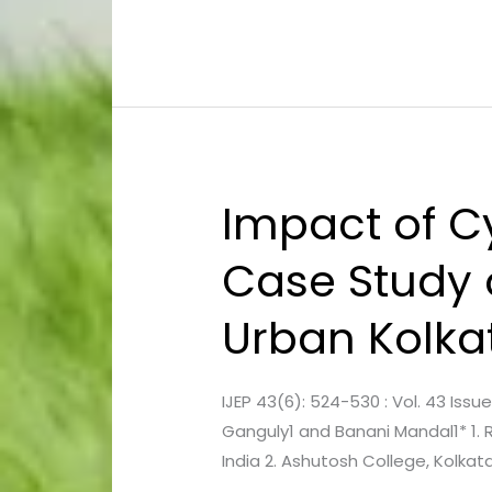
Engine
Performance
in
Diesel
Engine
Fuelled
by
Impact of C
Impact
Diesel-
of
Ethanol
Case Study
Cyclone
Blends
on
Urban Kolkat
Avenue
Vegetation
:
IJEP 43(6): 524-530 : Vol. 43 Iss
A
Ganguly1 and Banani Mandal1* 1. 
Case
India 2. Ashutosh College, Kolka
Study