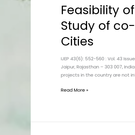
Feasibility 
Feasibility
of
Study of co-
Sewage
Treatment
Cities
plants:
a
case
IJEP 43(6): 552-560 : Vol. 43 Issu
Study
Jaipur, Rajasthan – 303 007, In
of
projects in the country are not 
co-
treating
Read More »
with
Septage
in
Indian
Cities