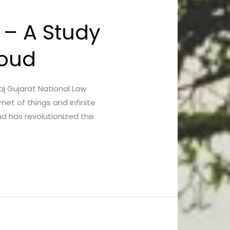
 – A Study
loud
Raj Gujarat National Law
net of things and infinite
d has revolutionized the