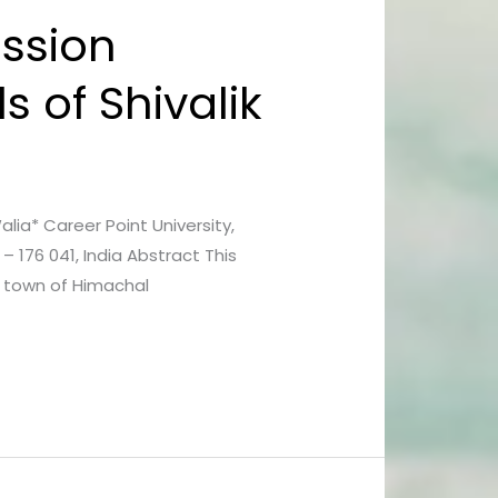
ession
s of Shivalik
lia* Career Point University,
 176 041, India Abstract This
i town of Himachal