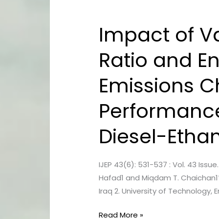
Impact of V
Impact
of
Ratio and E
Various
Exhaust
Emissions C
Gas
Recirculation
Performance 
Ratio
and
Diesel-Etha
Engine
Operating
Conditions
IJEP 43(6): 531-537 : Vol. 43 Iss
on
Hafad1 and Miqdam T. Chaichan1*
Emissions
Iraq 2. University of Technology
Characteristics
and
Read More »