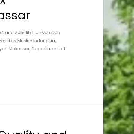
assar
s4 and Zulkifli5 1. Universitas
ersitas Muslim Indonesia,
iyah Makassar, Department of