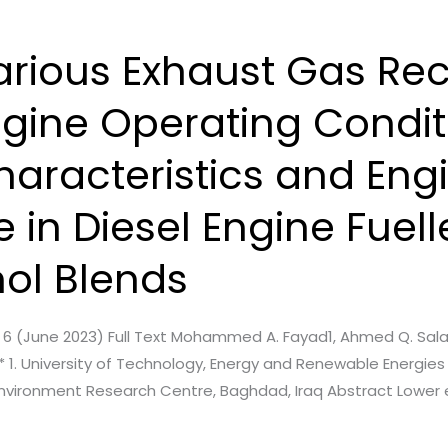
arious Exhaust Gas Rec
ngine Operating Condit
haracteristics and Eng
in Diesel Engine Fuell
nol Blends
ue. 6 (June 2023) Full Text Mohammed A. Fayad1, Ahmed Q. Sal
 1. University of Technology, Energy and Renewable Energie
, Environment Research Centre, Baghdad, Iraq Abstract Lower