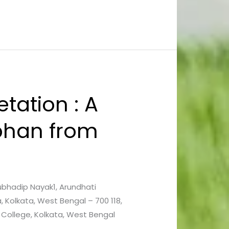
tation : A
phan from
Subhadip Nayak1, Arundhati
 Kolkata, West Bengal – 700 118,
 College, Kolkata, West Bengal