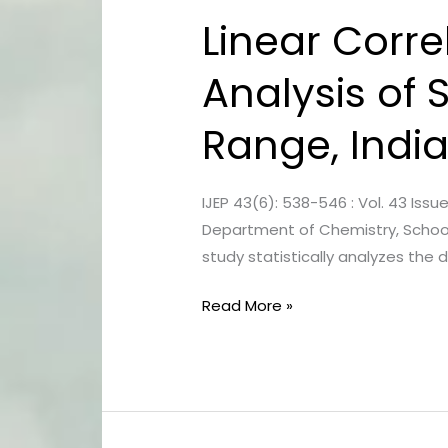
Linear Corre
Linear
Correlation
Analysis of S
Study
and
Range, Indi
Regression
Analysis
of
IJEP 43(6): 538-546 : Vol. 43 Iss
Surface
Department of Chemistry, School 
Water
study statistically analyzes the
in
foothills
Read More »
of
Shivalik
Range,
India