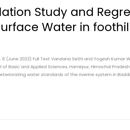
lation Study and Regr
urface Water in foothill
a
ue. 6 (June 2023) Full Text Vandana Sethi and Yogesh Kumar Wa
of Basic and Applied Sciences, Hamirpur, Himachal Pradesh –
 deteriorating water standards of the riverine system in Badd